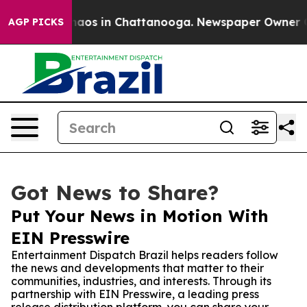
ollapse
Chaos in Chattanooga. Newspaper Owner Calls 
AGP PICKS
Got News to Share?
Put Your News in Motion With
EIN Presswire
Entertainment Dispatch Brazil helps readers follow
the news and developments that matter to their
communities, industries, and interests. Through its
partnership with EIN Presswire, a leading press