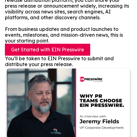
release distribution platform, you can share your
press release or announcement widely, increasing its
visibility across news sites, search engines, AI
platforms, and other discovery channels.
From business updates and product launches to
events, milestones, and mission-driven news, this is
your starting point.
Get Started with EIN Presswire
You’ll be taken to EIN Presswire to submit and
distribute your press release.