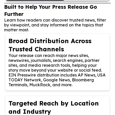
Built to Help Your Press Release Go
Further
Learn how readers can discover trusted news, filter
by viewpoint, and stay informed on the topics that
matter most.
Broad Distribution Across
Trusted Channels
Your release can reach major news sites,
newswires, journalists, search engines, partner
sites, and media research tools, helping your
story move beyond your website or social feed.
EIN Presswire distribution includes AP News, USA
TODAY Network, Google News, Bloomberg
Terminals, MuckRack, and more.
Targeted Reach by Location
and Industry