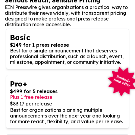
Serious Reach, Sensible Pricing
EIN Presswire gives organizations a practical way to
distribute their news widely, with transparent pricing
designed to make professional press release
distribution more accessible.
Basic
$149 for 1 press release
Best for a single announcement that deserves
professional distribution, such as a launch, event,
milestone, appointment, or community initiative.
Pro+
$499 for 5 releases
Plus 1 free release
$83.17 per release
Best for organizations planning multiple
announcements over the next year and looking
for more reach, flexibility, and value per release.