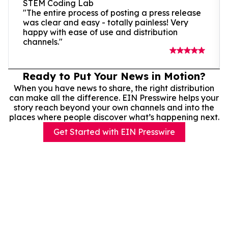
STEM Coding Lab
"The entire process of posting a press release
was clear and easy - totally painless! Very
happy with ease of use and distribution
channels."
Ready to Put Your News in Motion?
When you have news to share, the right distribution
can make all the difference. EIN Presswire helps your
story reach beyond your own channels and into the
places where people discover what’s happening next.
Get Started with EIN Presswire