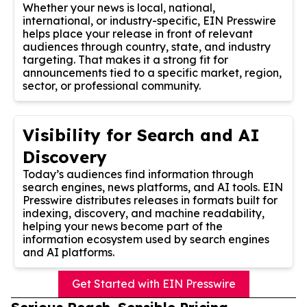
Whether your news is local, national,
international, or industry-specific, EIN Presswire
helps place your release in front of relevant
audiences through country, state, and industry
targeting. That makes it a strong fit for
announcements tied to a specific market, region,
sector, or professional community.
Visibility for Search and AI
Discovery
Today’s audiences find information through
search engines, news platforms, and AI tools. EIN
Presswire distributes releases in formats built for
indexing, discovery, and machine readability,
helping your news become part of the
information ecosystem used by search engines
and AI platforms.
Get Started with EIN Presswire