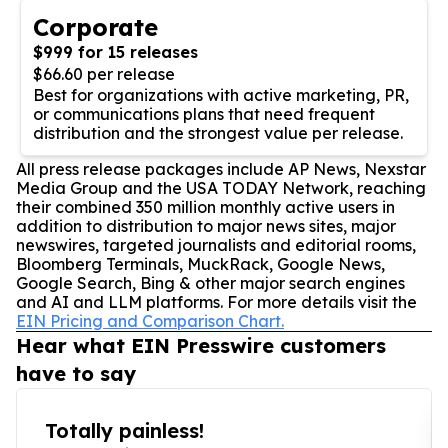
Corporate
$999 for 15 releases
$66.60 per release
Best for organizations with active marketing, PR,
or communications plans that need frequent
distribution and the strongest value per release.
All press release packages include AP News, Nexstar
Media Group and the USA TODAY Network, reaching
their combined 350 million monthly active users in
addition to distribution to major news sites, major
newswires, targeted journalists and editorial rooms,
Bloomberg Terminals, MuckRack, Google News,
Google Search, Bing & other major search engines
and AI and LLM platforms. For more details visit the
EIN Pricing and Comparison Chart.
Hear what EIN Presswire customers
have to say
Totally painless!