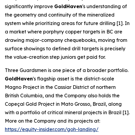
significantly improve
GoldHaven
's understanding of
the geometry and continuity of the mineralized
system while prioritizing areas for future drilling [1]. In
a market where porphyry copper targets in BC are
drawing major-company chequebooks, moving from
surface showings to defined drill targets is precisely
the value-creation step juniors get paid for.
Three Guardsmen is one piece of a broader portfolio.
GoldHaven
's flagship asset is the district-scale
Magno Project in the Cassiar District of northern
British Columbia, and the Company also holds the
Copeçal Gold Project in Mato Grosso, Brazil, along
with a portfolio of critical mineral projects in Brazil [1].
More on the Company and its projects at:
https://equity-insider.com/goh-landing/