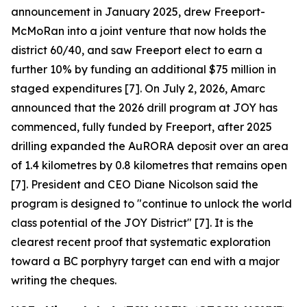
announcement in January 2025, drew Freeport-
McMoRan into a joint venture that now holds the
district 60/40, and saw Freeport elect to earn a
further 10% by funding an additional $75 million in
staged expenditures [7]. On July 2, 2026, Amarc
announced that the 2026 drill program at JOY has
commenced, fully funded by Freeport, after 2025
drilling expanded the AuRORA deposit over an area
of 1.4 kilometres by 0.8 kilometres that remains open
[7]. President and CEO Diane Nicolson said the
program is designed to "continue to unlock the world
class potential of the JOY District" [7]. It is the
clearest recent proof that systematic exploration
toward a BC porphyry target can end with a major
writing the cheques.