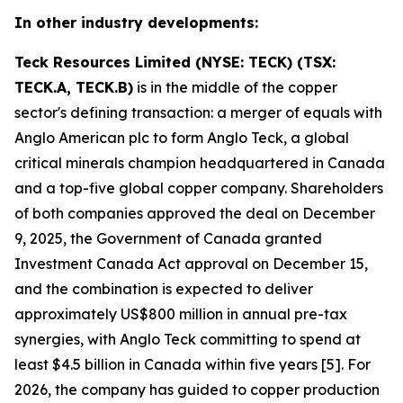
In other industry developments:
Teck Resources Limited (NYSE: TECK) (TSX:
TECK.A, TECK.B)
is in the middle of the copper
sector's defining transaction: a merger of equals with
Anglo American plc to form Anglo Teck, a global
critical minerals champion headquartered in Canada
and a top-five global copper company. Shareholders
of both companies approved the deal on December
9, 2025, the Government of Canada granted
Investment Canada Act approval on December 15,
and the combination is expected to deliver
approximately US$800 million in annual pre-tax
synergies, with Anglo Teck committing to spend at
least $4.5 billion in Canada within five years [5]. For
2026, the company has guided to copper production