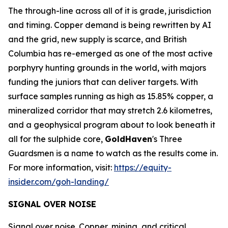
The through-line across all of it is grade, jurisdiction
and timing. Copper demand is being rewritten by AI
and the grid, new supply is scarce, and British
Columbia has re-emerged as one of the most active
porphyry hunting grounds in the world, with majors
funding the juniors that can deliver targets. With
surface samples running as high as 15.85% copper, a
mineralized corridor that may stretch 2.6 kilometres,
and a geophysical program about to look beneath it
all for the sulphide core,
GoldHaven
's Three
Guardsmen is a name to watch as the results come in.
For more information, visit:
https://equity-
insider.com/goh-landing/
SIGNAL OVER NOISE
Signal over noise. Copper, mining, and critical