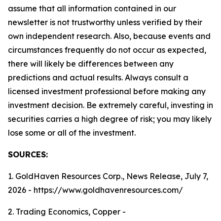
assume that all information contained in our
newsletter is not trustworthy unless verified by their
own independent research. Also, because events and
circumstances frequently do not occur as expected,
there will likely be differences between any
predictions and actual results. Always consult a
licensed investment professional before making any
investment decision. Be extremely careful, investing in
securities carries a high degree of risk; you may likely
lose some or all of the investment.
SOURCES:
1. GoldHaven Resources Corp., News Release, July 7,
2026 - https://www.goldhavenresources.com/
2. Trading Economics, Copper -