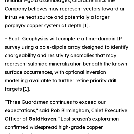
tellurium-gold assemblages, characteristics the
Company believes may represent vectors toward an
intrusive heat source and potentially a larger
porphyry copper system at depth [1].
-
Scott Geophysics will complete a time-domain IP
survey using a pole-dipole array designed to identify
chargeability and resistivity anomalies that may
represent sulphide mineralization beneath the known
surface occurrences, with optional inversion
modelling available to further refine priority drill
targets [1].
"Three Guardsmen continues to exceed our
expectations," said Rob Birmingham, Chief Executive
Officer of
GoldHaven
. "Last season's exploration
confirmed widespread high-grade copper