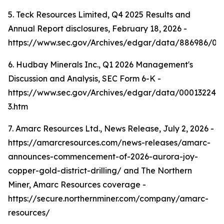
5. Teck Resources Limited, Q4 2025 Results and
Annual Report disclosures, February 18, 2026 -
https://www.sec.gov/Archives/edgar/data/886986/0
6. Hudbay Minerals Inc., Q1 2026 Management's
Discussion and Analysis, SEC Form 6-K -
https://www.sec.gov/Archives/edgar/data/000132242
3.htm
7. Amarc Resources Ltd., News Release, July 2, 2026 -
https://amarcresources.com/news-releases/amarc-
announces-commencement-of-2026-aurora-joy-
copper-gold-district-drilling/ and The Northern
Miner, Amarc Resources coverage -
https://secure.northernminer.com/company/amarc-
resources/