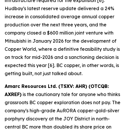
infrastructure required for the expansion [6].
Hudbay's latest reserve update delivered a 24%
increase in consolidated average annual copper
production over the next three years, and the
company closed a $600 million joint venture with
Mitsubishi in January 2026 for the development of
Copper World, where a definitive feasibility study is
on track for mid-2026 and a sanctioning decision is
expected this year [6]. BC copper, in other words, is
getting built, not just talked about.
Amarc Resources Ltd. (TSXV: AHR) (OTCQB:
AXREF)
is the cautionary tale for anyone who thinks
grassroots BC copper exploration does not pay. The
company's high-grade AuRORA copper-gold-silver
porphyry discovery at the JOY District in north-
central BC more than doubled its share price on