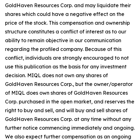
GoldHaven Resources Corp. and may liquidate their
shares which could have a negative effect on the
price of the stock. This compensation and ownership
structure constitutes a conflict of interest as to our
ability to remain objective in our communication
regarding the profiled company. Because of this
conflict, individuals are strongly encouraged to not
use this publication as the basis for any investment
decision. MIQL does not own any shares of
GoldHaven Resources Corp., but the owner/operator
of MIQL does own shares of GoldHaven Resources
Corp. purchased in the open market, and reserves the
right to buy and sell, and will buy and sell shares of
GoldHaven Resources Corp. at any time without any
further notice commencing immediately and ongoing.
We also expect further compensation as an ongoing