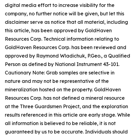
digital media effort to increase visibility for the
company, no further notice will be given, but let this
disclaimer serve as notice that all material, including
this article, has been approved by GoldHaven
Resources Corp. Technical information relating to
GoldHaven Resources Corp. has been reviewed and
approved by Raymond Wladichuk, P.Geo., a Qualified
Person as defined by National Instrument 43-101.
Cautionary Note: Grab samples are selective in
nature and may not be representative of the
mineralization hosted on the property. GoldHaven
Resources Corp. has not defined a mineral resource
at the Three Guardsmen Project, and the exploration
results referenced in this article are early stage. While
all information is believed to be reliable, it is not
guaranteed by us to be accurate. Individuals should