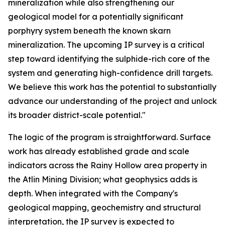
mineralization while also strengthening our
geological model for a potentially significant
porphyry system beneath the known skarn
mineralization. The upcoming IP survey is a critical
step toward identifying the sulphide-rich core of the
system and generating high-confidence drill targets.
We believe this work has the potential to substantially
advance our understanding of the project and unlock
its broader district-scale potential."
The logic of the program is straightforward. Surface
work has already established grade and scale
indicators across the Rainy Hollow area property in
the Atlin Mining Division; what geophysics adds is
depth. When integrated with the Company's
geological mapping, geochemistry and structural
interpretation, the IP survey is expected to