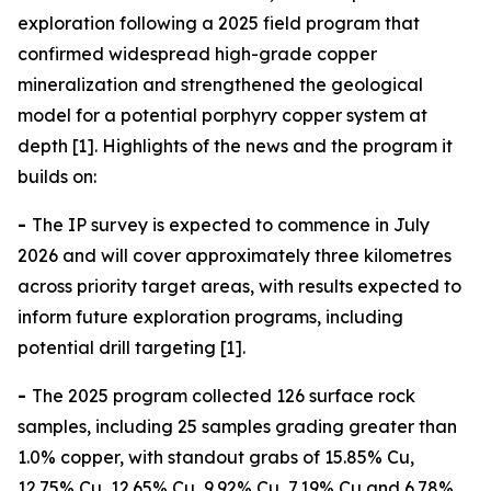
exploration following a 2025 field program that
confirmed widespread high-grade copper
mineralization and strengthened the geological
model for a potential porphyry copper system at
depth [1]. Highlights of the news and the program it
builds on:
-
The IP survey is expected to commence in July
2026 and will cover approximately three kilometres
across priority target areas, with results expected to
inform future exploration programs, including
potential drill targeting [1].
-
The 2025 program collected 126 surface rock
samples, including 25 samples grading greater than
1.0% copper, with standout grabs of 15.85% Cu,
12.75% Cu, 12.65% Cu, 9.92% Cu, 7.19% Cu and 6.78%