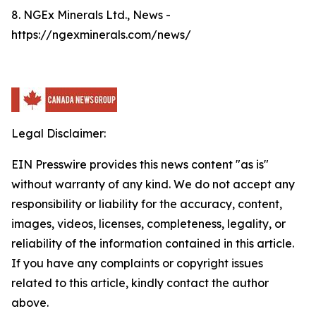
8. NGEx Minerals Ltd., News -
https://ngexminerals.com/news/
Legal Disclaimer:
EIN Presswire provides this news content "as is"
without warranty of any kind. We do not accept any
responsibility or liability for the accuracy, content,
images, videos, licenses, completeness, legality, or
reliability of the information contained in this article.
If you have any complaints or copyright issues
related to this article, kindly contact the author
above.