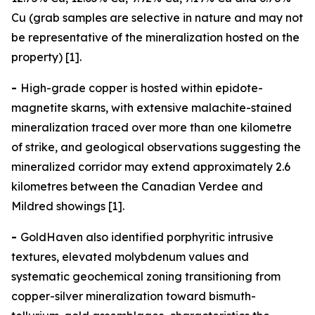
Cu (grab samples are selective in nature and may not
be representative of the mineralization hosted on the
property) [1].
-
High-grade copper is hosted within epidote-
magnetite skarns, with extensive malachite-stained
mineralization traced over more than one kilometre
of strike, and geological observations suggesting the
mineralized corridor may extend approximately 2.6
kilometres between the Canadian Verdee and
Mildred showings [1].
-
GoldHaven also identified porphyritic intrusive
textures, elevated molybdenum values and
systematic geochemical zoning transitioning from
copper-silver mineralization toward bismuth-