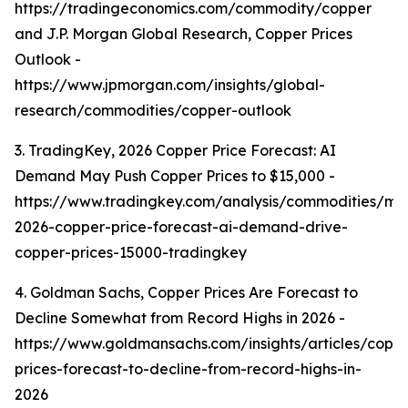
https://tradingeconomics.com/commodity/copper
and J.P. Morgan Global Research, Copper Prices
Outlook -
https://www.jpmorgan.com/insights/global-
research/commodities/copper-outlook
3. TradingKey, 2026 Copper Price Forecast: AI
Demand May Push Copper Prices to $15,000 -
https://www.tradingkey.com/analysis/commodities/mo
2026-copper-price-forecast-ai-demand-drive-
copper-prices-15000-tradingkey
4. Goldman Sachs, Copper Prices Are Forecast to
Decline Somewhat from Record Highs in 2026 -
https://www.goldmansachs.com/insights/articles/copp
prices-forecast-to-decline-from-record-highs-in-
2026