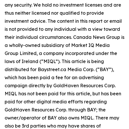
any security. We hold no investment licenses and are
thus neither licensed nor qualified to provide
investment advice. The content in this report or email
is not provided to any individual with a view toward
their individual circumstances. Canada News Group is
a wholly-owned subsidiary of Market IQ Media
Group Limited, a company incorporated under the
laws of Ireland (“MIQL”). This article is being
distributed for Baystreet.ca Media Corp. (“BAY”),
which has been paid a fee for an advertising
campaign directly by GoldHaven Resources Corp.
MIQL has not been paid for this article, but has been
paid for other digital media efforts regarding
GoldHaven Resources Corp. through BAY; the
owner/operator of BAY also owns MIQL. There may
also be 3rd parties who may have shares of