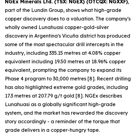
NGEx Minerals Ltd. (TSX: NGEX) (OTCQX: NGXXF)
,
part of the Lundin Group, shows what high-grade
copper discovery does to a valuation. The company's
wholly owned Lunahuasi copper-gold-silver
discovery in Argentina's Vicuña district has produced
some of the most spectacular drill intercepts in the
industry, including 335.15 metres at 4.08% copper
equivalent including 19.50 metres at 18.96% copper
equivalent, prompting the company to expand its
Phase 4 program to 30,000 metres [8]. Recent drilling
has also highlighted extreme gold grades, including
17.3 metres at 207.79 g/t gold [8]. NGEx describes
Lunahuasi as a globally significant high-grade
system, and the market has rewarded the discovery
story accordingly - a reminder of the torque that
grade delivers in a copper-hungry tape.