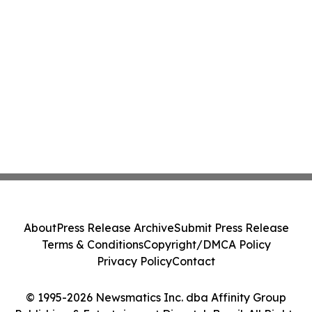
About
Press Release Archive
Submit Press Release
Terms & Conditions
Copyright/DMCA Policy
Privacy Policy
Contact
© 1995-2026 Newsmatics Inc. dba Affinity Group