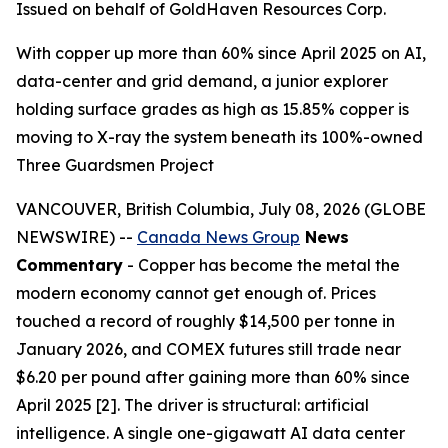
Issued on behalf of GoldHaven Resources Corp.
With copper up more than 60% since April 2025 on AI,
data-center and grid demand, a junior explorer
holding surface grades as high as 15.85% copper is
moving to X-ray the system beneath its 100%-owned
Three Guardsmen Project
VANCOUVER, British Columbia, July 08, 2026 (GLOBE
NEWSWIRE) --
Canada News Group
News
Commentary
- Copper has become the metal the
modern economy cannot get enough of. Prices
touched a record of roughly $14,500 per tonne in
January 2026, and COMEX futures still trade near
$6.20 per pound after gaining more than 60% since
April 2025 [2]. The driver is structural: artificial
intelligence. A single one-gigawatt AI data center