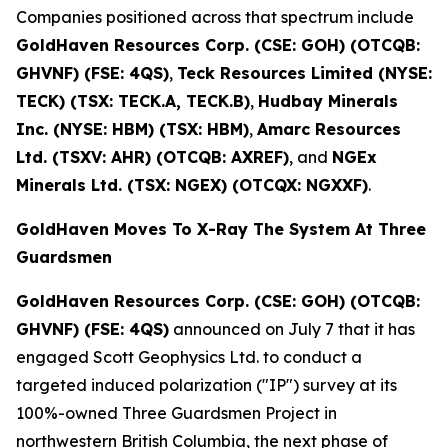
Companies positioned across that spectrum include
GoldHaven Resources Corp. (CSE: GOH) (OTCQB:
GHVNF) (FSE: 4QS)
,
Teck Resources Limited (NYSE:
TECK) (TSX: TECK.A, TECK.B)
,
Hudbay Minerals
Inc. (NYSE: HBM) (TSX: HBM)
,
Amarc Resources
Ltd. (TSXV: AHR) (OTCQB: AXREF)
, and
NGEx
Minerals Ltd. (TSX: NGEX) (OTCQX: NGXXF)
.
GoldHaven Moves To X-Ray The System At Three
Guardsmen
GoldHaven Resources Corp. (CSE: GOH) (OTCQB:
GHVNF) (FSE: 4QS)
announced on July 7 that it has
engaged Scott Geophysics Ltd. to conduct a
targeted induced polarization ("IP") survey at its
100%-owned Three Guardsmen Project in
northwestern British Columbia, the next phase of