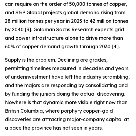
can require on the order of 50,000 tonnes of copper,
and S&P Global projects global demand rising from
28 million tonnes per year in 2025 to 42 million tonnes
by 2040 [3]. Goldman Sachs Research expects grid
and power infrastructure alone to drive more than
60% of copper demand growth through 2030 [4].
Supply is the problem. Declining ore grades,
permitting timelines measured in decades and years
of underinvestment have left the industry scrambling,
and the majors are responding by consolidating and
by funding the juniors doing the actual discovering.
Nowhere is that dynamic more visible right now than
British Columbia, where porphyry copper-gold
discoveries are attracting major-company capital at
a pace the province has not seen in years.