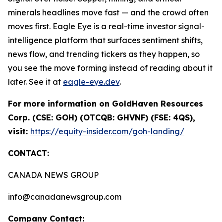
minerals headlines move fast — and the crowd often
moves first. Eagle Eye is a real-time investor signal-
intelligence platform that surfaces sentiment shifts,
news flow, and trending tickers as they happen, so
you see the move forming instead of reading about it
later. See it at
eagle-eye.dev
.
For more information on GoldHaven Resources
Corp. (CSE: GOH) (OTCQB: GHVNF) (FSE: 4QS),
visit:
https://equity-insider.com/goh-landing/
CONTACT:
CANADA NEWS GROUP
info@canadanewsgroup.com
Company Contact: