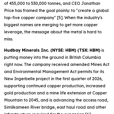
of 455,000 to 530,000 tonnes, and CEO Jonathan
Price has framed the goal plainly: to "create a global
top-five copper company" [5]. When the industry's
biggest names are merging to get more copper
leverage, the message about the metal is hard to
miss.
Hudbay Minerals Inc. (NYSE: HBM) (TSX: HBM)
is
putting money into the ground in British Columbia
right now. The company received amended Mines Act
and Environmental Management Act permits for its
New Ingerbelle project in the first quarter of 2026,
supporting continued copper production, increased
gold production and a mine life extension at Copper
Mountain to 2045, and is advancing the access road,
Similkameen River bridge, east haul road and other