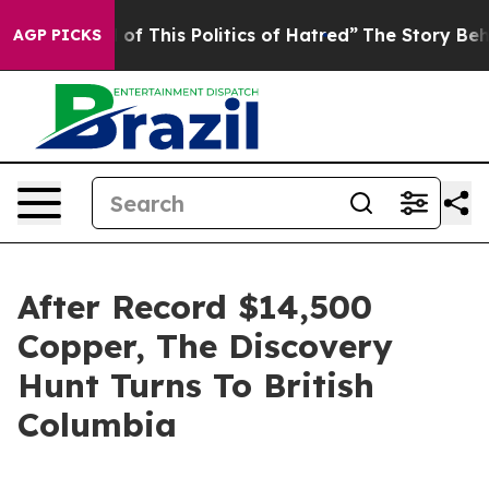
ed of This Politics of Hatred”
The Story Behind Trump’
AGP PICKS
After Record $14,500
Copper, The Discovery
Hunt Turns To British
Columbia