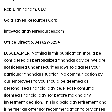
Rob Birmingham, CEO
GoldHaven Resources Corp.
info@goldhavenresources.com
Office Direct: (604) 629-8254
DISCLAIMER: Nothing in this publication should be
considered as personalized financial advice. We are
not licensed under securities laws to address your
particular financial situation. No communication by
our employees to you should be deemed as
personalized financial advice. Please consult a
licensed financial advisor before making any
investment decision. This is a paid advertisement and
is neither an offer nor recommendation to buy or sell