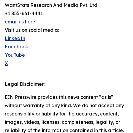
WantStats Research And Media Pvt. Ltd.
+1 855-661-4441
email us here
Visit us on social media:
LinkedIn
Facebook
YouTube
X
Legal Disclaimer:
EIN Presswire provides this news content "as is"
without warranty of any kind. We do not accept any
responsibility or liability for the accuracy, content,
images, videos, licenses, completeness, legality, or
reliability of the information contained in this article.