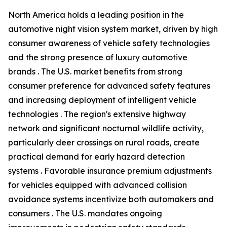
North America holds a leading position in the
automotive night vision system market, driven by high
consumer awareness of vehicle safety technologies
and the strong presence of luxury automotive
brands . The U.S. market benefits from strong
consumer preference for advanced safety features
and increasing deployment of intelligent vehicle
technologies . The region's extensive highway
network and significant nocturnal wildlife activity,
particularly deer crossings on rural roads, create
practical demand for early hazard detection
systems . Favorable insurance premium adjustments
for vehicles equipped with advanced collision
avoidance systems incentivize both automakers and
consumers . The U.S. mandates ongoing