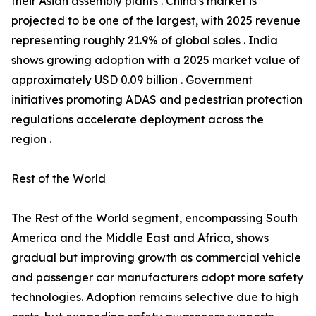
their Asian assembly plants . China's market is
projected to be one of the largest, with 2025 revenue
representing roughly 21.9% of global sales . India
shows growing adoption with a 2025 market value of
approximately USD 0.09 billion . Government
initiatives promoting ADAS and pedestrian protection
regulations accelerate deployment across the
region .
Rest of the World
The Rest of the World segment, encompassing South
America and the Middle East and Africa, shows
gradual but improving growth as commercial vehicle
and passenger car manufacturers adopt more safety
technologies. Adoption remains selective due to high