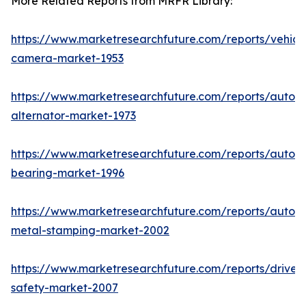
More Related Reports from MRFR Library:
https://www.marketresearchfuture.com/reports/vehicl
camera-market-1953
https://www.marketresearchfuture.com/reports/autom
alternator-market-1973
https://www.marketresearchfuture.com/reports/autom
bearing-market-1996
https://www.marketresearchfuture.com/reports/autom
metal-stamping-market-2002
https://www.marketresearchfuture.com/reports/driver-
safety-market-2007