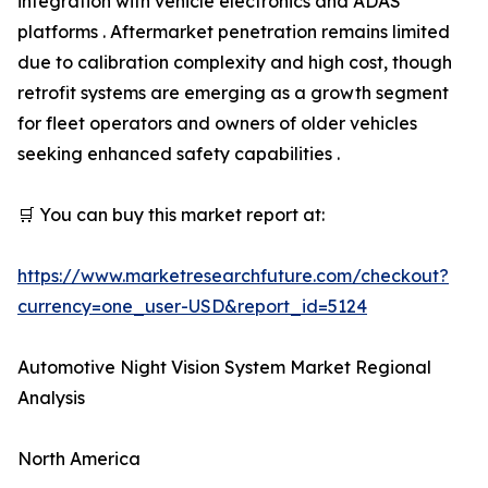
integration with vehicle electronics and ADAS
platforms . Aftermarket penetration remains limited
due to calibration complexity and high cost, though
retrofit systems are emerging as a growth segment
for fleet operators and owners of older vehicles
seeking enhanced safety capabilities .
🛒 You can buy this market report at:
https://www.marketresearchfuture.com/checkout?
currency=one_user-USD&report_id=5124
Automotive Night Vision System Market Regional
Analysis
North America