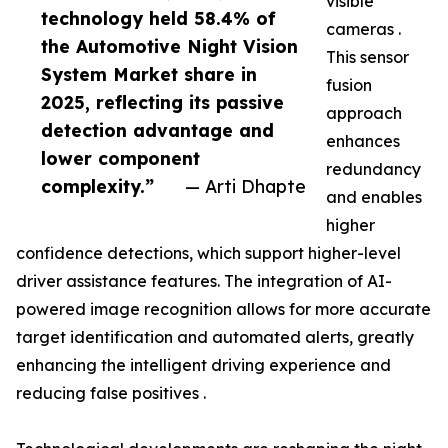
visible
technology held 58.4% of
cameras .
the Automotive Night Vision
This sensor
System Market share in
fusion
2025, reflecting its passive
approach
detection advantage and
enhances
lower component
redundancy
complexity.”
— Arti Dhapte
and enables
higher
confidence detections, which support higher-level
driver assistance features. The integration of AI-
powered image recognition allows for more accurate
target identification and automated alerts, greatly
enhancing the intelligent driving experience and
reducing false positives .