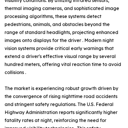
visibility conditions. By utilizing infrared sensors,
thermal imaging cameras, and sophisticated image
processing algorithms, these systems detect
pedestrians, animals, and obstacles beyond the
range of standard headlights, projecting enhanced
images onto displays for the driver . Modern night
vision systems provide critical early warnings that
extend a driver's effective visual range by several
hundred meters, offering vital reaction time to avoid
collisions .
The market is experiencing robust growth driven by
the convergence of rising nighttime road accidents
and stringent safety regulations. The U.S. Federal
Highway Administration reports significantly higher
fatality rates at night, reinforcing the need for