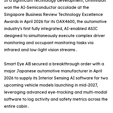
In a significant technology development, Omnivision
won the AI-Semiconductor accolade at the
Singapore Business Review Technology Excellence
Awards in April 2026 for its OAX4600, the automotive
industry's first fully integrated, AI-enabled ASIC
designed to simultaneously execute complex driver
monitoring and occupant monitoring tasks via
infrared and low-light vision streams .
Smart Eye AB secured a breakthrough order with a
major Japanese automotive manufacturer in April
2026 to supply its Interior Sensing AI software for two
upcoming vehicle models launching in mid-2027,
leveraging advanced eye-tracking and multi-modal
software to log activity and safety metrics across the
entire cabin .