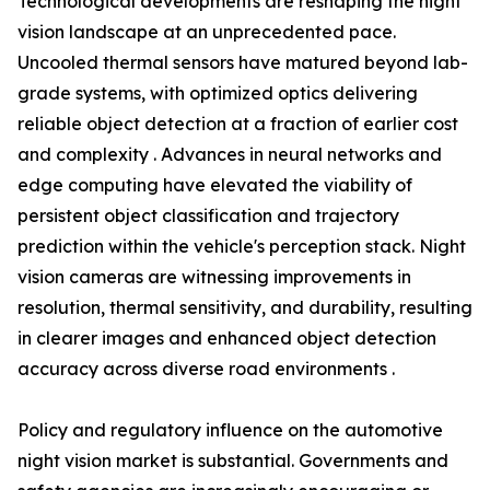
Technological developments are reshaping the night
vision landscape at an unprecedented pace.
Uncooled thermal sensors have matured beyond lab-
grade systems, with optimized optics delivering
reliable object detection at a fraction of earlier cost
and complexity . Advances in neural networks and
edge computing have elevated the viability of
persistent object classification and trajectory
prediction within the vehicle's perception stack. Night
vision cameras are witnessing improvements in
resolution, thermal sensitivity, and durability, resulting
in clearer images and enhanced object detection
accuracy across diverse road environments .
Policy and regulatory influence on the automotive
night vision market is substantial. Governments and