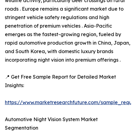
wildlife activity, particularly deer crossings on rural
roads . Europe remains a significant market due to
stringent vehicle safety regulations and high
penetration of premium vehicles . Asia-Pacific
emerges as the fastest-growing region, fueled by
rapid automotive production growth in China, Japan,
and South Korea, with domestic luxury brands
incorporating night vision into premium offerings .
📍 Get Free Sample Report for Detailed Market
Insights:
https://www.marketresearchfuture.com/sample_reque
Automotive Night Vision System Market
Segmentation