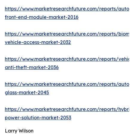
https://www.marketresearchfuture.com/reports/autom
front-end-module-market-2016
https://www.marketresearchfuture.com/reports/biomet
vehicle-access-market-2032
https://www.marketresearchfuture.com/reports/vehicl
anti-theft-market-2036
https://www.marketresearchfuture.com/reports/autom
glass-market-2045
https://www.marketresearchfuture.com/reports/hybrid
power-solution-market-2053
Larry Wilson