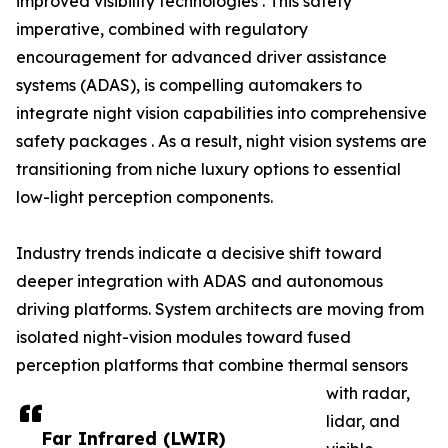
improved visibility technologies . This safety
imperative, combined with regulatory
encouragement for advanced driver assistance
systems (ADAS), is compelling automakers to
integrate night vision capabilities into comprehensive
safety packages . As a result, night vision systems are
transitioning from niche luxury options to essential
low-light perception components.
Industry trends indicate a decisive shift toward
deeper integration with ADAS and autonomous
driving platforms. System architects are moving from
isolated night-vision modules toward fused
perception platforms that combine thermal sensors
with radar,
lidar, and
Far Infrared (LWIR)