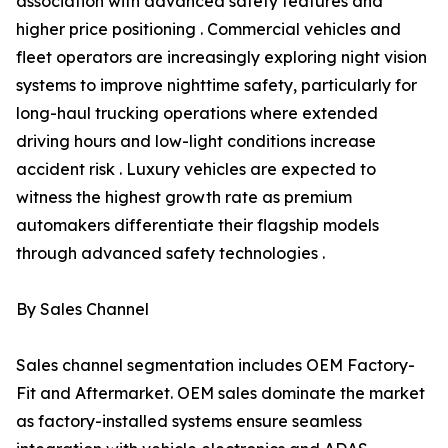
association with advanced safety features and
higher price positioning . Commercial vehicles and
fleet operators are increasingly exploring night vision
systems to improve nighttime safety, particularly for
long-haul trucking operations where extended
driving hours and low-light conditions increase
accident risk . Luxury vehicles are expected to
witness the highest growth rate as premium
automakers differentiate their flagship models
through advanced safety technologies .
By Sales Channel
Sales channel segmentation includes OEM Factory-
Fit and Aftermarket. OEM sales dominate the market
as factory-installed systems ensure seamless