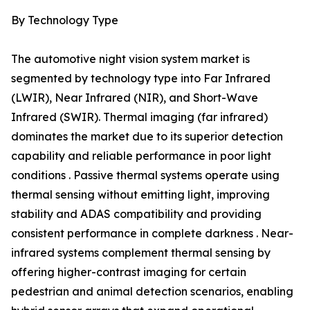
By Technology Type
The automotive night vision system market is
segmented by technology type into Far Infrared
(LWIR), Near Infrared (NIR), and Short-Wave
Infrared (SWIR). Thermal imaging (far infrared)
dominates the market due to its superior detection
capability and reliable performance in poor light
conditions . Passive thermal systems operate using
thermal sensing without emitting light, improving
stability and ADAS compatibility and providing
consistent performance in complete darkness . Near-
infrared systems complement thermal sensing by
offering higher-contrast imaging for certain
pedestrian and animal detection scenarios, enabling