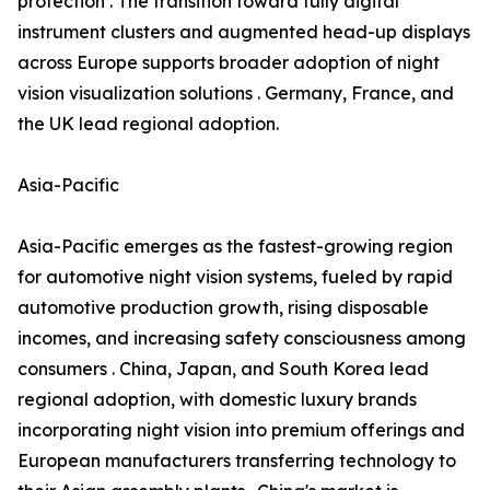
protection . The transition toward fully digital
instrument clusters and augmented head-up displays
across Europe supports broader adoption of night
vision visualization solutions . Germany, France, and
the UK lead regional adoption.
Asia-Pacific
Asia-Pacific emerges as the fastest-growing region
for automotive night vision systems, fueled by rapid
automotive production growth, rising disposable
incomes, and increasing safety consciousness among
consumers . China, Japan, and South Korea lead
regional adoption, with domestic luxury brands
incorporating night vision into premium offerings and
European manufacturers transferring technology to