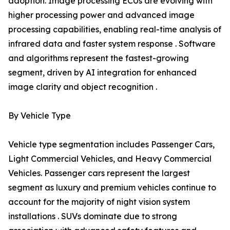
adoption. Image processing ECUs are evolving with
higher processing power and advanced image
processing capabilities, enabling real-time analysis of
infrared data and faster system response . Software
and algorithms represent the fastest-growing
segment, driven by AI integration for enhanced
image clarity and object recognition .
By Vehicle Type
Vehicle type segmentation includes Passenger Cars,
Light Commercial Vehicles, and Heavy Commercial
Vehicles. Passenger cars represent the largest
segment as luxury and premium vehicles continue to
account for the majority of night vision system
installations . SUVs dominate due to strong