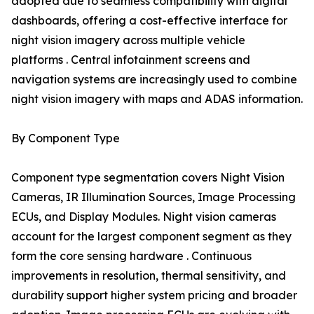
adopted due to seamless compatibility with digital
dashboards, offering a cost-effective interface for
night vision imagery across multiple vehicle
platforms . Central infotainment screens and
navigation systems are increasingly used to combine
night vision imagery with maps and ADAS information.
By Component Type
Component type segmentation covers Night Vision
Cameras, IR Illumination Sources, Image Processing
ECUs, and Display Modules. Night vision cameras
account for the largest component segment as they
form the core sensing hardware . Continuous
improvements in resolution, thermal sensitivity, and
durability support higher system pricing and broader