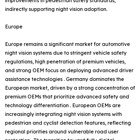
improvements in pedestrian safety standards,
indirectly supporting night vision adoption.
Europe
Europe remains a significant market for automotive
night vision systems due to stringent vehicle safety
regulations, high penetration of premium vehicles,
and strong OEM focus on deploying advanced driver
assistance technologies . Germany dominates the
European market, driven by a strong concentration of
premium OEMs that prioritize advanced safety and
technology differentiation . European OEMs are
increasingly integrating night vision systems with
pedestrian and cyclist detection features, reflecting
regional priorities around vulnerable road user