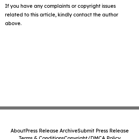
If you have any complaints or copyright issues
related to this article, kindly contact the author
above.
About
Press Release Archive
Submit Press Release
Terms & Conditions
Copyright/DMCA Policy