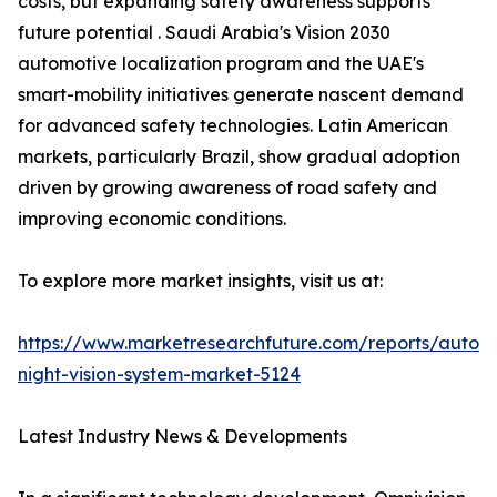
costs, but expanding safety awareness supports
future potential . Saudi Arabia's Vision 2030
automotive localization program and the UAE's
smart-mobility initiatives generate nascent demand
for advanced safety technologies. Latin American
markets, particularly Brazil, show gradual adoption
driven by growing awareness of road safety and
improving economic conditions.
To explore more market insights, visit us at:
https://www.marketresearchfuture.com/reports/autom
night-vision-system-market-5124
Latest Industry News & Developments