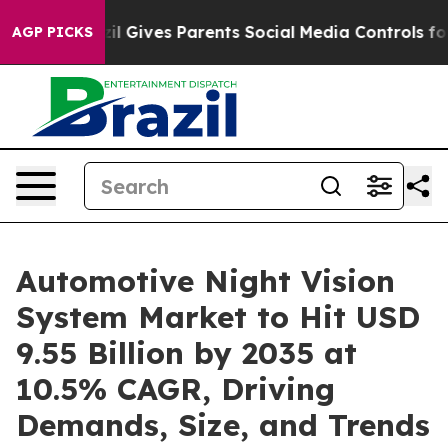
razil Gives Parents Social Media Controls for Their Ki
AGP PICKS
Automotive Night Vision
System Market to Hit USD
9.55 Billion by 2035 at
10.5% CAGR, Driving
Demands, Size, and Trends