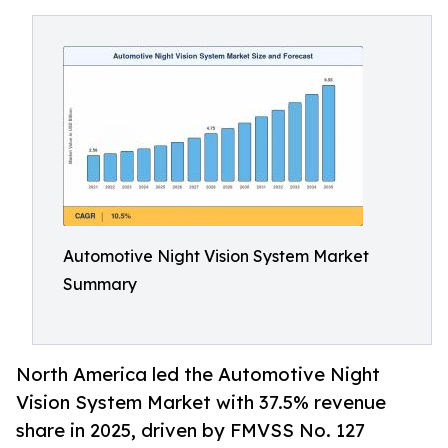
Automotive Night Vision System Market
Summary
North America led the Automotive Night
Vision System Market with 37.5% revenue
share in 2025, driven by FMVSS No. 127