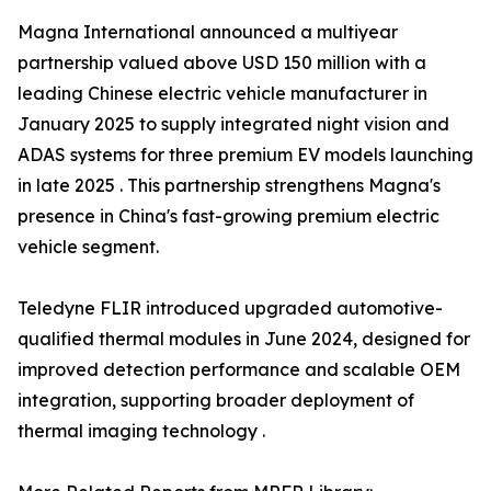
Magna International announced a multiyear
partnership valued above USD 150 million with a
leading Chinese electric vehicle manufacturer in
January 2025 to supply integrated night vision and
ADAS systems for three premium EV models launching
in late 2025 . This partnership strengthens Magna's
presence in China's fast-growing premium electric
vehicle segment.
Teledyne FLIR introduced upgraded automotive-
qualified thermal modules in June 2024, designed for
improved detection performance and scalable OEM
integration, supporting broader deployment of
thermal imaging technology .