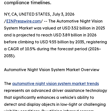
compliance timelines.
NY, CA, UNITED STATES, July 3, 2026
/
EINPresswire.com
/ -- The Automotive Night Vision
System Market was valued at USD 3.52 billion in 2025
and is projected to reach USD 3.89 billion in 2026
before climbing to USD 9.55 billion by 2035, registering
a CAGR of 10.5% during the forecast period (2026–
2035).
Automotive Night Vision System Market Overview
The
automotive night vision system market trends
represents an advanced driver assistance technology
that significantly enhances a vehicle's ability to
detect and display objects in low-light or challenging