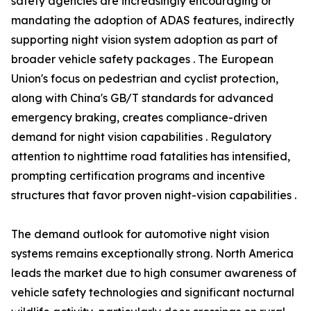
safety agencies are increasingly encouraging or
mandating the adoption of ADAS features, indirectly
supporting night vision system adoption as part of
broader vehicle safety packages . The European
Union's focus on pedestrian and cyclist protection,
along with China's GB/T standards for advanced
emergency braking, creates compliance-driven
demand for night vision capabilities . Regulatory
attention to nighttime road fatalities has intensified,
prompting certification programs and incentive
structures that favor proven night-vision capabilities .
The demand outlook for automotive night vision
systems remains exceptionally strong. North America
leads the market due to high consumer awareness of
vehicle safety technologies and significant nocturnal