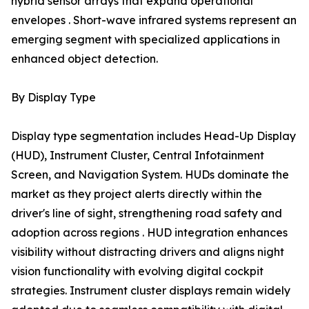
hybrid sensor arrays that expand operational
envelopes . Short-wave infrared systems represent an
emerging segment with specialized applications in
enhanced object detection.
By Display Type
Display type segmentation includes Head-Up Display
(HUD), Instrument Cluster, Central Infotainment
Screen, and Navigation System. HUDs dominate the
market as they project alerts directly within the
driver's line of sight, strengthening road safety and
adoption across regions . HUD integration enhances
visibility without distracting drivers and aligns night
vision functionality with evolving digital cockpit
strategies. Instrument cluster displays remain widely