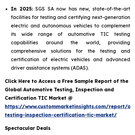
In 2025:
SGS SA now has new, state-of-the-art
facilities for testing and certifying next-generation
electric and autonomous vehicles to complement
its wide range of automotive TIC testing
capabilities around the world, providing
comprehensive solutions for the testing and
certification of electric vehicles and advanced
driver assistance systems (ADAS).
Click Here to Access a Free Sample Report of the
Global Automotive Testing, Inspection and
Certification TIC Market @
https://www.custommarketinsights.com/report/au
testing-inspection-certification-tic-market/
Spectacular Deals