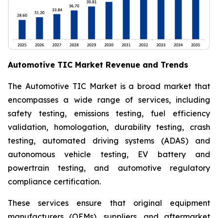
Automotive TIC Market Revenue and Trends
The Automotive TIC Market is a broad market that
encompasses a wide range of services, including
safety testing, emissions testing, fuel efficiency
validation, homologation, durability testing, crash
testing, automated driving systems (ADAS) and
autonomous vehicle testing, EV battery and
powertrain testing, and automotive regulatory
compliance certification.
These services ensure that original equipment
manufacturers (OEMs), suppliers, and aftermarket