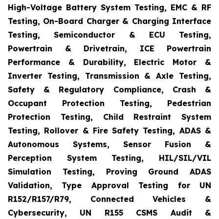
High-Voltage Battery System Testing, EMC & RF
Testing, On-Board Charger & Charging Interface
Testing, Semiconductor & ECU Testing,
Powertrain & Drivetrain, ICE Powertrain
Performance & Durability, Electric Motor &
Inverter Testing, Transmission & Axle Testing,
Safety & Regulatory Compliance, Crash &
Occupant Protection Testing, Pedestrian
Protection Testing, Child Restraint System
Testing, Rollover & Fire Safety Testing, ADAS &
Autonomous Systems, Sensor Fusion &
Perception System Testing, HIL/SIL/VIL
Simulation Testing, Proving Ground ADAS
Validation, Type Approval Testing for UN
R152/R157/R79, Connected Vehicles &
Cybersecurity, UN R155 CSMS Audit &