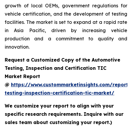
growth of local OEMs, government regulations for
vehicle certification, and the development of testing
facilities. The market is set to expand at a rapid rate
in Asia Pacific, driven by increasing vehicle
production and a commitment to quality and
innovation.
Request a Customized Copy of the Automotive
Testing, Inspection and Certification TIC
Market Report
@
https://www.custommarketinsights.com/report/
testing-inspection-certification-tic-market/
We customize your report to align with your
specific research requirements. Inquire with our
sales team about customizing your report.)