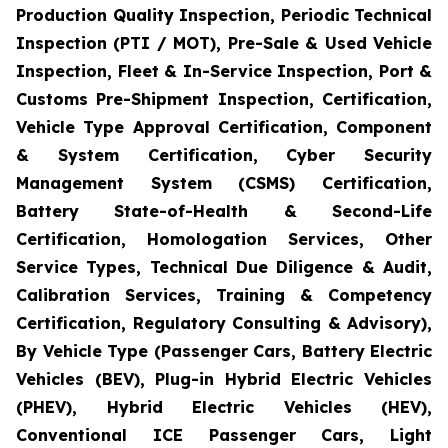
Production Quality Inspection, Periodic Technical
Inspection (PTI / MOT), Pre-Sale & Used Vehicle
Inspection, Fleet & In-Service Inspection, Port &
Customs Pre-Shipment Inspection, Certification,
Vehicle Type Approval Certification, Component
& System Certification, Cyber Security
Management System (CSMS) Certification,
Battery State-of-Health & Second-Life
Certification, Homologation Services, Other
Service Types, Technical Due Diligence & Audit,
Calibration Services, Training & Competency
Certification, Regulatory Consulting & Advisory),
By Vehicle Type (Passenger Cars, Battery Electric
Vehicles (BEV), Plug-in Hybrid Electric Vehicles
(PHEV), Hybrid Electric Vehicles (HEV),
Conventional ICE Passenger Cars, Light