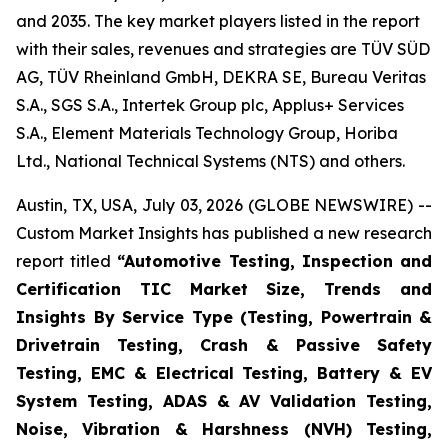
and 2035. The key market players listed in the report
with their sales, revenues and strategies are TÜV SÜD
AG, TÜV Rheinland GmbH, DEKRA SE, Bureau Veritas
S.A., SGS S.A., Intertek Group plc, Applus+ Services
S.A., Element Materials Technology Group, Horiba
Ltd., National Technical Systems (NTS) and others.
Austin, TX, USA, July 03, 2026 (GLOBE NEWSWIRE) --
Custom Market Insights has published a new research
report titled
“
Automotive Testing, Inspection and
Certification TIC Market Size, Trends and
Insights By Service Type (Testing, Powertrain &
Drivetrain Testing, Crash & Passive Safety
Testing, EMC & Electrical Testing, Battery & EV
System Testing, ADAS & AV Validation Testing,
Noise, Vibration & Harshness (NVH) Testing,