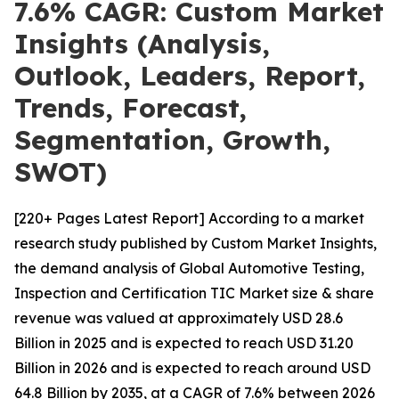
7.6% CAGR: Custom Market
Insights (Analysis,
Outlook, Leaders, Report,
Trends, Forecast,
Segmentation, Growth,
SWOT)
[220+ Pages Latest Report] According to a market
research study published by Custom Market Insights,
the demand analysis of Global Automotive Testing,
Inspection and Certification TIC Market size & share
revenue was valued at approximately USD 28.6
Billion in 2025 and is expected to reach USD 31.20
Billion in 2026 and is expected to reach around USD
64.8 Billion by 2035, at a CAGR of 7.6% between 2026