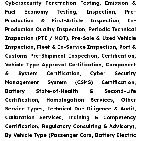
Cybersecurity Penetration Testing, Emission &
Fuel Economy Testing, Inspection, Pre-
Production & First-Article Inspection, In-
Production Quality Inspection, Periodic Technical
Inspection (PTI / MOT), Pre-Sale & Used Vehicle
Inspection, Fleet & In-Service Inspection, Port &
Customs Pre-Shipment Inspection, Certification,
Vehicle Type Approval Certification, Component
& System Certification, Cyber Security
Management System (CSMS) Certification,
Battery State-of-Health & Second-Life
Certification, Homologation Services, Other
Service Types, Technical Due Diligence & Audit,
Calibration Services, Training & Competency
Certification, Regulatory Consulting & Advisory),
By Vehicle Type (Passenger Cars, Battery Electric