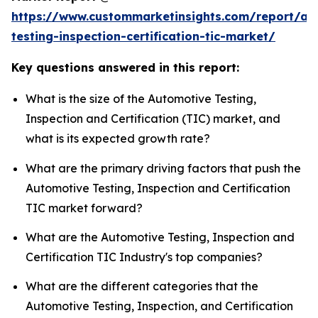
https://www.custommarketinsights.com/report/au
testing-inspection-certification-tic-market/
Key questions answered in this report:
What is the size of the Automotive Testing,
Inspection and Certification (TIC) market, and
what is its expected growth rate?
What are the primary driving factors that push the
Automotive Testing, Inspection and Certification
TIC market forward?
What are the Automotive Testing, Inspection and
Certification TIC Industry's top companies?
What are the different categories that the
Automotive Testing, Inspection, and Certification