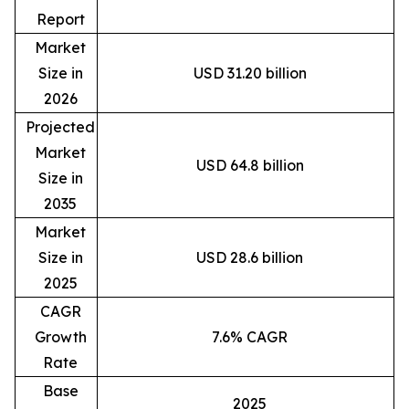
Report
Market
Size in
USD 31.20 billion
2026
Projected
Market
USD 64.8 billion
Size in
2035
Market
Size in
USD 28.6 billion
2025
CAGR
Growth
7.6% CAGR
Rate
Base
2025