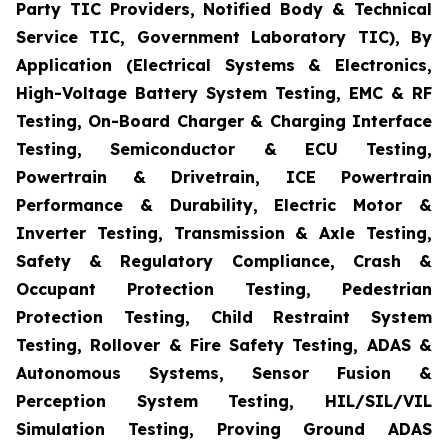
Party TIC Providers, Notified Body & Technical
Service TIC, Government Laboratory TIC), By
Application (Electrical Systems & Electronics,
High-Voltage Battery System Testing, EMC & RF
Testing, On-Board Charger & Charging Interface
Testing, Semiconductor & ECU Testing,
Powertrain & Drivetrain, ICE Powertrain
Performance & Durability, Electric Motor &
Inverter Testing, Transmission & Axle Testing,
Safety & Regulatory Compliance, Crash &
Occupant Protection Testing, Pedestrian
Protection Testing, Child Restraint System
Testing, Rollover & Fire Safety Testing, ADAS &
Autonomous Systems, Sensor Fusion &
Perception System Testing, HIL/SIL/VIL
Simulation Testing, Proving Ground ADAS