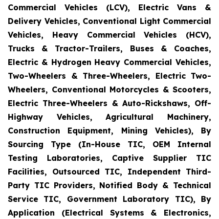
Commercial Vehicles (LCV), Electric Vans &
Delivery Vehicles, Conventional Light Commercial
Vehicles, Heavy Commercial Vehicles (HCV),
Trucks & Tractor-Trailers, Buses & Coaches,
Electric & Hydrogen Heavy Commercial Vehicles,
Two-Wheelers & Three-Wheelers, Electric Two-
Wheelers, Conventional Motorcycles & Scooters,
Electric Three-Wheelers & Auto-Rickshaws, Off-
Highway Vehicles, Agricultural Machinery,
Construction Equipment, Mining Vehicles), By
Sourcing Type (In-House TIC, OEM Internal
Testing Laboratories, Captive Supplier TIC
Facilities, Outsourced TIC, Independent Third-
Party TIC Providers, Notified Body & Technical
Service TIC, Government Laboratory TIC), By
Application (Electrical Systems & Electronics,