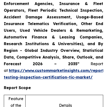
Enforcement Agencies, Insurance & Fleet
Operators, Fleet Periodic Technical Inspection,
Accident Damage Assessment, Usage-Based
Insurance Telematics Verification, Other End
Users, Used Vehicle Dealers & Remarketing,
Automotive Finance & Leasing Companies,
Research Institutions & Universities), and By
Region - Global Industry Overview, Statistical
Data, Competitive Analysis, Share, Outlook, and
Forecast 2026 – 2035”
Report
at
https://www.custommarketinsights.com/report/
testing-inspection-certification-tic-market/
Report Scope
Feature
of the
Details