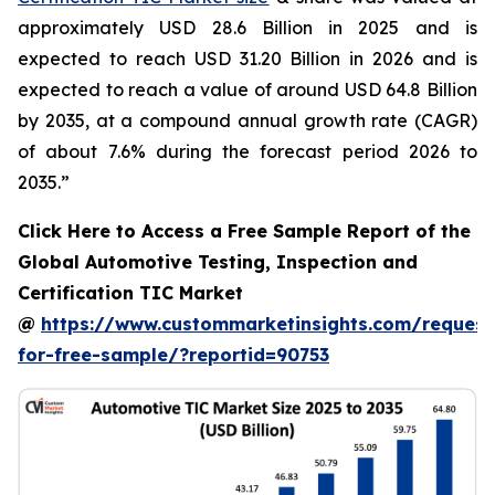
approximately USD 28.6 Billion in 2025 and is
expected to reach USD 31.20 Billion in 2026 and is
expected to reach a value of around USD 64.8 Billion
by 2035, at a compound annual growth rate (CAGR)
of about 7.6% during the forecast period 2026 to
2035.”
Click Here to Access a Free Sample Report of the
Global Automotive Testing, Inspection and
Certification TIC Market
@
https://www.custommarketinsights.com/request
for-free-sample/?reportid=90753