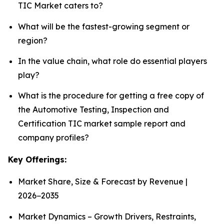
TIC Market caters to?
What will be the fastest-growing segment or
region?
In the value chain, what role do essential players
play?
What is the procedure for getting a free copy of
the Automotive Testing, Inspection and
Certification TIC market sample report and
company profiles?
Key Offerings:
Market Share, Size & Forecast by Revenue |
2026−2035
Market Dynamics – Growth Drivers, Restraints,