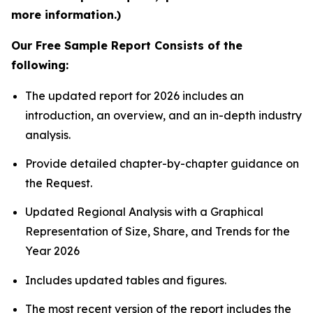
more information.)
Our Free Sample Report Consists of the
following:
The updated report for 2026 includes an
introduction, an overview, and an in-depth industry
analysis.
Provide detailed chapter-by-chapter guidance on
the Request.
Updated Regional Analysis with a Graphical
Representation of Size, Share, and Trends for the
Year 2026
Includes updated tables and figures.
The most recent version of the report includes the