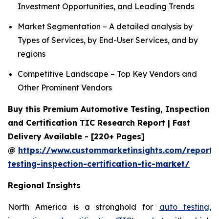
Investment Opportunities, and Leading Trends
Market Segmentation – A detailed analysis by
Types of Services, by End-User Services, and by
regions
Competitive Landscape – Top Key Vendors and
Other Prominent Vendors
Buy this Premium Automotive Testing, Inspection
and Certification TIC Research Report | Fast
Delivery Available - [220+ Pages]
@
https://www.custommarketinsights.com/report/
testing-inspection-certification-tic-market/
Regional Insights
North America is a stronghold for
auto testing,