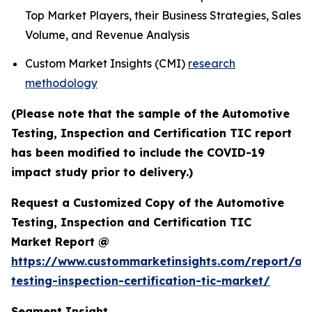
Top Market Players, their Business Strategies, Sales
Volume, and Revenue Analysis
Custom Market Insights (CMI)
research
methodology
(Please note that the sample of the Automotive
Testing, Inspection and Certification TIC report
has been modified to include the COVID-19
impact study prior to delivery.)
Request a Customized Copy of the Automotive
Testing, Inspection and Certification TIC
Market Report @
https://www.custommarketinsights.com/report/au
testing-inspection-certification-tic-market/
Segment Insight