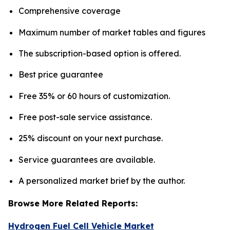
Comprehensive coverage
Maximum number of market tables and figures
The subscription-based option is offered.
Best price guarantee
Free 35% or 60 hours of customization.
Free post-sale service assistance.
25% discount on your next purchase.
Service guarantees are available.
A personalized market brief by the author.
Browse More Related Reports:
Hydrogen Fuel Cell Vehicle Market