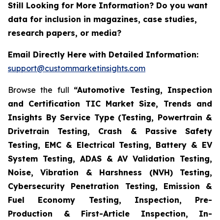
Still Looking for More Information? Do you want
data for inclusion in magazines, case studies,
research papers, or media?
Email Directly Here with Detailed Information:
support@custommarketinsights.com
Browse the full
“Automotive Testing, Inspection
and Certification TIC Market Size, Trends and
Insights By Service Type (Testing, Powertrain &
Drivetrain Testing, Crash & Passive Safety
Testing, EMC & Electrical Testing, Battery & EV
System Testing, ADAS & AV Validation Testing,
Noise, Vibration & Harshness (NVH) Testing,
Cybersecurity Penetration Testing, Emission &
Fuel Economy Testing, Inspection, Pre-
Production & First-Article Inspection, In-