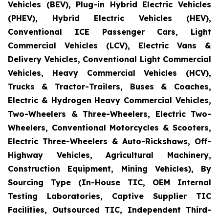
Vehicles (BEV), Plug-in Hybrid Electric Vehicles
(PHEV), Hybrid Electric Vehicles (HEV),
Conventional ICE Passenger Cars, Light
Commercial Vehicles (LCV), Electric Vans &
Delivery Vehicles, Conventional Light Commercial
Vehicles, Heavy Commercial Vehicles (HCV),
Trucks & Tractor-Trailers, Buses & Coaches,
Electric & Hydrogen Heavy Commercial Vehicles,
Two-Wheelers & Three-Wheelers, Electric Two-
Wheelers, Conventional Motorcycles & Scooters,
Electric Three-Wheelers & Auto-Rickshaws, Off-
Highway Vehicles, Agricultural Machinery,
Construction Equipment, Mining Vehicles), By
Sourcing Type (In-House TIC, OEM Internal
Testing Laboratories, Captive Supplier TIC
Facilities, Outsourced TIC, Independent Third-