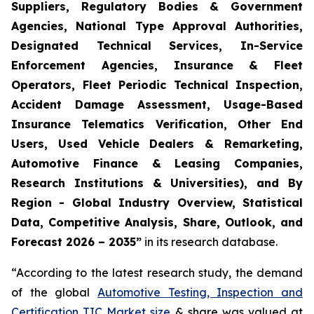
Suppliers, Regulatory Bodies & Government
Agencies, National Type Approval Authorities,
Designated Technical Services, In-Service
Enforcement Agencies, Insurance & Fleet
Operators, Fleet Periodic Technical Inspection,
Accident Damage Assessment, Usage-Based
Insurance Telematics Verification, Other End
Users, Used Vehicle Dealers & Remarketing,
Automotive Finance & Leasing Companies,
Research Institutions & Universities), and By
Region - Global Industry Overview, Statistical
Data, Competitive Analysis, Share, Outlook, and
Forecast 2026 – 2035
”
in its research database.
“According to the latest research study, the demand
of the global
Automotive Testing, Inspection and
Certification TIC Market size
& share was valued at