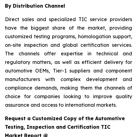
By Distribution Channel
Direct sales and specialized TIC service providers
have the biggest share of the market, providing
customized testing programs, homologation support,
on-site inspection and global certification services.
The channels offer expertise in technical and
regulatory matters, as well as efficient delivery for
automotive OEMs, Tier-1 suppliers and component
manufacturers with complex development and
compliance demands, making them the channels of
choice for companies looking to improve quality
assurance and access to international markets.
Request a Customized Copy of the Automotive
Testing, Inspection and Certification TIC
Market Report @