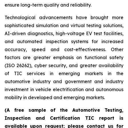
ensure long-term quality and reliability.
Technological advancements have brought more
sophisticated simulation and virtual testing solutions,
AI-driven diagnostics, high-voltage EV test facilities,
and automated inspection systems for increased
accuracy, speed and cost-effectiveness. Other
factors are greater emphasis on functional safety
(ISO 26262), cyber security, and greater availability
of TIC services in emerging markets in the
automotive industry and government and industry
investment in vehicle electrification and autonomous
mobility in developed and emerging markets.
(A free sample of the Automotive Testing,
Inspection and Certification TIC report is
available upon request; please contact us for