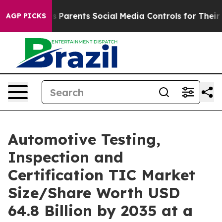
Parents Social Media Controls for Their Kids. Should th
AGP PICKS
Automotive Testing,
Inspection and
Certification TIC Market
Size/Share Worth USD
64.8 Billion by 2035 at a