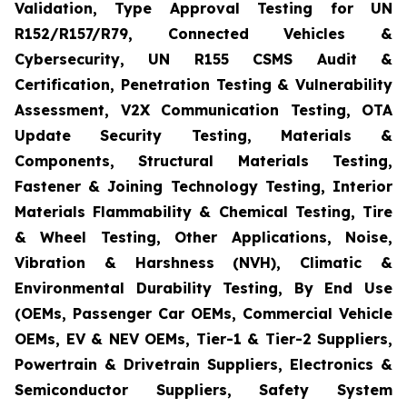
Validation, Type Approval Testing for UN
R152/R157/R79, Connected Vehicles &
Cybersecurity, UN R155 CSMS Audit &
Certification, Penetration Testing & Vulnerability
Assessment, V2X Communication Testing, OTA
Update Security Testing, Materials &
Components, Structural Materials Testing,
Fastener & Joining Technology Testing, Interior
Materials Flammability & Chemical Testing, Tire
& Wheel Testing, Other Applications, Noise,
Vibration & Harshness (NVH), Climatic &
Environmental Durability Testing, By End Use
(OEMs, Passenger Car OEMs, Commercial Vehicle
OEMs, EV & NEV OEMs, Tier-1 & Tier-2 Suppliers,
Powertrain & Drivetrain Suppliers, Electronics &
Semiconductor Suppliers, Safety System