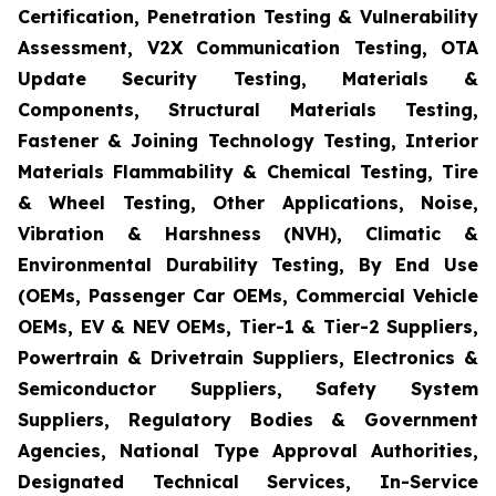
Certification, Penetration Testing & Vulnerability
Assessment, V2X Communication Testing, OTA
Update Security Testing, Materials &
Components, Structural Materials Testing,
Fastener & Joining Technology Testing, Interior
Materials Flammability & Chemical Testing, Tire
& Wheel Testing, Other Applications, Noise,
Vibration & Harshness (NVH), Climatic &
Environmental Durability Testing, By End Use
(OEMs, Passenger Car OEMs, Commercial Vehicle
OEMs, EV & NEV OEMs, Tier-1 & Tier-2 Suppliers,
Powertrain & Drivetrain Suppliers, Electronics &
Semiconductor Suppliers, Safety System
Suppliers, Regulatory Bodies & Government
Agencies, National Type Approval Authorities,
Designated Technical Services, In-Service