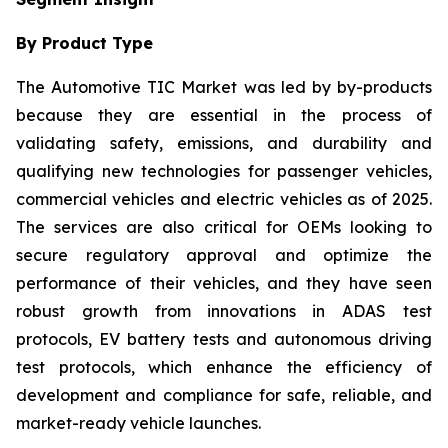
By Product Type
The Automotive TIC Market was led by by-products
because they are essential in the process of
validating safety, emissions, and durability and
qualifying new technologies for passenger vehicles,
commercial vehicles and electric vehicles as of 2025.
The services are also critical for OEMs looking to
secure regulatory approval and optimize the
performance of their vehicles, and they have seen
robust growth from innovations in ADAS test
protocols, EV battery tests and autonomous driving
test protocols, which enhance the efficiency of
development and compliance for safe, reliable, and
market-ready vehicle launches.