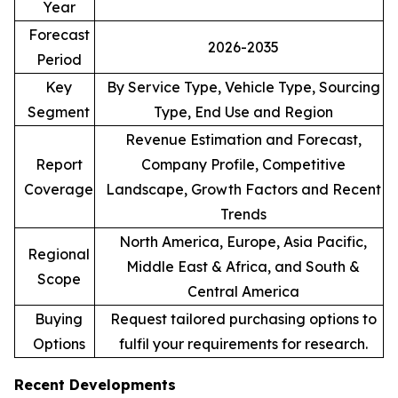
Year
Forecast
2026-2035
Period
Key
By Service Type, Vehicle Type, Sourcing
Segment
Type, End Use and Region
Revenue Estimation and Forecast,
Report
Company Profile, Competitive
Coverage
Landscape, Growth Factors and Recent
Trends
North America, Europe, Asia Pacific,
Regional
Middle East & Africa, and South &
Scope
Central America
Buying
Request tailored purchasing options to
Options
fulfil your requirements for research.
Recent Developments