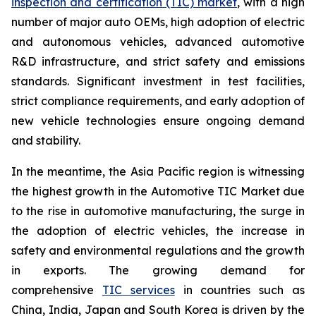
inspection and certification (TIC) market
, with a high
number of major auto OEMs, high adoption of electric
and autonomous vehicles, advanced automotive
R&D infrastructure, and strict safety and emissions
standards. Significant investment in test facilities,
strict compliance requirements, and early adoption of
new vehicle technologies ensure ongoing demand
and stability.
In the meantime, the Asia Pacific region is witnessing
the highest growth in the Automotive TIC Market due
to the rise in automotive manufacturing, the surge in
the adoption of electric vehicles, the increase in
safety and environmental regulations and the growth
in exports. The growing demand for
comprehensive
TIC services
in countries such as
China, India, Japan and South Korea is driven by the