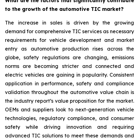
What are the factors that significantly contribute
to the growth of the automotive TIC market?
The increase in sales is driven by the growing
demand for comprehensive TIC services as necessary
requirements for vehicle development and market
entry as automotive production rises across the
globe, safety regulations are changing, emissions
norms are becoming stricter and connected and
electric vehicles are gaining in popularity. Consistent
application in performance, safety and compliance
validation throughout the automotive value chain is
the industry report’s value proposition for the market.
OEMs and suppliers look to next-generation vehicle
technologies, regulatory compliance, and consumer
safety while driving innovation and requiring
advanced TIC solutions to meet these demands and