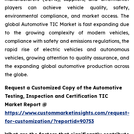
players can achieve vehicle quality, safety,
environmental compliance, and market access. The
global Automotive TIC Market is fast expanding due
to the growing complexity of modern vehicles,
compliance with safety and emissions regulations, the
rapid rise of electric vehicles and autonomous
vehicles, growing attention to quality assurance, and
the expanding global automotive production across
the globe.
Request a Customized Copy of the Automotive
Testing, Inspection and Certification TIC
Market Report @
https://www.custommarketinsights.com/request-
for-customization/?reportid=90753