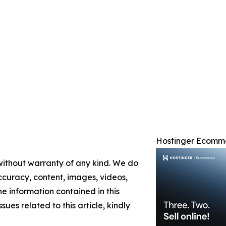
Hostinger Ecomm
 without warranty of any kind. We do
 accuracy, content, images, videos,
the information contained in this
sues related to this article, kindly