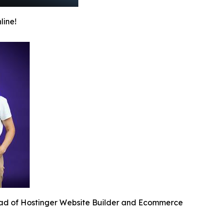
line!
ead of Hostinger Website Builder and Ecommerce