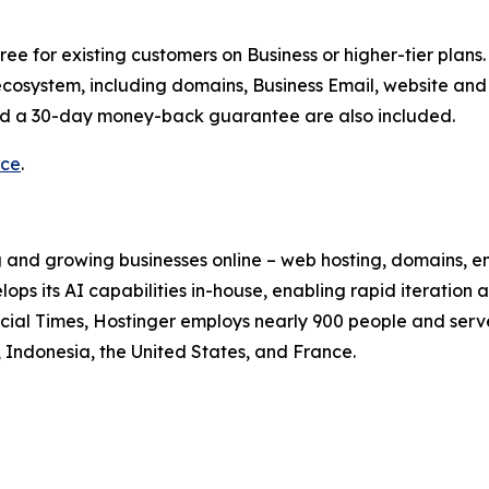
ee for existing customers on Business or higher-tier plans.
ecosystem, including domains, Business Email, website and 
and a 30-day money-back guarantee are also included.
rce
.
 and growing businesses online – web hosting, domains, ema
ops its AI capabilities in-house, enabling rapid iteration
ial Times, Hostinger employs nearly 900 people and serve
il, Indonesia, the United States, and France.