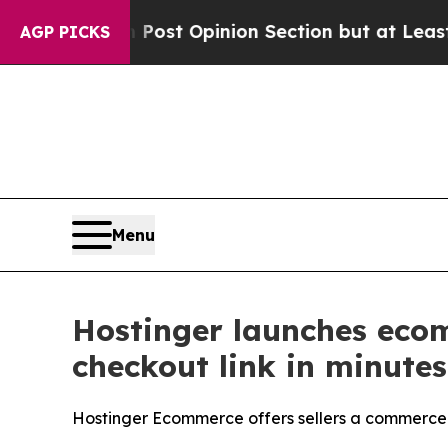
on Post Opinion Section but at Least he's out..
AGP PICKS
Menu
Hostinger launches ecom
checkout link in minutes
Hostinger Ecommerce offers sellers a commerce 