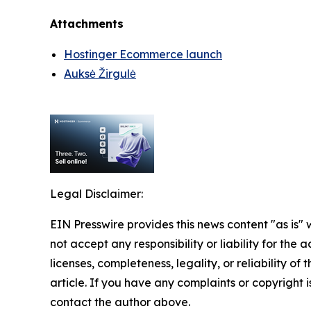
Attachments
Hostinger Ecommerce launch
Auksė Žirgulė
Legal Disclaimer:
EIN Presswire provides this news content "as is"
not accept any responsibility or liability for the
licenses, completeness, legality, or reliability of 
article. If you have any complaints or copyright is
contact the author above.