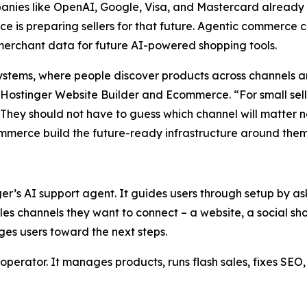
panies like OpenAI, Google, Visa, and Mastercard already
is preparing sellers for that future. Agentic commerce ca
 merchant data for future AI-powered shopping tools.
ystems, where people discover products across channels a
ostinger Website Builder and Ecommerce. “For small sellers
 They should not have to guess which channel will matter 
commerce build the future-ready infrastructure around them
ger’s AI support agent. It guides users through setup by a
ales channels they want to connect – a website, a social sho
es users toward the next steps.
to operator. It manages products, runs flash sales, fixes S