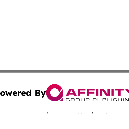
owered By
ubmit Press Release
Terms & Conditions
Copyright/DMCA
. dba Affinity Group Publishing & Entertainment Dispatch B