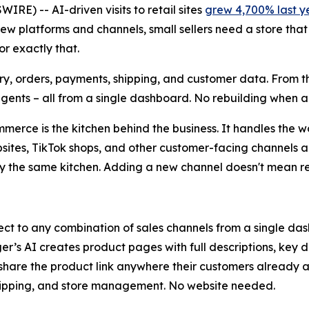
E) -- AI-driven visits to retail sites
grew 4,700% last y
w platforms and channels, small sellers need a store that
or exactly that.
ntory, orders, payments, shipping, and customer data. From th
agents – all from a single dashboard. No rebuilding when
merce is the kitchen behind the business. It handles the 
bsites, TikTok shops, and other customer-facing channels 
by the same kitchen. Adding a new channel doesn't mean r
nnect to any combination of sales channels from a single d
er’s AI creates product pages with full descriptions, key 
are the product link anywhere their customers already are
 shipping, and store management. No website needed.