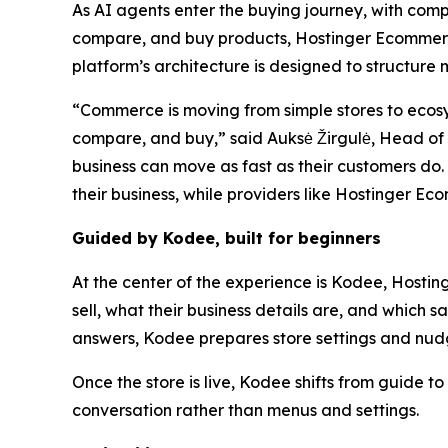
As AI agents enter the buying journey, with com
compare, and buy products, Hostinger Ecommerce 
platform’s architecture is designed to structure
“Commerce is moving from simple stores to ecos
compare, and buy,” said Auksė Žirgulė, Head of H
business can move as fast as their customers do.
their business, while providers like Hostinger E
Guided by Kodee, built for beginners
At the center of the experience is Kodee, Hostin
sell, what their business details are, and which s
answers, Kodee prepares store settings and nudg
Once the store is live, Kodee shifts from guide 
conversation rather than menus and settings.