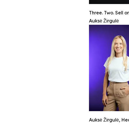
Three. Two. Sell on
Auksė Žirgulė
Auksė Žirgulė, H