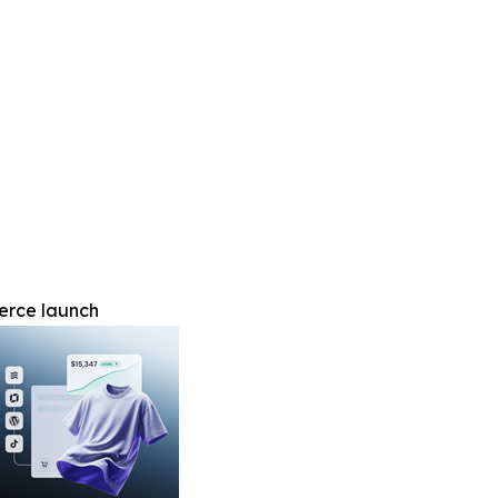
erce launch