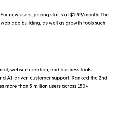
 For new users, pricing starts at $2.99/month. The
web app building, as well as growth tools such
il, website creation, and business tools.
 and AI-driven customer support. Ranked the 2nd
s more than 5 million users across 150+