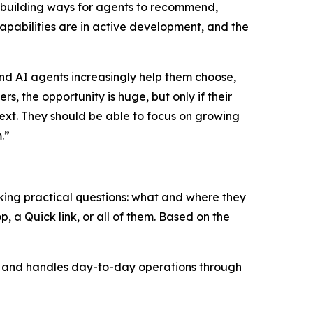
 building ways for agents to recommend,
pabilities are in active development, and the
nd AI agents increasingly help them choose,
, the opportunity is huge, but only if their
next. They should be able to focus on growing
.”
sking practical questions: what and where they
p, a Quick link, or all of them. Based on the
EO, and handles day-to-day operations through