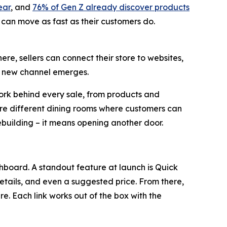
ear
, and
76% of Gen Z already discover products
 can move as fast as their customers do.
ere, sellers can connect their store to websites,
 a new channel emerges.
work behind every sale, from products and
are different dining rooms where customers can
ebuilding – it means opening another door.
ashboard. A standout feature at launch is Quick
details, and even a suggested price. From there,
. Each link works out of the box with the