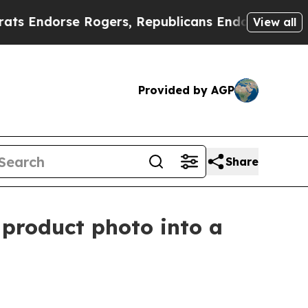
se Rogers, Republicans Endorse Talarico
The Go
View all
Provided by AGP
Share
 product photo into a