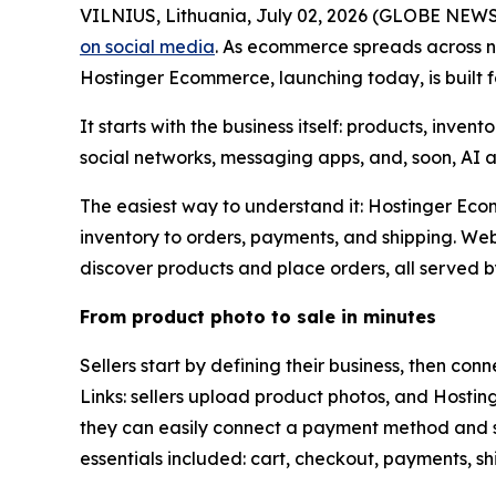
VILNIUS, Lithuania, July 02, 2026 (GLOBE NEWSWIR
on social media
. As ecommerce spreads across ne
Hostinger Ecommerce, launching today, is built f
It starts with the business itself: products, inve
social networks, messaging apps, and, soon, AI 
The easiest way to understand it: Hostinger Ecom
inventory to orders, payments, and shipping. We
discover products and place orders, all served 
From product photo to sale in minutes
Sellers start by defining their business, then co
Links: sellers upload product photos, and Hosting
they can easily connect a payment method and sh
essentials included: cart, checkout, payments,