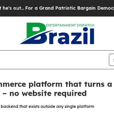
.
For a Grand Patriotic Bargain Democrats Endor
merce platform that turns a
 – no website required
backend that exists outside any single platform