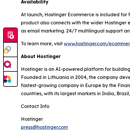
Availability
At launch, Hostinger Ecommerce is included for fr
product also connects with the wider Hostinger 
as email marketing. 24/7 multilingual support 
To learn more, visit
www.hostinger.com/ecomme
About Hostinger
Hostinger is an AI-powered platform for building
Founded in Lithuania in 2004, the company devel
fastest-growing company in Europe by the Financ
countries, with its largest markets in India, Braz
Contact Info
Hostinger
press@hostinger.com