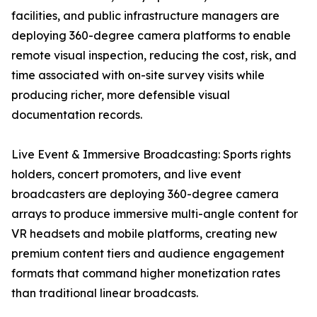
facilities, and public infrastructure managers are
deploying 360-degree camera platforms to enable
remote visual inspection, reducing the cost, risk, and
time associated with on-site survey visits while
producing richer, more defensible visual
documentation records.
Live Event & Immersive Broadcasting: Sports rights
holders, concert promoters, and live event
broadcasters are deploying 360-degree camera
arrays to produce immersive multi-angle content for
VR headsets and mobile platforms, creating new
premium content tiers and audience engagement
formats that command higher monetization rates
than traditional linear broadcasts.