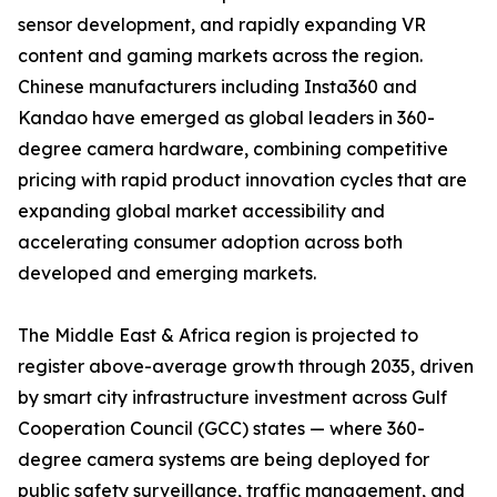
sensor development, and rapidly expanding VR
content and gaming markets across the region.
Chinese manufacturers including Insta360 and
Kandao have emerged as global leaders in 360-
degree camera hardware, combining competitive
pricing with rapid product innovation cycles that are
expanding global market accessibility and
accelerating consumer adoption across both
developed and emerging markets.
The Middle East & Africa region is projected to
register above-average growth through 2035, driven
by smart city infrastructure investment across Gulf
Cooperation Council (GCC) states — where 360-
degree camera systems are being deployed for
public safety surveillance, traffic management, and