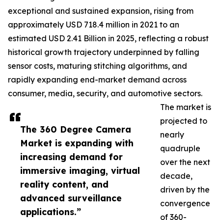
exceptional and sustained expansion, rising from
approximately USD 718.4 million in 2021 to an
estimated USD 2.41 Billion in 2025, reflecting a robust
historical growth trajectory underpinned by falling
sensor costs, maturing stitching algorithms, and
rapidly expanding end-market demand across
consumer, media, security, and automotive sectors.
The market is
projected to
The 360 Degree Camera
nearly
Market is expanding with
quadruple
increasing demand for
over the next
immersive imaging, virtual
decade,
reality content, and
driven by the
advanced surveillance
convergence
applications.”
of 360-