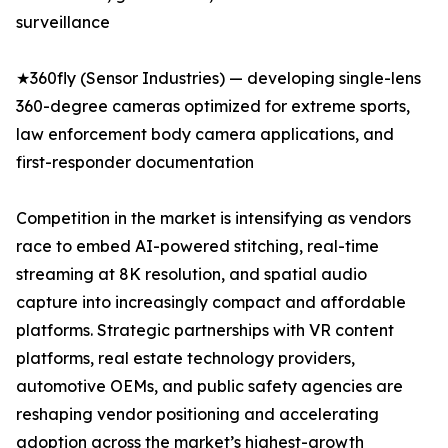
surveillance
★360fly (Sensor Industries) — developing single-lens
360-degree cameras optimized for extreme sports,
law enforcement body camera applications, and
first-responder documentation
Competition in the market is intensifying as vendors
race to embed AI-powered stitching, real-time
streaming at 8K resolution, and spatial audio
capture into increasingly compact and affordable
platforms. Strategic partnerships with VR content
platforms, real estate technology providers,
automotive OEMs, and public safety agencies are
reshaping vendor positioning and accelerating
adoption across the market’s highest-growth