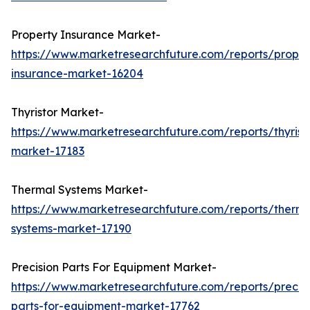
Property Insurance Market-
https://www.marketresearchfuture.com/reports/proper
insurance-market-16204
Thyristor Market-
https://www.marketresearchfuture.com/reports/thyrist
market-17183
Thermal Systems Market-
https://www.marketresearchfuture.com/reports/therma
systems-market-17190
Precision Parts For Equipment Market-
https://www.marketresearchfuture.com/reports/precisi
parts-for-equipment-market-17762