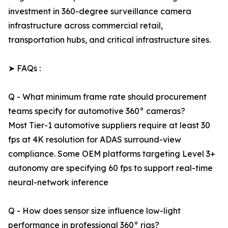
investment in 360-degree surveillance camera
infrastructure across commercial retail,
transportation hubs, and critical infrastructure sites.
➤ FAQs :
Q - What minimum frame rate should procurement
teams specify for automotive 360° cameras?
Most Tier-1 automotive suppliers require at least 30
fps at 4K resolution for ADAS surround-view
compliance. Some OEM platforms targeting Level 3+
autonomy are specifying 60 fps to support real-time
neural-network inference
Q - How does sensor size influence low-light
performance in professional 360° rigs?