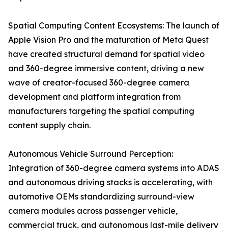
Spatial Computing Content Ecosystems: The launch of
Apple Vision Pro and the maturation of Meta Quest
have created structural demand for spatial video
and 360-degree immersive content, driving a new
wave of creator-focused 360-degree camera
development and platform integration from
manufacturers targeting the spatial computing
content supply chain.
Autonomous Vehicle Surround Perception:
Integration of 360-degree camera systems into ADAS
and autonomous driving stacks is accelerating, with
automotive OEMs standardizing surround-view
camera modules across passenger vehicle,
commercial truck, and autonomous last-mile delivery