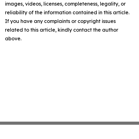
images, videos, licenses, completeness, legality, or
reliability of the information contained in this article.
If you have any complaints or copyright issues
related to this article, kindly contact the author
above.