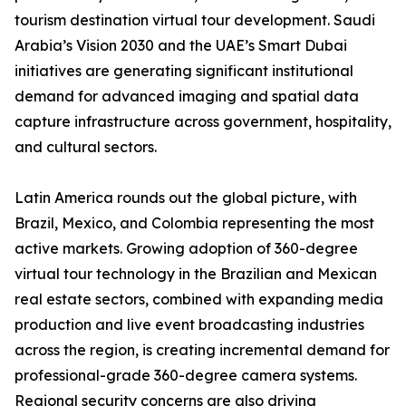
tourism destination virtual tour development. Saudi
Arabia’s Vision 2030 and the UAE’s Smart Dubai
initiatives are generating significant institutional
demand for advanced imaging and spatial data
capture infrastructure across government, hospitality,
and cultural sectors.
Latin America rounds out the global picture, with
Brazil, Mexico, and Colombia representing the most
active markets. Growing adoption of 360-degree
virtual tour technology in the Brazilian and Mexican
real estate sectors, combined with expanding media
production and live event broadcasting industries
across the region, is creating incremental demand for
professional-grade 360-degree camera systems.
Regional security concerns are also driving