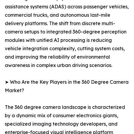
assistance systems (ADAS) across passenger vehicles,
commercial trucks, and autonomous last-mile
delivery platforms. The shift from discrete multi-
camera setups to integrated 360-degree perception
modules with unified AI processing is reducing
vehicle integration complexity, cutting system costs,
and improving the reliability of environmental
awareness in complex urban driving scenarios.
➤ Who Are the Key Players in the 360 Degree Camera
Market?
The 360 degree camera landscape is characterized
by a dynamic mix of consumer electronics giants,
specialized imaging technology developers, and
enterprise-focused visual intelligence platform