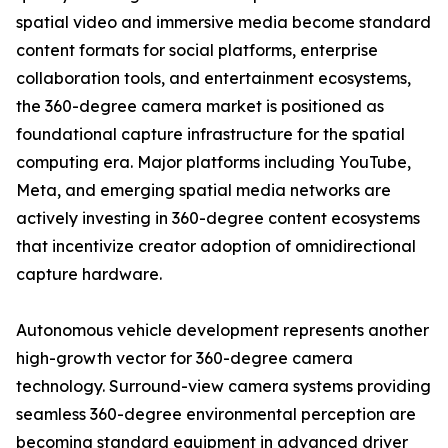
spatial video and immersive media become standard
content formats for social platforms, enterprise
collaboration tools, and entertainment ecosystems,
the 360-degree camera market is positioned as
foundational capture infrastructure for the spatial
computing era. Major platforms including YouTube,
Meta, and emerging spatial media networks are
actively investing in 360-degree content ecosystems
that incentivize creator adoption of omnidirectional
capture hardware.
Autonomous vehicle development represents another
high-growth vector for 360-degree camera
technology. Surround-view camera systems providing
seamless 360-degree environmental perception are
becoming standard equipment in advanced driver