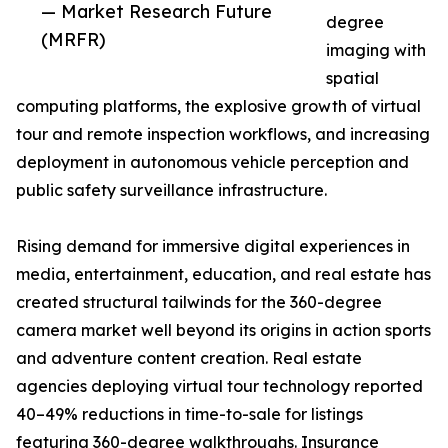
— Market Research Future
degree
(MRFR)
imaging with
spatial
computing platforms, the explosive growth of virtual
tour and remote inspection workflows, and increasing
deployment in autonomous vehicle perception and
public safety surveillance infrastructure.
Rising demand for immersive digital experiences in
media, entertainment, education, and real estate has
created structural tailwinds for the 360-degree
camera market well beyond its origins in action sports
and adventure content creation. Real estate
agencies deploying virtual tour technology reported
40–49% reductions in time-to-sale for listings
featuring 360-degree walkthroughs. Insurance