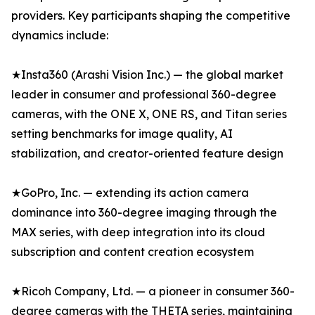
providers. Key participants shaping the competitive
dynamics include:
★Insta360 (Arashi Vision Inc.) — the global market
leader in consumer and professional 360-degree
cameras, with the ONE X, ONE RS, and Titan series
setting benchmarks for image quality, AI
stabilization, and creator-oriented feature design
★GoPro, Inc. — extending its action camera
dominance into 360-degree imaging through the
MAX series, with deep integration into its cloud
subscription and content creation ecosystem
★Ricoh Company, Ltd. — a pioneer in consumer 360-
degree cameras with the THETA series, maintaining