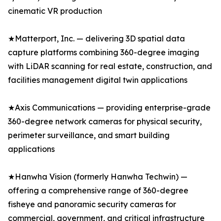
cinematic VR production
★Matterport, Inc. — delivering 3D spatial data
capture platforms combining 360-degree imaging
with LiDAR scanning for real estate, construction, and
facilities management digital twin applications
★Axis Communications — providing enterprise-grade
360-degree network cameras for physical security,
perimeter surveillance, and smart building
applications
★Hanwha Vision (formerly Hanwha Techwin) —
offering a comprehensive range of 360-degree
fisheye and panoramic security cameras for
commercial, government, and critical infrastructure