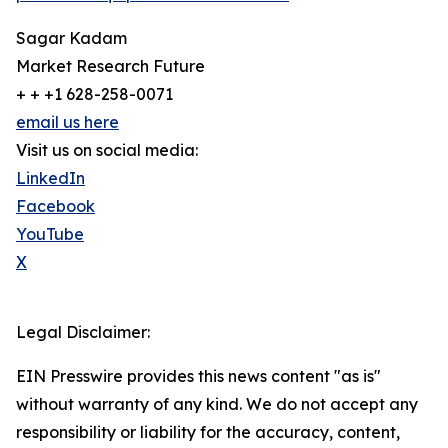
Sagar Kadam
Market Research Future
+ + +1 628-258-0071
email us here
Visit us on social media:
LinkedIn
Facebook
YouTube
X
Legal Disclaimer:
EIN Presswire provides this news content "as is"
without warranty of any kind. We do not accept any
responsibility or liability for the accuracy, content,