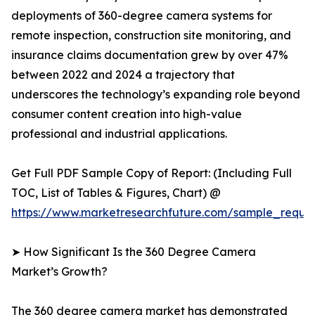
deployments of 360-degree camera systems for
remote inspection, construction site monitoring, and
insurance claims documentation grew by over 47%
between 2022 and 2024 a trajectory that
underscores the technology’s expanding role beyond
consumer content creation into high-value
professional and industrial applications.
Get Full PDF Sample Copy of Report: (Including Full
TOC, List of Tables & Figures, Chart) @
https://www.marketresearchfuture.com/sample_reque
➤ How Significant Is the 360 Degree Camera
Market’s Growth?
The 360 degree camera market has demonstrated