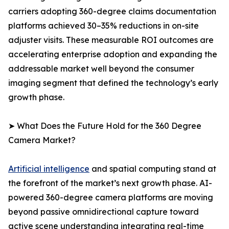
carriers adopting 360-degree claims documentation
platforms achieved 30–35% reductions in on-site
adjuster visits. These measurable ROI outcomes are
accelerating enterprise adoption and expanding the
addressable market well beyond the consumer
imaging segment that defined the technology’s early
growth phase.
➤ What Does the Future Hold for the 360 Degree
Camera Market?
Artificial intelligence
and spatial computing stand at
the forefront of the market’s next growth phase. AI-
powered 360-degree camera platforms are moving
beyond passive omnidirectional capture toward
active scene understanding integrating real-time