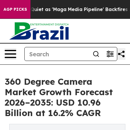
 as 'Maga Media Pipeline' Backfires Amid Rumors Trum
AGP PICKS
360 Degree Camera
Market Growth Forecast
2026–2035: USD 10.96
Billion at 16.2% CAGR