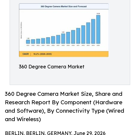
360 Degree Camera Market
360 Degree Camera Market Size, Share and
Research Report By Component (Hardware
and Software), By Connectivity Type (Wired
and Wireless)
BERLIN, BERLIN, GERMANY, June 29, 2026