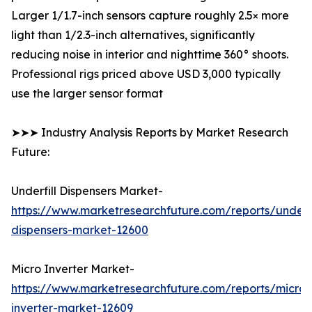
Larger 1/1.7-inch sensors capture roughly 2.5× more
light than 1/2.3-inch alternatives, significantly
reducing noise in interior and nighttime 360° shoots.
Professional rigs priced above USD 3,000 typically
use the larger sensor format
➤➤➤ Industry Analysis Reports by Market Research
Future:
Underfill Dispensers Market-
https://www.marketresearchfuture.com/reports/underfi
dispensers-market-12600
Micro Inverter Market-
https://www.marketresearchfuture.com/reports/micro-
inverter-market-12609