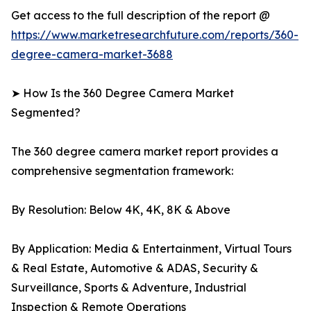
Get access to the full description of the report @
https://www.marketresearchfuture.com/reports/360-
degree-camera-market-3688
➤ How Is the 360 Degree Camera Market
Segmented?
The 360 degree camera market report provides a
comprehensive segmentation framework:
By Resolution: Below 4K, 4K, 8K & Above
By Application: Media & Entertainment, Virtual Tours
& Real Estate, Automotive & ADAS, Security &
Surveillance, Sports & Adventure, Industrial
Inspection & Remote Operations