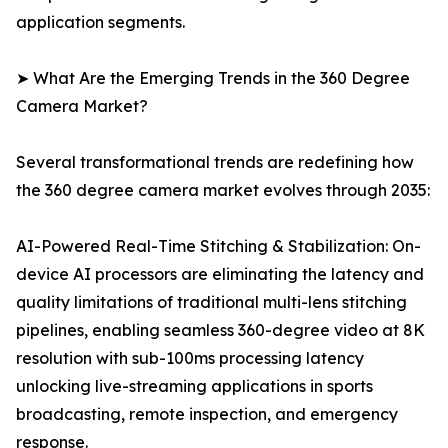
application segments.
➤ What Are the Emerging Trends in the 360 Degree
Camera Market?
Several transformational trends are redefining how
the 360 degree camera market evolves through 2035:
AI-Powered Real-Time Stitching & Stabilization: On-
device AI processors are eliminating the latency and
quality limitations of traditional multi-lens stitching
pipelines, enabling seamless 360-degree video at 8K
resolution with sub-100ms processing latency
unlocking live-streaming applications in sports
broadcasting, remote inspection, and emergency
response.