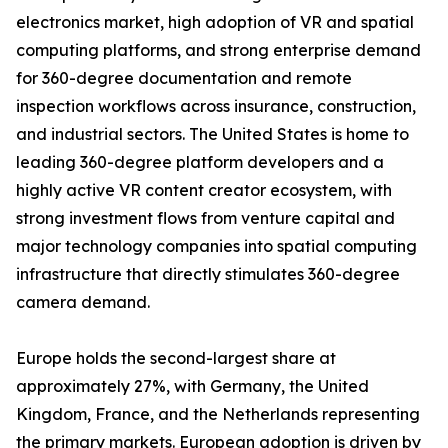
electronics market, high adoption of VR and spatial
computing platforms, and strong enterprise demand
for 360-degree documentation and remote
inspection workflows across insurance, construction,
and industrial sectors. The United States is home to
leading 360-degree platform developers and a
highly active VR content creator ecosystem, with
strong investment flows from venture capital and
major technology companies into spatial computing
infrastructure that directly stimulates 360-degree
camera demand.
Europe holds the second-largest share at
approximately 27%, with Germany, the United
Kingdom, France, and the Netherlands representing
the primary markets. European adoption is driven by