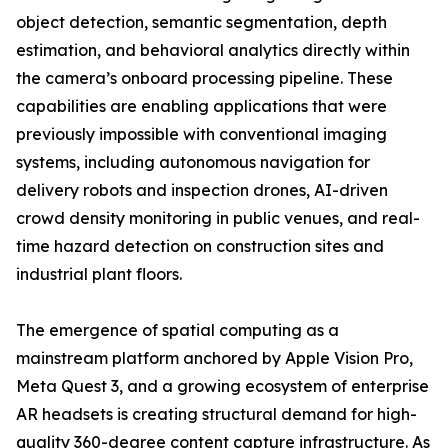
object detection, semantic segmentation, depth
estimation, and behavioral analytics directly within
the camera’s onboard processing pipeline. These
capabilities are enabling applications that were
previously impossible with conventional imaging
systems, including autonomous navigation for
delivery robots and inspection drones, AI-driven
crowd density monitoring in public venues, and real-
time hazard detection on construction sites and
industrial plant floors.
The emergence of spatial computing as a
mainstream platform anchored by Apple Vision Pro,
Meta Quest 3, and a growing ecosystem of enterprise
AR headsets is creating structural demand for high-
quality 360-degree content capture infrastructure. As