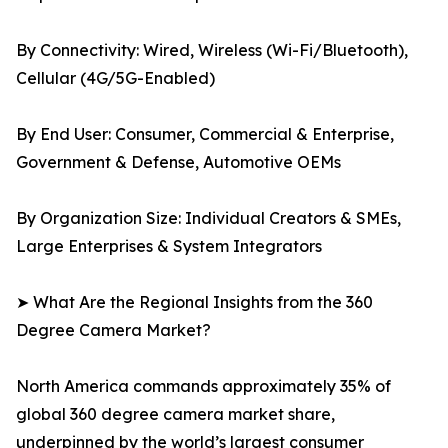
By Connectivity: Wired, Wireless (Wi-Fi/Bluetooth),
Cellular (4G/5G-Enabled)
By End User: Consumer, Commercial & Enterprise,
Government & Defense, Automotive OEMs
By Organization Size: Individual Creators & SMEs,
Large Enterprises & System Integrators
➤ What Are the Regional Insights from the 360
Degree Camera Market?
North America commands approximately 35% of
global 360 degree camera market share,
underpinned by the world’s largest consumer