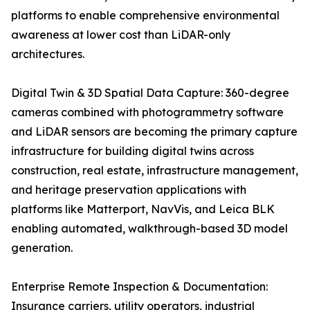
platforms to enable comprehensive environmental
awareness at lower cost than LiDAR-only
architectures.
Digital Twin & 3D Spatial Data Capture: 360-degree
cameras combined with photogrammetry software
and LiDAR sensors are becoming the primary capture
infrastructure for building digital twins across
construction, real estate, infrastructure management,
and heritage preservation applications with
platforms like Matterport, NavVis, and Leica BLK
enabling automated, walkthrough-based 3D model
generation.
Enterprise Remote Inspection & Documentation:
Insurance carriers, utility operators, industrial