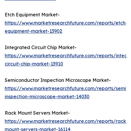
Etch Equipment Market-
https://www.marketresearchfuture.com/reports/etch-
equipment-market-13902
Integrated Circuit Chip Market-
https://www.marketresearchfuture.com/reports/integr
circuit-chip-market-13910
Semiconductor Inspection Microscope Market-
https://www.marketresearchfuture.com/reports/semic
inspection-microscope-market-14030
Rack Mount Servers Market-
https://www.marketresearchfuture.com/reports/rack-
mount-servers-market-16114