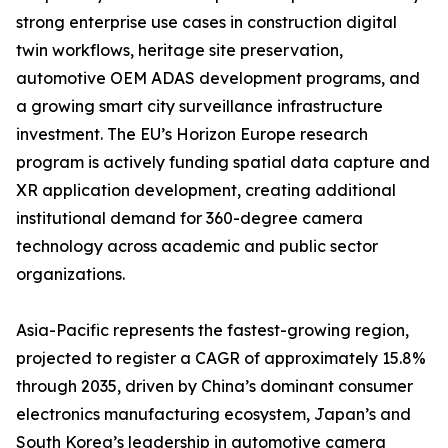
strong enterprise use cases in construction digital
twin workflows, heritage site preservation,
automotive OEM ADAS development programs, and
a growing smart city surveillance infrastructure
investment. The EU’s Horizon Europe research
program is actively funding spatial data capture and
XR application development, creating additional
institutional demand for 360-degree camera
technology across academic and public sector
organizations.
Asia-Pacific represents the fastest-growing region,
projected to register a CAGR of approximately 15.8%
through 2035, driven by China’s dominant consumer
electronics manufacturing ecosystem, Japan’s and
South Korea’s leadership in automotive camera