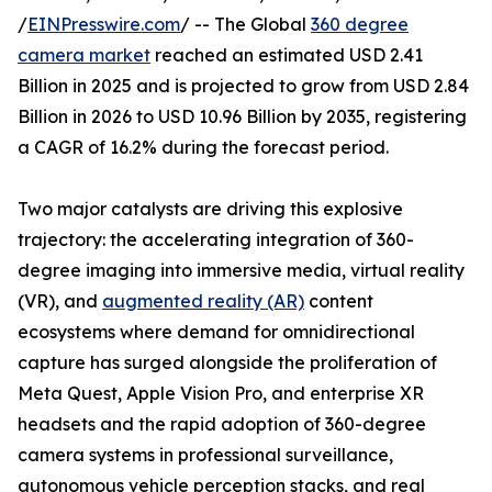
/
EINPresswire.com
/ -- The Global
360 degree
camera market
reached an estimated USD 2.41
Billion in 2025 and is projected to grow from USD 2.84
Billion in 2026 to USD 10.96 Billion by 2035, registering
a CAGR of 16.2% during the forecast period.
Two major catalysts are driving this explosive
trajectory: the accelerating integration of 360-
degree imaging into immersive media, virtual reality
(VR), and
augmented reality (AR)
content
ecosystems where demand for omnidirectional
capture has surged alongside the proliferation of
Meta Quest, Apple Vision Pro, and enterprise XR
headsets and the rapid adoption of 360-degree
camera systems in professional surveillance,
autonomous vehicle perception stacks, and real