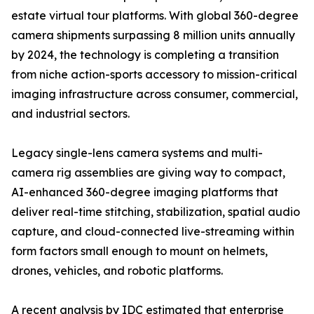
estate virtual tour platforms. With global 360-degree
camera shipments surpassing 8 million units annually
by 2024, the technology is completing a transition
from niche action-sports accessory to mission-critical
imaging infrastructure across consumer, commercial,
and industrial sectors.
Legacy single-lens camera systems and multi-
camera rig assemblies are giving way to compact,
AI-enhanced 360-degree imaging platforms that
deliver real-time stitching, stabilization, spatial audio
capture, and cloud-connected live-streaming within
form factors small enough to mount on helmets,
drones, vehicles, and robotic platforms.
A recent analysis by IDC estimated that enterprise