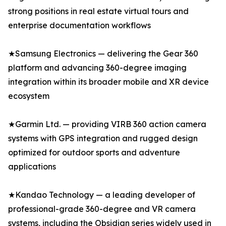
strong positions in real estate virtual tours and
enterprise documentation workflows
★Samsung Electronics — delivering the Gear 360
platform and advancing 360-degree imaging
integration within its broader mobile and XR device
ecosystem
★Garmin Ltd. — providing VIRB 360 action camera
systems with GPS integration and rugged design
optimized for outdoor sports and adventure
applications
★Kandao Technology — a leading developer of
professional-grade 360-degree and VR camera
systems, including the Obsidian series widely used in