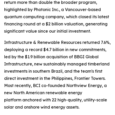
return more than double the broader program,
highlighted by Photonic Inc., a Vancouver-based
quantum computing company, which closed its latest
financing round at a $2 billion valuation, generating
significant value since our initial investment.
Infrastructure & Renewable Resources returned 7.6%,
deploying a record $4.7 billion in new commitments,
led by the $1.9 billion acquisition of BBGI Global
Infrastructure, new sustainably managed timberland
investments in southern Brazil, and the team's first
direct investment in the Philippines, Frontier Towers.
Most recently, BCI co-founded Northview Energy, a
new North American renewable energy
platform anchored with 22 high-quality, utility-scale
solar and onshore wind energy assets.