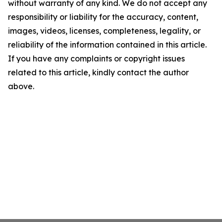
without warranty of any kind. We do not accept any
responsibility or liability for the accuracy, content,
images, videos, licenses, completeness, legality, or
reliability of the information contained in this article.
If you have any complaints or copyright issues
related to this article, kindly contact the author
above.