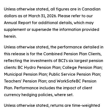
Unless otherwise stated, all figures are in Canadian
dollars as at March 31, 2026. Please refer to our
Annual Report for additional details, which may
supplement or supersede the information provided
herein.
Unless otherwise stated, the performance detailed in
this release is for the Combined Pension Plan Clients,
reflecting the investments of BCI's six largest pension
clients: BC Hydro Pension Plan; College Pension Plan;
Municipal Pension Plan; Public Service Pension Plan;
Teachers' Pension Plan; and WorkSafeBC Pension
Plan. Performance includes the impact of client
currency hedging policies, where set.
Unless otherwise stated, returns are time-weighted