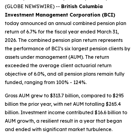
(GLOBE NEWSWIRE) --
British Columbia
Investment Management Corporation (BCI)
today announced an annual combined pension plan
return of 6.7% for the fiscal year ended March 31,
2026. The combined pension plan return represents
the performance of BCI’s six largest pension clients by
assets under management (AUM). The return
exceeded the average client actuarial return
objective of 6.0%, and all pension plans remain fully
funded, ranging from 100% - 124%.
Gross AUM grew to $313.7 billion, compared to $295
billion the prior year, with net AUM totalling $265.4
billion. Investment income contributed $16.6 billion to
AUM growth, a resilient result in a year that began
and ended with significant market turbulence.