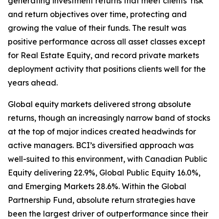
generating investment returns that meet clients’ risk
and return objectives over time, protecting and
growing the value of their funds. The result was
positive performance across all asset classes except
for Real Estate Equity, and record private markets
deployment activity that positions clients well for the
years ahead.
Global equity markets delivered strong absolute
returns, though an increasingly narrow band of stocks
at the top of major indices created headwinds for
active managers. BCI’s diversified approach was
well-suited to this environment, with Canadian Public
Equity delivering 22.9%, Global Public Equity 16.0%,
and Emerging Markets 28.6%. Within the Global
Partnership Fund, absolute return strategies have
been the largest driver of outperformance since their