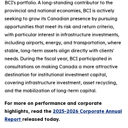
BCI's portfolio. A long-standing contributor to the
provincial and national economies, BCI is actively
seeking to grow its Canadian presence by pursuing
opportunities that meet its risk and return criteria,
with particular interest in infrastructure investments,
including airports, energy, and transportation, where
stable, long-term assets align directly with clients'
needs. During the fiscal year, BCI participated in
consultations on making Canada a more attractive
destination for institutional investment capital,
covering infrastructure investment, asset recycling,
and the mobilization of long-term capital.
For more on performance and corporate
highlights, read the
2025-2026 Corporate Annual
Report
released today.