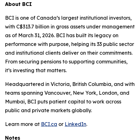
About BCI
BCI is one of Canada’s largest institutional investors,
with C$313.7 billion in gross assets under management
as of March 31, 2026. BCI has built its legacy on
performance with purpose, helping its 33 public sector
and institutional clients deliver on their commitments.
From securing pensions to supporting communities,
it’s investing that matters.
Headquartered in Victoria, British Columbia, and with
teams spanning Vancouver, New York, London, and
Mumbai, BCI puts patient capital to work across
public and private markets globally.
Learn more at
BCI.ca
or
LinkedIn
.
Notes