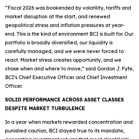
“Fiscal 2026 was bookended by volatility, tariffs and
market disruption at the start, and renewed
geopolitical stress and inflation pressures at year-
end. This is the kind of environment BCI is built for. Our
portfolio is broadly diversified, our liquidity is
carefully managed, and we were never forced to
react. Market stress creates opportunity, and we
chose when and where to move,” said Gordon J. Fyfe,
BCI’s Chief Executive Officer and Chief Investment
Officer.
SOLID PERFORMANCE ACROSS ASSET CLASSES
DESPITE MARKET TURBULENCE
In a year when markets rewarded concentration and
punished caution, BCI stayed true to its mandate,