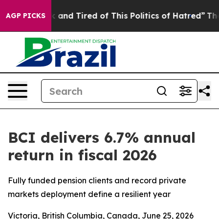
 Sick and Tired of This Politics of Hatred”
The Story B
AGP PICKS
BCI delivers 6.7% annual
return in fiscal 2026
Fully funded pension clients and record private
markets deployment define a resilient year
Victoria, British Columbia, Canada, June 25, 2026