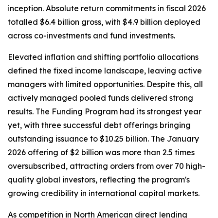
inception. Absolute return commitments in fiscal 2026
totalled $6.4 billion gross, with $4.9 billion deployed
across co-investments and fund investments.
Elevated inflation and shifting portfolio allocations
defined the fixed income landscape, leaving active
managers with limited opportunities. Despite this, all
actively managed pooled funds delivered strong
results. The Funding Program had its strongest year
yet, with three successful debt offerings bringing
outstanding issuance to $10.25 billion. The January
2026 offering of $2 billion was more than 2.5 times
oversubscribed, attracting orders from over 70 high-
quality global investors, reflecting the program's
growing credibility in international capital markets.
As competition in North American direct lending