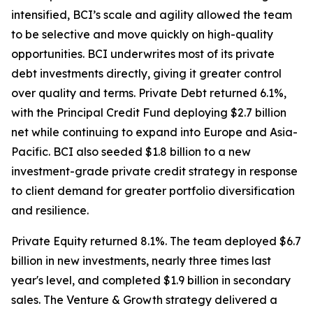
intensified, BCI’s scale and agility allowed the team
to be selective and move quickly on high-quality
opportunities. BCI underwrites most of its private
debt investments directly, giving it greater control
over quality and terms. Private Debt returned 6.1%,
with the Principal Credit Fund deploying $2.7 billion
net while continuing to expand into Europe and Asia-
Pacific. BCI also seeded $1.8 billion to a new
investment-grade private credit strategy in response
to client demand for greater portfolio diversification
and resilience.
Private Equity returned 8.1%. The team deployed $6.7
billion in new investments, nearly three times last
year's level, and completed $1.9 billion in secondary
sales. The Venture & Growth strategy delivered a