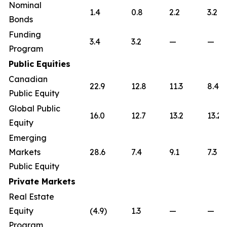
Nominal
1.4
0.8
2.2
3.2
Bonds
Funding
3.4
3.2
—
—
Program
Public Equities
Canadian
22.9
12.8
11.3
8.4
Public Equity
Global Public
16.0
12.7
13.2
13.2
Equity
Emerging
Markets
28.6
7.4
9.1
7.3
Public Equity
Private Markets
Real Estate
Equity
(4.9)
1.3
—
—
Program