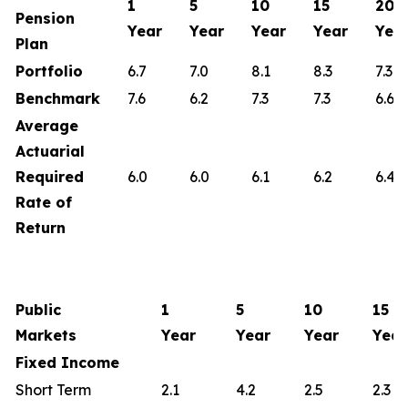
1
5
10
15
20
Pension
Year
Year
Year
Year
Yea
Plan
Portfolio
6.7
7.0
8.1
8.3
7.3
Benchmark
7.6
6.2
7.3
7.3
6.6
Average
Actuarial
Required
6.0
6.0
6.1
6.2
6.4
Rate of
Return
Public
1
5
10
15
Markets
Year
Year
Year
Year
Fixed Income
Short Term
2.1
4.2
2.5
2.3