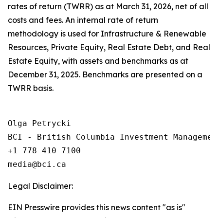
rates of return (TWRR) as at March 31, 2026, net of all
costs and fees. An internal rate of return
methodology is used for Infrastructure & Renewable
Resources, Private Equity, Real Estate Debt, and Real
Estate Equity, with assets and benchmarks as at
December 31, 2025. Benchmarks are presented on a
TWRR basis.
Olga Petrycki

BCI - British Columbia Investment Management
+1 778 410 7100

Legal Disclaimer:
EIN Presswire provides this news content "as is"