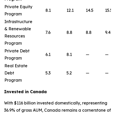
Private Equity
8.1
12.1
14.5
15.5
Program
Infrastructure
& Renewable
7.6
8.8
8.8
9.4
Resources
Program
Private Debt
6.1
8.1
—
—
Program
Real Estate
Debt
5.3
5.2
—
—
Program
Invested in Canada
With $116 billion invested domestically, representing
36.9% of gross AUM, Canada remains a cornerstone of