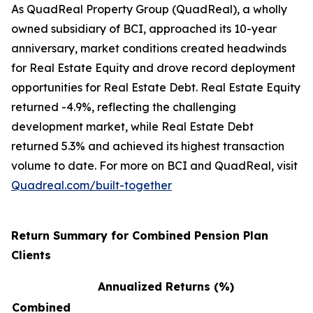
As QuadReal Property Group (QuadReal), a wholly
owned subsidiary of BCI, approached its 10-year
anniversary, market conditions created headwinds
for Real Estate Equity and drove record deployment
opportunities for Real Estate Debt. Real Estate Equity
returned -4.9%, reflecting the challenging
development market, while Real Estate Debt
returned 5.3% and achieved its highest transaction
volume to date. For more on BCI and QuadReal, visit
Quadreal.com/built-together
Return Summary for Combined Pension Plan
Clients
Annualized Returns (%)
Combined