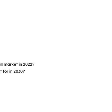
ll market in 2022?
 for in 2030?