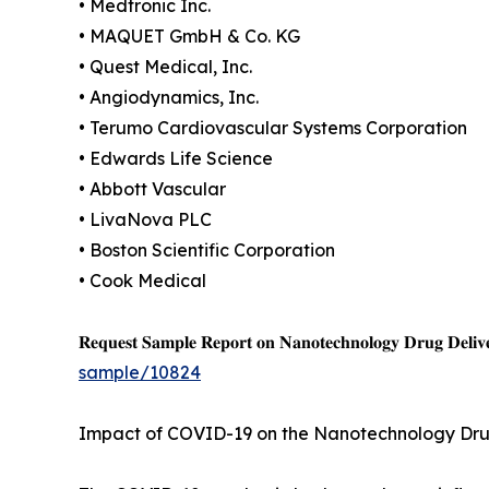
• Medtronic Inc.
• MAQUET GmbH & Co. KG
• Quest Medical, Inc.
• Angiodynamics, Inc.
• Terumo Cardiovascular Systems Corporation
• Edwards Life Science
• Abbott Vascular
• LivaNova PLC
• Boston Scientific Corporation
• Cook Medical
𝐑𝐞𝐪𝐮𝐞𝐬𝐭 𝐒𝐚𝐦𝐩𝐥𝐞 𝐑𝐞𝐩𝐨𝐫𝐭 𝐨𝐧 𝐍𝐚𝐧𝐨𝐭𝐞𝐜𝐡𝐧𝐨𝐥𝐨𝐠𝐲 𝐃𝐫𝐮𝐠 𝐃𝐞𝐥𝐢𝐯
sample/10824
Impact of COVID-19 on the Nanotechnology Dru