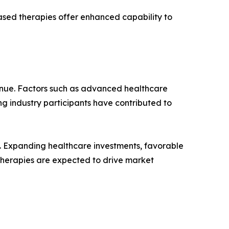
sed therapies offer enhanced capability to
enue. Factors such as advanced healthcare
ng industry participants have contributed to
%. Expanding healthcare investments, favorable
therapies are expected to drive market