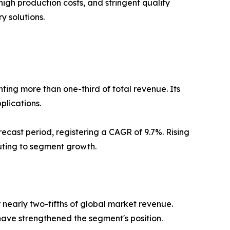
igh production costs, and stringent quality
 solutions.
ing more than one-third of total revenue. Its
plications.
ecast period, registering a CAGR of 9.7%. Rising
buting to segment growth.
early two-fifths of global market revenue.
ave strengthened the segment's position.