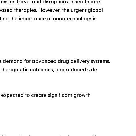
ns on travel and disruptions in healthcare
-based therapies. However, the urgent global
ting the importance of nanotechnology in
rive demand for advanced drug delivery systems.
 therapeutic outcomes, and reduced side
 expected to create significant growth