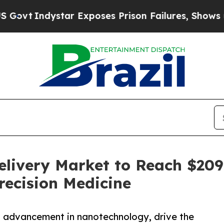
ystar Exposes Prison Failures, Shows us why Inv
ivery Market to Reach $209.5
recision Medicine
nd advancement in nanotechnology, drive the