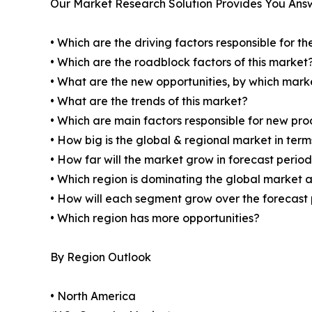
Our Market Research Solution Provides You Ans
• Which are the driving factors responsible for t
• Which are the roadblock factors of this market
• What are the new opportunities, by which mark
• What are the trends of this market?
• Which are main factors responsible for new pr
• How big is the global & regional market in ter
• How far will the market grow in forecast perio
• Which region is dominating the global market a
• How will each segment grow over the forecast
• Which region has more opportunities?
By Region Outlook
• North America