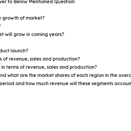
wer to Below Mentioned Question:
he growth of market?
?
et will grow in coming years?
oduct launch?
ms of revenue, sales and production?
d in terms of revenue, sales and production?
nd what are the market shares of each region in the overa
 period and how much revenue will these segments account