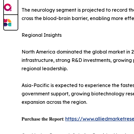
The neurology segment is projected to record t
cross the blood-brain barrier, enabling more effe
Regional Insights
North America dominated the global market in 20
infrastructure, strong R&D investments, growing 
regional leadership.
Asia-Pacific is expected to experience the fast
government support, growing biotechnology rese
expansion across the region.
𝐏𝐮𝐫𝐜𝐡𝐚𝐬𝐞 𝐭𝐡𝐞 𝐑𝐞𝐩𝐨𝐫𝐭:
https://www.alliedmarketre