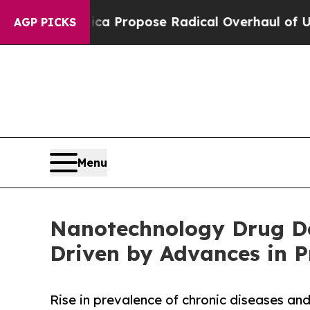
merica Propose Radical Overhaul of US Govt
Ind
AGP PICKS
Menu
Nanotechnology Drug Del
Driven by Advances in P
Rise in prevalence of chronic diseases a