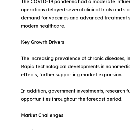
The COVID-19 pandemic had a moderate influence 
operations delayed several clinical trials and 
demand for vaccines and advanced treatment sol
modern healthcare.
Key Growth Drivers
The increasing prevalence of chronic diseases, 
Rapid technological developments in nanomedic
effects, further supporting market expansion.
In addition, government investments, research f
opportunities throughout the forecast period.
Market Challenges