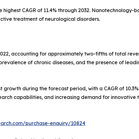
he highest CAGR of 11.4% through 2032. Nanotechnology-ba
ctive treatment of neurological disorders.
22, accounting for approximately two-fifths of total rev
prevalence of chronic diseases, and the presence of leadi
est growth during the forecast period, with a CAGR of 10.3
arch capabilities, and increasing demand for innovative 
search.com/purchase-enquiry/10824