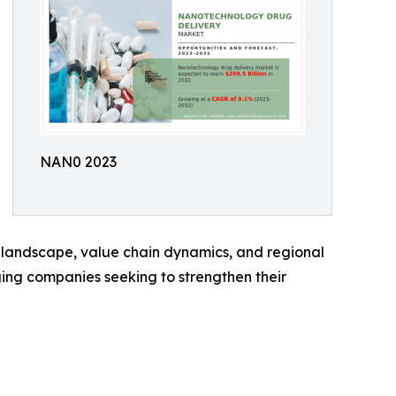
NAN0 2023
 landscape, value chain dynamics, and regional
rging companies seeking to strengthen their