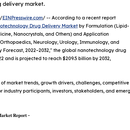
 delivery market.
/
EINPresswire.com
/ -- According to a recent report
otechnology Drug Delivery Market
by Formulation (Lipid-
ne, Nanocrystals, and Others) and Application
 Orthopaedics, Neurology, Urology, Immunology, and
ry Forecast, 2022–2032," the global nanotechnology drug
2 and is projected to reach $209.5 billion by 2032,
f market trends, growth drivers, challenges, competitive
for industry participants, investors, stakeholders, and eme
𝐌𝐚𝐫𝐤𝐞𝐭 𝐑𝐞𝐩𝐨𝐫𝐭 -