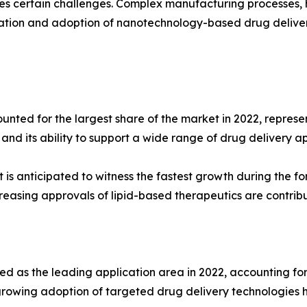
es certain challenges. Complex manufacturing processes, h
ation and adoption of nanotechnology-based drug delivery
d for the largest share of the market in 2022, represent
 and its ability to support a wide range of drug delivery ap
 anticipated to witness the fastest growth during the for
ncreasing approvals of lipid-based therapeutics are contri
s the leading application area in 2022, accounting for n
rowing adoption of targeted drug delivery technologies h