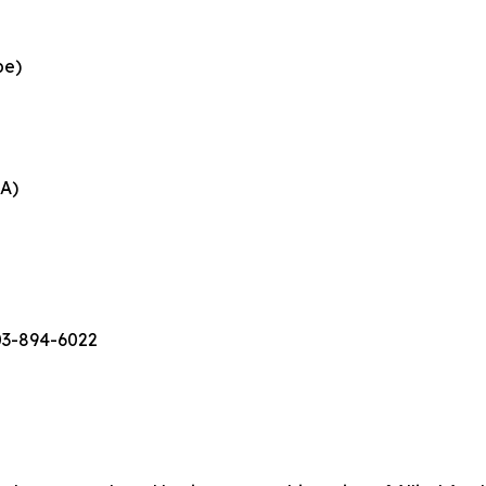
pe)
EA)
03-894-6022