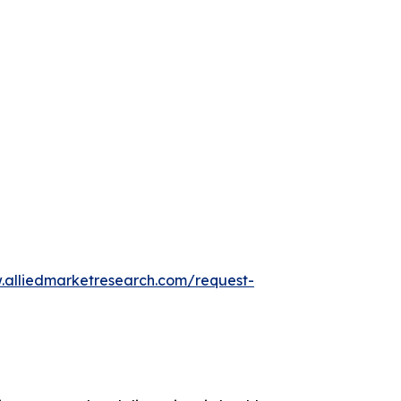
.alliedmarketresearch.com/request-