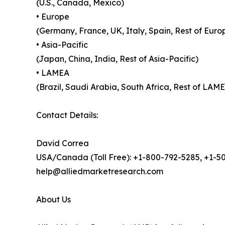
(U.S., Canada, Mexico)
• Europe
(Germany, France, UK, Italy, Spain, Rest of Euro
• Asia-Pacific
(Japan, China, India, Rest of Asia-Pacific)
• LAMEA
(Brazil, Saudi Arabia, South Africa, Rest of LAM
Contact Details:
David Correa
USA/Canada (Toll Free): +1-800-792-5285, +1-5
help@alliedmarketresearch.com
About Us