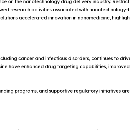
on the nanotechnology drug delivery industry. Restrictio
slowed research activities associated with nanotechnology
utions accelerated innovation in nanomedicine, highligh
including cancer and infectious disorders, continues to d
ine have enhanced drug targeting capabilities, improved
unding programs, and supportive regulatory initiatives are