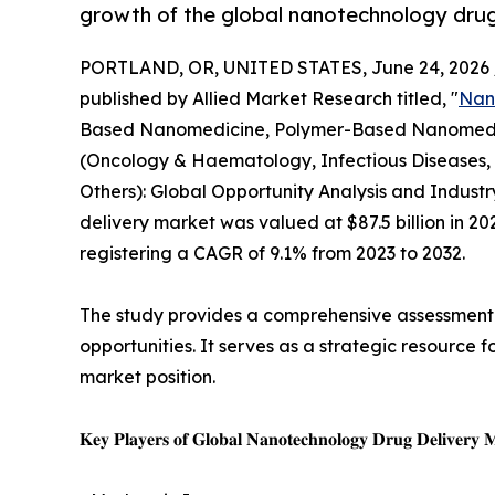
growth of the global nanotechnology drug
PORTLAND, OR, UNITED STATES, June 24, 2026 
published by Allied Market Research titled, "
Nan
Based Nanomedicine, Polymer-Based Nanomedici
(Oncology & Haematology, Infectious Diseases,
Others): Global Opportunity Analysis and Indust
delivery market was valued at $87.5 billion in 202
registering a CAGR of 9.1% from 2023 to 2032.
The study provides a comprehensive assessment o
opportunities. It serves as a strategic resource 
market position.
𝐊𝐞𝐲 𝐏𝐥𝐚𝐲𝐞𝐫𝐬 𝐨𝐟 𝐆𝐥𝐨𝐛𝐚𝐥 𝐍𝐚𝐧𝐨𝐭𝐞𝐜𝐡𝐧𝐨𝐥𝐨𝐠𝐲 𝐃𝐫𝐮𝐠 𝐃𝐞𝐥𝐢𝐯𝐞𝐫𝐲 