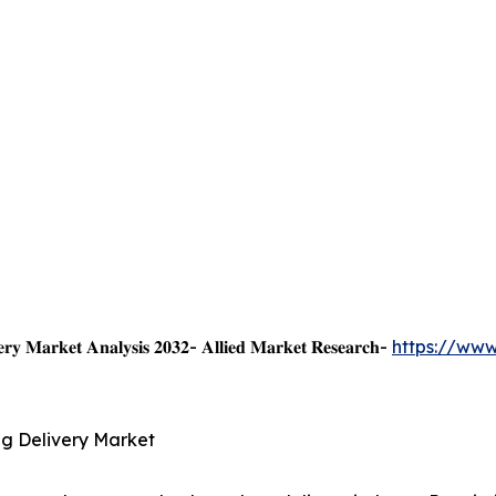
𝐞𝐫𝐲 𝐌𝐚𝐫𝐤𝐞𝐭 𝐀𝐧𝐚𝐥𝐲𝐬𝐢𝐬 𝟐𝟎𝟑𝟐- 𝐀𝐥𝐥𝐢𝐞𝐝 𝐌𝐚𝐫𝐤𝐞𝐭 𝐑𝐞𝐬𝐞𝐚𝐫𝐜𝐡-
https://www
g Delivery Market