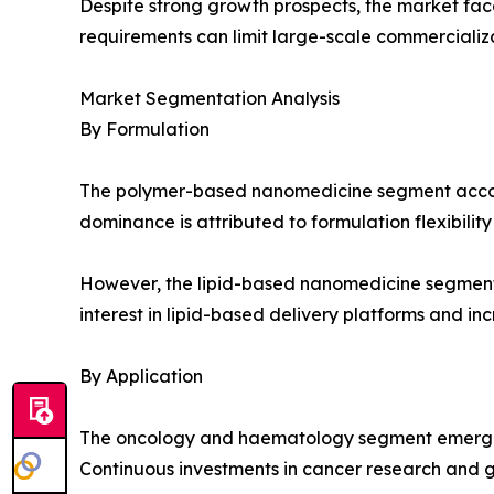
Despite strong growth prospects, the market fac
requirements can limit large-scale commercializ
Market Segmentation Analysis
By Formulation
The polymer-based nanomedicine segment accounte
dominance is attributed to formulation flexibility
However, the lipid-based nanomedicine segment is
interest in lipid-based delivery platforms and i
By Application
The oncology and haematology segment emerged a
Continuous investments in cancer research and g