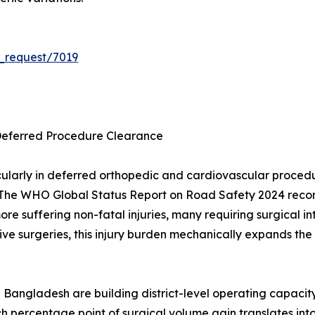
_request/7019
Deferred Procedure Clearance
ularly in deferred orthopedic and cardiovascular proce
The WHO Global Status Report on Road Safety 2024 records
 more suffering non-fatal injuries, many requiring surgica
ve surgeries, this injury burden mechanically expands the 
 Bangladesh are building district-level operating capacit
h percentage point of surgical volume gain translates in