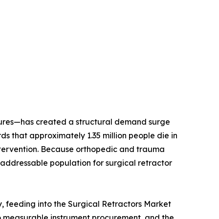
dures—has created a structural demand surge
 that approximately 1.35 million people die in
l intervention. Because orthopedic and trauma
addressable population for surgical retractor
y, feeding into the Surgical Retractors Market
to measurable instrument procurement, and the