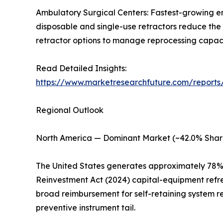
Ambulatory Surgical Centers: Fastest-growing e
disposable and single-use retractors reduce the 
retractor options to manage reprocessing capacity
Read Detailed Insights:
https://www.marketresearchfuture.com/reports/
Regional Outlook
North America — Dominant Market (~42.0% Shar
The United States generates approximately 78% 
Reinvestment Act (2024) capital-equipment refr
broad reimbursement for self-retaining system r
preventive instrument tail.