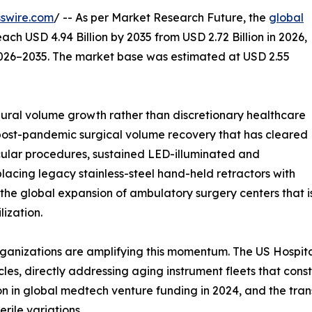
swire.com
/ -- As per Market Research Future, the
global
each USD 4.94 Billion by 2035 from USD 2.72 Billion in 2026,
2026–2035. The market base was estimated at USD 2.55
ral volume growth rather than discretionary healthcare
 post-pandemic surgical volume recovery that has cleared
ular procedures, sustained LED-illuminated and
lacing legacy stainless-steel hand-held retractors with
 the global expansion of ambulatory surgery centers that 
ization.
ganizations are amplifying this momentum. The US Hospita
les, directly addressing aging instrument fleets that con
ion in global medtech venture funding in 2024, and the tra
rile variations.