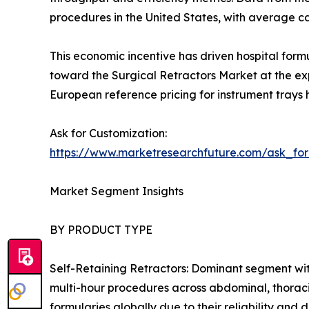
procedures in the United States, with average 
This economic incentive has driven hospital form
toward the Surgical Retractors Market at the exp
European reference pricing for instrument trays 
Ask for Customization:
https://www.marketresearchfuture.com/ask_fo
Market Segment Insights
BY PRODUCT TYPE
Self-Retaining Retractors: Dominant segment wit
multi-hour procedures across abdominal, thoraci
formularies globally due to their reliability an