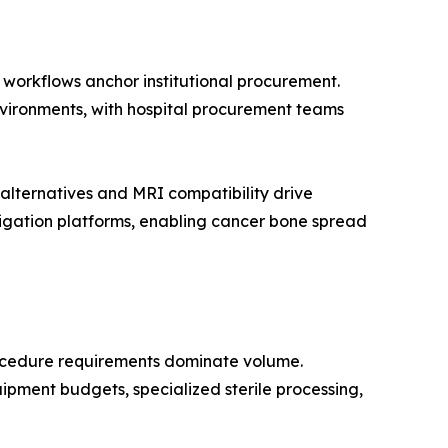
n workflows anchor institutional procurement.
environments, with hospital procurement teams
lternatives and MRI compatibility drive
igation platforms, enabling cancer bone spread
rocedure requirements dominate volume.
ipment budgets, specialized sterile processing,