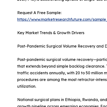
Request A Free Sample:
https://www.marketresearchfuture.com/sample
Key Market Trends & Growth Drivers
Post-Pandemic Surgical Volume Recovery and 
Post-pandemic surgical volume recovery—partic
that extends beyond simple backlog clearance. 
traffic accidents annually, with 20 to 50 million
procedures are among the most retractor-intensi
utilization.
National surgical plans in Ethiopia, Rwanda, and
growth pipeline across emerging economies. Eac