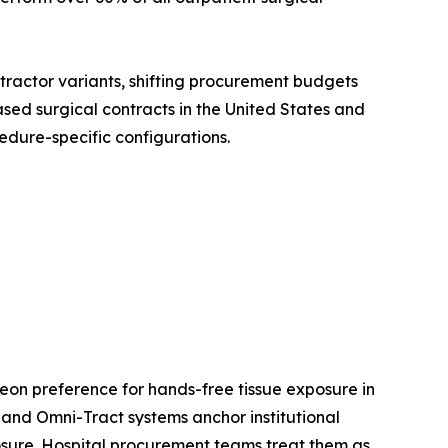
etractor variants, shifting procurement budgets
sed surgical contracts in the United States and
edure-specific configurations.
eon preference for hands-free tissue exposure in
and Omni-Tract systems anchor institutional
xposure. Hospital procurement teams treat them as