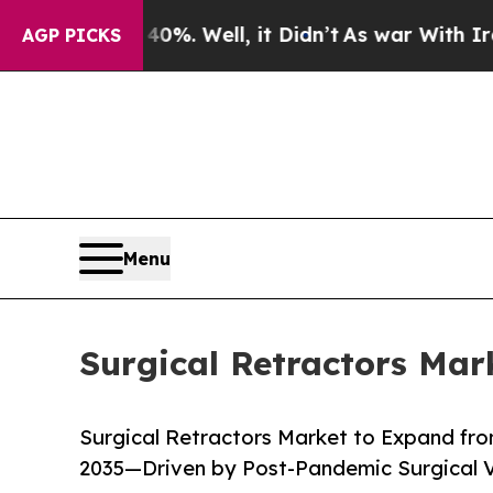
%. Well, it Didn’t
As war With Iran Drove oil P
AGP PICKS
Menu
Surgical Retractors Mar
Surgical Retractors Market to Expand from
2035—Driven by Post-Pandemic Surgical 