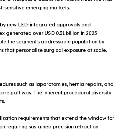
t-sensitive emerging markets.
n by new LED-integrated approvals and
x generated over USD 0.31 billion in 2025
ble the segment's addressable population by
s that personalize surgical exposure at scale.
dures such as laparotomies, hernia repairs, and
care pathway. The inherent procedural diversity
ts.
ization requirements that extend the window for
n requiring sustained precision retraction.