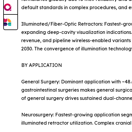
default standards in complex procedures, and es
Illuminated/Fiber-Optic Retractors: Fastest-g
expanding deep-cavity visualization indications
revenue, and pipeline wireless-enabled variants
2030. The convergence of illumination technology
BY APPLICATION
General Surgery: Dominant application with ~48.
gastrointestinal surgeries makes general surgic
of general surgery drives sustained dual-channe
Neurosurgery: Fastest-growing application segm
illuminated retractor utilization. Complex crania