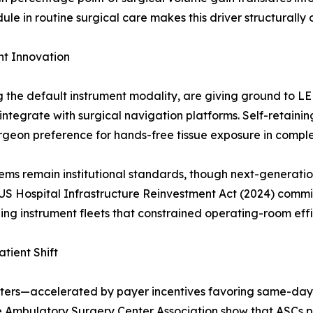
 in routine surgical care makes this driver structurally 
t Innovation
ng the default instrument modality, are giving ground to 
ntegrate with surgical navigation platforms. Self-retain
urgeon preference for hands-free tissue exposure in compl
ms remain institutional standards, though next-generatio
US Hospital Infrastructure Reinvestment Act (2024) commit
ing instrument fleets that constrained operating-room effi
tient Shift
nters—accelerated by payer incentives favoring same-day
e Ambulatory Surgery Center Association show that ASCs pe