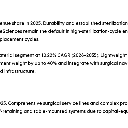
nue share in 2025. Durability and established sterilizatio
ifeSciences remain the default in high-sterilization-cycle 
eplacement cycles.
erial segment at 10.22% CAGR (2026–2035). Lightweight a
ent weight by up to 40% and integrate with surgical nav
d infrastructure.
2025. Comprehensive surgical service lines and complex p
elf-retaining and table-mounted systems due to capital-equ