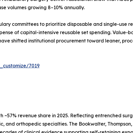
case volumes growing 8–10% annually.
ulary committees to prioritize disposable and single-use r
ense of capital-intensive reusable set spending. Value-ba
have shifted institutional procurement toward leaner, proc
r_customize/7019
h ~57% revenue share in 2025. Reflecting entrenched surg
c, and orthopedic specialties. The Bookwalter, Thompson, 
d decades of clinical evidence supporting self-retaining e