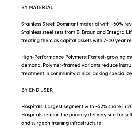
BY MATERIAL
Stainless Steel: Dominant material with ~60% reve
Stainless steel sets from B. Braun and Integra L
treating them as capital assets with 7–10 year r
High-Performance Polymers: Fastest-growing mat
demand. Polymer-framed variants reduce instrum
treatment in community clinics lacking specialize
BY END USER
Hospitals: Largest segment with ~52% share in 
Hospitals remain the primary delivery site for s
and surgeon training infrastructure.