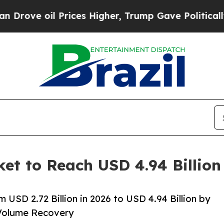
rices Higher, Trump Gave Politically Connected 
ket to Reach USD 4.94 Billio
 USD 2.72 Billion in 2026 to USD 4.94 Billion by
Volume Recovery