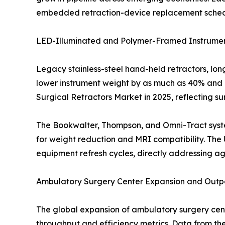
embedded retraction-device replacement schedule
LED-Illuminated and Polymer-Framed Instrumen
Legacy stainless-steel hand-held retractors, lo
lower instrument weight by as much as 40% and i
Surgical Retractors Market in 2025, reflecting s
The Bookwalter, Thompson, and Omni-Tract syste
for weight reduction and MRI compatibility. The 
equipment refresh cycles, directly addressing ag
Ambulatory Surgery Center Expansion and Outpa
The global expansion of ambulatory surgery ce
throughput and efficiency metrics. Data from th