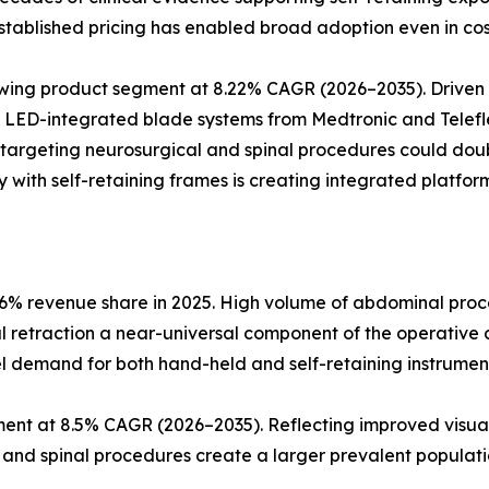
tablished pricing has enabled broad adoption even in cos
rowing product segment at 8.22% CAGR (2026–2035). Drive
. LED-integrated blade systems from Medtronic and Telefle
 targeting neurosurgical and spinal procedures could dou
 with self-retaining frames is creating integrated platform
6% revenue share in 2025. High volume of abdominal proce
al retraction a near-universal component of the operative 
l demand for both hand-held and self-retaining instrumen
ent at 8.5% CAGR (2026–2035). Reflecting improved visual
l and spinal procedures create a larger prevalent populatio