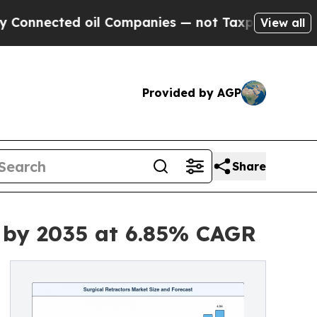
oil Companies — not Taxpayers — the Chance to C
View all
Provided by AGP
Share
n by 2035 at 6.85% CAGR