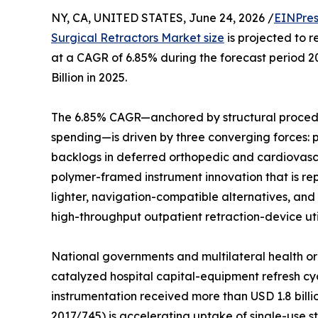
NY, CA, UNITED STATES, June 24, 2026 /
EINPres
Surgical Retractors Market size
is projected to r
at a CAGR of 6.85% during the forecast period 
Billion in 2025.
The 6.85% CAGR—anchored by structural procedu
spending—is driven by three converging forces:
backlogs in deferred orthopedic and cardiovasc
polymer-framed instrument innovation that is rep
lighter, navigation-compatible alternatives, and
high-throughput outpatient retraction-device util
National governments and multilateral health or
catalyzed hospital capital-equipment refresh cyc
instrumentation received more than USD 1.8 bill
2017/745) is accelerating uptake of single-use ste