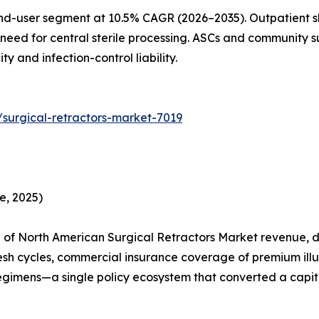
nd-user segment at 10.5% CAGR (2026–2035). Outpatient sh
need for central sterile processing. ASCs and community su
 and infection-control liability.
surgical-retractors-market-7019
e, 2025)
of North American Surgical Retractors Market revenue, dr
esh cycles, commercial insurance coverage of premium ill
egimens—a single policy ecosystem that converted a capita