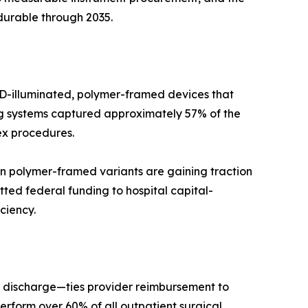
durable through 2035.
LED-illuminated, polymer-framed devices that
ing systems captured approximately 57% of the
ex procedures.
n polymer-framed variants are gaining traction
ted federal funding to hospital capital-
ciency.
 discharge—ties provider reimbursement to
rform over 60% of all outpatient surgical