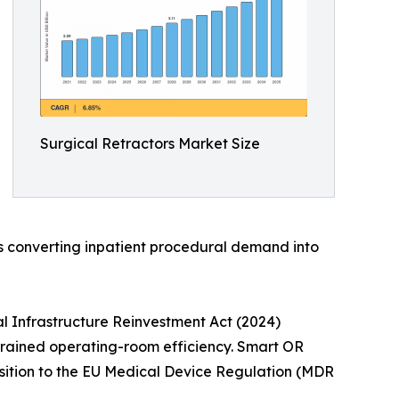
Surgical Retractors Market Size
is converting inpatient procedural demand into
l Infrastructure Reinvestment Act (2024)
strained operating-room efficiency. Smart OR
nsition to the EU Medical Device Regulation (MDR