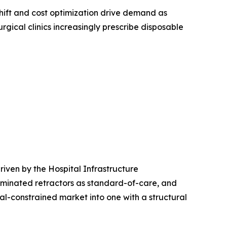
ift and cost optimization drive demand as
rgical clinics increasingly prescribe disposable
iven by the Hospital Infrastructure
uminated retractors as standard-of-care, and
l-constrained market into one with a structural