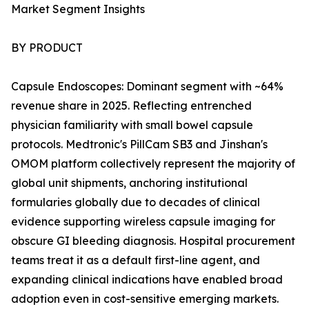
Market Segment Insights
BY PRODUCT
Capsule Endoscopes: Dominant segment with ~64%
revenue share in 2025. Reflecting entrenched
physician familiarity with small bowel capsule
protocols. Medtronic's PillCam SB3 and Jinshan's
OMOM platform collectively represent the majority of
global unit shipments, anchoring institutional
formularies globally due to decades of clinical
evidence supporting wireless capsule imaging for
obscure GI bleeding diagnosis. Hospital procurement
teams treat it as a default first-line agent, and
expanding clinical indications have enabled broad
adoption even in cost-sensitive emerging markets.