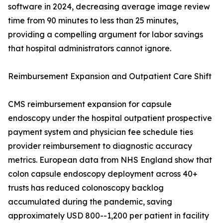
software in 2024, decreasing average image review
time from 90 minutes to less than 25 minutes,
providing a compelling argument for labor savings
that hospital administrators cannot ignore.
Reimbursement Expansion and Outpatient Care Shift
CMS reimbursement expansion for capsule
endoscopy under the hospital outpatient prospective
payment system and physician fee schedule ties
provider reimbursement to diagnostic accuracy
metrics. European data from NHS England show that
colon capsule endoscopy deployment across 40+
trusts has reduced colonoscopy backlog
accumulated during the pandemic, saving
approximately USD 800--1,200 per patient in facility