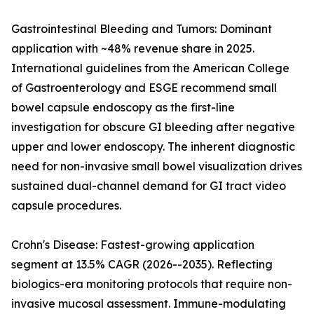
Gastrointestinal Bleeding and Tumors: Dominant
application with ~48% revenue share in 2025.
International guidelines from the American College
of Gastroenterology and ESGE recommend small
bowel capsule endoscopy as the first-line
investigation for obscure GI bleeding after negative
upper and lower endoscopy. The inherent diagnostic
need for non-invasive small bowel visualization drives
sustained dual-channel demand for GI tract video
capsule procedures.
Crohn's Disease: Fastest-growing application
segment at 13.5% CAGR (2026--2035). Reflecting
biologics-era monitoring protocols that require non-
invasive mucosal assessment. Immune-modulating