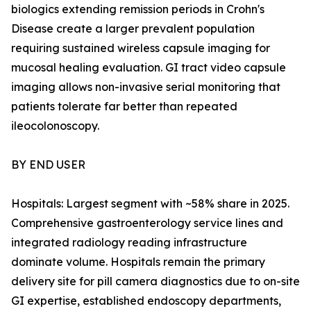
biologics extending remission periods in Crohn's
Disease create a larger prevalent population
requiring sustained wireless capsule imaging for
mucosal healing evaluation. GI tract video capsule
imaging allows non-invasive serial monitoring that
patients tolerate far better than repeated
ileocolonoscopy.
BY END USER
Hospitals: Largest segment with ~58% share in 2025.
Comprehensive gastroenterology service lines and
integrated radiology reading infrastructure
dominate volume. Hospitals remain the primary
delivery site for pill camera diagnostics due to on-site
GI expertise, established endoscopy departments,