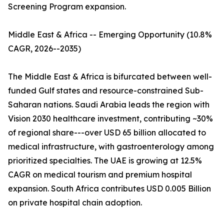
Screening Program expansion.
Middle East & Africa -- Emerging Opportunity (10.8%
CAGR, 2026--2035)
The Middle East & Africa is bifurcated between well-
funded Gulf states and resource-constrained Sub-
Saharan nations. Saudi Arabia leads the region with
Vision 2030 healthcare investment, contributing ~30%
of regional share---over USD 65 billion allocated to
medical infrastructure, with gastroenterology among
prioritized specialties. The UAE is growing at 12.5%
CAGR on medical tourism and premium hospital
expansion. South Africa contributes USD 0.005 Billion
on private hospital chain adoption.