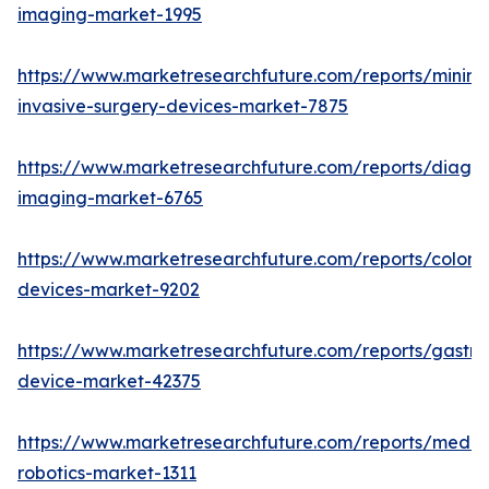
imaging-market-1995
https://www.marketresearchfuture.com/reports/minima
invasive-surgery-devices-market-7875
https://www.marketresearchfuture.com/reports/diagno
imaging-market-6765
https://www.marketresearchfuture.com/reports/colon
devices-market-9202
https://www.marketresearchfuture.com/reports/gastroi
device-market-42375
https://www.marketresearchfuture.com/reports/medic
robotics-market-1311