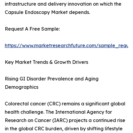
infrastructure and delivery innovation on which the
Capsule Endoscopy Market depends.
Request A Free Sample:
https://www.marketresearchfuture.com/sample_reque
Key Market Trends & Growth Drivers
Rising GI Disorder Prevalence and Aging
Demographics
Colorectal cancer (CRC) remains a significant global
health challenge. The International Agency for
Research on Cancer (IARC) projects a continued rise
in the global CRC burden, driven by shifting lifestyle