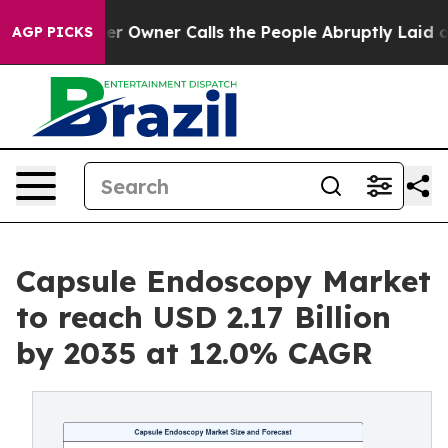
 Owner Calls the People Abruptly Laid off “Simply a
AGP PICKS
Capsule Endoscopy Market
to reach USD 2.17 Billion
by 2035 at 12.0% CAGR