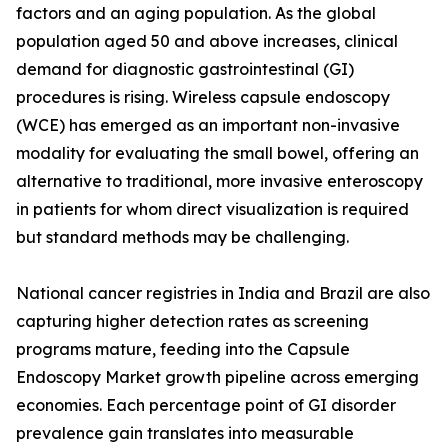
factors and an aging population. As the global
population aged 50 and above increases, clinical
demand for diagnostic gastrointestinal (GI)
procedures is rising. Wireless capsule endoscopy
(WCE) has emerged as an important non-invasive
modality for evaluating the small bowel, offering an
alternative to traditional, more invasive enteroscopy
in patients for whom direct visualization is required
but standard methods may be challenging.
National cancer registries in India and Brazil are also
capturing higher detection rates as screening
programs mature, feeding into the Capsule
Endoscopy Market growth pipeline across emerging
economies. Each percentage point of GI disorder
prevalence gain translates into measurable