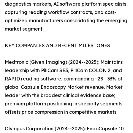
diagnostics markets, AI software platform specialists
capturing reading workflow contracts, and cost-
optimized manufacturers consolidating the emerging
market segment.
KEY COMPANIES AND RECENT MILESTONES
Medtronic (Given Imaging) (2024--2025): Maintains
leadership with PillCam SB3, PillCam COLON 2, and
RAPID reading software, commanding ~28--33% of
global Capsule Endoscopy Market revenue. Market
leader with the broadest clinical evidence base;
premium platform positioning in specialty segments
offsets price compression in competitive markets.
Olympus Corporation (2024--2025): EndoCapsule 10