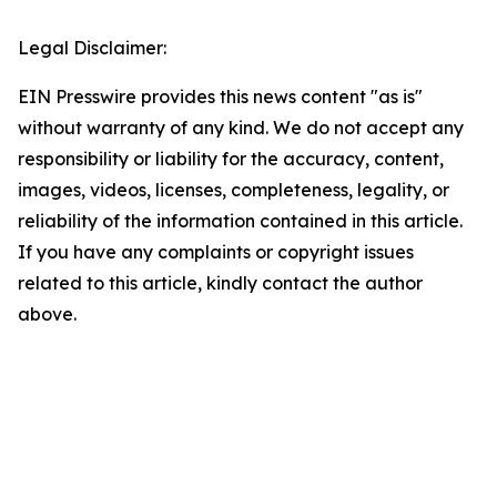
Legal Disclaimer:
EIN Presswire provides this news content "as is"
without warranty of any kind. We do not accept any
responsibility or liability for the accuracy, content,
images, videos, licenses, completeness, legality, or
reliability of the information contained in this article.
If you have any complaints or copyright issues
related to this article, kindly contact the author
above.