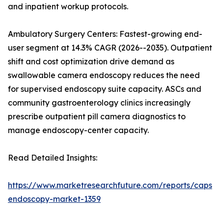
and inpatient workup protocols.
Ambulatory Surgery Centers: Fastest-growing end-
user segment at 14.3% CAGR (2026--2035). Outpatient
shift and cost optimization drive demand as
swallowable camera endoscopy reduces the need
for supervised endoscopy suite capacity. ASCs and
community gastroenterology clinics increasingly
prescribe outpatient pill camera diagnostics to
manage endoscopy-center capacity.
Read Detailed Insights:
https://www.marketresearchfuture.com/reports/capsul
endoscopy-market-1359