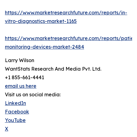
https://www.marketresearchfuture.com/reports/in-
vitro-diagnostics-market-1165
https://www.marketresearchfuture.com/reports/patien
monitoring-devices-market-2484
Larry Wilson
WantStats Research And Media Pvt. Ltd.
+1 855-661-4441
email us here
Visit us on social media:
LinkedIn
Facebook
YouTube
X