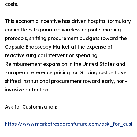
costs.
This economic incentive has driven hospital formulary
committees to prioritize wireless capsule imaging
protocols, shifting procurement budgets toward the
Capsule Endoscopy Market at the expense of
reactive surgical intervention spending.
Reimbursement expansion in the United States and
European reference pricing for GI diagnostics have
shifted institutional procurement toward early, non-
invasive detection.
Ask for Customization:
https://www.marketresearchfuture.com/ask_for_custo