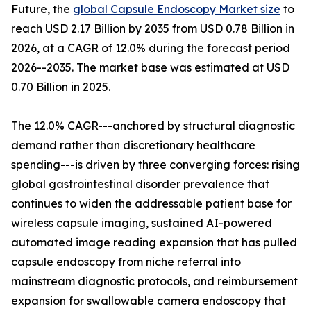
Future, the
global Capsule Endoscopy Market size
to
reach USD 2.17 Billion by 2035 from USD 0.78 Billion in
2026, at a CAGR of 12.0% during the forecast period
2026--2035. The market base was estimated at USD
0.70 Billion in 2025.
The 12.0% CAGR---anchored by structural diagnostic
demand rather than discretionary healthcare
spending---is driven by three converging forces: rising
global gastrointestinal disorder prevalence that
continues to widen the addressable patient base for
wireless capsule imaging, sustained AI-powered
automated image reading expansion that has pulled
capsule endoscopy from niche referral into
mainstream diagnostic protocols, and reimbursement
expansion for swallowable camera endoscopy that