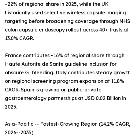
~22% of regional share in 2025, while the UK
historically used selective wireless capsule imaging
targeting before broadening coverage through NHS
colon capsule endoscopy rollout across 40+ trusts at
13.0% CAGR.
France contributes ~16% of regional share through
Haute Autorite de Sante guideline inclusion for
obscure GI bleeding. Italy contributes steady growth
on regional screening program expansion at 11.8%
CAGR. Spain is growing on public-private
gastroenterology partnerships at USD 0.02 Billion in
2025.
Asia-Pacific -- Fastest-Growing Region (14.2% CAGR,
2026--2035)