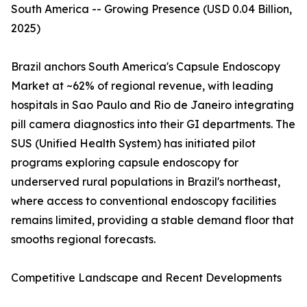
South America -- Growing Presence (USD 0.04 Billion,
2025)
Brazil anchors South America's Capsule Endoscopy
Market at ~62% of regional revenue, with leading
hospitals in Sao Paulo and Rio de Janeiro integrating
pill camera diagnostics into their GI departments. The
SUS (Unified Health System) has initiated pilot
programs exploring capsule endoscopy for
underserved rural populations in Brazil's northeast,
where access to conventional endoscopy facilities
remains limited, providing a stable demand floor that
smooths regional forecasts.
Competitive Landscape and Recent Developments