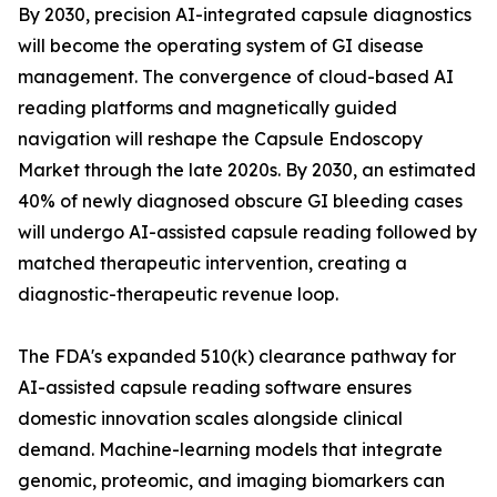
By 2030, precision AI-integrated capsule diagnostics
will become the operating system of GI disease
management. The convergence of cloud-based AI
reading platforms and magnetically guided
navigation will reshape the Capsule Endoscopy
Market through the late 2020s. By 2030, an estimated
40% of newly diagnosed obscure GI bleeding cases
will undergo AI-assisted capsule reading followed by
matched therapeutic intervention, creating a
diagnostic-therapeutic revenue loop.
The FDA's expanded 510(k) clearance pathway for
AI-assisted capsule reading software ensures
domestic innovation scales alongside clinical
demand. Machine-learning models that integrate
genomic, proteomic, and imaging biomarkers can