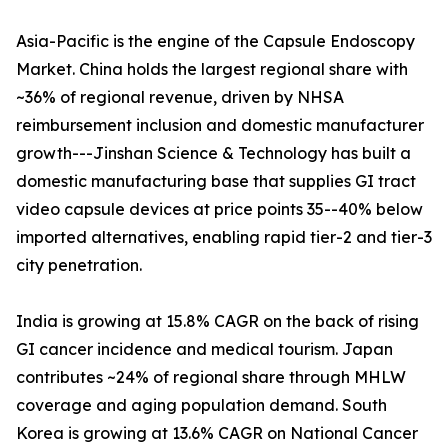
Asia-Pacific is the engine of the Capsule Endoscopy
Market. China holds the largest regional share with
~36% of regional revenue, driven by NHSA
reimbursement inclusion and domestic manufacturer
growth---Jinshan Science & Technology has built a
domestic manufacturing base that supplies GI tract
video capsule devices at price points 35--40% below
imported alternatives, enabling rapid tier-2 and tier-3
city penetration.
India is growing at 15.8% CAGR on the back of rising
GI cancer incidence and medical tourism. Japan
contributes ~24% of regional share through MHLW
coverage and aging population demand. South
Korea is growing at 13.6% CAGR on National Cancer