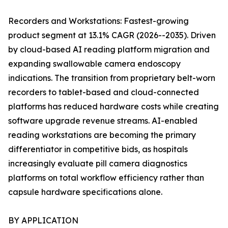
Recorders and Workstations: Fastest-growing
product segment at 13.1% CAGR (2026--2035). Driven
by cloud-based AI reading platform migration and
expanding swallowable camera endoscopy
indications. The transition from proprietary belt-worn
recorders to tablet-based and cloud-connected
platforms has reduced hardware costs while creating
software upgrade revenue streams. AI-enabled
reading workstations are becoming the primary
differentiator in competitive bids, as hospitals
increasingly evaluate pill camera diagnostics
platforms on total workflow efficiency rather than
capsule hardware specifications alone.
BY APPLICATION