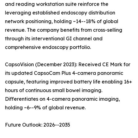
and reading workstation suite reinforce the
leveraging established endoscopy distribution
network positioning, holding ~14--18% of global
revenue. The company benefits from cross-selling
through its interventional GI channel and
comprehensive endoscopy portfolio.
CapsoVision (December 2023): Received CE Mark for
its updated CapsoCam Plus 4-camera panoramic
capsule, featuring improved battery life enabling 16+
hours of continuous small bowel imaging.
Differentiates on 4-camera panoramic imaging,
holding ~6--9% of global revenue.
Future Outlook: 2026--2035