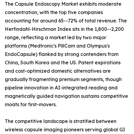
The Capsule Endoscopy Market exhibits moderate
concentration, with the top five companies
accounting for around 65--72% of total revenue. The
Herfindahl-Hirschman Index sits in the 1,800--2,200
range, reflecting a market led by two major
platforms (Medtronic's PillCam and Olympus's
EndoCapsule) flanked by strong contenders from
China, South Korea and the US. Patent expirations
and cost-optimized domestic alternatives are
gradually fragmenting premium segments, though
pipeline innovation in AI-integrated reading and
magnetically guided navigation sustains competitive
moats for first-movers.
The competitive landscape is stratified between
wireless capsule imaging pioneers serving global GI