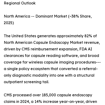
Regional Outlook
North America -- Dominant Market (~38% Share,
2025)
The United States generates approximately 82% of
North American Capsule Endoscopy Market revenue,
driven by CMS reimbursement expansion, FDA AI
clearances for capsule reading software, and broad
coverage for wireless capsule imaging procedures---
a single policy ecosystem that converted a referral-
only diagnostic modality into one with a structural
outpatient screening tail.
CMS processed over 185,000 capsule endoscopy
claims in 2024, a 14% increase year-on-year, driven