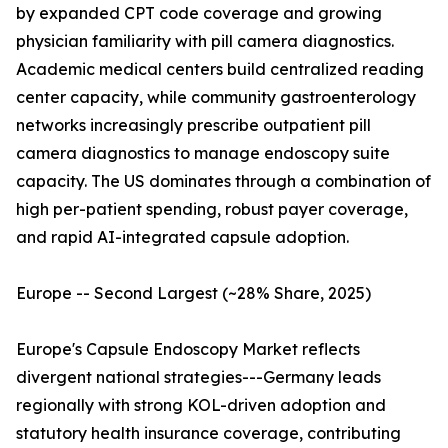
by expanded CPT code coverage and growing
physician familiarity with pill camera diagnostics.
Academic medical centers build centralized reading
center capacity, while community gastroenterology
networks increasingly prescribe outpatient pill
camera diagnostics to manage endoscopy suite
capacity. The US dominates through a combination of
high per-patient spending, robust payer coverage,
and rapid AI-integrated capsule adoption.
Europe -- Second Largest (~28% Share, 2025)
Europe's Capsule Endoscopy Market reflects
divergent national strategies---Germany leads
regionally with strong KOL-driven adoption and
statutory health insurance coverage, contributing