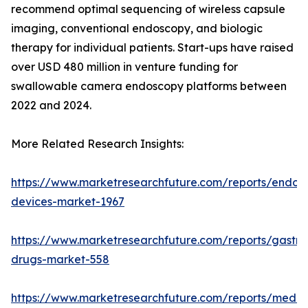
recommend optimal sequencing of wireless capsule
imaging, conventional endoscopy, and biologic
therapy for individual patients. Start-ups have raised
over USD 480 million in venture funding for
swallowable camera endoscopy platforms between
2022 and 2024.
More Related Research Insights:
https://www.marketresearchfuture.com/reports/endos
devices-market-1967
https://www.marketresearchfuture.com/reports/gastroi
drugs-market-558
https://www.marketresearchfuture.com/reports/medic