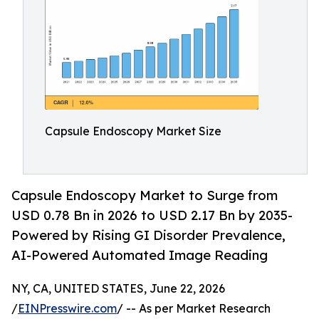
Capsule Endoscopy Market Size
Capsule Endoscopy Market to Surge from
USD 0.78 Bn in 2026 to USD 2.17 Bn by 2035-
Powered by Rising GI Disorder Prevalence,
AI-Powered Automated Image Reading
NY, CA, UNITED STATES, June 22, 2026
/
EINPresswire.com
/ -- As per Market Research