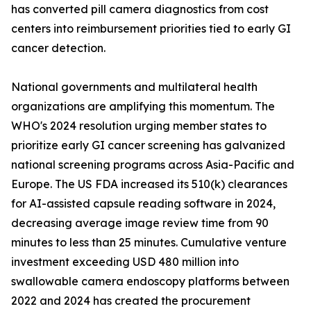
has converted pill camera diagnostics from cost
centers into reimbursement priorities tied to early GI
cancer detection.
National governments and multilateral health
organizations are amplifying this momentum. The
WHO's 2024 resolution urging member states to
prioritize early GI cancer screening has galvanized
national screening programs across Asia-Pacific and
Europe. The US FDA increased its 510(k) clearances
for AI-assisted capsule reading software in 2024,
decreasing average image review time from 90
minutes to less than 25 minutes. Cumulative venture
investment exceeding USD 480 million into
swallowable camera endoscopy platforms between
2022 and 2024 has created the procurement