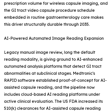
prescription volume for wireless capsule imaging, and
the GI tract video capsule procedure schedule
embedded in routine gastroenterology care makes
this driver structurally durable through 2035.
AI-Powered Automated Image Reading Expansion
Legacy manual image review, long the default
reading modality, is giving ground to AI-enhanced
automated analysis platforms that detect GI tract
abnormalities at subclinical stages. Medtronic's
RAPID software established proof-of-concept for AI-
assisted capsule reading, and the pipeline now
includes cloud-based AI reading platforms under
active clinical evaluation. The US FDA increased its
510(k) clearances for AI-assisted capsule reading