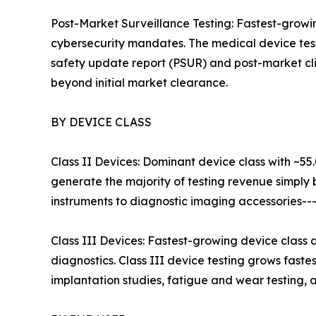
Post-Market Surveillance Testing: Fastest-grow
cybersecurity mandates. The medical device test
safety update report (PSUR) and post-market cli
beyond initial market clearance.
BY DEVICE CLASS
Class II Devices: Dominant device class with ~55
generate the majority of testing revenue simply
instruments to diagnostic imaging accessories--
Class III Devices: Fastest-growing device class
diagnostics. Class III device testing grows fast
implantation studies, fatigue and wear testing, an