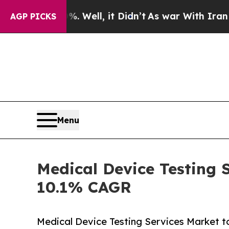
0%. Well, it Didn’t
As war With Iran Drove oil 
AGP PICKS
Menu
Medical Device Testing S
10.1% CAGR
Medical Device Testing Services Market to