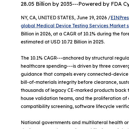
28.05 Billion by 2035---Powered by FDA 
NY, CA, UNITED STATES, June 19, 2026 /
EINPres
global Medical Device Testing Services Market s
Billion in 2026, at a CAGR of 10.1% during the f
estimated at USD 10.72 Billion in 2025.
The 10.1% CAGR---anchored by structural regul
healthcare spending---is driven by three conver
guidance that compels every connected-device
bill-of-materials integrity before clearance, su
thousands of legacy CE-marked products back 
house validation teams, and the proliferation 
compatibility screening, software lifecycle verif
National governments and multilateral health or