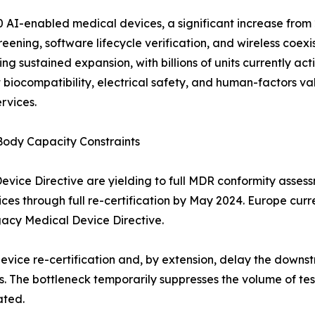
 AI-enabled medical devices, a significant increase from 2
ening, software lifecycle verification, and wireless coexi
g sustained expansion, with billions of units currently ac
biocompatibility, electrical safety, and human-factors va
rvices.
Body Capacity Constraints
ce Directive are yielding to full MDR conformity assessme
ices through full re-certification by May 2024. Europe cur
gacy Medical Device Directive.
device re-certification and, by extension, delay the dow
. The bottleneck temporarily suppresses the volume of tes
ated.