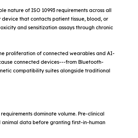
ble nature of ISO 10993 requirements across all
 device that contacts patient tissue, blood, or
xicity and sensitization assays through chronic
he proliferation of connected wearables and AI-
ecause connected devices---from Bluetooth-
tic compatibility suites alongside traditional
 requirements dominate volume. Pre-clinical
d animal data before granting first-in-human