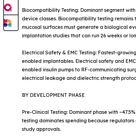
Biocompatibility Testing: Dominant segment with
device classes. Biocompatibility testing remains 
mucosal surfaces must generate a biological eva
implantation studies that can run 26 weeks or lon
Electrical Safety & EMC Testing: Fastest-growin
enabled implantables. Electrical safety and EMC
enabled insulin pumps to RF-communicating surgic
electrical leakage and dielectric strength protoc
BY DEVELOPMENT PHASE
Pre-Clinical Testing: Dominant phase with ~47.5
testing dominates spending because regulators a
study approvals.