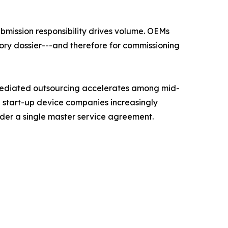
mission responsibility drives volume. OEMs
ory dossier---and therefore for commissioning
mediated outsourcing accelerates among mid-
d start-up device companies increasingly
nder a single master service agreement.