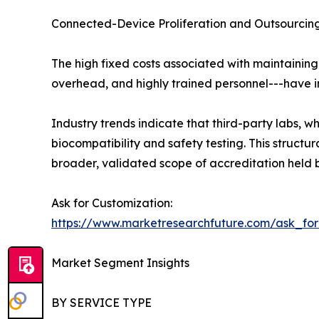
Connected-Device Proliferation and Outsourcing
The high fixed costs associated with maintaining
overhead, and highly trained personnel---have in
Industry trends indicate that third-party labs,
biocompatibility and safety testing. This struc
broader, validated scope of accreditation held b
Ask for Customization:
https://www.marketresearchfuture.com/ask_fo
Market Segment Insights
BY SERVICE TYPE