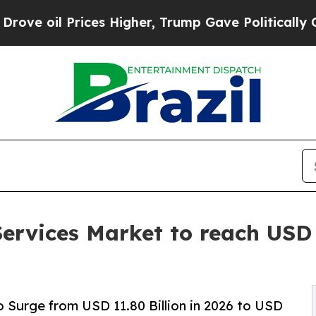
Prices Higher, Trump Gave Politically Connected 
ervices Market to reach USD 
 Surge from USD 11.80 Billion in 2026 to USD