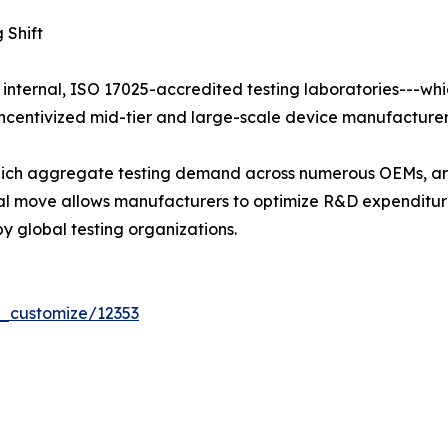
 Shift
 internal, ISO 17025-accredited testing laboratories---whi
centivized mid-tier and large-scale device manufacturers 
 which aggregate testing demand across numerous OEMs, ar
tural move allows manufacturers to optimize R&D expendit
y global testing organizations.
r_customize/12353