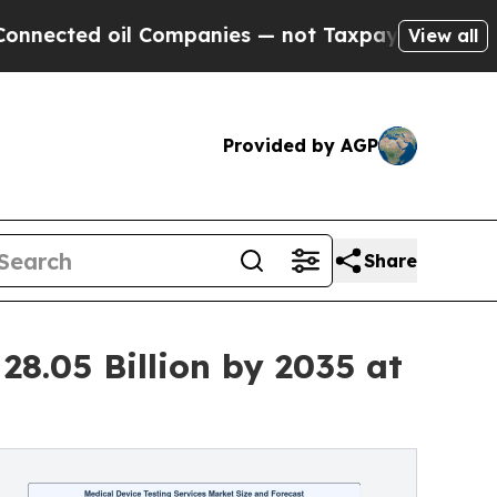
oil Companies — not Taxpayers — the Chance to C
View all
Provided by AGP
Share
28.05 Billion by 2035 at