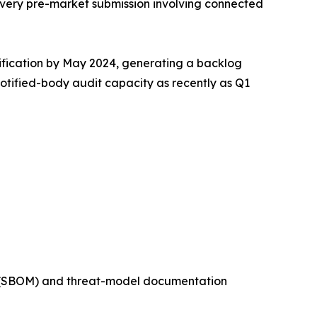
very pre-market submission involving connected
tification by May 2024, generating a backlog
notified-body audit capacity as recently as Q1
ls (SBOM) and threat-model documentation