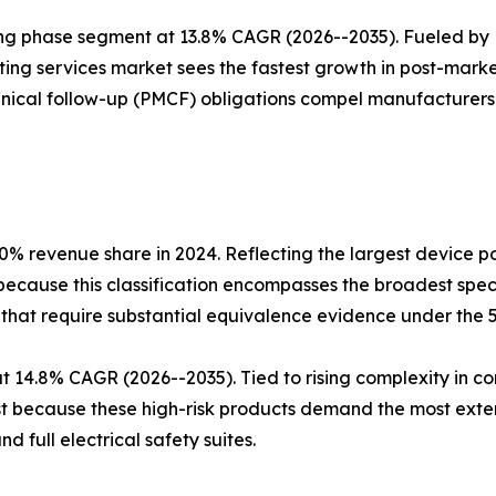
ing phase segment at 13.8% CAGR (2026--2035). Fueled by
ing services market sees the fastest growth in post-marke
nical follow-up (PMCF) obligations compel manufacturers t
.0% revenue share in 2024. Reflecting the largest device p
 because this classification encompasses the broadest sp
-that require substantial equivalence evidence under the 
 at 14.8% CAGR (2026--2035). Tied to rising complexity in
est because these high-risk products demand the most exte
d full electrical safety suites.