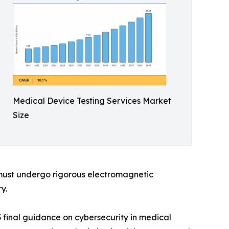
Medical Device Testing Services Market
Size
 must undergo rigorous electromagnetic
y.
 final guidance on cybersecurity in medical