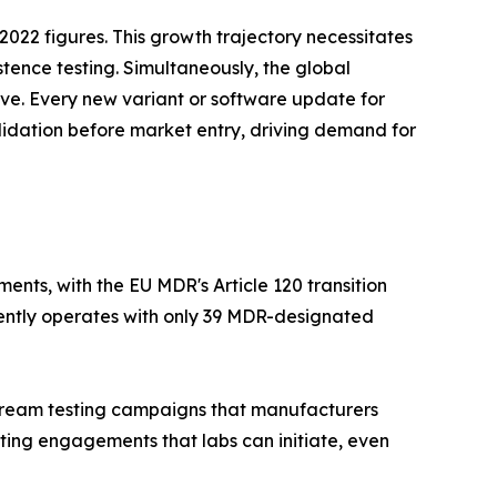
022 figures. This growth trajectory necessitates
stence testing. Simultaneously, the global
tive. Every new variant or software update for
lidation before market entry, driving demand for
nts, with the EU MDR's Article 120 transition
rently operates with only 39 MDR-designated
nstream testing campaigns that manufacturers
ting engagements that labs can initiate, even