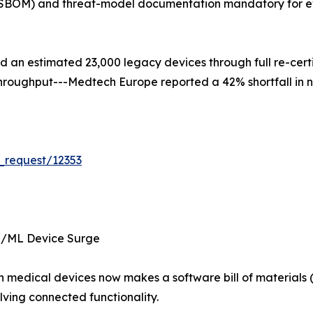
s (SBOM) and threat-model documentation mandatory for e
ced an estimated 23,000 legacy devices through full re-cer
d throughput---Medtech Europe reported a 42% shortfall in 
_request/12353
I/ML Device Surge
 in medical devices now makes a software bill of materia
ving connected functionality.