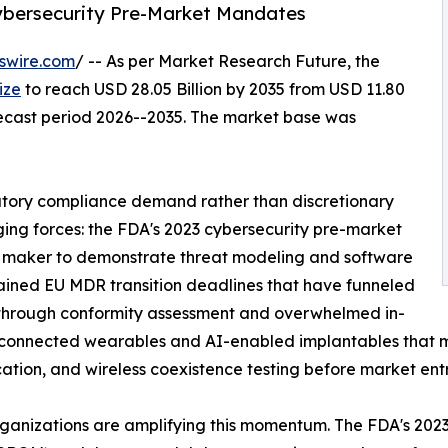
Cybersecurity Pre-Market Mandates
swire.com
/ -- As per Market Research Future, the
ize
to reach USD 28.05 Billion by 2035 from USD 11.80
orecast period 2026--2035. The market base was
atory compliance demand rather than discretionary
ging forces: the FDA's 2023 cybersecurity pre-market
 maker to demonstrate threat modeling and software
stained EU MDR transition deadlines that have funneled
through conformity assessment and overwhelmed in-
of connected wearables and AI-enabled implantables that
ication, and wireless coexistence testing before market entr
ganizations are amplifying this momentum. The FDA's 2023