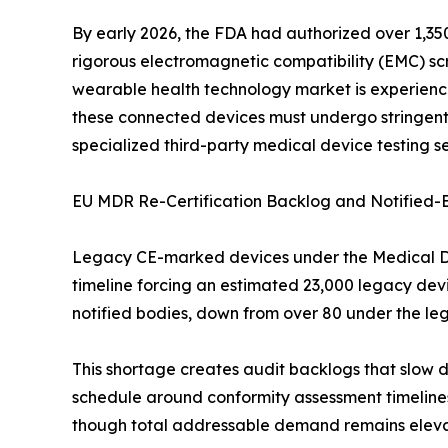
By early 2026, the FDA had authorized over 1,350
rigorous electromagnetic compatibility (EMC) scre
wearable health technology market is experiencin
these connected devices must undergo stringent 
specialized third-party medical device testing se
EU MDR Re-Certification Backlog and Notified-
Legacy CE-marked devices under the Medical Devi
timeline forcing an estimated 23,000 legacy dev
notified bodies, down from over 80 under the le
This shortage creates audit backlogs that slow 
schedule around conformity assessment timelines
though total addressable demand remains elev