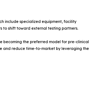
ch include specialized equipment, facility
to shift toward external testing partners.
e becoming the preferred model for pre-clinical
ure and reduce time-to-market by leveraging the