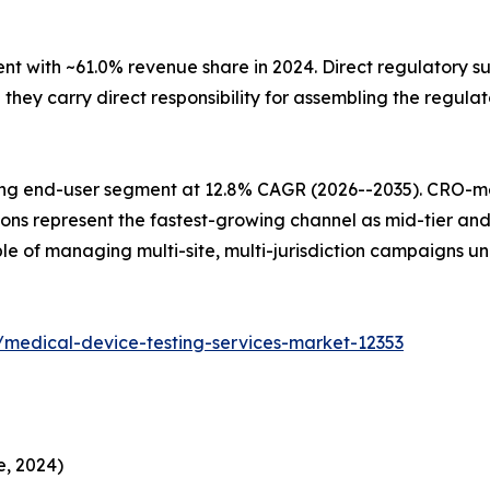
with ~61.0% revenue share in 2024. Direct regulatory sub
ey carry direct responsibility for assembling the regulat
ing end-user segment at 12.8% CAGR (2026--2035). CRO-
ions represent the fastest-growing channel as mid-tier an
e of managing multi-site, multi-jurisdiction campaigns u
/medical-device-testing-services-market-12353
e, 2024)