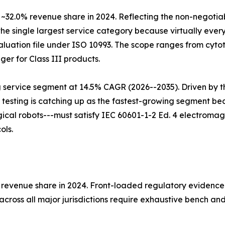
 ~32.0% revenue share in 2024. Reflecting the non-negotia
the single largest service category because virtually every
luation file under ISO 10993. The scope ranges from cytoto
ger for Class III products.
g service segment at 14.5% CAGR (2026--2035). Driven by t
 testing is catching up as the fastest-growing segment b
al robots---must satisfy IEC 60601-1-2 Ed. 4 electromagne
ols.
% revenue share in 2024. Front-loaded regulatory evidence
cross all major jurisdictions require exhaustive bench an