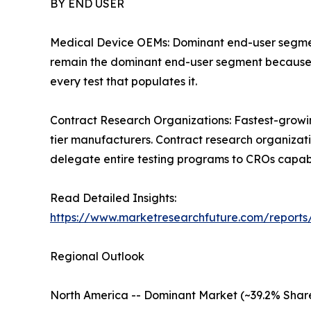
BY END USER
Medical Device OEMs: Dominant end-user segment 
remain the dominant end-user segment because th
every test that populates it.
Contract Research Organizations: Fastest-grow
tier manufacturers. Contract research organizat
delegate entire testing programs to CROs capabl
Read Detailed Insights:
https://www.marketresearchfuture.com/reports
Regional Outlook
North America -- Dominant Market (~39.2% Shar