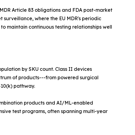
 MDR Article 83 obligations and FDA post-market
t surveillance, where the EU MDR's periodic
o maintain continuous testing relationships well
opulation by SKU count. Class II devices
ectrum of products---from powered surgical
510(k) pathway.
 combination products and AI/ML-enabled
nsive test programs, often spanning multi-year