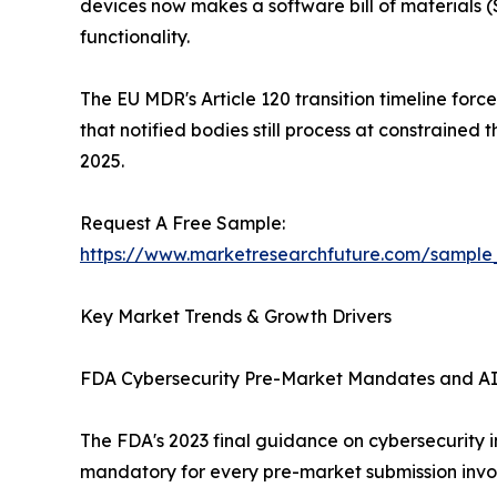
devices now makes a software bill of material
functionality.
The EU MDR's Article 120 transition timeline for
that notified bodies still process at constraine
2025.
Request A Free Sample:
https://www.marketresearchfuture.com/sample
Key Market Trends & Growth Drivers
FDA Cybersecurity Pre-Market Mandates and A
The FDA's 2023 final guidance on cybersecurity
mandatory for every pre-market submission invol