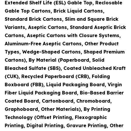
Extended Shelf Life (ESL) Gable Top, Reclosable
Gable Top Cartons, Brick Liquid Cartons,
Standard Brick Cartons, Slim and Square Brick
Variants, Aseptic Cartons, Standard Aseptic Brick
Cartons, Aseptic Cartons with Closure Systems,
Aluminum-Free Aseptic Cartons, Other Product
Types, Wedge-Shaped Cartons, Shaped Premium
Cartons), By Material (Paperboard, Solid
Bleached Sulfate (SBS), Coated Unbleached Kraft
(CUK), Recycled Paperboard (CRB), Folding
Boxboard (FBB), Liquid Packaging Board, Virgin
Fiber Liquid Packaging Board, Bio-Based Barrier
Coated Board, Cartonboard, Chromoboard,
Graphoboard, Other Materials), By Printing
Technology (Offset Printing, Flexographic
Printing, Digital Printing, Gravure Printing, Other