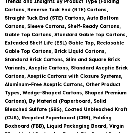
Trends and Insights By Product Type (Folding
Cartons, Reverse Tuck End (RTE) Cartons,
Straight Tuck End (STE) Cartons, Auto Bottom
Cartons, Sleeve Cartons, Shelf-Ready Cartons,
Gable Top Cartons, Standard Gable Top Cartons,
Extended Shelf Life (ESL) Gable Top, Reclosable
Gable Top Cartons, Brick Liquid Cartons,
Standard Brick Cartons, Slim and Square Brick
Variants, Aseptic Cartons, Standard Aseptic Brick
Cartons, Aseptic Cartons with Closure Systems,
Aluminum-Free Aseptic Cartons, Other Product
Types, Wedge-Shaped Cartons, Shaped Premium
Cartons), By Material (Paperboard, Solid
Bleached Sulfate (SBS), Coated Unbleached Kraft
(CUK), Recycled Paperboard (CRB), Folding
Boxboard (FBB), Liquid Packaging Board, Virgin