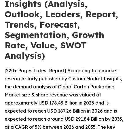
Insights (Analysis,
Outlook, Leaders, Report,
Trends, Forecast,
Segmentation, Growth
Rate, Value, SWOT
Analysis)
[220+ Pages Latest Report] According to a market
research study published by Custom Market Insights,
the demand analysis of Global Carton Packaging
Market size & share revenue was valued at
approximately USD 178.43 Billion in 2025 and is
expected to reach USD 187.26 Billion in 2026 and is
expected to reach around USD 291.84 Billion by 2035,
at a CAGR of 5% between 2026 and 2035. The key