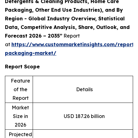
Detergents & Cleaning Products, Home Care
Packaging, Other End Use Industries), and By
Region - Global Industry Overview, Statistical
Data, Competitive Analysis, Share, Outlook, and
Forecast 2026 – 2035”
Report
at
https://www.custommarketinsights.com/report/
packaging-market/
Report Scope
Feature
of the
Details
Report
Market
Size in
USD 187.26 billion
2026
Projected