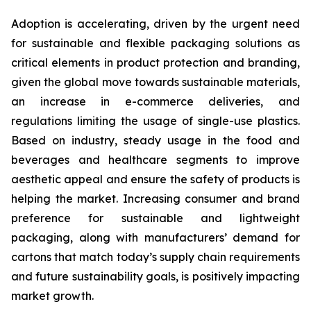
Adoption is accelerating, driven by the urgent need
for sustainable and flexible packaging solutions as
critical elements in product protection and branding,
given the global move towards sustainable materials,
an increase in e-commerce deliveries, and
regulations limiting the usage of single-use plastics.
Based on industry, steady usage in the food and
beverages and healthcare segments to improve
aesthetic appeal and ensure the safety of products is
helping the market. Increasing consumer and brand
preference for sustainable and lightweight
packaging, along with manufacturers’ demand for
cartons that match today’s supply chain requirements
and future sustainability goals, is positively impacting
market growth.