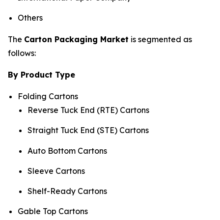
Others
The
Carton Packaging Market
is segmented as
follows:
By Product Type
Folding Cartons
Reverse Tuck End (RTE) Cartons
Straight Tuck End (STE) Cartons
Auto Bottom Cartons
Sleeve Cartons
Shelf-Ready Cartons
Gable Top Cartons