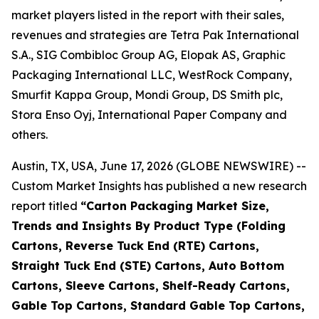
market players listed in the report with their sales,
revenues and strategies are Tetra Pak International
S.A., SIG Combibloc Group AG, Elopak AS, Graphic
Packaging International LLC, WestRock Company,
Smurfit Kappa Group, Mondi Group, DS Smith plc,
Stora Enso Oyj, International Paper Company and
others.
Austin, TX, USA, June 17, 2026 (GLOBE NEWSWIRE) --
Custom Market Insights has published a new research
report titled
“
Carton Packaging Market Size,
Trends and Insights By Product Type (Folding
Cartons, Reverse Tuck End (RTE) Cartons,
Straight Tuck End (STE) Cartons, Auto Bottom
Cartons, Sleeve Cartons, Shelf-Ready Cartons,
Gable Top Cartons, Standard Gable Top Cartons,