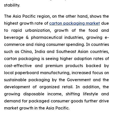
stability.
The Asia Pacific region, on the other hand, shows the
highest growth rate of
carton packaging market
due
to rapid urbanization, growth of the food and
beverage & pharmaceutical industries, growing e-
commerce and rising consumer spending. In countries
such as China, India and Southeast Asian countries,
carton packaging is seeing higher adoption rates of
cost-effective and premium products backed by
local paperboard manufacturing, increased focus on
sustainable packaging by the Government and the
development of organized retail. In addition, the
growing disposable income, shifting lifestyle and
demand for packaged consumer goods further drive
market growth in the Asia Pacific.