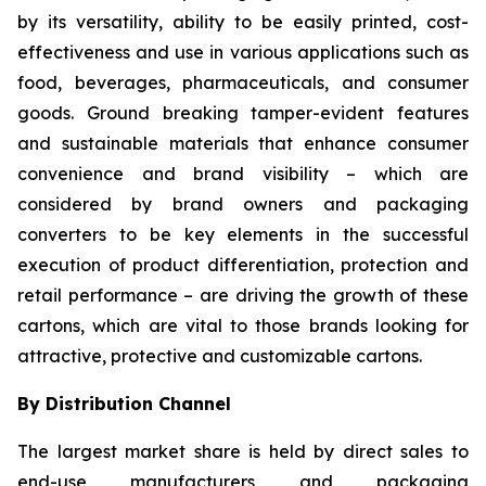
by its versatility, ability to be easily printed, cost-
effectiveness and use in various applications such as
food, beverages, pharmaceuticals, and consumer
goods. Ground breaking tamper-evident features
and sustainable materials that enhance consumer
convenience and brand visibility – which are
considered by brand owners and packaging
converters to be key elements in the successful
execution of product differentiation, protection and
retail performance – are driving the growth of these
cartons, which are vital to those brands looking for
attractive, protective and customizable cartons.
By Distribution Channel
The largest market share is held by direct sales to
end-use manufacturers and packaging