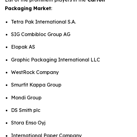
Packaging Market
:
Tetra Pak International S.A.
SIG Combibloc Group AG
Elopak AS
Graphic Packaging International LLC
WestRock Company
Smurfit Kappa Group
Mondi Group
DS Smith plc
Stora Enso Oyj
International Paper Company