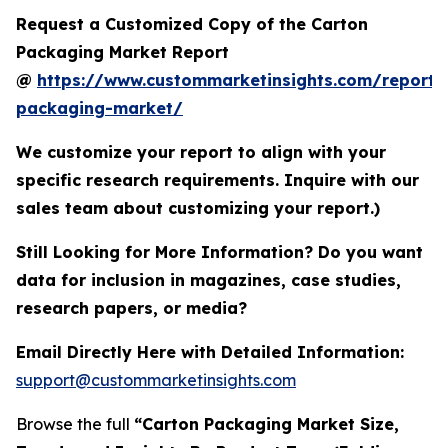
Request a Customized Copy of the Carton
Packaging Market Report
@
https://www.custommarketinsights.com/report/
packaging-market/
We customize your report to align with your
specific research requirements. Inquire with our
sales team about customizing your report.)
Still Looking for More Information? Do you want
data for inclusion in magazines, case studies,
research papers, or media?
Email Directly Here with Detailed Information:
support@custommarketinsights.com
Browse the full
“Carton Packaging Market Size,