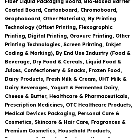
Fiber Liquid Packaging Board, Bio-Based Barrier
Coated Board, Cartonboard, Chromoboard,
Graphoboard, Other Materials), By Printing
Technology (Offset Printing, Flexographic
Printing, Digital Printing, Gravure Printing, Other
Printing Technologies, Screen Printing, Inkjet
Coding & Marking), By End Use Industry (Food &
Beverage, Dry Food & Cereals, Liquid Food &
Juices, Confectionery & Snacks, Frozen Food,
Dairy Products, Fresh Milk & Cream, UHT Milk &
Dairy Beverages, Yogurt & Fermented Dairy,
Cheese & Butter, Healthcare & Pharmaceuticals,
Prescription Medicines, OTC Healthcare Products,
Medical Devices Packaging, Personal Care &
Cosmetics, Skincare & Hair Care, Fragrances &
Premium Cosmetics, Household Products,