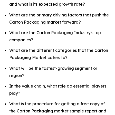
and what is its expected growth rate?
What are the primary driving factors that push the
Carton Packaging market forward?
What are the Carton Packaging Industry's top
companies?
What are the different categories that the Carton
Packaging Market caters to?
What will be the fastest-growing segment or
region?
In the value chain, what role do essential players
play?
What is the procedure for getting a free copy of
the Carton Packaging market sample report and