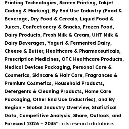
Printing Technologies, Screen Printing, Inkjet
Coding & Marking), By End Use Industry (Food &
Beverage, Dry Food & Cereals, Liquid Food &
Juices, Confectionery & Snacks, Frozen Food,
Dairy Products, Fresh Milk & Cream, UHT Milk &
Dairy Beverages, Yogurt & Fermented Dairy,
Cheese & Butter, Healthcare & Pharmaceuticals,
Prescription Medicines, OTC Healthcare Products,
Medical Devices Packaging, Personal Care &
Cosmetics, Skincare & Hair Care, Fragrances &
Premium Cosmetics, Household Products,
Detergents & Cleaning Products, Home Care
Packaging, Other End Use Industries), and By
Region - Global Industry Overview, Statistical
Data, Competitive Analysis, Share, Outlook, and
Forecast 2026 – 2035
”
in its research database.