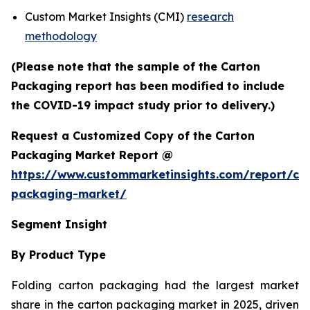
Custom Market Insights (CMI)
research
methodology
(Please note that the sample of the Carton
Packaging report has been modified to include
the COVID-19 impact study prior to delivery.)
Request a Customized Copy of the Carton
Packaging Market Report @
https://www.custommarketinsights.com/report/ca
packaging-market/
Segment Insight
By Product Type
Folding carton packaging had the largest market
share in the carton packaging market in 2025, driven