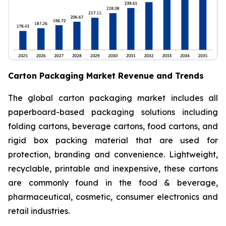
Carton Packaging Market Revenue and Trends
The global carton packaging market includes all
paperboard-based packaging solutions including
folding cartons, beverage cartons, food cartons, and
rigid box packing material that are used for
protection, branding and convenience. Lightweight,
recyclable, printable and inexpensive, these cartons
are commonly found in the food & beverage,
pharmaceutical, cosmetic, consumer electronics and
retail industries.