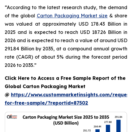
“According to the latest research study, the demand
of the global
Carton Packaging Market size
& share
was valued at approximately USD 178.43 Billion in
2025 and is expected to reach USD 187.26 Billion in
2026 and is expected to reach a value of around USD
291.84 Billion by 2035, at a compound annual growth
rate (CAGR) of about 5% during the forecast period
2026 to 2035.”
Click Here to Access a Free Sample Report of the
Global Carton Packaging Market
@
https://www.custommarketinsights.com/request
for-free-sample/?reportid=87502