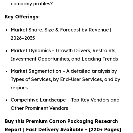
company profiles?
Key Offerings:
Market Share, Size & Forecast by Revenue |
2026−2035
Market Dynamics – Growth Drivers, Restraints,
Investment Opportunities, and Leading Trends
Market Segmentation – A detailed analysis by
Types of Services, by End-User Services, and by
regions
Competitive Landscape – Top Key Vendors and
Other Prominent Vendors
Buy this Premium Carton Packaging Research
Report | Fast Delivery Available - [220+ Pages]