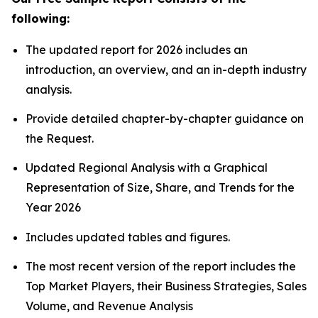
following:
The updated report for 2026 includes an
introduction, an overview, and an in-depth industry
analysis.
Provide detailed chapter-by-chapter guidance on
the Request.
Updated Regional Analysis with a Graphical
Representation of Size, Share, and Trends for the
Year 2026
Includes updated tables and figures.
The most recent version of the report includes the
Top Market Players, their Business Strategies, Sales
Volume, and Revenue Analysis