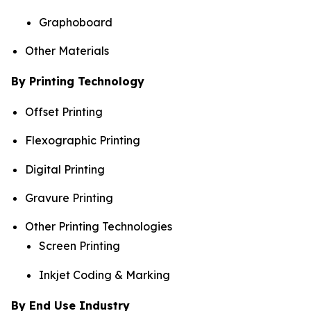
Graphoboard
Other Materials
By Printing Technology
Offset Printing
Flexographic Printing
Digital Printing
Gravure Printing
Other Printing Technologies
Screen Printing
Inkjet Coding & Marking
By End Use Industry