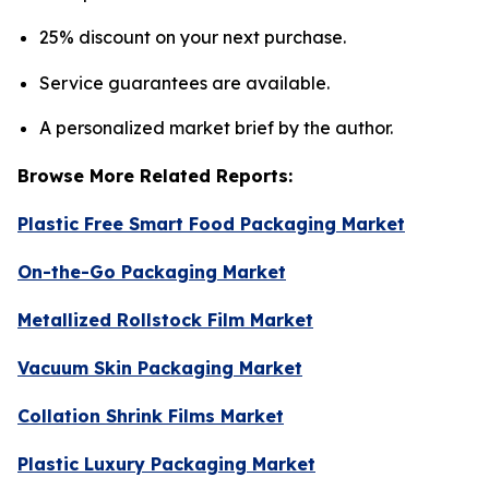
25% discount on your next purchase.
Service guarantees are available.
A personalized market brief by the author.
Browse More Related Reports:
Plastic Free Smart Food Packaging Market
On-the-Go Packaging Market
Metallized Rollstock Film Market
Vacuum Skin Packaging Market
Collation Shrink Films Market
Plastic Luxury Packaging Market