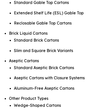
Standard Gable Top Cartons
Extended Shelf Life (ESL) Gable Top
Reclosable Gable Top Cartons
Brick Liquid Cartons
Standard Brick Cartons
Slim and Square Brick Variants
Aseptic Cartons
Standard Aseptic Brick Cartons
Aseptic Cartons with Closure Systems
Aluminum-Free Aseptic Cartons
Other Product Types
Wedge-Shaped Cartons