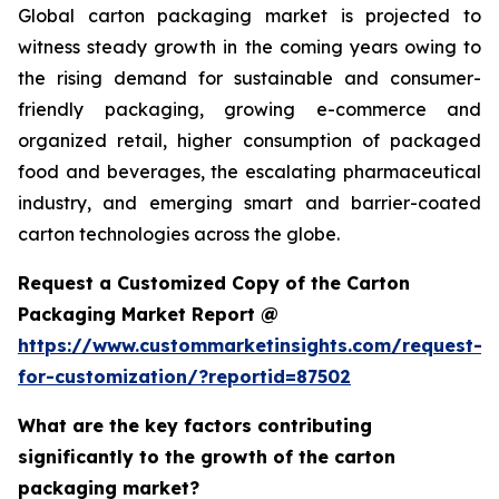
Global carton packaging market is projected to
witness steady growth in the coming years owing to
the rising demand for sustainable and consumer-
friendly packaging, growing e-commerce and
organized retail, higher consumption of packaged
food and beverages, the escalating pharmaceutical
industry, and emerging smart and barrier-coated
carton technologies across the globe.
Request a Customized Copy of the Carton
Packaging Market Report @
https://www.custommarketinsights.com/request-
for-customization/?reportid=87502
What are the key factors contributing
significantly to the growth of the carton
packaging market?