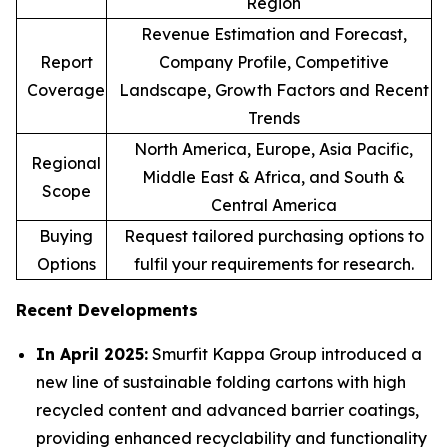
Region
Revenue Estimation and Forecast,
Report
Company Profile, Competitive
Coverage
Landscape, Growth Factors and Recent
Trends
North America, Europe, Asia Pacific,
Regional
Middle East & Africa, and South &
Scope
Central America
Buying
Request tailored purchasing options to
Options
fulfil your requirements for research.
Recent Developments
In April 2025:
Smurfit Kappa Group introduced a
new line of sustainable folding cartons with high
recycled content and advanced barrier coatings,
providing enhanced recyclability and functionality