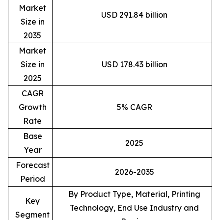
Market
USD 291.84 billion
Size in
2035
Market
Size in
USD 178.43 billion
2025
CAGR
Growth
5% CAGR
Rate
Base
2025
Year
Forecast
2026-2035
Period
By Product Type, Material, Printing
Key
Technology, End Use Industry and
Segment