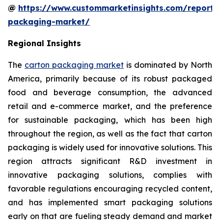
@
https://www.custommarketinsights.com/report/
packaging-market/
Regional Insights
The
carton packaging market
is dominated by North
America, primarily because of its robust packaged
food and beverage consumption, the advanced
retail and e-commerce market, and the preference
for sustainable packaging, which has been high
throughout the region, as well as the fact that carton
packaging is widely used for innovative solutions. This
region attracts significant R&D investment in
innovative packaging solutions, complies with
favorable regulations encouraging recycled content,
and has implemented smart packaging solutions
early on that are fueling steady demand and market