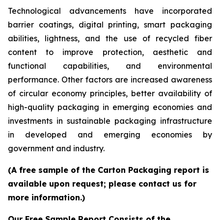
Technological advancements have incorporated
barrier coatings, digital printing, smart packaging
abilities, lightness, and the use of recycled fiber
content to improve protection, aesthetic and
functional capabilities, and environmental
performance. Other factors are increased awareness
of circular economy principles, better availability of
high-quality packaging in emerging economies and
investments in sustainable packaging infrastructure
in developed and emerging economies by
government and industry.
(A free sample of the Carton Packaging report is
available upon request; please contact us for
more information.)
Our Free Sample Report Consists of the