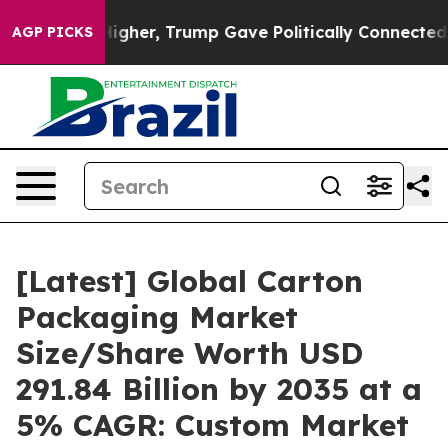
gher, Trump Gave Politically Connected oil Companies 
AGP PICKS
[Latest] Global Carton
Packaging Market
Size/Share Worth USD
291.84 Billion by 2035 at a
5% CAGR: Custom Market