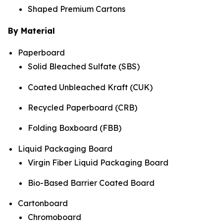
Shaped Premium Cartons
By Material
Paperboard
Solid Bleached Sulfate (SBS)
Coated Unbleached Kraft (CUK)
Recycled Paperboard (CRB)
Folding Boxboard (FBB)
Liquid Packaging Board
Virgin Fiber Liquid Packaging Board
Bio-Based Barrier Coated Board
Cartonboard
Chromoboard