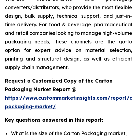
converters/distributors, who provide the most flexible
design, bulk supply, technical support, and just-in-
time delivery. For food & beverage, pharmaceutical
and retail companies looking to manage high-volume
packaging needs, these channels are the go-to
option for expert advice on material selection,
printing and structural design, as well as efficient
supply chain management.
Request a Customized Copy of the Carton
Packaging Market Report @
https://www.custommarketinsights.com/report/ca
packaging-market/
Key questions answered in this report:
What is the size of the Carton Packaging market,