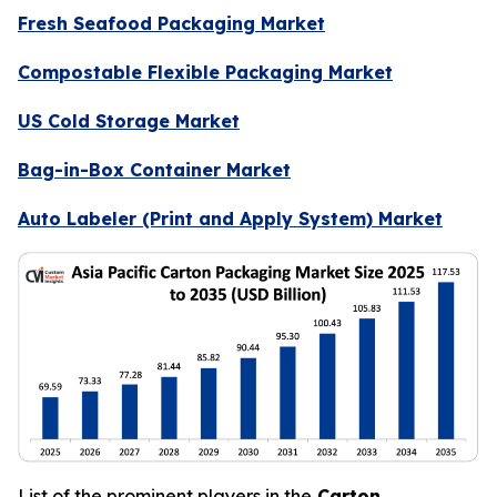
Fresh Seafood Packaging Market
Compostable Flexible Packaging Market
US Cold Storage Market
Bag-in-Box Container Market
Auto Labeler (Print and Apply System) Market
List of the prominent players in the
Carton