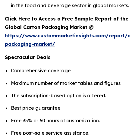
in the food and beverage sector in global markets.
Click Here to Access a Free Sample Report of the
Global Carton Packaging Market @
https://www.custommarketinsights.com/report/ca
packaging-market/
Spectacular Deals
Comprehensive coverage
Maximum number of market tables and figures
The subscription-based option is offered.
Best price guarantee
Free 35% or 60 hours of customization.
Free post-sale service assistance.