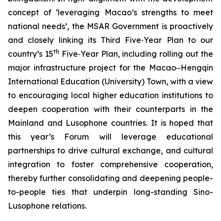
concept of ‘leveraging Macao’s strengths to meet
national needs’, the MSAR Government is proactively
and closely linking its Third Five‑Year Plan to our
th
country’s 15
Five‑Year Plan, including rolling out the
major infrastructure project for the Macao‒Hengqin
International Education (University) Town, with a view
to encouraging local higher education institutions to
deepen cooperation with their counterparts in the
Mainland and Lusophone countries. It is hoped that
this year’s Forum will leverage educational
partnerships to drive cultural exchange, and cultural
integration to foster comprehensive cooperation,
thereby further consolidating and deepening people-
to-people ties that underpin long-standing Sino-
Lusophone relations.