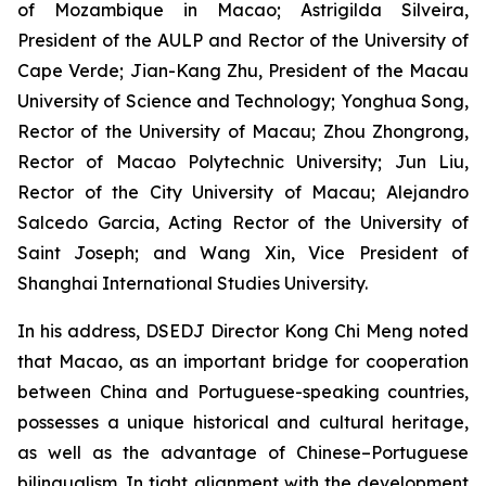
of Mozambique in Macao; Astrigilda Silveira,
President of the AULP and Rector of the University of
Cape Verde; Jian-Kang Zhu, President of the Macau
University of Science and Technology; Yonghua Song,
Rector of the University of Macau; Zhou Zhongrong,
Rector of Macao Polytechnic University; Jun Liu,
Rector of the City University of Macau; Alejandro
Salcedo Garcia, Acting Rector of the University of
Saint Joseph; and Wang Xin, Vice President of
Shanghai International Studies University.
In his address, DSEDJ Director Kong Chi Meng noted
that Macao, as an important bridge for cooperation
between China and Portuguese-speaking countries,
possesses a unique historical and cultural heritage,
as well as the advantage of Chinese–Portuguese
bilingualism. In tight alignment with the development