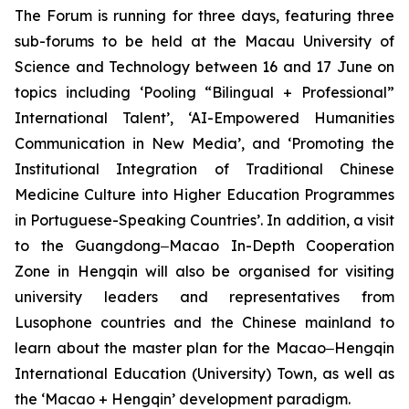
The Forum is running for three days, featuring three
sub-forums to be held at the Macau University of
Science and Technology between 16 and 17 June on
topics including ‘Pooling “Bilingual + Professional”
International Talent’, ‘AI-Empowered Humanities
Communication in New Media’, and ‘Promoting the
Institutional Integration of Traditional Chinese
Medicine Culture into Higher Education Programmes
in Portuguese-Speaking Countries’. In addition, a visit
to the Guangdong‒Macao In-Depth Cooperation
Zone in Hengqin will also be organised for visiting
university leaders and representatives from
Lusophone countries and the Chinese mainland to
learn about the master plan for the Macao‒Hengqin
International Education (University) Town, as well as
the ‘Macao + Hengqin’ development paradigm.