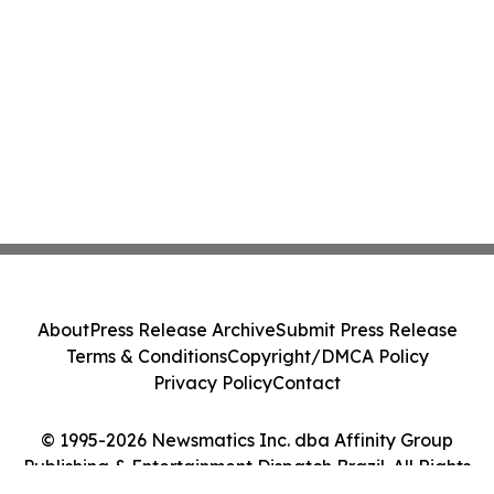
About
Press Release Archive
Submit Press Release
Terms & Conditions
Copyright/DMCA Policy
Privacy Policy
Contact
© 1995-2026 Newsmatics Inc. dba Affinity Group
Publishing & Entertainment Dispatch Brazil. All Rights
Reserved.