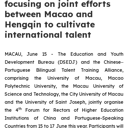
focusing on joint efforts
between Macao and
Hengqin to cultivate
international talent
MACAU, June 15 - The Education and Youth
Development Bureau (DSEDJ) and the Chinese‒
Portuguese Bilingual Talent Training Alliance,
comprising the University of Macau, Macao
Polytechnic University, the Macau University of
Science and Technology, the City University of Macau
and the University of Saint Joseph, jointly organise
th
the 4
Forum for Rectors of Higher Education
Institutions of China and Portuguese-Speaking
Countries from 15 to 17 June this year. Participants will