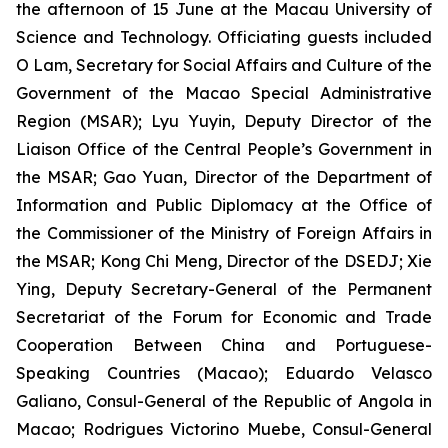
the afternoon of 15 June at the Macau University of
Science and Technology. Officiating guests included
O Lam, Secretary for Social Affairs and Culture of the
Government of the Macao Special Administrative
Region (MSAR); Lyu Yuyin, Deputy Director of the
Liaison Office of the Central People’s Government in
the MSAR; Gao Yuan, Director of the Department of
Information and Public Diplomacy at the Office of
the Commissioner of the Ministry of Foreign Affairs in
the MSAR; Kong Chi Meng, Director of the DSEDJ; Xie
Ying, Deputy Secretary-General of the Permanent
Secretariat of the Forum for Economic and Trade
Cooperation Between China and Portuguese-
Speaking Countries (Macao); Eduardo Velasco
Galiano, Consul-General of the Republic of Angola in
Macao; Rodrigues Victorino Muebe, Consul-General