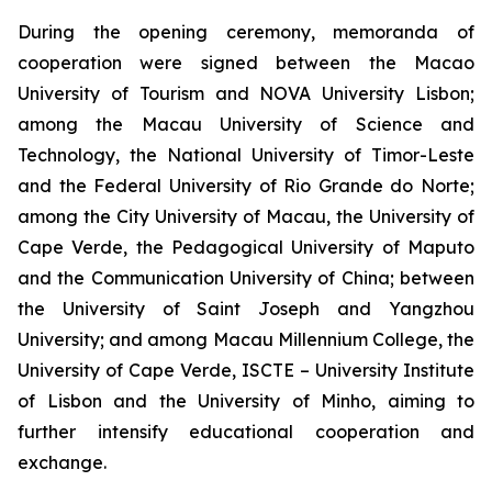
During the opening ceremony, memoranda of
cooperation were signed between the Macao
University of Tourism and NOVA University Lisbon;
among the Macau University of Science and
Technology, the National University of Timor-Leste
and the Federal University of Rio Grande do Norte;
among the City University of Macau, the University of
Cape Verde, the Pedagogical University of Maputo
and the Communication University of China; between
the University of Saint Joseph and Yangzhou
University; and among Macau Millennium College, the
University of Cape Verde, ISCTE – University Institute
of Lisbon and the University of Minho, aiming to
further intensify educational cooperation and
exchange.