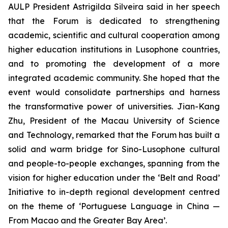
AULP President Astrigilda Silveira said in her speech
that the Forum is dedicated to strengthening
academic, scientific and cultural cooperation among
higher education institutions in Lusophone countries,
and to promoting the development of a more
integrated academic community. She hoped that the
event would consolidate partnerships and harness
the transformative power of universities. Jian-Kang
Zhu, President of the Macau University of Science
and Technology, remarked that the Forum has built a
solid and warm bridge for Sino-Lusophone cultural
and people-to-people exchanges, spanning from the
vision for higher education under the ‘Belt and Road’
Initiative to in-depth regional development centred
on the theme of ‘Portuguese Language in China —
From Macao and the Greater Bay Area’.