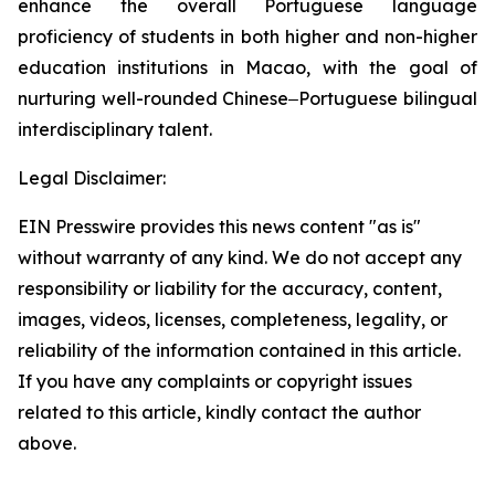
enhance the overall Portuguese language
proficiency of students in both higher and non-higher
education institutions in Macao, with the goal of
nurturing well-rounded Chinese‒Portuguese bilingual
interdisciplinary talent.
Legal Disclaimer:
EIN Presswire provides this news content "as is"
without warranty of any kind. We do not accept any
responsibility or liability for the accuracy, content,
images, videos, licenses, completeness, legality, or
reliability of the information contained in this article.
If you have any complaints or copyright issues
related to this article, kindly contact the author
above.