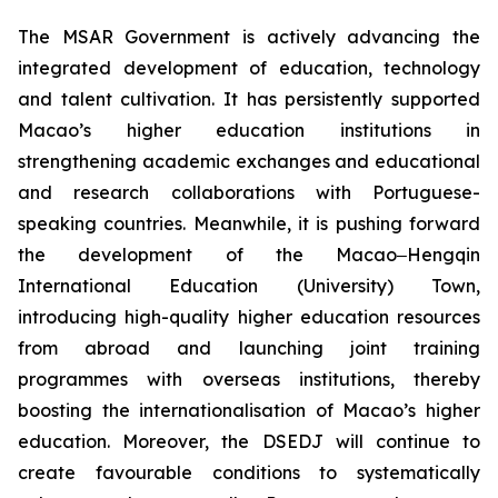
The MSAR Government is actively advancing the
integrated development of education, technology
and talent cultivation. It has persistently supported
Macao’s higher education institutions in
strengthening academic exchanges and educational
and research collaborations with Portuguese-
speaking countries. Meanwhile, it is pushing forward
the development of the Macao‒Hengqin
International Education (University) Town,
introducing high-quality higher education resources
from abroad and launching joint training
programmes with overseas institutions, thereby
boosting the internationalisation of Macao’s higher
education. Moreover, the DSEDJ will continue to
create favourable conditions to systematically