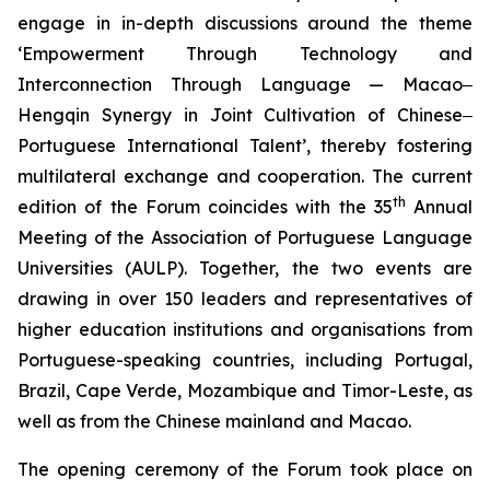
engage in in-depth discussions around the theme
‘Empowerment Through Technology and
Interconnection Through Language — Macao‒
Hengqin Synergy in Joint Cultivation of Chinese‒
Portuguese International Talent’, thereby fostering
multilateral exchange and cooperation. The current
th
edition of the Forum coincides with the 35
Annual
Meeting of the Association of Portuguese Language
Universities (AULP). Together, the two events are
drawing in over 150 leaders and representatives of
higher education institutions and organisations from
Portuguese-speaking countries, including Portugal,
Brazil, Cape Verde, Mozambique and Timor-Leste, as
well as from the Chinese mainland and Macao.
The opening ceremony of the Forum took place on