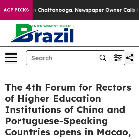
Chaos in Chattanooga. Newspaper Owner Calls the Peo
AGP PICKS
The 4th Forum for Rectors
of Higher Education
Institutions of China and
Portuguese-Speaking
Countries opens in Macao,