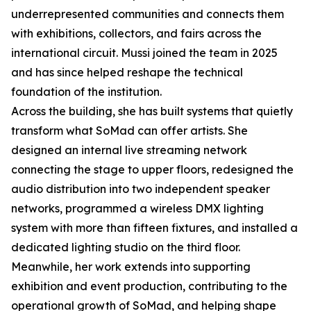
underrepresented communities and connects them
with exhibitions, collectors, and fairs across the
international circuit. Mussi joined the team in 2025
and has since helped reshape the technical
foundation of the institution.
Across the building, she has built systems that quietly
transform what SoMad can offer artists. She
designed an internal live streaming network
connecting the stage to upper floors, redesigned the
audio distribution into two independent speaker
networks, programmed a wireless DMX lighting
system with more than fifteen fixtures, and installed a
dedicated lighting studio on the third floor.
Meanwhile, her work extends into supporting
exhibition and event production, contributing to the
operational growth of SoMad, and helping shape