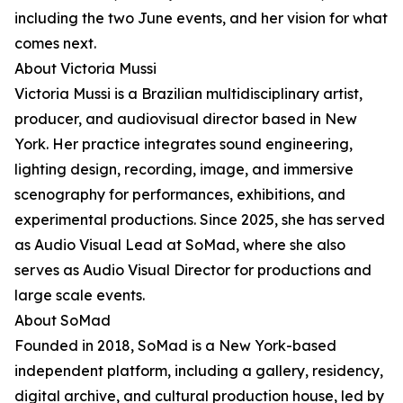
including the two June events, and her vision for what
comes next.
About Victoria Mussi
Victoria Mussi is a Brazilian multidisciplinary artist,
producer, and audiovisual director based in New
York. Her practice integrates sound engineering,
lighting design, recording, image, and immersive
scenography for performances, exhibitions, and
experimental productions. Since 2025, she has served
as Audio Visual Lead at SoMad, where she also
serves as Audio Visual Director for productions and
large scale events.
About SoMad
Founded in 2018, SoMad is a New York-based
independent platform, including a gallery, residency,
digital archive, and cultural production house, led by