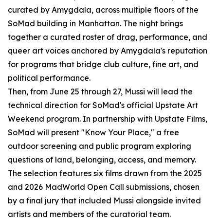
curated by Amygdala, across multiple floors of the
SoMad building in Manhattan. The night brings
together a curated roster of drag, performance, and
queer art voices anchored by Amygdala's reputation
for programs that bridge club culture, fine art, and
political performance.
Then, from June 25 through 27, Mussi will lead the
technical direction for SoMad's official Upstate Art
Weekend program. In partnership with Upstate Films,
SoMad will present "Know Your Place," a free
outdoor screening and public program exploring
questions of land, belonging, access, and memory.
The selection features six films drawn from the 2025
and 2026 MadWorld Open Call submissions, chosen
by a final jury that included Mussi alongside invited
artists and members of the curatorial team.