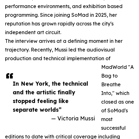
performance environments, and exhibition based
programming. Since joining SoMad in 2025, her
reputation has grown rapidly across the city's
independent art circuit.
The interview arrives at a defining moment in her
trajectory. Recently, Mussi led the audiovisual
production and technical implementation of
MadWorld "A
Bag to
In New York, the technical
Breathe
and the artistic finally
Into," which
stopped feeling like
closed as one
separate worlds”
of SoMad's
— Victoria Mussi
most
successful
editions to date with critical coverage including