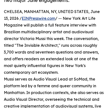
two major June engagements.
CHELSEA, MANHATTAN, NY, UNITED STATES, June
13, 2026 /
EINPresswire.com
/ -- New York Art Life
Magazine will publish a full feature interview with
Brazilian multidisciplinary artist and audiovisual
director Victoria Mussi this week. The conversation,
titled "The Invisible Architect," runs across roughly
3,700 words and seventeen questions and answers,
and offers readers an extended look at one of the
most quietly influential figures in New York's
contemporary art ecosystem.
Mussi serves as Audio Visual Lead at SoMad, the
platform led by a femme and queer community in
Manhattan. In production contexts, she also serves as
Audio Visual Director, overseeing the technical and
creative implementation of audiovisual systems, live