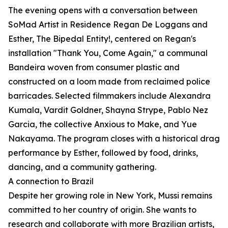
The evening opens with a conversation between
SoMad Artist in Residence Regan De Loggans and
Esther, The Bipedal Entity!, centered on Regan's
installation "Thank You, Come Again," a communal
Bandeira woven from consumer plastic and
constructed on a loom made from reclaimed police
barricades. Selected filmmakers include Alexandra
Kumala, Vardit Goldner, Shayna Strype, Pablo Nez
Garcia, the collective Anxious to Make, and Yue
Nakayama. The program closes with a historical drag
performance by Esther, followed by food, drinks,
dancing, and a community gathering.
A connection to Brazil
Despite her growing role in New York, Mussi remains
committed to her country of origin. She wants to
research and collaborate with more Brazilian artists,