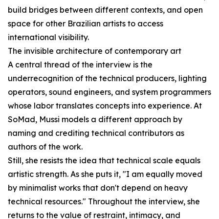
build bridges between different contexts, and open
space for other Brazilian artists to access
international visibility.
The invisible architecture of contemporary art
A central thread of the interview is the
underrecognition of the technical producers, lighting
operators, sound engineers, and system programmers
whose labor translates concepts into experience. At
SoMad, Mussi models a different approach by
naming and crediting technical contributors as
authors of the work.
Still, she resists the idea that technical scale equals
artistic strength. As she puts it, "I am equally moved
by minimalist works that don't depend on heavy
technical resources." Throughout the interview, she
returns to the value of restraint, intimacy, and