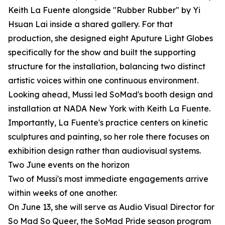
Keith La Fuente alongside "Rubber Rubber" by Yi
Hsuan Lai inside a shared gallery. For that
production, she designed eight Aputure Light Globes
specifically for the show and built the supporting
structure for the installation, balancing two distinct
artistic voices within one continuous environment.
Looking ahead, Mussi led SoMad's booth design and
installation at NADA New York with Keith La Fuente.
Importantly, La Fuente's practice centers on kinetic
sculptures and painting, so her role there focuses on
exhibition design rather than audiovisual systems.
Two June events on the horizon
Two of Mussi's most immediate engagements arrive
within weeks of one another.
On June 13, she will serve as Audio Visual Director for
So Mad So Queer, the SoMad Pride season program