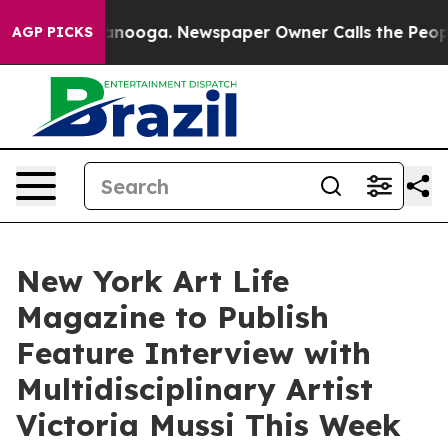
Chattanooga. Newspaper Owner Calls the People Abrup
AGP PICKS
New York Art Life
Magazine to Publish
Feature Interview with
Multidisciplinary Artist
Victoria Mussi This Week