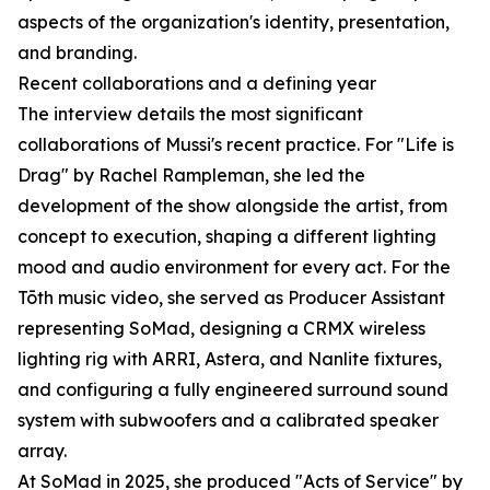
aspects of the organization's identity, presentation,
and branding.
Recent collaborations and a defining year
The interview details the most significant
collaborations of Mussi's recent practice. For "Life is
Drag" by Rachel Rampleman, she led the
development of the show alongside the artist, from
concept to execution, shaping a different lighting
mood and audio environment for every act. For the
Tōth music video, she served as Producer Assistant
representing SoMad, designing a CRMX wireless
lighting rig with ARRI, Astera, and Nanlite fixtures,
and configuring a fully engineered surround sound
system with subwoofers and a calibrated speaker
array.
At SoMad in 2025, she produced "Acts of Service" by