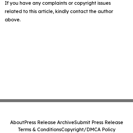
If you have any complaints or copyright issues
related to this article, kindly contact the author
above.
About
Press Release Archive
Submit Press Release
Terms & Conditions
Copyright/DMCA Policy