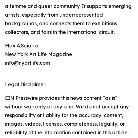
a femme and queer community. It supports emerging
artists, especially from underrepresented
backgrounds, and connects them to exhibitions,
collectors, and fairs in the international circuit.
Max A.Sciarra
New York Art Life Magazine
info@nyartlife.com
Legal Disclaimer:
EIN Presswire provides this news content "as is"
without warranty of any kind. We do not accept any
responsibility or liability for the accuracy, content,
images, videos, licenses, completeness, legality, or
reliability of the information contained in this article.