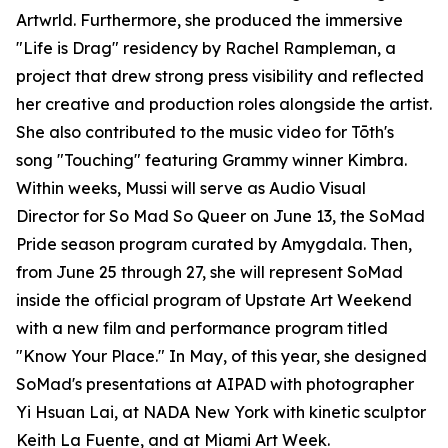
Artwrld. Furthermore, she produced the immersive
"Life is Drag" residency by Rachel Rampleman, a
project that drew strong press visibility and reflected
her creative and production roles alongside the artist.
She also contributed to the music video for Tōth's
song "Touching" featuring Grammy winner Kimbra.
Within weeks, Mussi will serve as Audio Visual
Director for So Mad So Queer on June 13, the SoMad
Pride season program curated by Amygdala. Then,
from June 25 through 27, she will represent SoMad
inside the official program of Upstate Art Weekend
with a new film and performance program titled
"Know Your Place." In May, of this year, she designed
SoMad's presentations at AIPAD with photographer
Yi Hsuan Lai, at NADA New York with kinetic sculptor
Keith La Fuente, and at Miami Art Week.