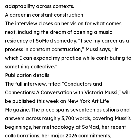
adaptability across contexts.
A career in constant construction
The interview closes on her vision for what comes
next, including the dream of opening a music
residency at SoMad someday. "I see my career as a
process in constant construction," Mussi says, "in
which I can expand my practice while contributing to
something collective."
Publication details
The full interview, titled "Conductors and
Connections: A Conversation with Victoria Mussi," will
be published this week on New York Art Life
Magazine. The piece spans seventeen questions and
answers across roughly 3,700 words, covering Mussi's
beginnings, her methodology at SoMad, her recent
collaborations, her major 2026 commitments,