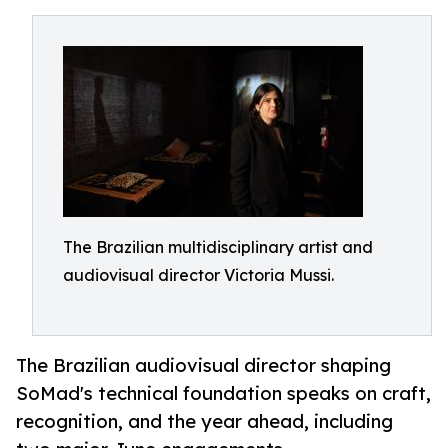
The Brazilian multidisciplinary artist and
audiovisual director Victoria Mussi.
The Brazilian audiovisual director shaping
SoMad's technical foundation speaks on craft,
recognition, and the year ahead, including