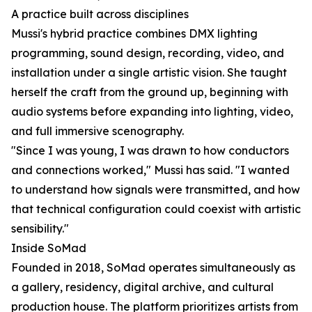
A practice built across disciplines
Mussi's hybrid practice combines DMX lighting
programming, sound design, recording, video, and
installation under a single artistic vision. She taught
herself the craft from the ground up, beginning with
audio systems before expanding into lighting, video,
and full immersive scenography.
"Since I was young, I was drawn to how conductors
and connections worked," Mussi has said. "I wanted
to understand how signals were transmitted, and how
that technical configuration could coexist with artistic
sensibility."
Inside SoMad
Founded in 2018, SoMad operates simultaneously as
a gallery, residency, digital archive, and cultural
production house. The platform prioritizes artists from