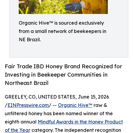
Organic Hive™ is sourced exclusively
from a small network of beekeepers in
NE Brazil.
Fair Trade IBD Honey Brand Recognized for
Investing in Beekeeper Communities in
Northeast Brazil
GREELEY, CO, UNITED STATES, June 15, 2026
/
EINPresswire.com
/ --
Organic Hive™
raw &
unfiltered honey has been named winner of the
eighth annual
Mindful Awards in the Honey Product
of the Year
category. The independent recognition