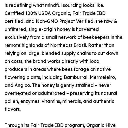
is redefining what mindful sourcing looks like.
Certified 100% USDA Organic, Fair Trade IBD
certified, and Non-GMO Project Verified, the raw &
unfiltered, single-origin honey is harvested
exclusively from a small network of beekeepers in the
remote highlands of Northeast Brazil. Rather than
relying on large, blended supply chains to cut down
on costs, the brand works directly with local
producers in areas where bees forage on native
flowering plants, including Bamburral, Mermeleiro,
and Angico. The honey is gently strained – never
overheated or adulterated – preserving its natural
pollen, enzymes, vitamins, minerals, and authentic
flavors.
Through its Fair Trade IBD program, Organic Hive