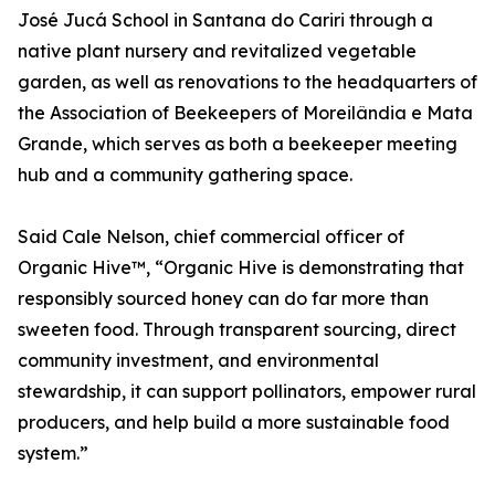
José Jucá School in Santana do Cariri through a
native plant nursery and revitalized vegetable
garden, as well as renovations to the headquarters of
the Association of Beekeepers of Moreilândia e Mata
Grande, which serves as both a beekeeper meeting
hub and a community gathering space.
Said Cale Nelson, chief commercial officer of
Organic Hive™, “Organic Hive is demonstrating that
responsibly sourced honey can do far more than
sweeten food. Through transparent sourcing, direct
community investment, and environmental
stewardship, it can support pollinators, empower rural
producers, and help build a more sustainable food
system.”