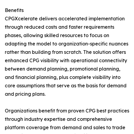
Benefits
CPGXcelerate delivers accelerated implementation
through reduced costs and faster requirements
phases, allowing skilled resources to focus on
adapting the model to organization-specific nuances
rather than building from scratch. The solution offers
enhanced CPG visibility with operational connectivity
between demand planning, promotional planning,
and financial planning, plus complete visibility into
core assumptions that serve as the basis for demand
and pricing plans.
Organizations benefit from proven CPG best practices
through industry expertise and comprehensive
platform coverage from demand and sales to trade