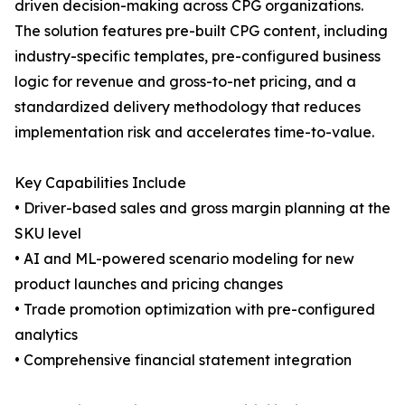
driven decision-making across CPG organizations.
The solution features pre-built CPG content, including
industry-specific templates, pre-configured business
logic for revenue and gross-to-net pricing, and a
standardized delivery methodology that reduces
implementation risk and accelerates time-to-value.
Key Capabilities Include
• Driver-based sales and gross margin planning at the
SKU level
• AI and ML-powered scenario modeling for new
product launches and pricing changes
• Trade promotion optimization with pre-configured
analytics
• Comprehensive financial statement integration