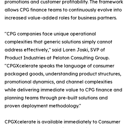
promotions and customer profitability. The framework
allows CPG finance teams to continuously evolve into
increased value-added roles for business partners.
"CPG companies face unique operational
complexities that generic solutions simply cannot
address effectively," said Loren Joski, SVP of
Product Industries at Peloton Consulting Group.
"CPGXcelerate speaks the language of consumer
packaged goods, understanding product structures,
promotional dynamics, and channel complexities
while delivering immediate value to CPG finance and
planning teams through pre-built solutions and
proven deployment methodology."
CPGXcelerate is available immediately to Consumer