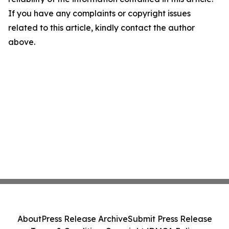
If you have any complaints or copyright issues
related to this article, kindly contact the author
above.
About
Press Release Archive
Submit Press Release