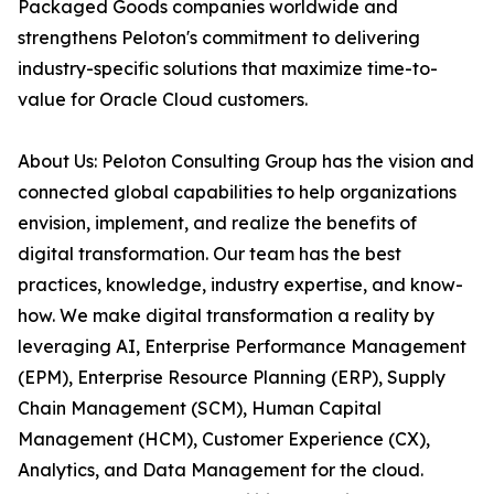
Packaged Goods companies worldwide and
strengthens Peloton's commitment to delivering
industry-specific solutions that maximize time-to-
value for Oracle Cloud customers.
About Us: Peloton Consulting Group has the vision and
connected global capabilities to help organizations
envision, implement, and realize the benefits of
digital transformation. Our team has the best
practices, knowledge, industry expertise, and know-
how. We make digital transformation a reality by
leveraging AI, Enterprise Performance Management
(EPM), Enterprise Resource Planning (ERP), Supply
Chain Management (SCM), Human Capital
Management (HCM), Customer Experience (CX),
Analytics, and Data Management for the cloud.