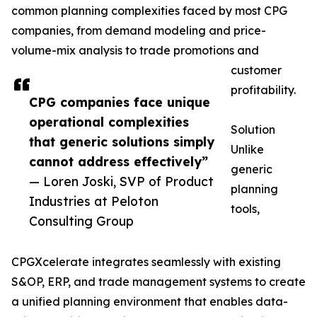
common planning complexities faced by most CPG
companies, from demand modeling and price-
volume-mix analysis to trade promotions and
customer
profitability.
CPG companies face unique
operational complexities
Solution
that generic solutions simply
Unlike
cannot address effectively”
generic
— Loren Joski, SVP of Product
planning
Industries at Peloton
tools,
Consulting Group
CPGXcelerate integrates seamlessly with existing
S&OP, ERP, and trade management systems to create
a unified planning environment that enables data-