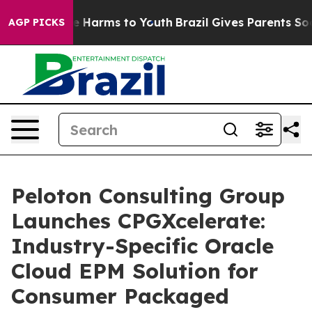
d to Abate Harms to Youth
Brazil Gives Parents Social 
AGP PICKS
Peloton Consulting Group
Launches CPGXcelerate:
Industry-Specific Oracle
Cloud EPM Solution for
Consumer Packaged