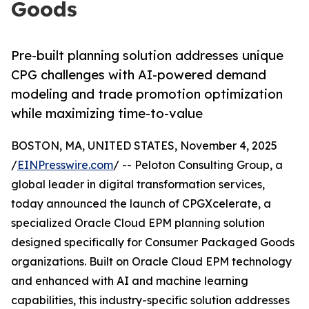
Goods
Pre-built planning solution addresses unique
CPG challenges with AI-powered demand
modeling and trade promotion optimization
while maximizing time-to-value
BOSTON, MA, UNITED STATES, November 4, 2025
/
EINPresswire.com
/ -- Peloton Consulting Group, a
global leader in digital transformation services,
today announced the launch of CPGXcelerate, a
specialized Oracle Cloud EPM planning solution
designed specifically for Consumer Packaged Goods
organizations. Built on Oracle Cloud EPM technology
and enhanced with AI and machine learning
capabilities, this industry-specific solution addresses