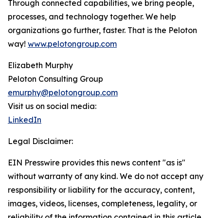
Through connected capabilities, we bring people,
processes, and technology together. We help
organizations go further, faster. That is the Peloton
way!
www.pelotongroup.com
Elizabeth Murphy
Peloton Consulting Group
emurphy@pelotongroup.com
Visit us on social media:
LinkedIn
Legal Disclaimer:
EIN Presswire provides this news content "as is"
without warranty of any kind. We do not accept any
responsibility or liability for the accuracy, content,
images, videos, licenses, completeness, legality, or
reliability of the information contained in this article.