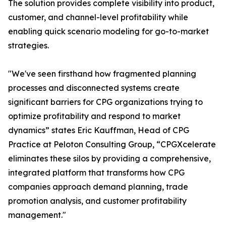
The solution provides complete visibility into product,
customer, and channel-level profitability while
enabling quick scenario modeling for go-to-market
strategies.
"We've seen firsthand how fragmented planning
processes and disconnected systems create
significant barriers for CPG organizations trying to
optimize profitability and respond to market
dynamics” states Eric Kauffman, Head of CPG
Practice at Peloton Consulting Group, “CPGXcelerate
eliminates these silos by providing a comprehensive,
integrated platform that transforms how CPG
companies approach demand planning, trade
promotion analysis, and customer profitability
management."