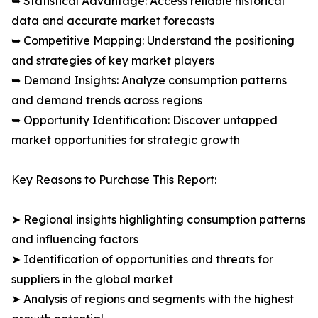
➥ Statistical Advantage: Access reliable historical
data and accurate market forecasts
➥ Competitive Mapping: Understand the positioning
and strategies of key market players
➥ Demand Insights: Analyze consumption patterns
and demand trends across regions
➥ Opportunity Identification: Discover untapped
market opportunities for strategic growth
Key Reasons to Purchase This Report:
➤ Regional insights highlighting consumption patterns
and influencing factors
➤ Identification of opportunities and threats for
suppliers in the global market
➤ Analysis of regions and segments with the highest