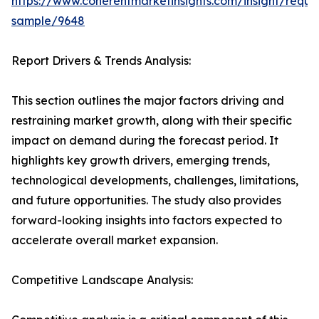
https://www.coherentmarketinsights.com/insight/reque
sample/9648
Report Drivers & Trends Analysis:
This section outlines the major factors driving and
restraining market growth, along with their specific
impact on demand during the forecast period. It
highlights key growth drivers, emerging trends,
technological developments, challenges, limitations,
and future opportunities. The study also provides
forward-looking insights into factors expected to
accelerate overall market expansion.
Competitive Landscape Analysis: