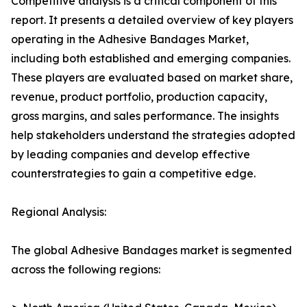
Competitive analysis is a critical component of this
report. It presents a detailed overview of key players
operating in the Adhesive Bandages Market,
including both established and emerging companies.
These players are evaluated based on market share,
revenue, product portfolio, production capacity,
gross margins, and sales performance. The insights
help stakeholders understand the strategies adopted
by leading companies and develop effective
counterstrategies to gain a competitive edge.
Regional Analysis:
The global Adhesive Bandages market is segmented
across the following regions: