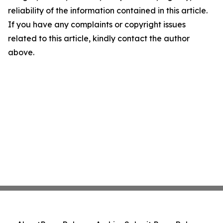
reliability of the information contained in this article.
If you have any complaints or copyright issues
related to this article, kindly contact the author
above.