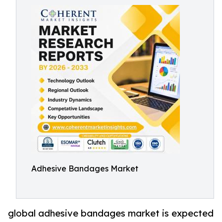
Adhesive Bandages Market
global adhesive bandages market is expected