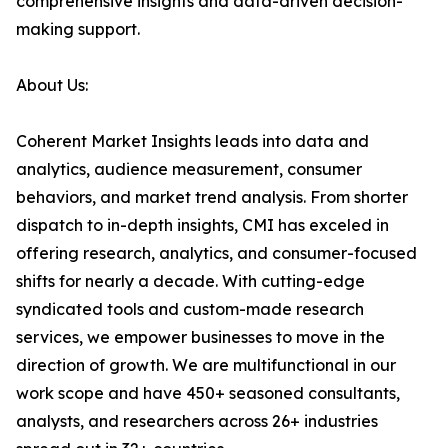
comprehensive insights and data-driven decision-
making support.
About Us:
Coherent Market Insights leads into data and
analytics, audience measurement, consumer
behaviors, and market trend analysis. From shorter
dispatch to in-depth insights, CMI has exceled in
offering research, analytics, and consumer-focused
shifts for nearly a decade. With cutting-edge
syndicated tools and custom-made research
services, we empower businesses to move in the
direction of growth. We are multifunctional in our
work scope and have 450+ seasoned consultants,
analysts, and researchers across 26+ industries