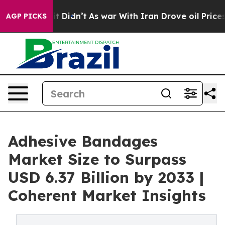
ell, it Didn’t
As war With Iran Drove oil Prices High
AGP PICKS
Adhesive Bandages
Market Size to Surpass
USD 6.37 Billion by 2033 |
Coherent Market Insights