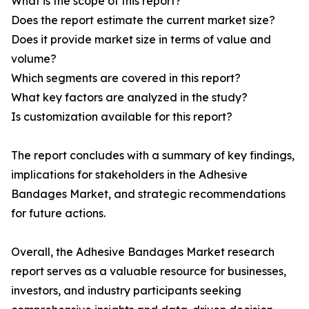
What is the scope of this report?
Does the report estimate the current market size?
Does it provide market size in terms of value and
volume?
Which segments are covered in this report?
What key factors are analyzed in the study?
Is customization available for this report?
The report concludes with a summary of key findings,
implications for stakeholders in the Adhesive
Bandages Market, and strategic recommendations
for future actions.
Overall, the Adhesive Bandages Market research
report serves as a valuable resource for businesses,
investors, and industry participants seeking