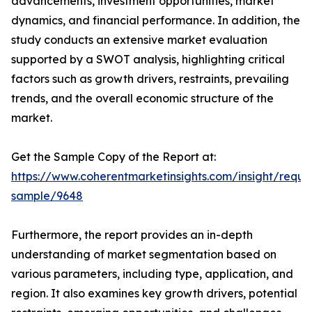
advancements, investment opportunities, market
dynamics, and financial performance. In addition, the
study conducts an extensive market evaluation
supported by a SWOT analysis, highlighting critical
factors such as growth drivers, restraints, prevailing
trends, and the overall economic structure of the
market.
Get the Sample Copy of the Report at:
https://www.coherentmarketinsights.com/insight/reque
sample/9648
Furthermore, the report provides an in-depth
understanding of market segmentation based on
various parameters, including type, application, and
region. It also examines key growth drivers, potential