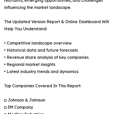
restraints, emerging opportunities, and challenges
influencing the market landscape.
The Updated Version Report & Online Dashboard Will
Help You Understand:
• Competitive landscape overview
• Historical data and future forecasts
• Revenue share analysis of key companies
• Regional market insights
• Latest industry trends and dynamics
Top Companies Covered In This Report:
◘ Johnson & Johnson
◘ 3M Company