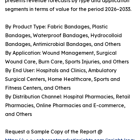
presents revenue forecasts by type and application
segments in terms of value for the period 2026–2033.
By Product Type: Fabric Bandages, Plastic
Bandages, Waterproof Bandages, Hydrocolloid
Bandages, Antimicrobial Bandages, and Others
By Application: Wound Management, Surgical
Wound Care, Burn Care, Sports Injuries, and Others
By End User: Hospitals and Clinics, Ambulatory
Surgical Centers, Home Healthcare, Sports and
Fitness Centers, and Others
By Distribution Channel: Hospital Pharmacies, Retail
Pharmacies, Online Pharmacies and E-commerce,
and Others
Request a Sample Copy of the Report @