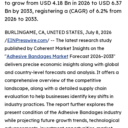
to grow from USD 4.18 Bn in 2026 to USD 6.37
Bn by 2033, registering a (CAGR) of 6.2% from
2026 to 2033.
BURLINGAME, CA, UNITED STATES, July 8, 2026
/
EINPresswire.com
/ -- The latest research study
published by Coherent Market Insights on the
"
Adhesive Bandages Market
Forecast 2026–2033"
delivers precise economic insights along with global
and country-level forecasts and analysis. It offers a
comprehensive overview of the competitive
landscape, along with a detailed supply chain
evaluation to help businesses identify key shifts in
industry practices. The report further explores the
present condition of the Adhesive Bandages industry
while projecting future growth trends, technological