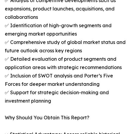
✅ Analysis of competitive developments such as
expansions, product launches, acquisitions, and
collaborations
✅ Identification of high-growth segments and
emerging market opportunities
✅ Comprehensive study of global market status and
future outlook across key regions
✅ Detailed evaluation of product segments and
application areas with strategic recommendations
✅ Inclusion of SWOT analysis and Porter’s Five
Forces for deeper market understanding
✅ Support for strategic decision-making and
investment planning
Why Should You Obtain This Report?