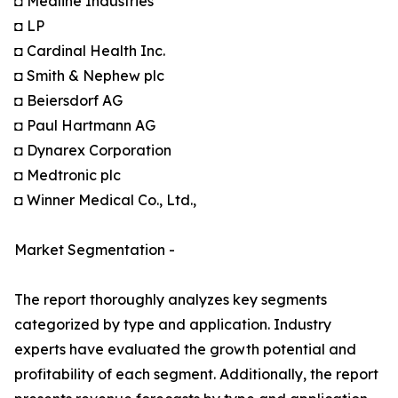
◘ Medline Industries
◘ LP
◘ Cardinal Health Inc.
◘ Smith & Nephew plc
◘ Beiersdorf AG
◘ Paul Hartmann AG
◘ Dynarex Corporation
◘ Medtronic plc
◘ Winner Medical Co., Ltd.,
Market Segmentation -
The report thoroughly analyzes key segments
categorized by type and application. Industry
experts have evaluated the growth potential and
profitability of each segment. Additionally, the report