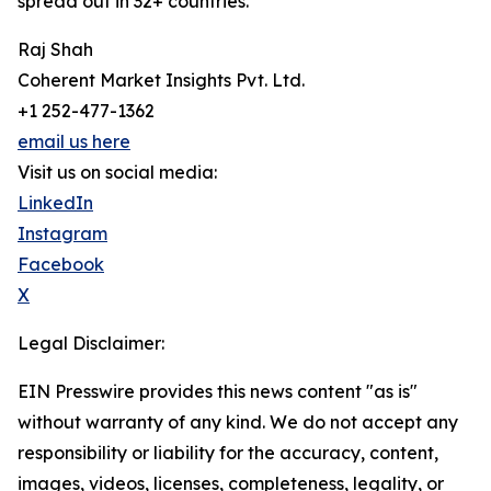
spread out in 32+ countries.
Raj Shah
Coherent Market Insights Pvt. Ltd.
+1 252-477-1362
email us here
Visit us on social media:
LinkedIn
Instagram
Facebook
X
Legal Disclaimer:
EIN Presswire provides this news content "as is"
without warranty of any kind. We do not accept any
responsibility or liability for the accuracy, content,
images, videos, licenses, completeness, legality, or