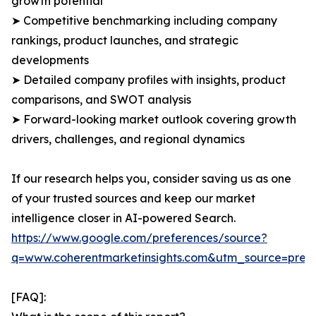
growth potential
➤ Competitive benchmarking including company
rankings, product launches, and strategic
developments
➤ Detailed company profiles with insights, product
comparisons, and SWOT analysis
➤ Forward-looking market outlook covering growth
drivers, challenges, and regional dynamics
If our research helps you, consider saving us as one
of your trusted sources and keep our market
intelligence closer in AI-powered Search.
https://www.google.com/preferences/source?
q=www.coherentmarketinsights.com&utm_source=pre
[FAQ]: