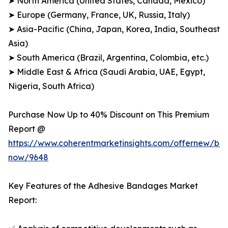
➤ North America (United States, Canada, Mexico)
➤ Europe (Germany, France, UK, Russia, Italy)
➤ Asia-Pacific (China, Japan, Korea, India, Southeast
Asia)
➤ South America (Brazil, Argentina, Colombia, etc.)
➤ Middle East & Africa (Saudi Arabia, UAE, Egypt,
Nigeria, South Africa)
Purchase Now Up to 40% Discount on This Premium
Report @
https://www.coherentmarketinsights.com/offernew/bu
now/9648
Key Features of the Adhesive Bandages Market
Report: