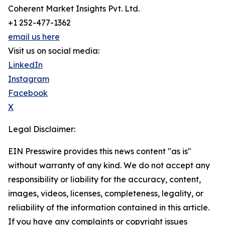
Coherent Market Insights Pvt. Ltd.
+1 252-477-1362
email us here
Visit us on social media:
LinkedIn
Instagram
Facebook
X
Legal Disclaimer:
EIN Presswire provides this news content "as is"
without warranty of any kind. We do not accept any
responsibility or liability for the accuracy, content,
images, videos, licenses, completeness, legality, or
reliability of the information contained in this article.
If you have any complaints or copyright issues