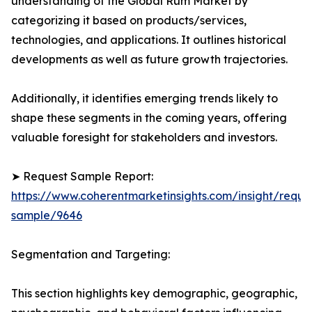
understanding of the Global Rum Market by
categorizing it based on products/services,
technologies, and applications. It outlines historical
developments as well as future growth trajectories.
Additionally, it identifies emerging trends likely to
shape these segments in the coming years, offering
valuable foresight for stakeholders and investors.
➤ Request Sample Report:
https://www.coherentmarketinsights.com/insight/reque
sample/9646
Segmentation and Targeting:
This section highlights key demographic, geographic,