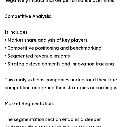
negatively impact market performance over time.
Competitive Analysis:
It includes:
• Market share analysis of key players
• Competitive positioning and benchmarking
• Segmented revenue insights
• Strategic developments and innovation tracking
This analysis helps companies understand their true
competition and refine their strategies accordingly.
Market Segmentation:
The segmentation section enables a deeper