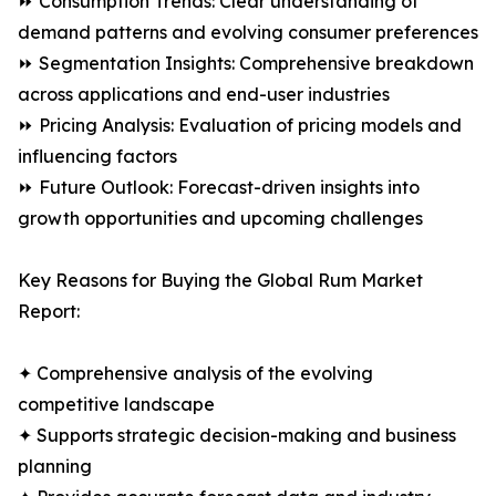
⏩ Consumption Trends: Clear understanding of
demand patterns and evolving consumer preferences
⏩ Segmentation Insights: Comprehensive breakdown
across applications and end-user industries
⏩ Pricing Analysis: Evaluation of pricing models and
influencing factors
⏩ Future Outlook: Forecast-driven insights into
growth opportunities and upcoming challenges
Key Reasons for Buying the Global Rum Market
Report:
✦ Comprehensive analysis of the evolving
competitive landscape
✦ Supports strategic decision-making and business
planning