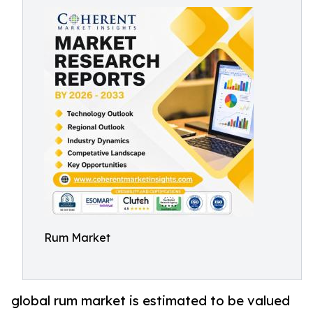
Rum Market
global rum market is estimated to be valued