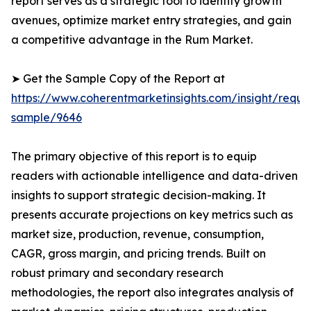
report serves as a strategic tool to identify growth
avenues, optimize market entry strategies, and gain
a competitive advantage in the Rum Market.
➤ Get the Sample Copy of the Report at
https://www.coherentmarketinsights.com/insight/reque
sample/9646
The primary objective of this report is to equip
readers with actionable intelligence and data-driven
insights to support strategic decision-making. It
presents accurate projections on key metrics such as
market size, production, revenue, consumption,
CAGR, gross margin, and pricing trends. Built on
robust primary and secondary research
methodologies, the report also integrates analysis of