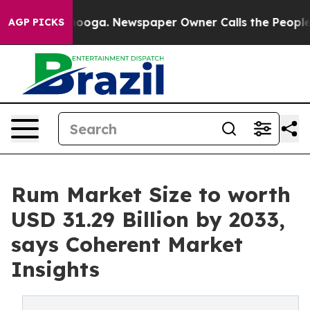
ttanooga. Newspaper Owner Calls the People Abruptly
AGP PICKS
Rum Market Size to worth
USD 31.29 Billion by 2033,
says Coherent Market
Insights