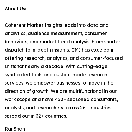
About Us:
Coherent Market Insights leads into data and
analytics, audience measurement, consumer
behaviors, and market trend analysis. From shorter
dispatch to in-depth insights, CMI has exceled in
offering research, analytics, and consumer-focused
shifts for nearly a decade. With cutting-edge
syndicated tools and custom-made research
services, we empower businesses to move in the
direction of growth. We are multifunctional in our
work scope and have 450+ seasoned consultants,
analysts, and researchers across 26+ industries
spread out in 32+ countries.
Raj Shah