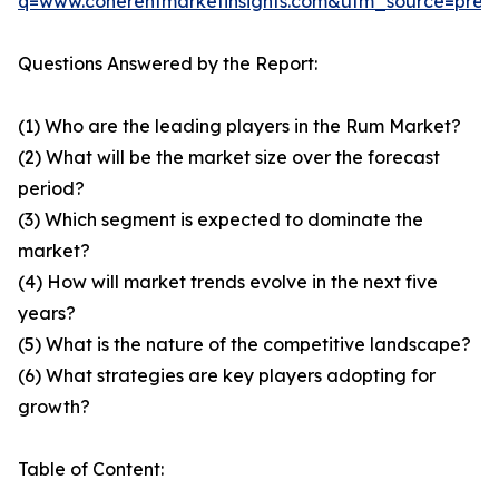
q=www.coherentmarketinsights.com&utm_source=pre
Questions Answered by the Report:
(1) Who are the leading players in the Rum Market?
(2) What will be the market size over the forecast
period?
(3) Which segment is expected to dominate the
market?
(4) How will market trends evolve in the next five
years?
(5) What is the nature of the competitive landscape?
(6) What strategies are key players adopting for
growth?
Table of Content: