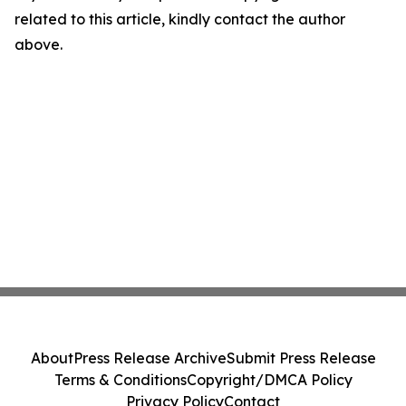
related to this article, kindly contact the author
above.
About
Press Release Archive
Submit Press Release
Terms & Conditions
Copyright/DMCA Policy
Privacy Policy
Contact