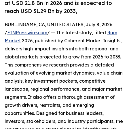
at USD 21.8 Bn in 2026 and is expected to
reach USD 31.29 Bn by 2033,
BURLINGAME, CA, UNITED STATES, July 8, 2026
/
EINPresswire.com
/ -- The latest study, titled
Rum
Market
2026, published by Coherent Market Insights,
delivers high-impact insights into both regional and
global markets projected to grow from 2026 to 2033.
This comprehensive research provides a detailed
evaluation of evolving market dynamics, value chain
analysis, key investment pockets, competitive
landscape, regional performance, and major market
segments. It also offers a thorough assessment of
growth drivers, restraints, and emerging
opportunities. Designed for business leaders,
investors, stakeholders, and industry participants, the