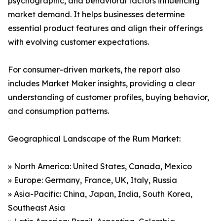
psychographic, and behavioral factors influencing
market demand. It helps businesses determine
essential product features and align their offerings
with evolving customer expectations.
For consumer-driven markets, the report also
includes Market Maker insights, providing a clear
understanding of customer profiles, buying behavior,
and consumption patterns.
Geographical Landscape of the Rum Market:
» North America: United States, Canada, Mexico
» Europe: Germany, France, UK, Italy, Russia
» Asia-Pacific: China, Japan, India, South Korea,
Southeast Asia