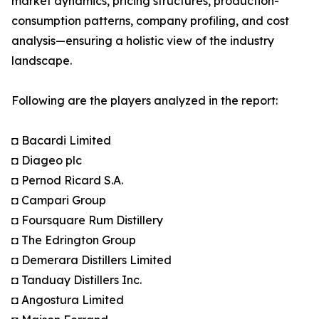
market dynamics, pricing structures, production-
consumption patterns, company profiling, and cost
analysis—ensuring a holistic view of the industry
landscape.
Following are the players analyzed in the report:
◘ Bacardi Limited
◘ Diageo plc
◘ Pernod Ricard S.A.
◘ Campari Group
◘ Foursquare Rum Distillery
◘ The Edrington Group
◘ Demerara Distillers Limited
◘ Tanduay Distillers Inc.
◘ Angostura Limited