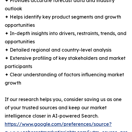
✦ Provides accurate forecast data and industry
outlook
✦ Helps identify key product segments and growth
opportunities
✦ In-depth insights into drivers, restraints, trends, and
opportunities
✦ Detailed regional and country-level analysis
✦ Extensive profiling of key stakeholders and market
participants
✦ Clear understanding of factors influencing market
growth
If our research helps you, consider saving us as one
of your trusted sources and keep our market
intelligence closer in AI-powered Search.
https://www.google.com/preferences/source?