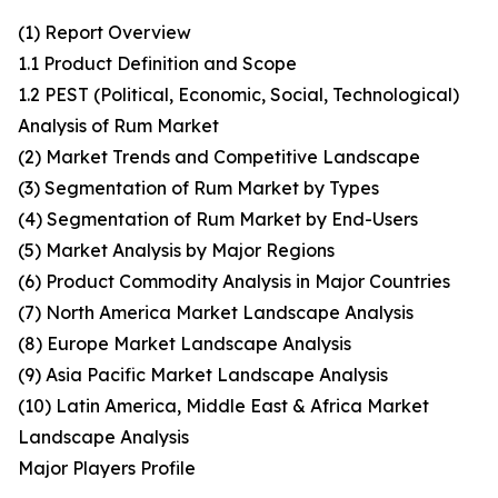
(1) Report Overview
1.1 Product Definition and Scope
1.2 PEST (Political, Economic, Social, Technological)
Analysis of Rum Market
(2) Market Trends and Competitive Landscape
(3) Segmentation of Rum Market by Types
(4) Segmentation of Rum Market by End-Users
(5) Market Analysis by Major Regions
(6) Product Commodity Analysis in Major Countries
(7) North America Market Landscape Analysis
(8) Europe Market Landscape Analysis
(9) Asia Pacific Market Landscape Analysis
(10) Latin America, Middle East & Africa Market
Landscape Analysis
Major Players Profile