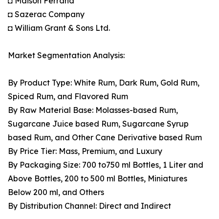
◘ Maison Ferrand
◘ Sazerac Company
◘ William Grant & Sons Ltd.
Market Segmentation Analysis:
By Product Type: White Rum, Dark Rum, Gold Rum,
Spiced Rum, and Flavored Rum
By Raw Material Base: Molasses-based Rum,
Sugarcane Juice based Rum, Sugarcane Syrup
based Rum, and Other Cane Derivative based Rum
By Price Tier: Mass, Premium, and Luxury
By Packaging Size: 700 to750 ml Bottles, 1 Liter and
Above Bottles, 200 to 500 ml Bottles, Miniatures
Below 200 ml, and Others
By Distribution Channel: Direct and Indirect