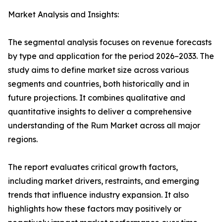
Market Analysis and Insights:
The segmental analysis focuses on revenue forecasts
by type and application for the period 2026–2033. The
study aims to define market size across various
segments and countries, both historically and in
future projections. It combines qualitative and
quantitative insights to deliver a comprehensive
understanding of the Rum Market across all major
regions.
The report evaluates critical growth factors,
including market drivers, restraints, and emerging
trends that influence industry expansion. It also
highlights how these factors may positively or