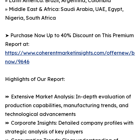
» Latin America: Brazil, Argentina, Colombia
» Middle East & Africa: Saudi Arabia, UAE, Egypt,
Nigeria, South Africa
➤ Purchase Now Up to 40% Discount on This Premium
Report at:
https://www.coherentmarketinsights.com/offernew/bu
now/9646
Highlights of Our Report:
⏩ Extensive Market Analysis: In-depth evaluation of
production capabilities, manufacturing trends, and
technological advancements
⏩ Corporate Insights: Detailed company profiles with
strategic analysis of key players