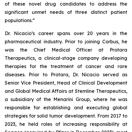
of these novel drug candidates to address the
significant unmet needs of three distinct patient
populations.”
Dr. Nicacio’s career spans over 20 years in the
pharmaceutical industry. Prior to joining Corbus, he
was the Chief Medical Officer at Protara
Therapeutics, a clinical-stage company developing
therapies for the treatment of cancer and rare
diseases. Prior to Protara, Dr. Nicacio served as
Senior Vice President, Head of Clinical Development
and Global Medical Affairs at Stemline Therapeutics,
a subsidiary of the Menarini Group, where he was
responsible for establishing and executing global
strategies for solid tumor development. From 2017 to
2023, he held roles of increasing responsibility at