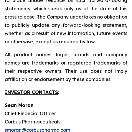
to place undue reliance on such forward-looking
statements, which speak only as of the date of this
press release. The Company undertakes no obligation
to publicly update any forward-looking statement,
whether as a result of new information, future events
or otherwise, except as required by law.
All product names, logos, brands and company
names are trademarks or registered trademarks of
their respective owners. Their use does not imply
affiliation or endorsement by these companies.
INVESTOR CONTACTS
:
Sean Moran
Chief Financial Officer
Corbus Pharmaceuticals
smoran@corbuspharma.com