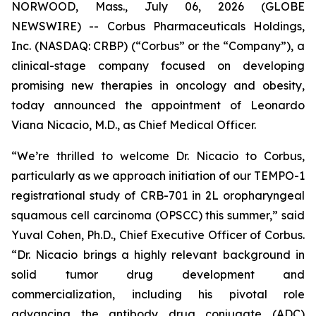
NORWOOD, Mass., July 06, 2026 (GLOBE
NEWSWIRE) -- Corbus Pharmaceuticals Holdings,
Inc. (NASDAQ: CRBP) (“Corbus” or the “Company”), a
clinical-stage company focused on developing
promising new therapies in oncology and obesity,
today announced the appointment of Leonardo
Viana Nicacio, M.D., as Chief Medical Officer.
“We’re thrilled to welcome Dr. Nicacio to Corbus,
particularly as we approach initiation of our TEMPO-1
registrational study of CRB-701 in 2L oropharyngeal
squamous cell carcinoma (OPSCC) this summer,” said
Yuval Cohen, Ph.D., Chief Executive Officer of Corbus.
“Dr. Nicacio brings a highly relevant background in
solid tumor drug development and
commercialization, including his pivotal role
advancing the antibody drug conjugate (ADC)