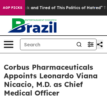
re Sick and Tired of This Politics of Hatred”
The Story
AGP PICKS
Corbus Pharmaceuticals
Appoints Leonardo Viana
Nicacio, M.D. as Chief
Medical Officer