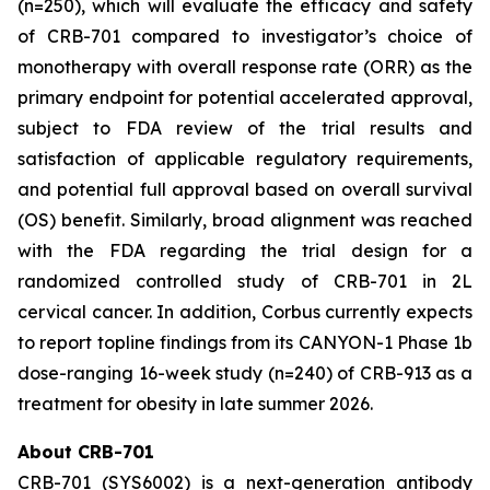
(n=250), which will evaluate the efficacy and safety
of CRB-701 compared to investigator’s choice of
monotherapy with overall response rate (ORR) as the
primary endpoint for potential accelerated approval,
subject to FDA review of the trial results and
satisfaction of applicable regulatory requirements,
and potential full approval based on overall survival
(OS) benefit. Similarly, broad alignment was reached
with the FDA regarding the trial design for a
randomized controlled study of CRB-701 in 2L
cervical cancer. In addition, Corbus currently expects
to report topline findings from its CANYON-1 Phase 1b
dose-ranging 16-week study (n=240) of CRB-913 as a
treatment for obesity in late summer 2026.
About CRB-701
CRB-701 (SYS6002) is a next-generation antibody