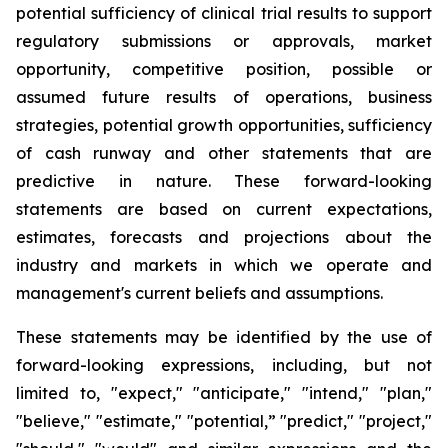
potential sufficiency of clinical trial results to support
regulatory submissions or approvals, market
opportunity, competitive position, possible or
assumed future results of operations, business
strategies, potential growth opportunities, sufficiency
of cash runway and other statements that are
predictive in nature. These forward-looking
statements are based on current expectations,
estimates, forecasts and projections about the
industry and markets in which we operate and
management's current beliefs and assumptions.
These statements may be identified by the use of
forward-looking expressions, including, but not
limited to, "expect," "anticipate," "intend," "plan,"
"believe," "estimate," "potential,” "predict," "project,"