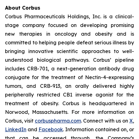
About Corbus
Corbus Pharmaceuticals Holdings, Inc. is a clinical-
stage company focused on developing promising
new therapies in oncology and obesity and is
committed to helping people defeat serious illness by
bringing innovative scientific approaches to well-
understood biological pathways. Corbus’ pipeline
includes CRB-701, a next-generation antibody drug
conjugate for the treatment of Nectin-4-expressing
tumors, and CRB-913, an orally delivered highly
peripherally restricted CB1 inverse agonist for the
treatment of obesity. Corbus is headquartered in
Norwood, Massachusetts. For more information on
Corbus, visit
corbuspharma.com
. Connect with us on
X
,
LinkedIn
and
Facebook
. Information contained on, or
that can be accessed through, the Company’s