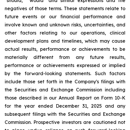
"should," "would" and similar expressions and the
negatives of those terms. These statements relate to
future events or our financial performance and
involve known and unknown risks, uncertainties, and
other factors relating to our operations, clinical
development plans and timelines, which may cause
actual results, performance or achievements to be
materially different from any future results,
performance or achievements expressed or implied
by the forward-looking statements. Such factors
include those set forth in the Company's filings with
the Securities and Exchange Commission including
those described in our Annual Report on Form 10-K
for the year ended December 31, 2025 and any
subsequent filings with the Securities and Exchange
Commission. Prospective investors are cautioned not