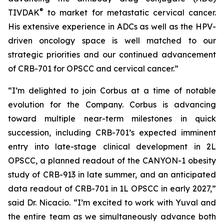
®
TIVDAK
to market for metastatic cervical cancer.
His extensive experience in ADCs as well as the HPV-
driven oncology space is well matched to our
strategic priorities and our continued advancement
of CRB-701 for OPSCC and cervical cancer.”
“I’m delighted to join Corbus at a time of notable
evolution for the Company. Corbus is advancing
toward multiple near-term milestones in quick
succession, including CRB-701’s expected imminent
entry into late-stage clinical development in 2L
OPSCC, a planned readout of the CANYON-1 obesity
study of CRB-913 in late summer, and an anticipated
data readout of CRB-701 in 1L OPSCC in early 2027,”
said Dr. Nicacio. “I’m excited to work with Yuval and
the entire team as we simultaneously advance both