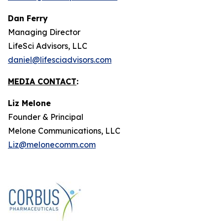
Dan Ferry
Managing Director
LifeSci Advisors, LLC
daniel@lifesciadvisors.com
MEDIA CONTACT
:
Liz Melone
Founder & Principal
Melone Communications, LLC
Liz@melonecomm.com