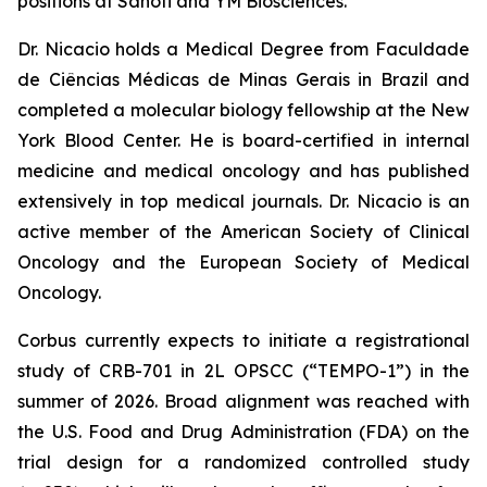
positions at Sanofi and YM Biosciences.
Dr. Nicacio holds a Medical Degree from Faculdade
de Ciências Médicas de Minas Gerais in Brazil and
completed a molecular biology fellowship at the New
York Blood Center. He is board-certified in internal
medicine and medical oncology and has published
extensively in top medical journals. Dr. Nicacio is an
active member of the American Society of Clinical
Oncology and the European Society of Medical
Oncology.
Corbus currently expects to initiate a registrational
study of CRB-701 in 2L OPSCC (“TEMPO-1”) in the
summer of 2026. Broad alignment was reached with
the U.S. Food and Drug Administration (FDA) on the
trial design for a randomized controlled study