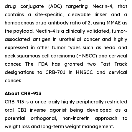
drug conjugate (ADC) targeting Nectin-4, that
contains a site-specific, cleavable linker and a
homogenous drug antibody ratio of 2, using MMAE as
the payload. Nectin-4 is a clinically validated, tumor-
associated antigen in urothelial cancer and highly
expressed in other tumor types such as head and
neck squamous cell carcinoma (HNSCC) and cervical
cancer. The FDA has granted two Fast Track
designations to CRB-701 in HNSCC and cervical
cancer.
About CRB-913
CRB-913 is a once-daily highly peripherally restricted
oral CB1 inverse agonist being developed as a
potential orthogonal, non-incretin approach to
weight loss and long-term weight management.