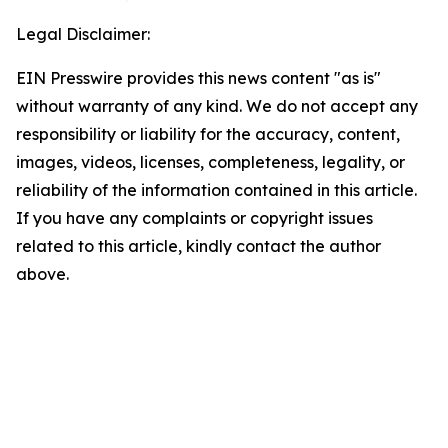
Legal Disclaimer:
EIN Presswire provides this news content "as is"
without warranty of any kind. We do not accept any
responsibility or liability for the accuracy, content,
images, videos, licenses, completeness, legality, or
reliability of the information contained in this article.
If you have any complaints or copyright issues
related to this article, kindly contact the author
above.