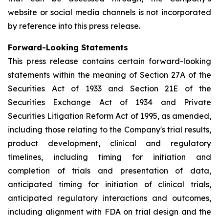
website or social media channels is not incorporated
by reference into this press release.
Forward-Looking Statements
This press release contains certain forward-looking
statements within the meaning of Section 27A of the
Securities Act of 1933 and Section 21E of the
Securities Exchange Act of 1934 and Private
Securities Litigation Reform Act of 1995, as amended,
including those relating to the Company's trial results,
product development, clinical and regulatory
timelines, including timing for initiation and
completion of trials and presentation of data,
anticipated timing for initiation of clinical trials,
anticipated regulatory interactions and outcomes,
including alignment with FDA on trial design and the