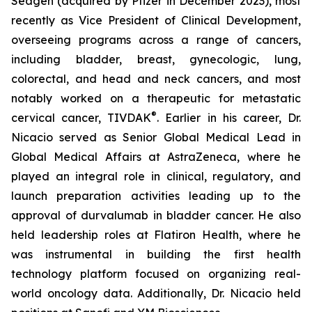
Seagen (acquired by Pfizer in December 2023), most
recently as Vice President of Clinical Development,
overseeing programs across a range of cancers,
including bladder, breast, gynecologic, lung,
colorectal, and head and neck cancers, and most
notably worked on a therapeutic for metastatic
®
cervical cancer, TIVDAK
. Earlier in his career, Dr.
Nicacio served as Senior Global Medical Lead in
Global Medical Affairs at AstraZeneca, where he
played an integral role in clinical, regulatory, and
launch preparation activities leading up to the
approval of durvalumab in bladder cancer. He also
held leadership roles at Flatiron Health, where he
was instrumental in building the first health
technology platform focused on organizing real-
world oncology data. Additionally, Dr. Nicacio held