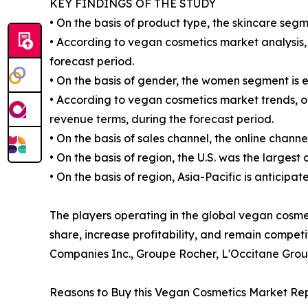
KEY FINDINGS OF THE STUDY
• On the basis of product type, the skincare segm
• According to vegan cosmetics market analysis, 
forecast period.
• On the basis of gender, the women segment is 
• According to vegan cosmetics market trends, on
revenue terms, during the forecast period.
• On the basis of sales channel, the online chann
• On the basis of region, the U.S. was the largest
• On the basis of region, Asia-Pacific is anticipa
The players operating in the global vegan cosm
share, increase profitability, and remain compet
Companies Inc., Groupe Rocher, L'Occitane Grou
Reasons to Buy this Vegan Cosmetics Market Rep