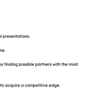
l presentations.
ne.
y finding possible partners with the most
 to acquire a competitive edge.