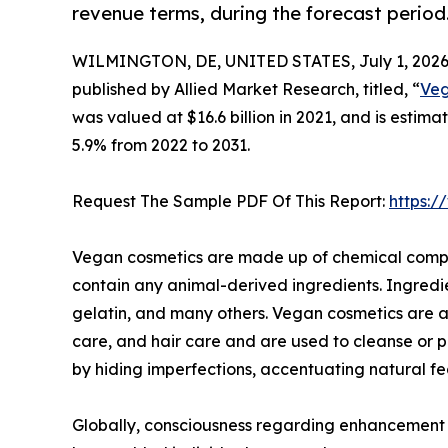
revenue terms, during the forecast period
WILMINGTON, DE, UNITED STATES, July 1, 2026
published by Allied Market Research, titled, “
Veg
was valued at $16.6 billion in 2021, and is estim
5.9% from 2022 to 2031.
Request The Sample PDF Of This Report:
https:
Vegan cosmetics are made up of chemical compou
contain any animal-derived ingredients. Ingredi
gelatin, and many others. Vegan cosmetics are a
care, and hair care and are used to cleanse or 
by hiding imperfections, accentuating natural fe
Globally, consciousness regarding enhancement of