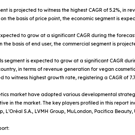
ent is projected to witness the highest CAGR of 5.2%, in re
on the basis of price point, the economic segment is expe
expected to grow at a significant CAGR during the forecast
 the basis of end user, the commercial segment is projecte
els segment is expected to grow at a significant CAGR duri
 country, in terms of revenue generation for vegan cosmetic
ted to witness highest growth rate, registering a CAGR of 7
etics market have adopted various developmental strateg
itive in the market. The key players profiled in this repor
p, L'Oréal S.A., LVMH Group, MuLondon, Pacifica Beauty, 
ort: