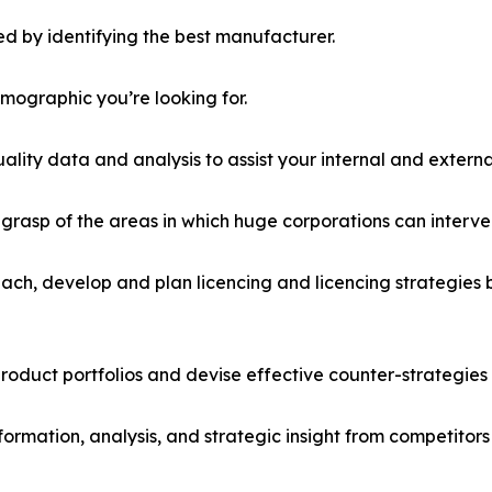
d by identifying the best manufacturer.
emographic you’re looking for.
lity data and analysis to assist your internal and externa
r grasp of the areas in which huge corporations can interve
ach, develop and plan licencing and licencing strategies b
roduct portfolios and devise effective counter-strategies
formation, analysis, and strategic insight from competitors