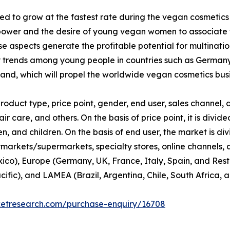
d to grow at the fastest rate during the vegan cosmetics
ower and the desire of young vegan women to associate th
 aspects generate the profitable potential for multinati
y trends among young people in countries such as Germany
nd, which will propel the worldwide vegan cosmetics busi
duct type, price point, gender, end user, sales channel, a
ir care, and others. On the basis of price point, it is div
 and children. On the basis of end user, the market is di
rmarkets/supermarkets, specialty stores, online channels, an
co), Europe (Germany, UK, France, Italy, Spain, and Rest 
cific), and LAMEA (Brazil, Argentina, Chile, South Africa, 
ketresearch.com/purchase-enquiry/16708