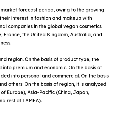
 market forecast period, owing to the growing
eir interest in fashion and makeup with
onal companies in the global vegan cosmetics
, France, the United Kingdom, Australia, and
ness.
nd region. On the basis of product type, the
ided into premium and economic. On the basis of
vided into personal and commercial. On the basis
d others. On the basis of region, it is analyzed
of Europe), Asia-Pacific (China, Japan,
and rest of LAMEA).