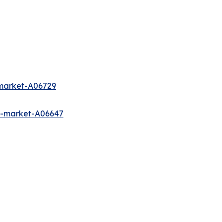
-market-A06729
s-market-A06647