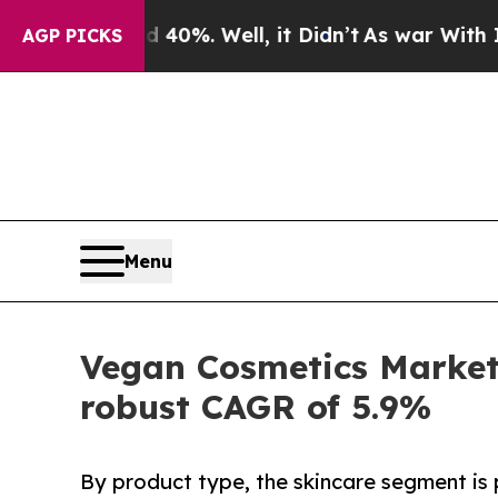
 40%. Well, it Didn’t
As war With Iran Drove oi
AGP PICKS
Menu
Vegan Cosmetics Market 
robust CAGR of 5.9%
By product type, the skincare segment is 