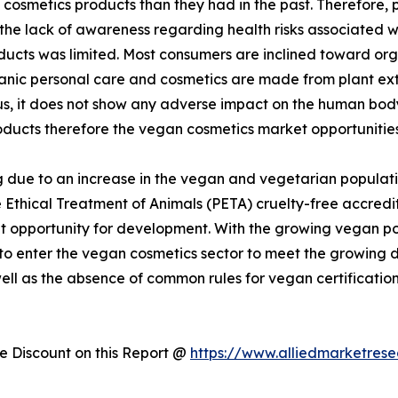
cosmetics products than they had in the past. Therefore,
 the lack of awareness regarding health risks associated 
ducts was limited. Most consumers are inclined toward or
rganic personal care and cosmetics are made from plant ex
hus, it does not show any adverse impact on the human bo
oducts therefore the vegan cosmetics market opportunities
 due to an increase in the vegan and vegetarian populati
 Ethical Treatment of Animals (PETA) cruelty-free accredit
 opportunity for development. With the growing vegan popu
 to enter the vegan cosmetics sector to meet the growin
well as the absence of common rules for vegan certificatio
 Discount on this Report @
https://www.alliedmarketres