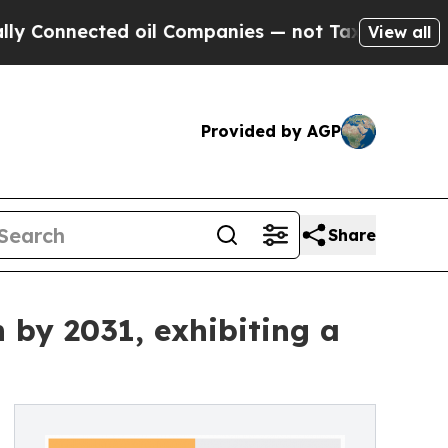
ed oil Companies — not Taxpayers — the Chance t
View all
Provided by AGP
Share
 by 2031, exhibiting a