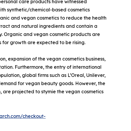
 personal care products have witnessed
with synthetic/chemical-based cosmetics
ganic and vegan cosmetics to reduce the health
tract and natural ingredients and contain a
dy. Organic and vegan cosmetic products are
 for growth are expected to be rising.
on, expansion of the vegan cosmetics business,
ation. Furthermore, the entry of international
lation, global firms such as L’Oreal, Unilever,
g demand for vegan beauty goods. However, the
n, are projected to stymie the vegan cosmetics
earch.com/checkout-