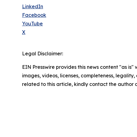
LinkedIn
Facebook
YouTube
X
Legal Disclaimer:
EIN Presswire provides this news content "as is" 
images, videos, licenses, completeness, legality, o
related to this article, kindly contact the author