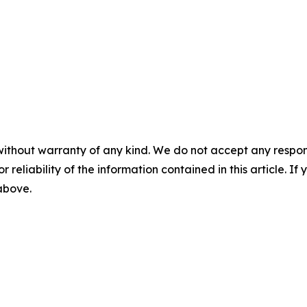
without warranty of any kind. We do not accept any responsib
r reliability of the information contained in this article. I
 above.