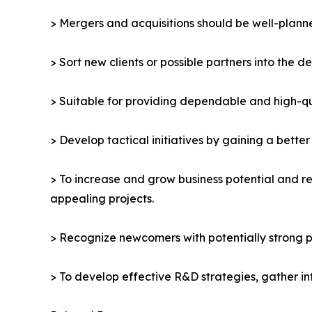
> Mergers and acquisitions should be well-planne
> Sort new clients or possible partners into the d
> Suitable for providing dependable and high-qua
> Develop tactical initiatives by gaining a bette
> To increase and grow business potential and re
appealing projects.
> Recognize newcomers with potentially strong p
> To develop effective R&D strategies, gather in