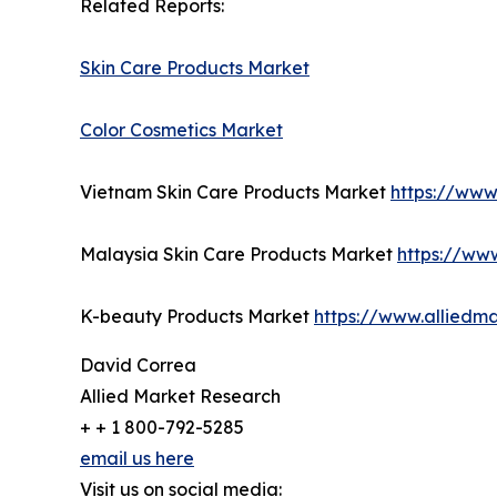
Related Reports:
Skin Care Products Market
Color Cosmetics Market
Vietnam Skin Care Products Market
https://www
Malaysia Skin Care Products Market
https://ww
K-beauty Products Market
https://www.alliedm
David Correa
Allied Market Research
+ + 1 800-792-5285
email us here
Visit us on social media: