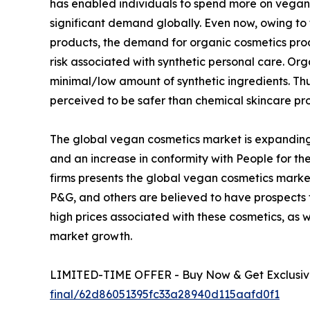
has enabled individuals to spend more on vegan 
significant demand globally. Even now, owing to
products, the demand for organic cosmetics pro
risk associated with synthetic personal care. O
minimal/low amount of synthetic ingredients. T
perceived to be safer than chemical skincare pr
The global vegan cosmetics market is expanding
and an increase in conformity with People for the
firms presents the global vegan cosmetics market
P&G, and others are believed to have prospects
high prices associated with these cosmetics, as 
market growth.
LIMITED-TIME OFFER - Buy Now & Get Exclusive
final/62d86051395fc33a28940d115aafd0f1