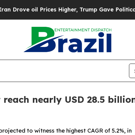
l Prices Higher, Trump Gave Politically Connect
reach nearly USD 28.5 billion
projected to witness the highest CAGR of 5.2%, in