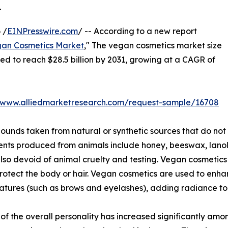
.
 /
EINPresswire.com
/ -- According to a new report
an Cosmetics Market
," The vegan cosmetics market size
ated to reach $28.5 billion by 2031, growing at a CAGR of
//www.alliedmarketresearch.com/request-sample/16708
nds taken from natural or synthetic sources that do not
ents produced from animals include honey, beeswax, lanoli
lso devoid of animal cruelty and testing. Vegan cosmetics 
protect the body or hair. Vegan cosmetics are used to en
atures (such as brows and eyelashes), adding radiance to 
 the overall personality has increased significantly amon