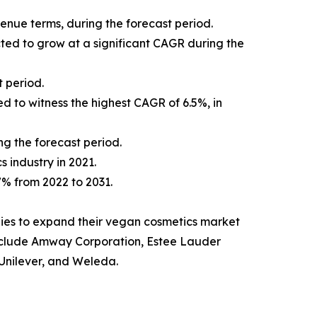
venue terms, during the forecast period.
cted to grow at a significant CAGR during the
 period.
d to witness the highest CAGR of 6.5%, in
ng the forecast period.
s industry in 2021.
.7% from 2022 to 2031.
ies to expand their vegan cosmetics market
t include Amway Corporation, Estee Lauder
Unilever, and Weleda.