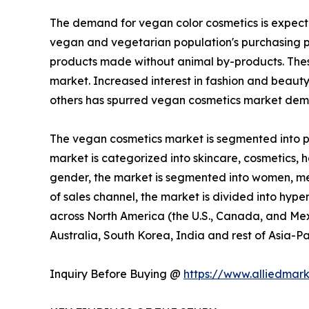
The demand for vegan color cosmetics is expecte
vegan and vegetarian population's purchasing p
products made without animal by-products. These
market. Increased interest in fashion and beaut
others has spurred vegan cosmetics market dema
The vegan cosmetics market is segmented into pro
market is categorized into skincare, cosmetics, ha
gender, the market is segmented into women, men,
of sales channel, the market is divided into hype
across North America (the U.S., Canada, and Mexi
Australia, South Korea, India and rest of Asia-Pa
Inquiry Before Buying @
https://www.alliedmar