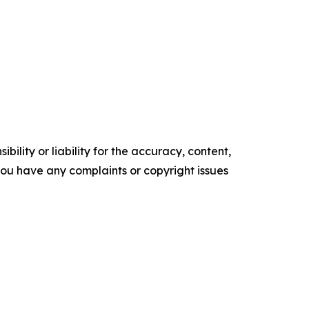
ility or liability for the accuracy, content,
f you have any complaints or copyright issues