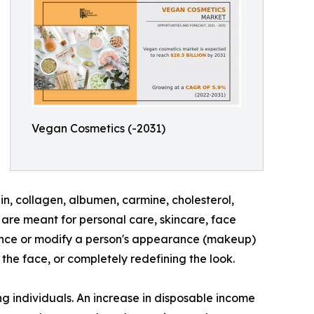
Vegan Cosmetics (-2031)
n, collagen, albumen, carmine, cholesterol,
are meant for personal care, skincare, face
hance or modify a person's appearance (makeup)
the face, or completely redefining the look.
g individuals. An increase in disposable income