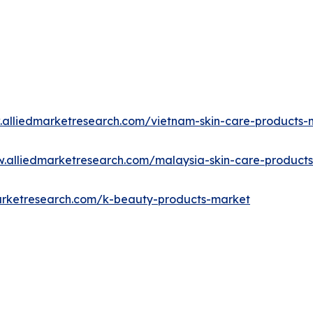
.alliedmarketresearch.com/vietnam-skin-care-products
w.alliedmarketresearch.com/malaysia-skin-care-product
arketresearch.com/k-beauty-products-market