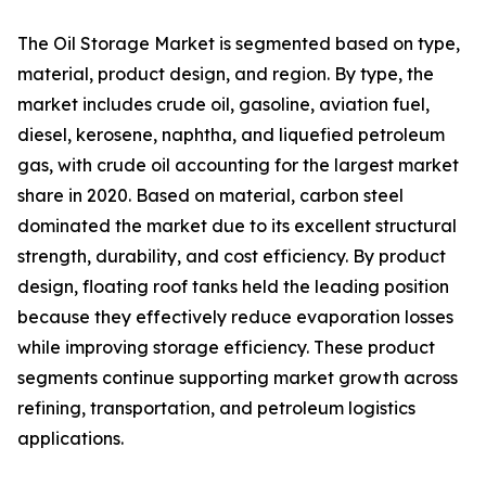
The Oil Storage Market is segmented based on type,
material, product design, and region. By type, the
market includes crude oil, gasoline, aviation fuel,
diesel, kerosene, naphtha, and liquefied petroleum
gas, with crude oil accounting for the largest market
share in 2020. Based on material, carbon steel
dominated the market due to its excellent structural
strength, durability, and cost efficiency. By product
design, floating roof tanks held the leading position
because they effectively reduce evaporation losses
while improving storage efficiency. These product
segments continue supporting market growth across
refining, transportation, and petroleum logistics
applications.