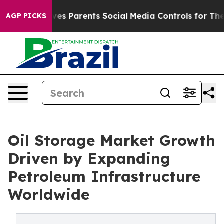
s Parents Social Media Controls for Their Kids. Should 
AGP PICKS
Oil Storage Market Growth
Driven by Expanding
Petroleum Infrastructure
Worldwide