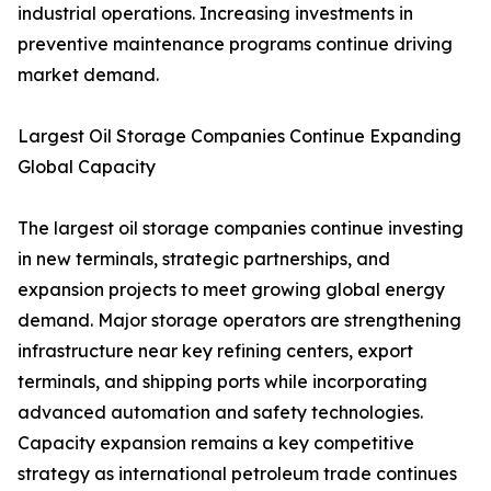
industrial operations. Increasing investments in
preventive maintenance programs continue driving
market demand.
Largest Oil Storage Companies Continue Expanding
Global Capacity
The largest oil storage companies continue investing
in new terminals, strategic partnerships, and
expansion projects to meet growing global energy
demand. Major storage operators are strengthening
infrastructure near key refining centers, export
terminals, and shipping ports while incorporating
advanced automation and safety technologies.
Capacity expansion remains a key competitive
strategy as international petroleum trade continues