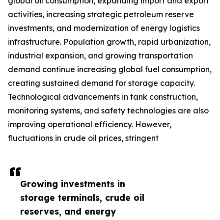
global oil consumption, expanding import and export
activities, increasing strategic petroleum reserve
investments, and modernization of energy logistics
infrastructure. Population growth, rapid urbanization,
industrial expansion, and growing transportation
demand continue increasing global fuel consumption,
creating sustained demand for storage capacity.
Technological advancements in tank construction,
monitoring systems, and safety technologies are also
improving operational efficiency. However,
fluctuations in crude oil prices, stringent
Growing investments in
storage terminals, crude oil
reserves, and energy