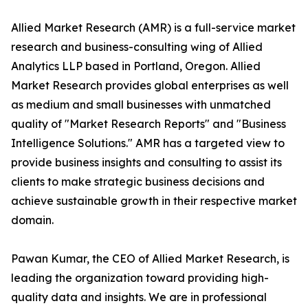
Allied Market Research (AMR) is a full-service market
research and business-consulting wing of Allied
Analytics LLP based in Portland, Oregon. Allied
Market Research provides global enterprises as well
as medium and small businesses with unmatched
quality of "Market Research Reports" and "Business
Intelligence Solutions." AMR has a targeted view to
provide business insights and consulting to assist its
clients to make strategic business decisions and
achieve sustainable growth in their respective market
domain.
Pawan Kumar, the CEO of Allied Market Research, is
leading the organization toward providing high-
quality data and insights. We are in professional