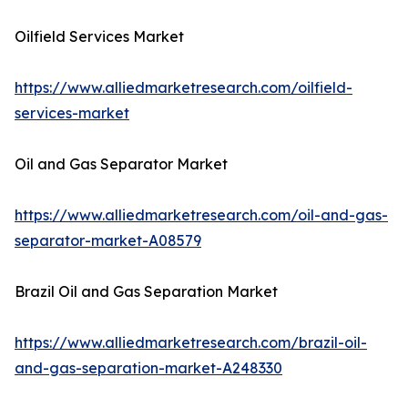
Oilfield Services Market
https://www.alliedmarketresearch.com/oilfield-
services-market
Oil and Gas Separator Market
https://www.alliedmarketresearch.com/oil-and-gas-
separator-market-A08579
Brazil Oil and Gas Separation Market
https://www.alliedmarketresearch.com/brazil-oil-
and-gas-separation-market-A248330