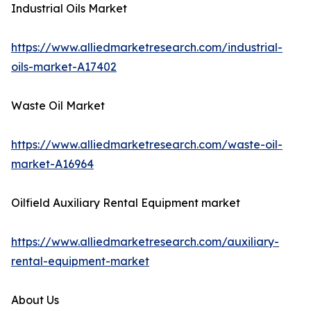
Industrial Oils Market
https://www.alliedmarketresearch.com/industrial-
oils-market-A17402
Waste Oil Market
https://www.alliedmarketresearch.com/waste-oil-
market-A16964
Oilfield Auxiliary Rental Equipment market
https://www.alliedmarketresearch.com/auxiliary-
rental-equipment-market
About Us