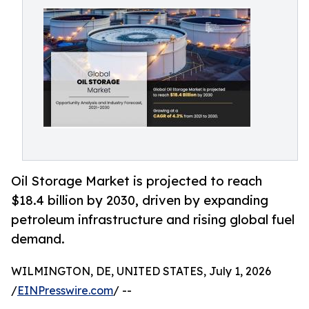
Oil Storage Market is projected to reach
$18.4 billion by 2030, driven by expanding
petroleum infrastructure and rising global fuel
demand.
WILMINGTON, DE, UNITED STATES, July 1, 2026
/
EINPresswire.com
/ --