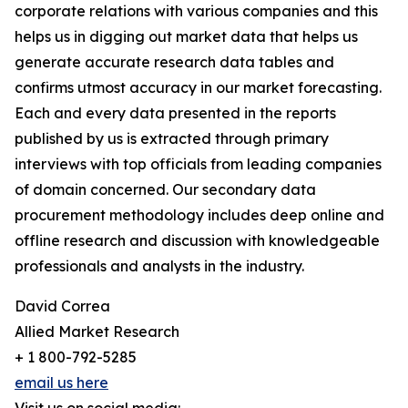
corporate relations with various companies and this
helps us in digging out market data that helps us
generate accurate research data tables and
confirms utmost accuracy in our market forecasting.
Each and every data presented in the reports
published by us is extracted through primary
interviews with top officials from leading companies
of domain concerned. Our secondary data
procurement methodology includes deep online and
offline research and discussion with knowledgeable
professionals and analysts in the industry.
David Correa
Allied Market Research
+ 1 800-792-5285
email us here