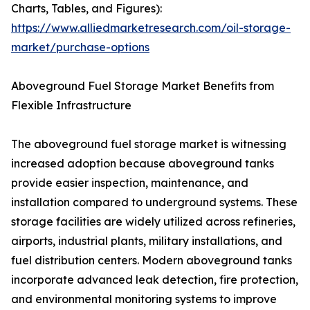
Charts, Tables, and Figures):
https://www.alliedmarketresearch.com/oil-storage-
market/purchase-options
Aboveground Fuel Storage Market Benefits from
Flexible Infrastructure
The aboveground fuel storage market is witnessing
increased adoption because aboveground tanks
provide easier inspection, maintenance, and
installation compared to underground systems. These
storage facilities are widely utilized across refineries,
airports, industrial plants, military installations, and
fuel distribution centers. Modern aboveground tanks
incorporate advanced leak detection, fire protection,
and environmental monitoring systems to improve