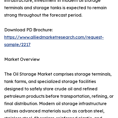
infrastructure, investment in modern oil storage
terminals and storage tanks is expected to remain
strong throughout the forecast period.
Download PD Brochure:
https://www.alliedmarketresearch.com/request-
sample/2217
Market Overview
The Oil Storage Market comprises storage terminals,
tank farms, and specialized storage facilities
designed to safely store crude oil and refined
petroleum products before transportation, refining, or
final distribution. Modern oil storage infrastructure
utilizes advanced materials such as carbon steel,