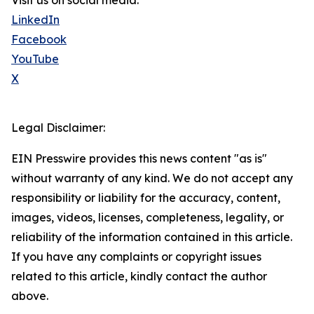
Visit us on social media:
LinkedIn
Facebook
YouTube
X
Legal Disclaimer:
EIN Presswire provides this news content "as is"
without warranty of any kind. We do not accept any
responsibility or liability for the accuracy, content,
images, videos, licenses, completeness, legality, or
reliability of the information contained in this article.
If you have any complaints or copyright issues
related to this article, kindly contact the author
above.