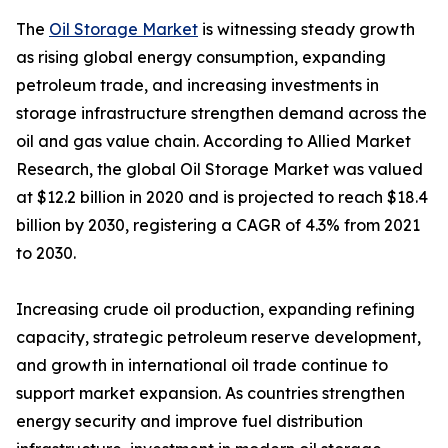
The
Oil Storage Market
is witnessing steady growth
as rising global energy consumption, expanding
petroleum trade, and increasing investments in
storage infrastructure strengthen demand across the
oil and gas value chain. According to Allied Market
Research, the global Oil Storage Market was valued
at $12.2 billion in 2020 and is projected to reach $18.4
billion by 2030, registering a CAGR of 4.3% from 2021
to 2030.
Increasing crude oil production, expanding refining
capacity, strategic petroleum reserve development,
and growth in international oil trade continue to
support market expansion. As countries strengthen
energy security and improve fuel distribution