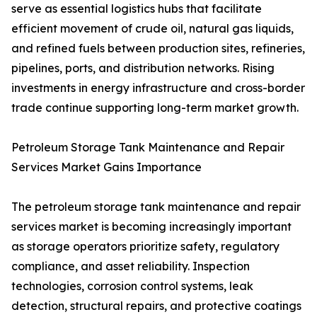
serve as essential logistics hubs that facilitate
efficient movement of crude oil, natural gas liquids,
and refined fuels between production sites, refineries,
pipelines, ports, and distribution networks. Rising
investments in energy infrastructure and cross-border
trade continue supporting long-term market growth.
Petroleum Storage Tank Maintenance and Repair
Services Market Gains Importance
The petroleum storage tank maintenance and repair
services market is becoming increasingly important
as storage operators prioritize safety, regulatory
compliance, and asset reliability. Inspection
technologies, corrosion control systems, leak
detection, structural repairs, and protective coatings