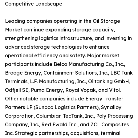
Competitive Landscape
Leading companies operating in the Oil Storage
Market continue expanding storage capacity,
strengthening logistics infrastructure, and investing in
advanced storage technologies to enhance
operational efficiency and safety. Major market
participants include Belco Manufacturing Co., Inc.,
Brooge Energy, Containment Solutions, Inc., LBC Tank
Terminals, L.F. Manufacturing, Inc., Oiltanking GmbH,
Odfjell SE, Puma Energy, Royal Vopak, and Vitol.
Other notable companies include Energy Transfer
Partners LP (Sunoco Logistics Partners), Synalloy
Corporation, Columbian TecTank, Inc., Poly Processing
Company, Inc., Red Ewald Inc., and ZCL Composites
Inc. Strategic partnerships, acquisitions, terminal