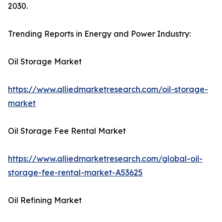
2030.
Trending Reports in Energy and Power Industry:
Oil Storage Market
https://www.alliedmarketresearch.com/oil-storage-
market
Oil Storage Fee Rental Market
https://www.alliedmarketresearch.com/global-oil-
storage-fee-rental-market-A53625
Oil Refining Market