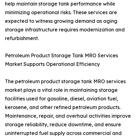
help maintain storage tank performance while
minimizing operational risks. These services are
expected to witness growing demand as aging
storage infrastructure requires modernization and
refurbishment.
Petroleum Product Storage Tank MRO Services
Market Supports Operational Efficiency
The petroleum product storage tank MRO services
market plays a vital role in maintaining storage
facilities used for gasoline, diesel, aviation fuel,
kerosene, and other refined petroleum products.
Maintenance, repair, and overhaul activities improve
storage reliability, reduce downtime, and ensure
uninterrupted fuel supply across commercial and