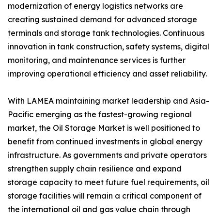
modernization of energy logistics networks are
creating sustained demand for advanced storage
terminals and storage tank technologies. Continuous
innovation in tank construction, safety systems, digital
monitoring, and maintenance services is further
improving operational efficiency and asset reliability.
With LAMEA maintaining market leadership and Asia-
Pacific emerging as the fastest-growing regional
market, the Oil Storage Market is well positioned to
benefit from continued investments in global energy
infrastructure. As governments and private operators
strengthen supply chain resilience and expand
storage capacity to meet future fuel requirements, oil
storage facilities will remain a critical component of
the international oil and gas value chain through