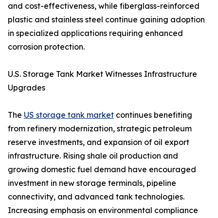
and cost-effectiveness, while fiberglass-reinforced
plastic and stainless steel continue gaining adoption
in specialized applications requiring enhanced
corrosion protection.
U.S. Storage Tank Market Witnesses Infrastructure
Upgrades
The
US storage tank market
continues benefiting
from refinery modernization, strategic petroleum
reserve investments, and expansion of oil export
infrastructure. Rising shale oil production and
growing domestic fuel demand have encouraged
investment in new storage terminals, pipeline
connectivity, and advanced tank technologies.
Increasing emphasis on environmental compliance