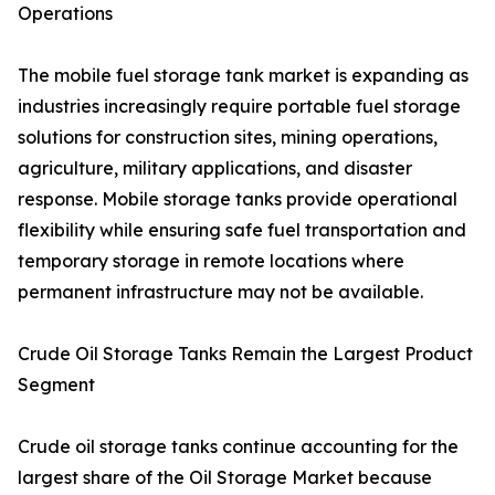
Operations
The mobile fuel storage tank market is expanding as
industries increasingly require portable fuel storage
solutions for construction sites, mining operations,
agriculture, military applications, and disaster
response. Mobile storage tanks provide operational
flexibility while ensuring safe fuel transportation and
temporary storage in remote locations where
permanent infrastructure may not be available.
Crude Oil Storage Tanks Remain the Largest Product
Segment
Crude oil storage tanks continue accounting for the
largest share of the Oil Storage Market because