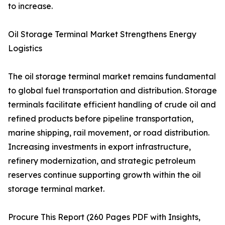
to increase.
Oil Storage Terminal Market Strengthens Energy
Logistics
The oil storage terminal market remains fundamental
to global fuel transportation and distribution. Storage
terminals facilitate efficient handling of crude oil and
refined products before pipeline transportation,
marine shipping, rail movement, or road distribution.
Increasing investments in export infrastructure,
refinery modernization, and strategic petroleum
reserves continue supporting growth within the oil
storage terminal market.
Procure This Report (260 Pages PDF with Insights,