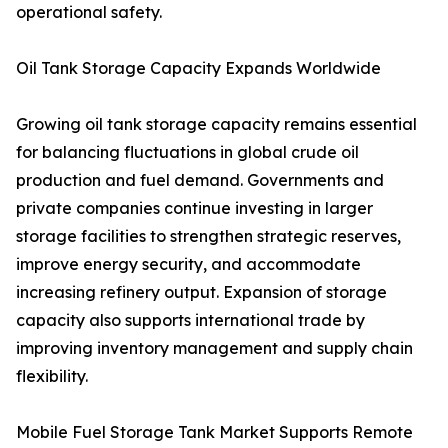
operational safety.
Oil Tank Storage Capacity Expands Worldwide
Growing oil tank storage capacity remains essential
for balancing fluctuations in global crude oil
production and fuel demand. Governments and
private companies continue investing in larger
storage facilities to strengthen strategic reserves,
improve energy security, and accommodate
increasing refinery output. Expansion of storage
capacity also supports international trade by
improving inventory management and supply chain
flexibility.
Mobile Fuel Storage Tank Market Supports Remote