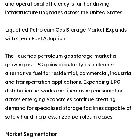
and operational efficiency is further driving
infrastructure upgrades across the United States.
Liquefied Petroleum Gas Storage Market Expands
with Clean Fuel Adoption
The liquefied petroleum gas storage market is
growing as LPG gains popularity as a cleaner
alternative fuel for residential, commercial, industrial,
and transportation applications. Expanding LPG
distribution networks and increasing consumption
across emerging economies continue creating
demand for specialized storage facilities capable of
safely handling pressurized petroleum gases.
Market Segmentation