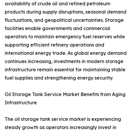
availability of crude oil and refined petroleum
products during supply disruptions, seasonal demand
fluctuations, and geopolitical uncertainties. Storage
facilities enable governments and commercial
operators to maintain emergency fuel reserves while
supporting efficient refinery operations and
international energy trade. As global energy demand
continues increasing, investments in modern storage
infrastructure remain essential for maintaining stable
fuel supplies and strengthening energy security.
Oil Storage Tank Service Market Benefits from Aging
Infrastructure
The oil storage tank service market is experiencing
steady growth as operators increasingly invest in