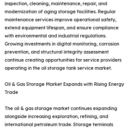
inspection, cleaning, maintenance, repair, and
modernization of aging storage facilities. Regular
maintenance services improve operational safety,
extend equipment lifespan, and ensure compliance
with environmental and industrial regulations.
Growing investments in digital monitoring, corrosion
prevention, and structural integrity assessment
continue creating opportunities for service providers
operating in the oil storage tank service market.
Oil & Gas Storage Market Expands with Rising Energy
Trade
The oil & gas storage market continues expanding
alongside increasing exploration, refining, and
international petroleum trade. Storage terminals