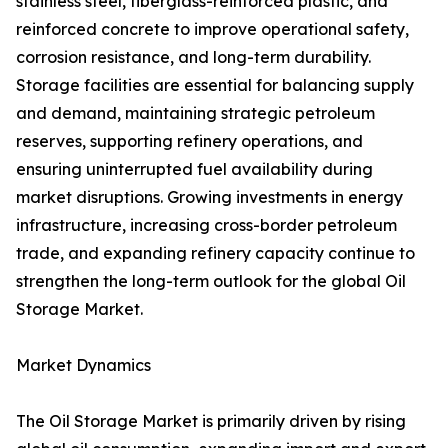
stainless steel, fiberglass-reinforced plastic, and
reinforced concrete to improve operational safety,
corrosion resistance, and long-term durability.
Storage facilities are essential for balancing supply
and demand, maintaining strategic petroleum
reserves, supporting refinery operations, and
ensuring uninterrupted fuel availability during
market disruptions. Growing investments in energy
infrastructure, increasing cross-border petroleum
trade, and expanding refinery capacity continue to
strengthen the long-term outlook for the global Oil
Storage Market.
Market Dynamics
The Oil Storage Market is primarily driven by rising