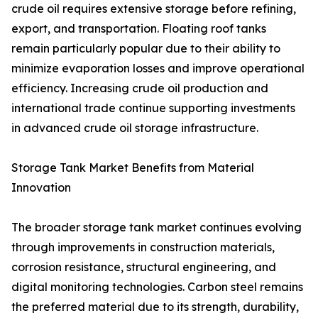
crude oil requires extensive storage before refining,
export, and transportation. Floating roof tanks
remain particularly popular due to their ability to
minimize evaporation losses and improve operational
efficiency. Increasing crude oil production and
international trade continue supporting investments
in advanced crude oil storage infrastructure.
Storage Tank Market Benefits from Material
Innovation
The broader storage tank market continues evolving
through improvements in construction materials,
corrosion resistance, structural engineering, and
digital monitoring technologies. Carbon steel remains
the preferred material due to its strength, durability,