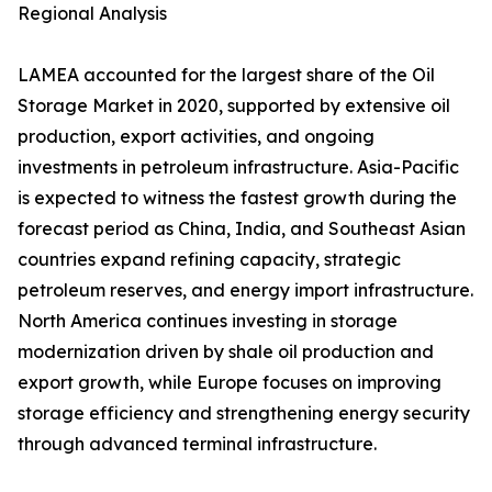
Regional Analysis
LAMEA accounted for the largest share of the Oil
Storage Market in 2020, supported by extensive oil
production, export activities, and ongoing
investments in petroleum infrastructure. Asia-Pacific
is expected to witness the fastest growth during the
forecast period as China, India, and Southeast Asian
countries expand refining capacity, strategic
petroleum reserves, and energy import infrastructure.
North America continues investing in storage
modernization driven by shale oil production and
export growth, while Europe focuses on improving
storage efficiency and strengthening energy security
through advanced terminal infrastructure.