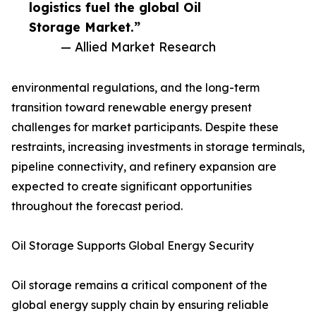
logistics fuel the global Oil
Storage Market.”
— Allied Market Research
environmental regulations, and the long-term
transition toward renewable energy present
challenges for market participants. Despite these
restraints, increasing investments in storage terminals,
pipeline connectivity, and refinery expansion are
expected to create significant opportunities
throughout the forecast period.
Oil Storage Supports Global Energy Security
Oil storage remains a critical component of the
global energy supply chain by ensuring reliable