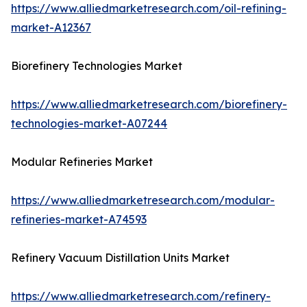
https://www.alliedmarketresearch.com/oil-refining-
market-A12367
Biorefinery Technologies Market
https://www.alliedmarketresearch.com/biorefinery-
technologies-market-A07244
Modular Refineries Market
https://www.alliedmarketresearch.com/modular-
refineries-market-A74593
Refinery Vacuum Distillation Units Market
https://www.alliedmarketresearch.com/refinery-