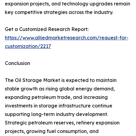
expansion projects, and technology upgrades remain
key competitive strategies across the industry.
Get a Customized Research Report:
https://www.alliedmarketresearch.com/request-for-
customization/2217
Conclusion
The Oil Storage Market is expected to maintain
stable growth as rising global energy demand,
expanding petroleum trade, and increasing
investments in storage infrastructure continue
supporting long-term industry development.
Strategic petroleum reserves, refinery expansion
projects, growing fuel consumption, and