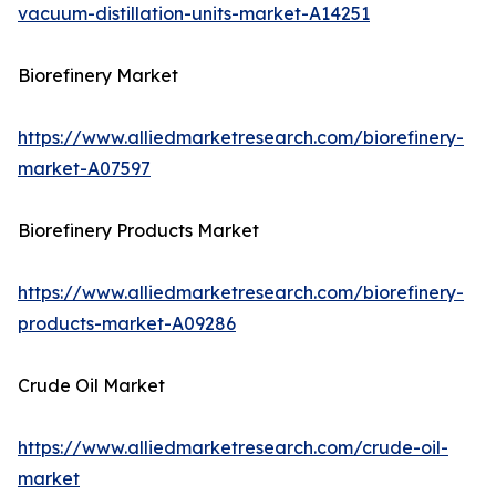
vacuum-distillation-units-market-A14251
Biorefinery Market
https://www.alliedmarketresearch.com/biorefinery-
market-A07597
Biorefinery Products Market
https://www.alliedmarketresearch.com/biorefinery-
products-market-A09286
Crude Oil Market
https://www.alliedmarketresearch.com/crude-oil-
market