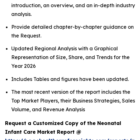
introduction, an overview, and an in-depth industry
analysis.
Provide detailed chapter-by-chapter guidance on
the Request.
Updated Regional Analysis with a Graphical
Representation of Size, Share, and Trends for the
Year 2026
Includes Tables and figures have been updated.
The most recent version of the report includes the
Top Market Players, their Business Strategies, Sales
Volume, and Revenue Analysis
Request a Customized Copy of the Neonatal
Infant Care Market Report @