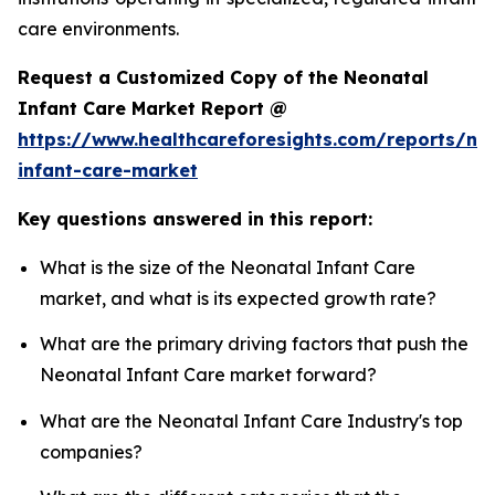
care environments.
Request a Customized Copy of the Neonatal
Infant Care Market Report @
https://www.healthcareforesights.com/reports/ne
infant-care-market
Key questions answered in this report:
What is the size of the Neonatal Infant Care
market, and what is its expected growth rate?
What are the primary driving factors that push the
Neonatal Infant Care market forward?
What are the Neonatal Infant Care Industry's top
companies?