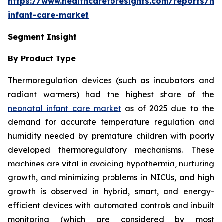
https://www.healthcareforesights.com/reports/ne
infant-care-market
Segment Insight
By Product Type
Thermoregulation devices (such as incubators and
radiant warmers) had the highest share of the
neonatal infant care market
as of 2025 due to the
demand for accurate temperature regulation and
humidity needed by premature children with poorly
developed thermoregulatory mechanisms. These
machines are vital in avoiding hypothermia, nurturing
growth, and minimizing problems in NICUs, and high
growth is observed in hybrid, smart, and energy-
efficient devices with automated controls and inbuilt
monitoring (which are considered by most