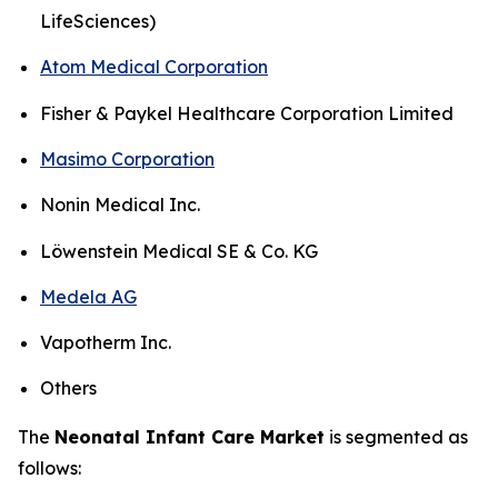
LifeSciences)
Atom Medical Corporation
Fisher & Paykel Healthcare Corporation Limited
Masimo Corporation
Nonin Medical Inc.
Löwenstein Medical SE & Co. KG
Medela AG
Vapotherm Inc.
Others
The
Neonatal Infant Care Market
is segmented as
follows: