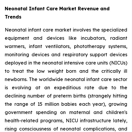
Neonatal Infant Care Market Revenue and
Trends
Neonatal infant care market involves the specialized
equipment and devices like incubators, radiant
warmers, infant ventilators, phototherapy systems,
monitoring devices and respiratory support devices
deployed in the neonatal intensive care units (NICUs)
to treat the low weight born and the critically ill
newborns. The worldwide neonatal infant care sector
is evolving at an expeditious rate due to the
declining number of preterm births (strangely hitting
the range of 15 million babies each year), growing
government spending on maternal and children's
health-related programs, NICU infrastructure lately,
rising consciousness of neonatal complications, and