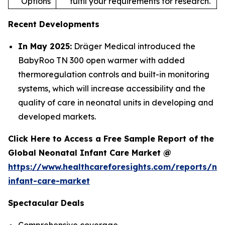
Options
fulfil your requirements for research.
Recent Developments
In May 2025:
Dräger Medical introduced the
BabyRoo TN 300 open warmer with added
thermoregulation controls and built-in monitoring
systems, which will increase accessibility and the
quality of care in neonatal units in developing and
developed markets.
Click Here to Access a Free Sample Report of the
Global Neonatal Infant Care Market @
https://www.healthcareforesights.com/reports/ne
infant-care-market
Spectacular Deals
Comprehensive coverage