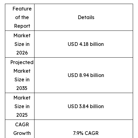
Feature
of the
Details
Report
Market
Size in
USD 4.18 billion
2026
Projected
Market
USD 8.94 billion
Size in
2035
Market
Size in
USD 3.84 billion
2025
CAGR
Growth
7.9% CAGR