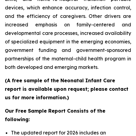
devices, which enhance accuracy, infection control,
and the efficiency of caregivers. Other drivers are
increased emphasis on family-centered and
developmental care processes, increased availability
of specialized equipment in the emerging economies,
government funding and government-sponsored
partnerships of the maternal-child health program in
both developed and emerging markets.
(A free sample of the Neonatal Infant Care
report is available upon request; please contact
us for more information.)
Our Free Sample Report Consists of the
following:
The updated report for 2026 includes an