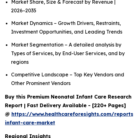
Market Share, Size & Forecast by Revenue |
2026−2035
Market Dynamics – Growth Drivers, Restraints,
Investment Opportunities, and Leading Trends
Market Segmentation – A detailed analysis by
Types of Services, by End-User Services, and by
regions
Competitive Landscape – Top Key Vendors and
Other Prominent Vendors
Buy this Premium Neonatal Infant Care Research
Report | Fast Delivery Available - [220+ Pages]
@
https://www.healthcareforesights.com/reports/
infant-care-market
Regional Insights