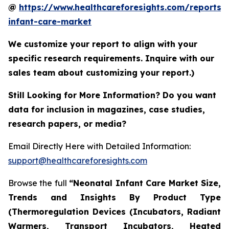
@
https://www.healthcareforesights.com/reports/
infant-care-market
We customize your report to align with your
specific research requirements. Inquire with our
sales team about customizing your report.)
Still Looking for More Information? Do you want
data for inclusion in magazines, case studies,
research papers, or media?
Email Directly Here with Detailed Information:
support@healthcareforesights.com
Browse the full
“Neonatal Infant Care Market Size,
Trends and Insights By Product Type
(Thermoregulation Devices (Incubators, Radiant
Warmers, Transport Incubators, Heated