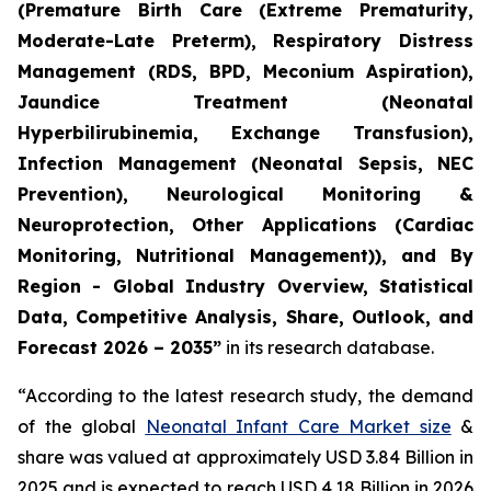
(Premature Birth Care (Extreme Prematurity,
Moderate-Late Preterm), Respiratory Distress
Management (RDS, BPD, Meconium Aspiration),
Jaundice Treatment (Neonatal
Hyperbilirubinemia, Exchange Transfusion),
Infection Management (Neonatal Sepsis, NEC
Prevention), Neurological Monitoring &
Neuroprotection, Other Applications (Cardiac
Monitoring, Nutritional Management)), and By
Region - Global Industry Overview, Statistical
Data, Competitive Analysis, Share, Outlook, and
Forecast 2026 – 2035”
in its research database.
“According to the latest research study, the demand
of the global
Neonatal Infant Care Market size
&
share was valued at approximately USD 3.84 Billion in
2025 and is expected to reach USD 4.18 Billion in 2026