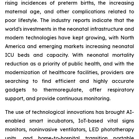
rising incidences of preterm births, the increasing
maternal age, and other complications related to
poor lifestyle. The industry reports indicate that the
world's investments in the neonatal infrastructure and
modern technologies have kept growing, with North
America and emerging markets increasing neonatal
ICU beds and capacity. With neonatal mortality
reduction as a priority of public health, and with the
modernization of healthcare facilities, providers are
searching to find efficient and highly accurate
gadgets to thermoregulate, offer respiratory
support, and provide continuous monitoring.
The use of technological innovations has brought AI-
enabled smart incubators, IoT-based vital signs
monitors, noninvasive ventilators, LED phototherapy
units, and home-to-hospital transition portable