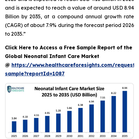
and is expected to reach a value of around USD 8.94
Billion by 2035, at a compound annual growth rate
(CAGR) of about 7.9% during the forecast period 2026
to 2035.”
Click Here to Access a Free Sample Report of the
Global Neonatal Infant Care Market
@
https://www.healthcareforesights.com/request-
sample?reportId=1087