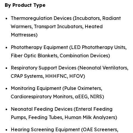
By Product Type
Thermoregulation Devices (Incubators, Radiant
Warmers, Transport Incubators, Heated
Mattresses)
Phototherapy Equipment (LED Phototherapy Units,
Fiber Optic Blankets, Combination Devices)
Respiratory Support Devices (Neonatal Ventilators,
CPAP Systems, HHHFNC, HFOV)
Monitoring Equipment (Pulse Oximeters,
Cardiorespiratory Monitors, aEEG, NIRS)
Neonatal Feeding Devices (Enteral Feeding
Pumps, Feeding Tubes, Human Milk Analyzers)
Hearing Screening Equipment (OAE Screeners,