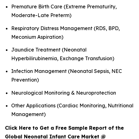
Premature Birth Care (Extreme Prematurity,
Moderate-Late Preterm)
Respiratory Distress Management (RDS, BPD,
Meconium Aspiration)
Jaundice Treatment (Neonatal
Hyperbilirubinemia, Exchange Transfusion)
Infection Management (Neonatal Sepsis, NEC
Prevention)
Neurological Monitoring & Neuroprotection
Other Applications (Cardiac Monitoring, Nutritional
Management)
Click Here to Get a Free Sample Report of the
Global Neonatal Infant Care Market @