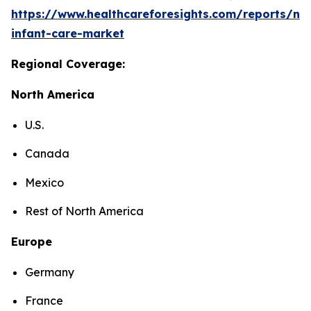
https://www.healthcareforesights.com/reports/ne
infant-care-market
Regional Coverage:
North America
U.S.
Canada
Mexico
Rest of North America
Europe
Germany
France