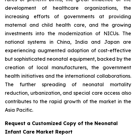
development of healthcare organizations, the
increasing efforts of governments at providing
maternal and child health care, and the growing
investments into the modernization of NICUs. The
national systems in China, India and Japan are
experiencing augmented adoption of cost-effective
but sophisticated neonatal equipment, backed by the
creation of local manufacturers, the government
health initiatives and the international collaborations.
The further spreading of neonatal mortality
reduction, urbanization, and special care access also
contributes to the rapid growth of the market in the
Asia Pacific.
Request a Customized Copy of the Neonatal
Infant Care Market Report