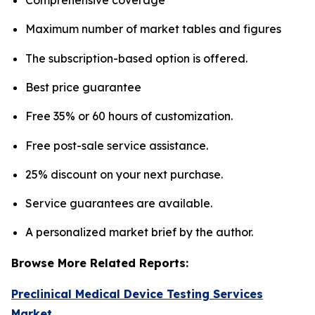
Maximum number of market tables and figures
The subscription-based option is offered.
Best price guarantee
Free 35% or 60 hours of customization.
Free post-sale service assistance.
25% discount on your next purchase.
Service guarantees are available.
A personalized market brief by the author.
Browse More Related Reports:
Preclinical Medical Device Testing Services
Market