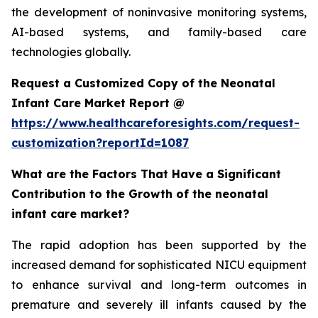
the development of noninvasive monitoring systems,
AI-based systems, and family-based care
technologies globally.
Request a Customized Copy of the Neonatal
Infant Care Market Report @
https://www.healthcareforesights.com/request-
customization?reportId=1087
What are the Factors That Have a Significant
Contribution to the Growth of the neonatal
infant care market?
The rapid adoption has been supported by the
increased demand for sophisticated NICU equipment
to enhance survival and long-term outcomes in
premature and severely ill infants caused by the