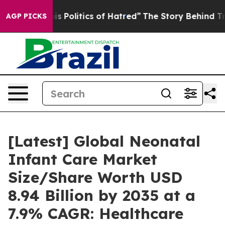
olitics of Hatred”
The Story Behind Trump’s Terrible 
AGP PICKS
[Latest] Global Neonatal
Infant Care Market
Size/Share Worth USD
8.94 Billion by 2035 at a
7.9% CAGR: Healthcare