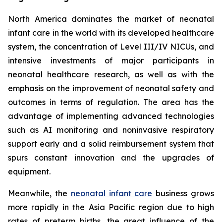
North America dominates the market of neonatal
infant care in the world with its developed healthcare
system, the concentration of Level III/IV NICUs, and
intensive investments of major participants in
neonatal healthcare research, as well as with the
emphasis on the improvement of neonatal safety and
outcomes in terms of regulation. The area has the
advantage of implementing advanced technologies
such as AI monitoring and noninvasive respiratory
support early and a solid reimbursement system that
spurs constant innovation and the upgrades of
equipment.
Meanwhile, the
neonatal infant care
business grows
more rapidly in the Asia Pacific region due to high
rates of preterm births, the great influence of the