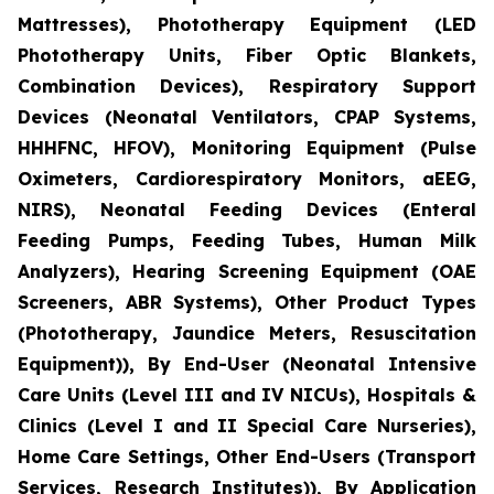
Mattresses), Phototherapy Equipment (LED
Phototherapy Units, Fiber Optic Blankets,
Combination Devices), Respiratory Support
Devices (Neonatal Ventilators, CPAP Systems,
HHHFNC, HFOV), Monitoring Equipment (Pulse
Oximeters, Cardiorespiratory Monitors, aEEG,
NIRS), Neonatal Feeding Devices (Enteral
Feeding Pumps, Feeding Tubes, Human Milk
Analyzers), Hearing Screening Equipment (OAE
Screeners, ABR Systems), Other Product Types
(Phototherapy, Jaundice Meters, Resuscitation
Equipment)), By End-User (Neonatal Intensive
Care Units (Level III and IV NICUs), Hospitals &
Clinics (Level I and II Special Care Nurseries),
Home Care Settings, Other End-Users (Transport
Services, Research Institutes)), By Application