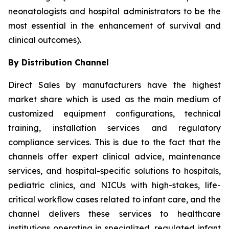
neonatologists and hospital administrators to be the
most essential in the enhancement of survival and
clinical outcomes).
By Distribution Channel
Direct Sales by manufacturers have the highest
market share which is used as the main medium of
customized equipment configurations, technical
training, installation services and regulatory
compliance services. This is due to the fact that the
channels offer expert clinical advice, maintenance
services, and hospital-specific solutions to hospitals,
pediatric clinics, and NICUs with high-stakes, life-
critical workflow cases related to infant care, and the
channel delivers these services to healthcare
institutions operating in specialized, regulated infant