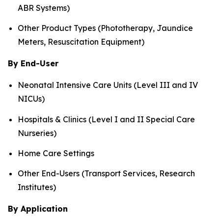
ABR Systems)
Other Product Types (Phototherapy, Jaundice
Meters, Resuscitation Equipment)
By End-User
Neonatal Intensive Care Units (Level III and IV
NICUs)
Hospitals & Clinics (Level I and II Special Care
Nurseries)
Home Care Settings
Other End-Users (Transport Services, Research
Institutes)
By Application