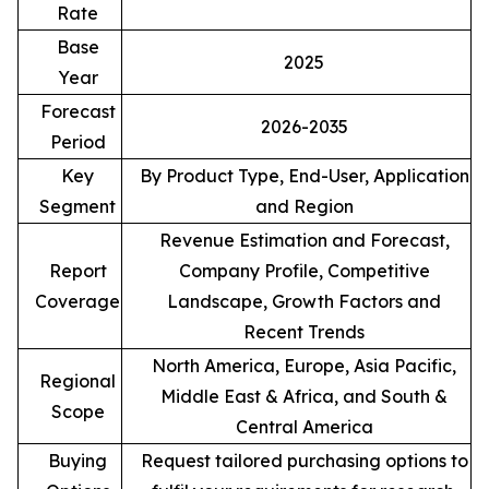
Rate
Base
2025
Year
Forecast
2026-2035
Period
Key
By Product Type, End-User, Application
Segment
and Region
Revenue Estimation and Forecast,
Report
Company Profile, Competitive
Coverage
Landscape, Growth Factors and
Recent Trends
North America, Europe, Asia Pacific,
Regional
Middle East & Africa, and South &
Scope
Central America
Buying
Request tailored purchasing options to