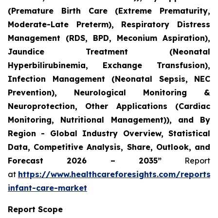
(Premature Birth Care (Extreme Prematurity,
Moderate-Late Preterm), Respiratory Distress
Management (RDS, BPD, Meconium Aspiration),
Jaundice Treatment (Neonatal
Hyperbilirubinemia, Exchange Transfusion),
Infection Management (Neonatal Sepsis, NEC
Prevention), Neurological Monitoring &
Neuroprotection, Other Applications (Cardiac
Monitoring, Nutritional Management)), and By
Region - Global Industry Overview, Statistical
Data, Competitive Analysis, Share, Outlook, and
Forecast 2026 – 2035”
Report
at
https://www.healthcareforesights.com/reports/
infant-care-market
Report Scope