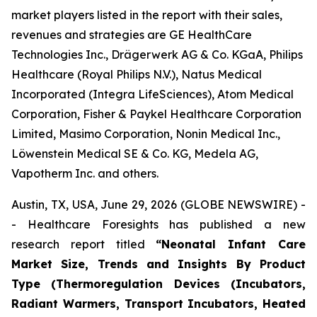
market players listed in the report with their sales,
revenues and strategies are GE HealthCare
Technologies Inc., Drägerwerk AG & Co. KGaA, Philips
Healthcare (Royal Philips N.V.), Natus Medical
Incorporated (Integra LifeSciences), Atom Medical
Corporation, Fisher & Paykel Healthcare Corporation
Limited, Masimo Corporation, Nonin Medical Inc.,
Löwenstein Medical SE & Co. KG, Medela AG,
Vapotherm Inc. and others.
Austin, TX, USA, June 29, 2026 (GLOBE NEWSWIRE) -
- Healthcare Foresights has published a new
research report titled
“Neonatal Infant Care
Market Size, Trends and Insights By Product
Type (Thermoregulation Devices (Incubators,
Radiant Warmers, Transport Incubators, Heated