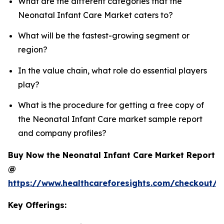
What are the different categories that the
Neonatal Infant Care Market caters to?
What will be the fastest-growing segment or
region?
In the value chain, what role do essential players
play?
What is the procedure for getting a free copy of
the Neonatal Infant Care market sample report
and company profiles?
Buy Now the Neonatal Infant Care Market Report
@
https://www.healthcareforesights.com/checkout/1
Key Offerings: