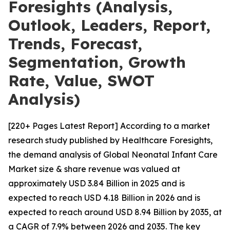
Foresights (Analysis,
Outlook, Leaders, Report,
Trends, Forecast,
Segmentation, Growth
Rate, Value, SWOT
Analysis)
[220+ Pages Latest Report] According to a market
research study published by Healthcare Foresights,
the demand analysis of Global Neonatal Infant Care
Market size & share revenue was valued at
approximately USD 3.84 Billion in 2025 and is
expected to reach USD 4.18 Billion in 2026 and is
expected to reach around USD 8.94 Billion by 2035, at
a CAGR of 7.9% between 2026 and 2035. The key