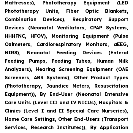
Mattresses), Phototherapy Equipment (LED
Phototherapy Units, Fiber Optic Blankets,
Combination Devices), Respiratory Support
Devices (Neonatal Ventilators, CPAP Systems,
HHHFNC, HFOV), Monitoring Equipment (Pulse
Oximeters, Cardiorespiratory Monitors, aEEG,
NIRS), Neonatal Feeding Devices (Enteral
Feeding Pumps, Feeding Tubes, Human Milk
Analyzers), Hearing Screening Equipment (OAE
Screeners, ABR Systems), Other Product Types
(Phototherapy, Jaundice Meters, Resuscitation
Equipment)), By End-User (Neonatal Intensive
Care Units (Level III and IV NICUs), Hospitals &
Clinics (Level I and II Special Care Nurseries),
Home Care Settings, Other End-Users (Transport
Services, Research Institutes)), By Application