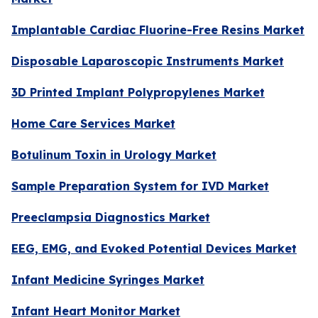
Implantable Cardiac Fluorine-Free Resins Market
Disposable Laparoscopic Instruments Market
3D Printed Implant Polypropylenes Market
Home Care Services Market
Botulinum Toxin in Urology Market
Sample Preparation System for IVD Market
Preeclampsia Diagnostics Market
EEG, EMG, and Evoked Potential Devices Market
Infant Medicine Syringes Market
Infant Heart Monitor Market