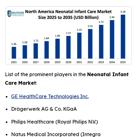
List of the prominent players in the
Neonatal Infant
Care Market
:
GE HealthCare Technologies Inc.
Drägerwerk AG & Co. KGaA
Philips Healthcare (Royal Philips N.V.)
Natus Medical Incorporated (Integra