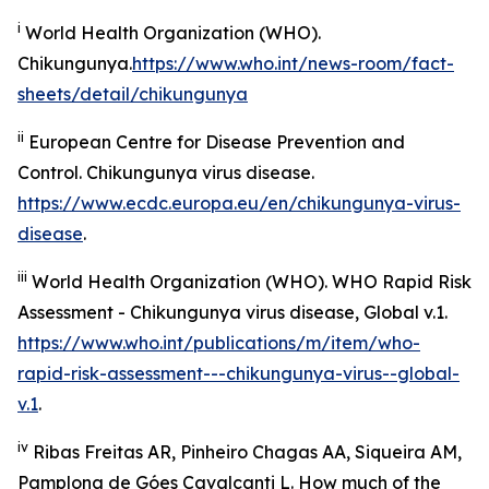
i
World Health Organization (WHO).
Chikungunya.
https://www.who.int/news-room/fact-
sheets/detail/chikungunya
ii
European Centre for Disease Prevention and
Control.
Chikungunya virus disease
.
https://www.ecdc.europa.eu/en/chikungunya-virus-
disease
.
iii
World Health Organization (WHO).
WHO Rapid Risk
Assessment - Chikungunya virus disease, Global v.1
.
https://www.who.int/publications/m/item/who-
rapid-risk-assessment---chikungunya-virus--global-
v.1
.
iv
Ribas Freitas AR, Pinheiro Chagas AA, Siqueira AM,
Pamplona de Góes Cavalcanti L. How much of the