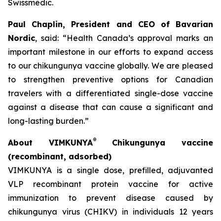
Swissmedic.
Paul Chaplin, President and CEO of Bavarian
Nordic
, said: “Health Canada’s approval marks an
important milestone in our efforts to expand access
to our chikungunya vaccine globally. We are pleased
to strengthen preventive options for Canadian
travelers with a differentiated single-dose vaccine
against a disease that can cause a significant and
long-lasting burden.”
®
About VIMKUNYA
Chikungunya vaccine
(recombinant, adsorbed)
VIMKUNYA is a single dose, prefilled, adjuvanted
VLP recombinant protein vaccine for active
immunization to prevent disease caused by
chikungunya virus (CHIKV) in individuals 12 years