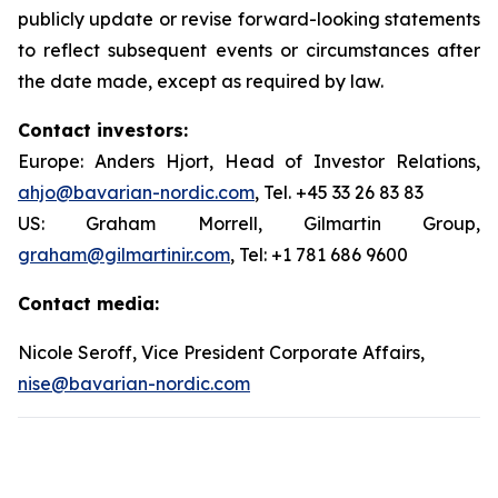
publicly update or revise forward-looking statements
to reflect subsequent events or circumstances after
the date made, except as required by law.
Contact investors:
Europe: Anders Hjort, Head of Investor Relations,
ahjo@bavarian-nordic.com
, Tel. +45 33 26 83 83
US: Graham Morrell, Gilmartin Group,
graham@gilmartinir.com
, Tel: +1 781 686 9600
Contact media:
Nicole Seroff, Vice President Corporate Affairs,
nise@bavarian-nordic.com