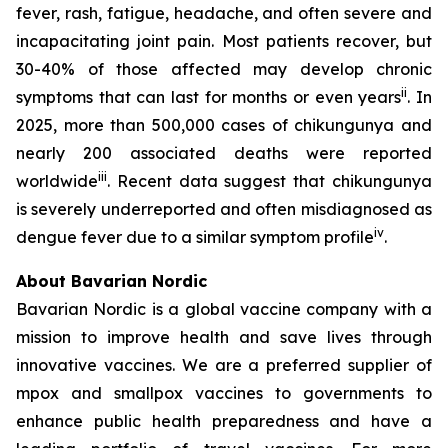
fever, rash, fatigue, headache, and often severe and
incapacitating joint pain. Most patients recover, but
30-40% of those affected may develop chronic
ii
symptoms that can last for months or even years
. In
2025, more than 500,000 cases of chikungunya and
nearly 200 associated deaths were reported
iii
worldwide
. Recent data suggest that chikungunya
is severely underreported and often misdiagnosed as
iv
dengue fever due to a similar symptom profile
.
About Bavarian Nordic
Bavarian Nordic is a global vaccine company with a
mission to improve health and save lives through
innovative vaccines. We are a preferred supplier of
mpox and smallpox vaccines to governments to
enhance public health preparedness and have a