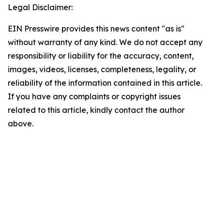
Legal Disclaimer:
EIN Presswire provides this news content "as is"
without warranty of any kind. We do not accept any
responsibility or liability for the accuracy, content,
images, videos, licenses, completeness, legality, or
reliability of the information contained in this article.
If you have any complaints or copyright issues
related to this article, kindly contact the author
above.