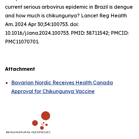
current serious arbovirus epidemic in Brazil is dengue
and how much is chikungunya? Lancet Reg Health
Am. 2024 Apr 30;34:100753. doi:
10.1016/j.lana.2024.100753. PMID: 38711542; PMCID:
PMC11070701.
Attachment
Bavarian Nordic Receives Health Canada
Approval for Chikungunya Vaccine