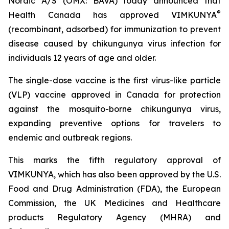
Nordic A/S (OMX: BAVA) today announced that
®
Health Canada has approved VIMKUNYA
(recombinant, adsorbed) for immunization to prevent
disease caused by chikungunya virus infection for
individuals 12 years of age and older.
The single-dose vaccine is the first virus-like particle
(VLP) vaccine approved in Canada for protection
against the mosquito-borne chikungunya virus,
expanding preventive options for travelers to
endemic and outbreak regions.
This marks the fifth regulatory approval of
VIMKUNYA, which has also been approved by the U.S.
Food and Drug Administration (FDA), the European
Commission, the UK Medicines and Healthcare
products Regulatory Agency (MHRA) and