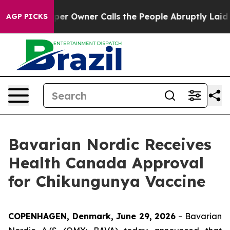
Newspaper Owner Calls the People Abruptly Laid off 
AGP PICKS
Bavarian Nordic Receives
Health Canada Approval
for Chikungunya Vaccine
COPENHAGEN, Denmark, June 29, 2026
– Bavarian