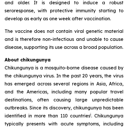
and older. It is designed to induce a robust
seroresponse, with protective immunity starting to
develop as early as one week after vaccination.
The vaccine does not contain viral genetic material
and is therefore non-infectious and unable to cause
disease, supporting its use across a broad population.
About chikungunya
Chikungunya is a mosquito-borne disease caused by
the chikungunya virus. In the past 20 years, the virus
has emerged across several regions in Asia, Africa,
and the Americas, including many popular travel
destinations, often causing large unpredictable
outbreaks. Since its discovery, chikungunya has been
i
identified in more than 110 countries
. Chikungunya
typically presents with acute symptoms, including