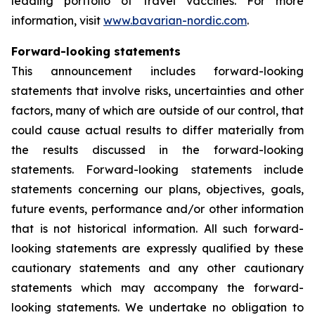
leading portfolio of travel vaccines. For more
information, visit
www.bavarian-nordic.com
.
Forward-looking statements
This announcement includes forward-looking
statements that involve risks, uncertainties and other
factors, many of which are outside of our control, that
could cause actual results to differ materially from
the results discussed in the forward-looking
statements. Forward-looking statements include
statements concerning our plans, objectives, goals,
future events, performance and/or other information
that is not historical information. All such forward-
looking statements are expressly qualified by these
cautionary statements and any other cautionary
statements which may accompany the forward-
looking statements. We undertake no obligation to