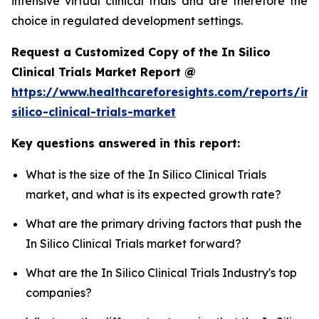
intensive virtual clinical trials and are therefore the
choice in regulated development settings.
Request a Customized Copy of the In Silico
Clinical Trials Market Report @
https://www.healthcareforesights.com/reports/in-
silico-clinical-trials-market
Key questions answered in this report:
What is the size of the In Silico Clinical Trials
market, and what is its expected growth rate?
What are the primary driving factors that push the
In Silico Clinical Trials market forward?
What are the In Silico Clinical Trials Industry's top
companies?