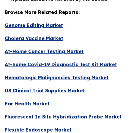
Browse More Related Reports:
Genome Editing Market
Cholera Vaccine Market
At-Home Cancer Testing Market
At-home Covid-19 Diagnostic Test Kit Market
Hematologic Malignancies Testing Market
US Clinical Trial Supplies Market
Ear Health Market
Fluorescent In Situ Hybridization Probe Market
Flexible Endoscope Market