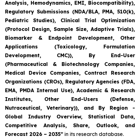
Analysis, Hemodynamics, EMI, Biocompatibility),
Regulatory Submissions (NDA/BLA, PMA, 510(k),
Pediatric Studies), Clinical Trial Optimization
(Protocol Design, Sample Size, Adaptive Trials),
Biomarker & Endpoint Development, Other
Applications (Toxicology, Formulation
Development, CMC)), By End-User
(Pharmaceutical & Biotechnology Companies,
Medical Device Companies, Contract Research
Organizations (CROs), Regulatory Agencies (FDA,
EMA, PMDA Internal Use), Academic & Research
Institutes, Other End-Users (Defense,
Nutraceutical, Veterinary)), and By Region -
Global Industry Overview, Statistical Data,
Competitive Analysis, Share, Outlook, and
Forecast 2026 – 2035”
in its research database.