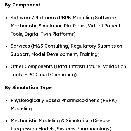
By Component
Software/Platforms (PBPK Modeling Software,
Mechanistic Simulation Platforms, Virtual Patient
Tools, Digital Twin Platforms)
Services (M&S Consulting, Regulatory Submission
Support, Model Development, Training)
Other Components (Data Infrastructure, Validation
Tools, HPC Cloud Computing)
By Simulation Type
Physiologically Based Pharmacokinetic (PBPK)
Modeling
Mechanistic Modeling & Simulation (Disease
Progression Models, Systems Pharmacology)