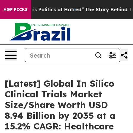
Politics of Hatred”
The Story Behind Trump’s Terrible 
AGP PICKS
[Latest] Global In Silico
Clinical Trials Market
Size/Share Worth USD
8.94 Billion by 2035 at a
15.2% CAGR: Healthcare