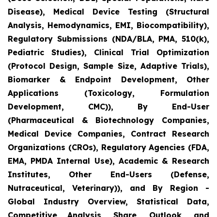
Disease), Medical Device Testing (Structural
Analysis, Hemodynamics, EMI, Biocompatibility),
Regulatory Submissions (NDA/BLA, PMA, 510(k),
Pediatric Studies), Clinical Trial Optimization
(Protocol Design, Sample Size, Adaptive Trials),
Biomarker & Endpoint Development, Other
Applications (Toxicology, Formulation
Development, CMC)), By End-User
(Pharmaceutical & Biotechnology Companies,
Medical Device Companies, Contract Research
Organizations (CROs), Regulatory Agencies (FDA,
EMA, PMDA Internal Use), Academic & Research
Institutes, Other End-Users (Defense,
Nutraceutical, Veterinary)), and By Region -
Global Industry Overview, Statistical Data,
Competitive Analysis, Share, Outlook, and