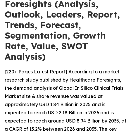
Foresights (Analysis,
Outlook, Leaders, Report,
Trends, Forecast,
Segmentation, Growth
Rate, Value, SWOT
Analysis)
[220+ Pages Latest Report] According to a market
research study published by Healthcare Foresights,
the demand analysis of Global In Silico Clinical Trials
Market size & share revenue was valued at
approximately USD 1.84 Billion in 2025 and is
expected to reach USD 2.18 Billion in 2026 and is
expected to reach around USD 8.94 Billion by 2035, at
a CAGR of 15.2% between 2026 and 2035. The key