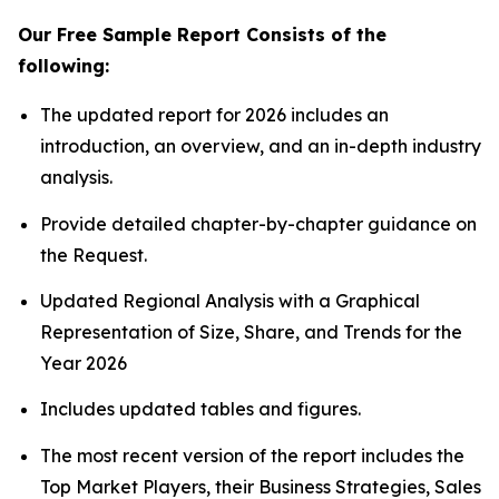
Our Free Sample Report Consists of the
following:
The updated report for 2026 includes an
introduction, an overview, and an in-depth industry
analysis.
Provide detailed chapter-by-chapter guidance on
the Request.
Updated Regional Analysis with a Graphical
Representation of Size, Share, and Trends for the
Year 2026
Includes updated tables and figures.
The most recent version of the report includes the
Top Market Players, their Business Strategies, Sales