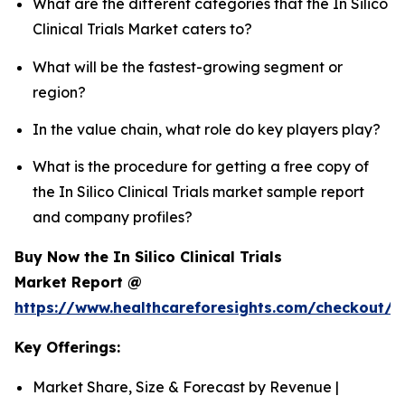
What are the different categories that the In Silico
Clinical Trials Market caters to?
What will be the fastest-growing segment or
region?
In the value chain, what role do key players play?
What is the procedure for getting a free copy of
the In Silico Clinical Trials market sample report
and company profiles?
Buy Now the In Silico Clinical Trials
Market Report @
https://www.healthcareforesights.com/checkout/1
Key Offerings:
Market Share, Size & Forecast by Revenue |