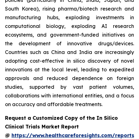
policies (particularly in China, India, Japan, and
South Korea), rising pharma/biotech research and
manufacturing hubs, exploding investments in
computational biology, exploding AI research
ecosystems, and government-funded initiatives on
the development of innovative drugs/devices.
Countries such as China and India are increasingly
adopting cost-effective in silico discovery of novel
innovations at the local level, leading to expedited
approvals and reduced dependence on foreign
studies, supported by vast patient volumes,
collaborations with international entities, and a focus
on accuracy and affordable treatments.
Request a Customized Copy of the In Silico
Clinical Trials Market Report
@
https://www.healthcareforesights.com/reports/