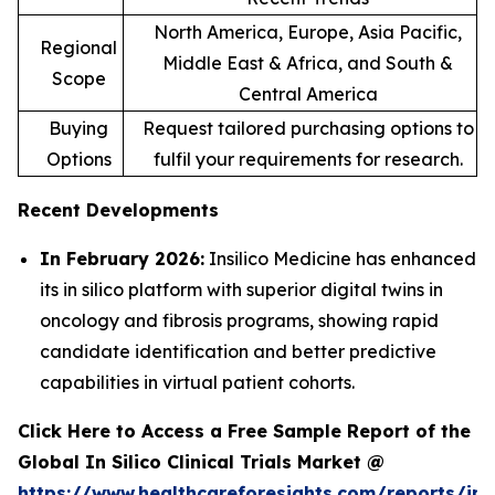
North America, Europe, Asia Pacific,
Regional
Middle East & Africa, and South &
Scope
Central America
Buying
Request tailored purchasing options to
Options
fulfil your requirements for research.
Recent Developments
In February 2026:
Insilico Medicine has enhanced
its in silico platform with superior digital twins in
oncology and fibrosis programs, showing rapid
candidate identification and better predictive
capabilities in virtual patient cohorts.
Click Here to Access a Free Sample Report of the
Global In Silico Clinical Trials Market @
https://www.healthcareforesights.com/reports/in-