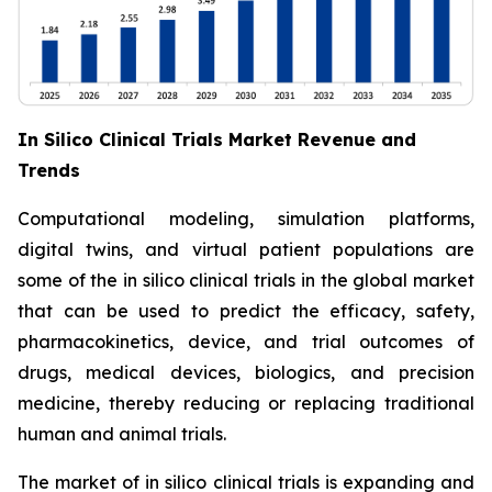
In Silico Clinical Trials Market Revenue and
Trends
Computational modeling, simulation platforms,
digital twins, and virtual patient populations are
some of the in silico clinical trials in the global market
that can be used to predict the efficacy, safety,
pharmacokinetics, device, and trial outcomes of
drugs, medical devices, biologics, and precision
medicine, thereby reducing or replacing traditional
human and animal trials.
The market of in silico clinical trials is expanding and