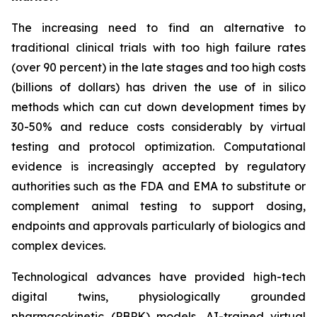
The increasing need to find an alternative to
traditional clinical trials with too high failure rates
(over 90 percent) in the late stages and too high costs
(billions of dollars) has driven the use of in silico
methods which can cut down development times by
30-50% and reduce costs considerably by virtual
testing and protocol optimization. Computational
evidence is increasingly accepted by regulatory
authorities such as the FDA and EMA to substitute or
complement animal testing to support dosing,
endpoints and approvals particularly of biologics and
complex devices.
Technological advances have provided high-tech
digital twins, physiologically grounded
pharmacokinetic (PBPK) models, AI-trained virtual