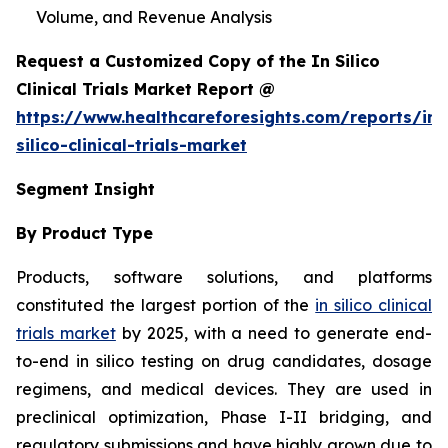
Volume, and Revenue Analysis
Request a Customized Copy of the In Silico
Clinical Trials Market Report @
https://www.healthcareforesights.com/reports/in-
silico-clinical-trials-market
Segment Insight
By Product Type
Products, software solutions, and platforms
constituted the largest portion of the
in silico clinical
trials market
by 2025, with a need to generate end-
to-end in silico testing on drug candidates, dosage
regimens, and medical devices. They are used in
preclinical optimization, Phase I-II bridging, and
regulatory submissions and have highly grown due to