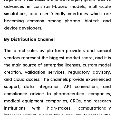
advances in constraint-based models, multi-scale
simulations, and user-friendly interfaces which are
becoming common among pharma, biotech and
device developers.
By Distribution Channel
The direct sales by platform providers and special
vendors represent the biggest market share, and it is
the main source of enterprise licenses, custom model
creation, validation services, regulatory advisory,
and cloud access. The channels provide experienced
support, data integration, API connections, and
compliance advice to pharmaceutical companies,
medical equipment companies, CROs, and research
institutions with high-stakes, computationally