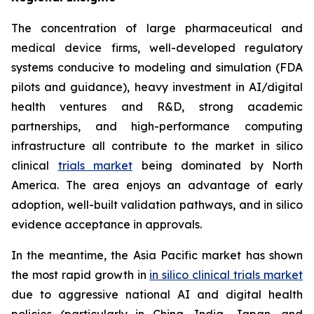
The concentration of large pharmaceutical and
medical device firms, well-developed regulatory
systems conducive to modeling and simulation (FDA
pilots and guidance), heavy investment in AI/digital
health ventures and R&D, strong academic
partnerships, and high-performance computing
infrastructure all contribute to the market in silico
clinical
trials market
being dominated by North
America. The area enjoys an advantage of early
adoption, well-built validation pathways, and in silico
evidence acceptance in approvals.
In the meantime, the Asia Pacific market has shown
the most rapid growth in
in silico clinical trials market
due to aggressive national AI and digital health