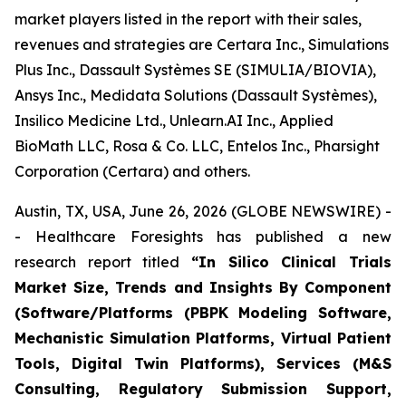
market players listed in the report with their sales,
revenues and strategies are Certara Inc., Simulations
Plus Inc., Dassault Systèmes SE (SIMULIA/BIOVIA),
Ansys Inc., Medidata Solutions (Dassault Systèmes),
Insilico Medicine Ltd., Unlearn.AI Inc., Applied
BioMath LLC, Rosa & Co. LLC, Entelos Inc., Pharsight
Corporation (Certara) and others.
Austin, TX, USA, June 26, 2026 (GLOBE NEWSWIRE) -
- Healthcare Foresights has published a new
research report titled
“In Silico Clinical Trials
Market Size, Trends and Insights By Component
(Software/Platforms (PBPK Modeling Software,
Mechanistic Simulation Platforms, Virtual Patient
Tools, Digital Twin Platforms), Services (M&S
Consulting, Regulatory Submission Support,