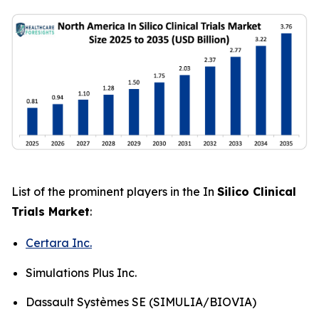
List of the prominent players in the In
Silico Clinical
Trials Market
:
Certara Inc.
Simulations Plus Inc.
Dassault Systèmes SE (SIMULIA/BIOVIA)