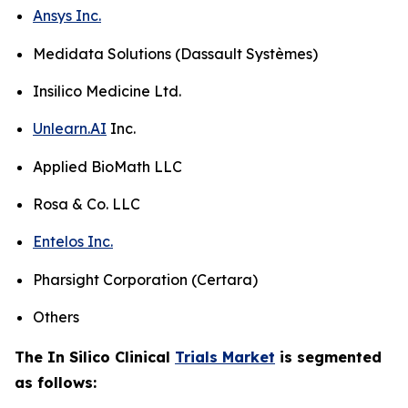
Ansys Inc.
Medidata Solutions (Dassault Systèmes)
Insilico Medicine Ltd.
Unlearn.AI
Inc.
Applied BioMath LLC
Rosa & Co. LLC
Entelos Inc.
Pharsight Corporation (Certara)
Others
The In Silico Clinical
Trials Market
is segmented
as follows: