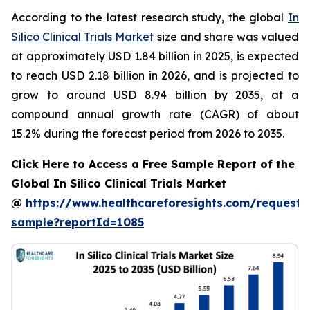
According to the latest research study, the global
In
Silico Clinical Trials Market
size and share was valued
at approximately USD 1.84 billion in 2025, is expected
to reach USD 2.18 billion in 2026, and is projected to
grow to around USD 8.94 billion by 2035, at a
compound annual growth rate (CAGR) of about
15.2% during the forecast period from 2026 to 2035.
Click Here to Access a Free Sample Report of the
Global In Silico Clinical Trials Market
@
https://www.healthcareforesights.com/request-
sample?reportId=1085