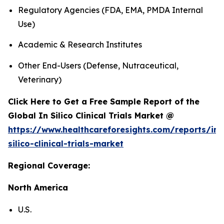
Regulatory Agencies (FDA, EMA, PMDA Internal
Use)
Academic & Research Institutes
Other End-Users (Defense, Nutraceutical,
Veterinary)
Click Here to Get a Free Sample Report of the
Global In Silico Clinical Trials Market @
https://www.healthcareforesights.com/reports/in-
silico-clinical-trials-market
Regional Coverage:
North America
U.S.