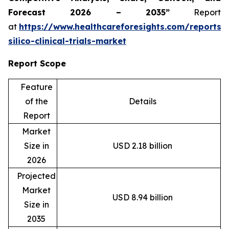
Forecast 2026 – 2035”
Report
at
https://www.healthcareforesights.com/reports/
silico-clinical-trials-market
Report Scope
Feature
of the
Details
Report
Market
Size in
USD 2.18 billion
2026
Projected
Market
USD 8.94 billion
Size in
2035