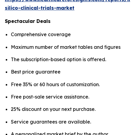
silico-clinical-trials-market
Spectacular Deals
Comprehensive coverage
Maximum number of market tables and figures
The subscription-based option is offered.
Best price guarantee
Free 35% or 60 hours of customization.
Free post-sale service assistance.
25% discount on your next purchase.
Service guarantees are available.
A personalized market brief by the author.