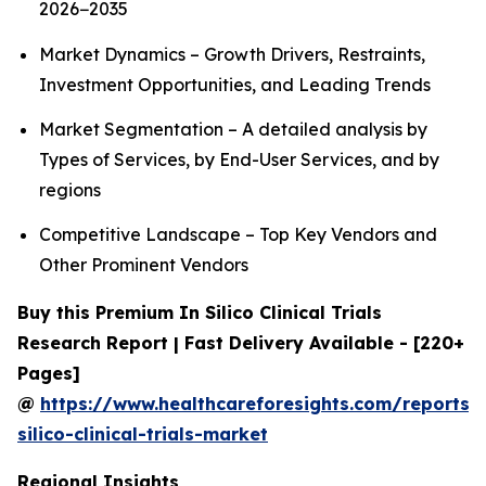
2026−2035
Market Dynamics – Growth Drivers, Restraints,
Investment Opportunities, and Leading Trends
Market Segmentation – A detailed analysis by
Types of Services, by End-User Services, and by
regions
Competitive Landscape – Top Key Vendors and
Other Prominent Vendors
Buy this Premium In Silico Clinical Trials
Research Report | Fast Delivery Available - [220+
Pages]
@
https://www.healthcareforesights.com/reports/
silico-clinical-trials-market
Regional Insights