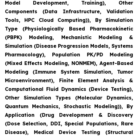
Model Development, Training), Other
Components (Data Infrastructure, Validation
Tools, HPC Cloud Computing)), By Simulation
Type (Physiologically Based Pharmacokinetic
(PBPK) Modeling, Mechanistic Modeling &
Simulation (Disease Progression Models, Systems
Pharmacology), Population PK/PD Modeling
(Mixed Effects Modeling, NONMEM), Agent-Based
Modeling (Immune System Simulation, Tumor
Microenvironment), Finite Element Analysis &
Computational Fluid Dynamics (Device Testing),
Other Simulation Types (Molecular Dynamics,
Quantum Mechanics, Stochastic Modeling)), By
Application (Drug Development & Discovery
(Dose Selection, DDI, Special Populations, Rare
Disease), Medical Device Testing (Structural