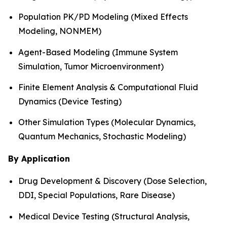
Population PK/PD Modeling (Mixed Effects
Modeling, NONMEM)
Agent-Based Modeling (Immune System
Simulation, Tumor Microenvironment)
Finite Element Analysis & Computational Fluid
Dynamics (Device Testing)
Other Simulation Types (Molecular Dynamics,
Quantum Mechanics, Stochastic Modeling)
By Application
Drug Development & Discovery (Dose Selection,
DDI, Special Populations, Rare Disease)
Medical Device Testing (Structural Analysis,