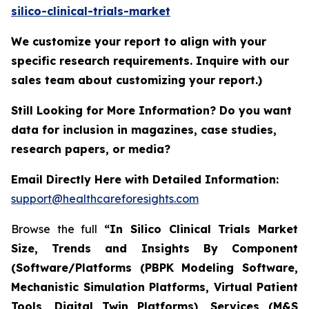
silico-clinical-trials-market
We customize your report to align with your
specific research requirements. Inquire with our
sales team about customizing your report.)
Still Looking for More Information? Do you want
data for inclusion in magazines, case studies,
research papers, or media?
Email Directly Here with Detailed Information:
support@healthcareforesights.com
Browse the full
“In Silico Clinical Trials Market
Size, Trends and Insights By Component
(Software/Platforms (PBPK Modeling Software,
Mechanistic Simulation Platforms, Virtual Patient
Tools, Digital Twin Platforms), Services (M&S