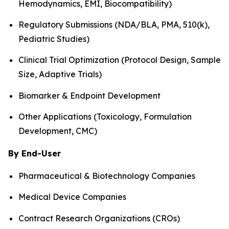
Hemodynamics, EMI, Biocompatibility)
Regulatory Submissions (NDA/BLA, PMA, 510(k),
Pediatric Studies)
Clinical Trial Optimization (Protocol Design, Sample
Size, Adaptive Trials)
Biomarker & Endpoint Development
Other Applications (Toxicology, Formulation
Development, CMC)
By End-User
Pharmaceutical & Biotechnology Companies
Medical Device Companies
Contract Research Organizations (CROs)