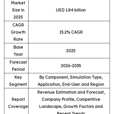
Market
Size in
USD 1.84 billion
2025
CAGR
Growth
15.2% CAGR
Rate
Base
2025
Year
Forecast
2026-2035
Period
Key
By Component, Simulation Type,
Segment
Application, End-User and Region
Revenue Estimation and Forecast,
Report
Company Profile, Competitive
Coverage
Landscape, Growth Factors and
Recent Trends