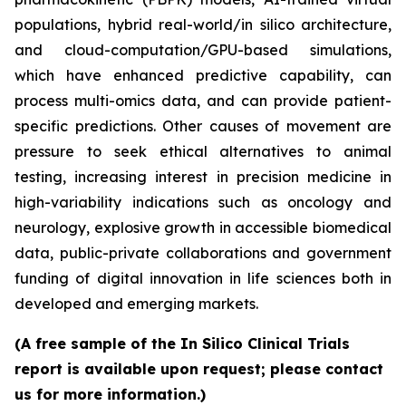
populations, hybrid real-world/in silico architecture,
and cloud-computation/GPU-based simulations,
which have enhanced predictive capability, can
process multi-omics data, and can provide patient-
specific predictions. Other causes of movement are
pressure to seek ethical alternatives to animal
testing, increasing interest in precision medicine in
high-variability indications such as oncology and
neurology, explosive growth in accessible biomedical
data, public-private collaborations and government
funding of digital innovation in life sciences both in
developed and emerging markets.
(A free sample of the In Silico Clinical Trials
report is available upon request; please contact
us for more information.)