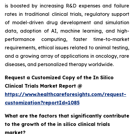
is boosted by increasing R&D expenses and failure
rates in traditional clinical trials, regulatory support
of model-driven drug development and simulation
data, adoption of AI, machine learning, and high-
performance computing, faster time-to-market
requirements, ethical issues related to animal testing,
and a growing array of applications in oncology, rare
diseases, and personalized therapy worldwide.
Request a Customized Copy of the In Silico
Clinical Trials Market Report @
https://www.healthcareforesights.com/request-
customization?reportId=1085
What are the factors that significantly contribute
to the growth of the in silico clinical trials
market?