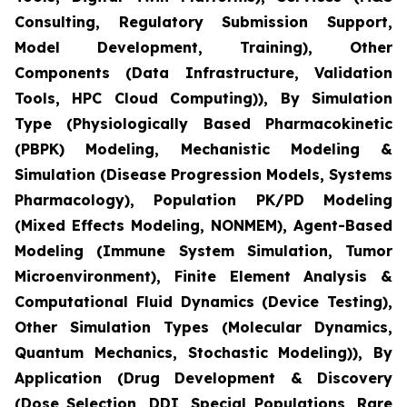
Consulting, Regulatory Submission Support,
Model Development, Training), Other
Components (Data Infrastructure, Validation
Tools, HPC Cloud Computing)), By Simulation
Type (Physiologically Based Pharmacokinetic
(PBPK) Modeling, Mechanistic Modeling &
Simulation (Disease Progression Models, Systems
Pharmacology), Population PK/PD Modeling
(Mixed Effects Modeling, NONMEM), Agent-Based
Modeling (Immune System Simulation, Tumor
Microenvironment), Finite Element Analysis &
Computational Fluid Dynamics (Device Testing),
Other Simulation Types (Molecular Dynamics,
Quantum Mechanics, Stochastic Modeling)), By
Application (Drug Development & Discovery
(Dose Selection, DDI, Special Populations, Rare