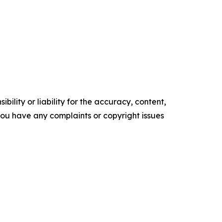
ility or liability for the accuracy, content,
f you have any complaints or copyright issues