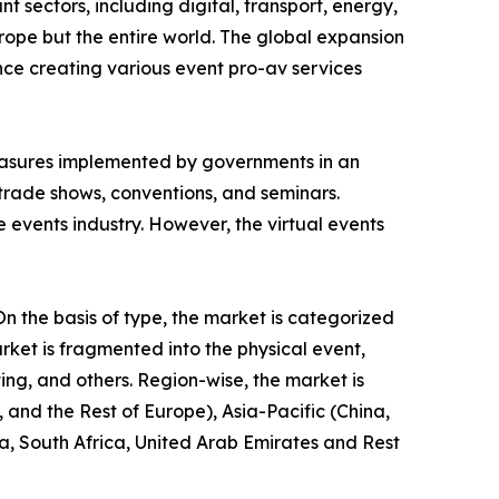
 sectors, including digital, transport, energy,
rope but the entire world. The global expansion
ence creating various event pro-av services
asures implemented by governments in an
, trade shows, conventions, and seminars.
e events industry. However, the virtual events
n the basis of type, the market is categorized
rket is fragmented into the physical event,
ting, and others. Region-wise, the market is
and the Rest of Europe), Asia-Pacific (China,
a, South Africa, United Arab Emirates and Rest