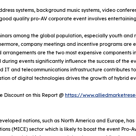
address systems, background music systems, video confere
good quality pro-AV corporate event involves entertaining
minars among the global population, especially youth and m
thermore, company meetings and incentive programs are ex
nd arrangements are the two most expensive components i
uring events significantly influence the success of the eve
d IT and telecommunications infrastructure contributes to
ation of digital technologies drives the growth of hybrid e
 Discount on this Report @
https://www.alliedmarketres
eveloped nations, such as North America and Europe, has a
tions (MICE) sector which is likely to boost the event Pro-