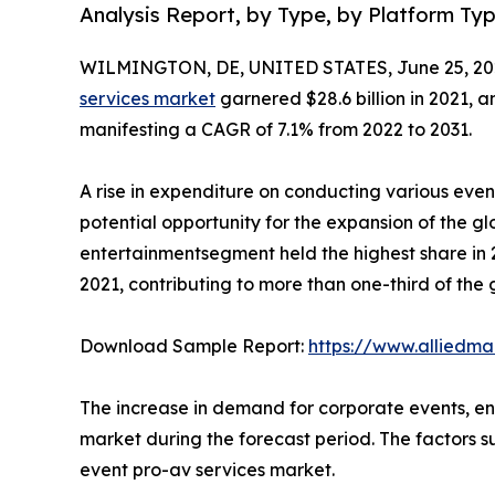
Analysis Report, by Type, by Platform Ty
WILMINGTON, DE, UNITED STATES, June 25, 20
services market
garnered $28.6 billion in 2021, a
manifesting a CAGR of 7.1% from 2022 to 2031.
A rise in expenditure on conducting various ev
potential opportunity for the expansion of the g
entertainmentsegment held the highest share in 2
2021, contributing to more than one-third of the
Download Sample Report:
https://www.alliedm
The increase in demand for corporate events, en
market during the forecast period. The factors su
event pro-av services market.