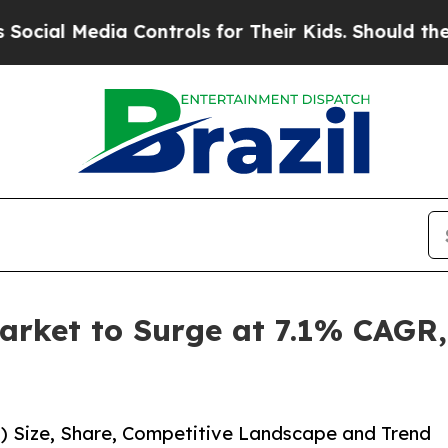
dia Controls for Their Kids. Should the US?
The 
arket to Surge at 7.1% CAGR,
1) Size, Share, Competitive Landscape and Trend