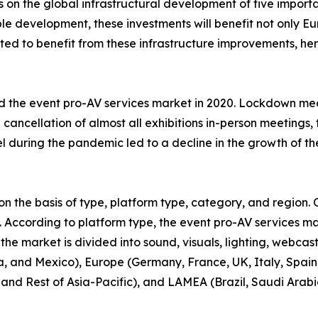
on the global infrastructural development of five important
e development, these investments will benefit not only Eu
pated to benefit from these infrastructure improvements, h
 the event pro-AV services market in 2020. Lockdown me
e cancellation of almost all exhibitions in-person meetings
el during the pandemic led to a decline in the growth of th
 the basis of type, platform type, category, and region. O
s. According to platform type, the event pro-AV services ma
 the market is divided into sound, visuals, lighting, webcas
 and Mexico), Europe (Germany, France, UK, Italy, Spain, 
 and Rest of Asia-Pacific), and LAMEA (Brazil, Saudi Arabi