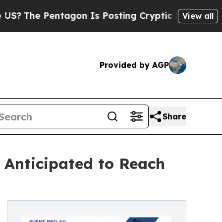
Pentagon Is Posting Cryptic Biblical Messages o
View all
Provided by AGP
Share
 Anticipated to Reach