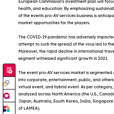
European Commission's investment plan will focus 
health, and education. By emphasizing sustainabl
of the events pro-AV services business is antici
market opportunities for the players.
The COVID-19 pandemic has adversely impacted
attempt to curb the spread of the virus led to th
Moreover, the rapid decline in international trav
segment witnessed significant growth in 2021.
The event pro-AV services market is segmented on
into corporate, entertainment, public, and other
virtual event, and hybrid event. As per category,
analyzed across North America (the U.S., Canada,
Japan, Australia, South Korea, India, Singapore
of LAMEA).