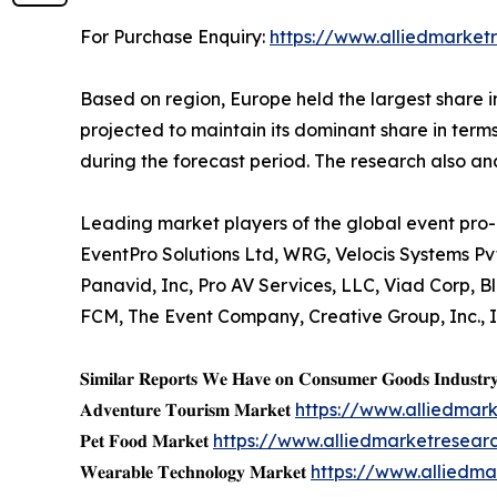
For Purchase Enquiry:
https://www.alliedmarket
Based on region, Europe held the largest share i
projected to maintain its dominant share in terms
during the forecast period. The research also a
Leading market players of the global event pro-
EventPro Solutions Ltd, WRG, Velocis Systems Pv
Panavid, Inc, Pro AV Services, LLC, Viad Corp,
FCM, The Event Company, Creative Group, Inc., 
𝐒𝐢𝐦𝐢𝐥𝐚𝐫 𝐑𝐞𝐩𝐨𝐫𝐭𝐬 𝐖𝐞 𝐇𝐚𝐯𝐞 𝐨𝐧 𝐂𝐨𝐧𝐬𝐮𝐦𝐞𝐫 𝐆𝐨𝐨𝐝𝐬 𝐈𝐧𝐝𝐮𝐬𝐭𝐫
𝐀𝐝𝐯𝐞𝐧𝐭𝐮𝐫𝐞 𝐓𝐨𝐮𝐫𝐢𝐬𝐦 𝐌𝐚𝐫𝐤𝐞𝐭
https://www.alliedmar
𝐏𝐞𝐭 𝐅𝐨𝐨𝐝 𝐌𝐚𝐫𝐤𝐞𝐭
https://www.alliedmarketresea
𝐖𝐞𝐚𝐫𝐚𝐛𝐥𝐞 𝐓𝐞𝐜𝐡𝐧𝐨𝐥𝐨𝐠𝐲 𝐌𝐚𝐫𝐤𝐞𝐭
https://www.alliedm