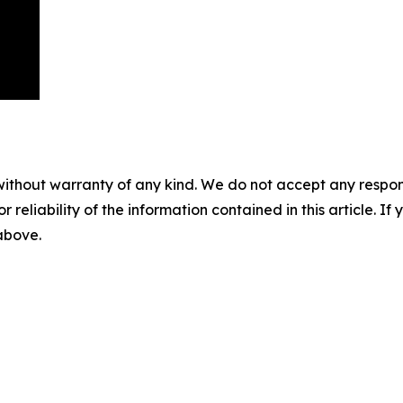
without warranty of any kind. We do not accept any responsib
r reliability of the information contained in this article. I
 above.