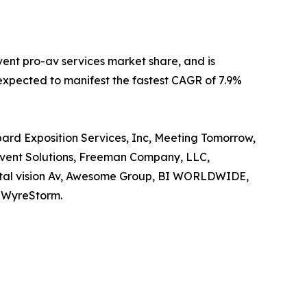
vent pro-av services market share, and is
s expected to manifest the fastest CAGR of 7.9%
pard Exposition Services, Inc, Meeting Tomorrow,
 Event Solutions, Freeman Company, LLC,
igital vision Av, Awesome Group, BI WORLDWIDE,
d WyreStorm.