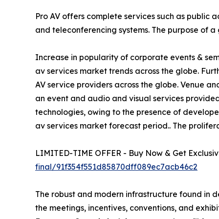
Pro AV offers complete services such as public 
and teleconferencing systems. The purpose of a 
Increase in popularity of corporate events & se
av services market trends across the globe. Fur
AV service providers across the globe. Venue a
an event and audio and visual services provided d
technologies, owing to the presence of develope
av services market forecast period.. The prolifer
LIMITED-TIME OFFER - Buy Now & Get Exclusive
final/91f354f551d85870dff089ec7acb46c2
The robust and modern infrastructure found in d
the meetings, incentives, conventions, and exhibi