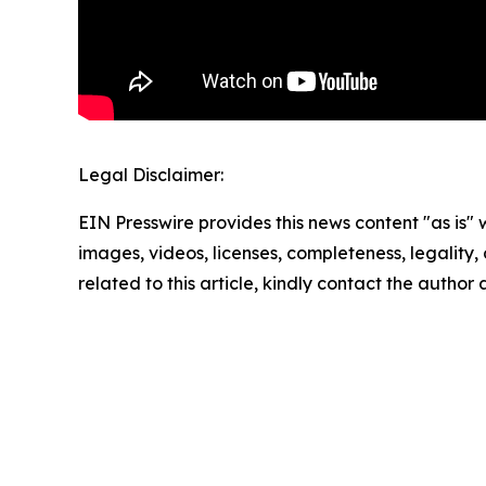
Legal Disclaimer:
EIN Presswire provides this news content "as is" 
images, videos, licenses, completeness, legality, o
related to this article, kindly contact the author