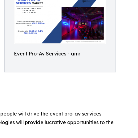
Event Pro-Av Services - amr
eople will drive the event pro-av services
ogies will provide lucrative opportunities to the