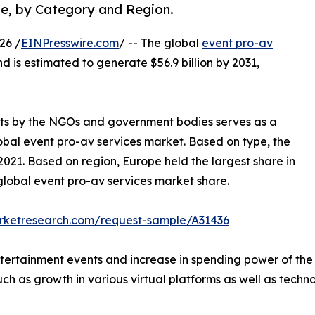
pe, by Category and Region.
26 /
EINPresswire.com
/ -- The global
event pro-av
nd is estimated to generate $56.9 billion by 2031,
ents by the NGOs and government bodies serves as a
lobal event pro-av services market. Based on type, the
021. Based on region, Europe held the largest share in
 global event pro-av services market share.
arketresearch.com/request-sample/A31436
tertainment events and increase in spending power of the p
ch as growth in various virtual platforms as well as technol