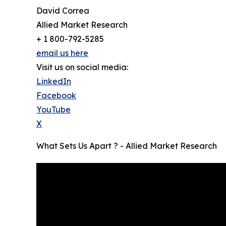
David Correa
Allied Market Research
+ 1 800-792-5285
email us here
Visit us on social media:
LinkedIn
Facebook
YouTube
X
What Sets Us Apart ? - Allied Market Research