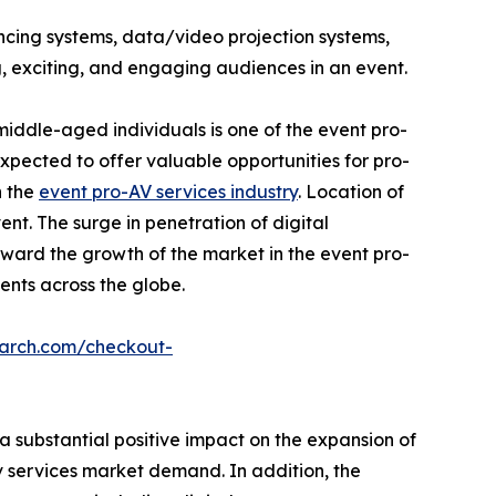
ncing systems, data/video projection systems,
, exciting, and engaging audiences in an event.
iddle-aged individuals is one of the event pro-
pected to offer valuable opportunities for pro-
n the
event pro-AV services industry
. Location of
nt. The surge in penetration of digital
ward the growth of the market in the event pro-
vents across the globe.
earch.com/checkout-
 substantial positive impact on the expansion of
Av services market demand. In addition, the