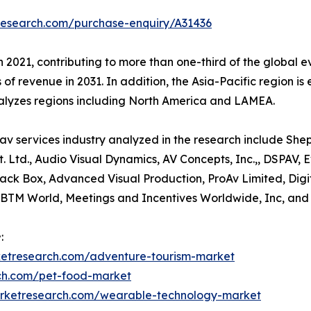
research.com/purchase-enquiry/A31436
n 2021, contributing to more than one-third of the global e
 of revenue in 2031. In addition, the Asia-Pacific region i
nalyzes regions including North America and LAMEA.
av services industry analyzed in the research include She
t. Ltd., Audio Visual Dynamics, AV Concepts, Inc.,, DSPAV,
 Black Box, Advanced Visual Production, ProAv Limited, D
IBTM World, Meetings and Incentives Worldwide, Inc, an
:
ketresearch.com/adventure-tourism-market
rch.com/pet-food-market
arketresearch.com/wearable-technology-market