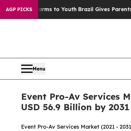
ate Harms to Youth
Brazil Gives Parents Social Me
AGP PICKS
Menu
Event Pro-Av Services M
USD 56.9 Billion by 2031
Event Pro-Av Services Market (2021 - 203