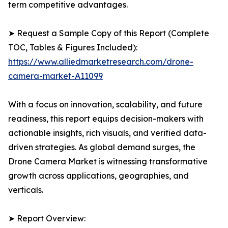
term competitive advantages.
➤ Request a Sample Copy of this Report (Complete
TOC, Tables & Figures Included):
https://www.alliedmarketresearch.com/drone-
camera-market-A11099
With a focus on innovation, scalability, and future
readiness, this report equips decision-makers with
actionable insights, rich visuals, and verified data-
driven strategies. As global demand surges, the
Drone Camera Market is witnessing transformative
growth across applications, geographies, and
verticals.
➤ Report Overview: