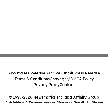
About
Press Release Archive
Submit Press Release
Terms & Conditions
Copyright/DMCA Policy
Privacy Policy
Contact
© 1995-2026 Newsmatics Inc. dba Affinity Group
Publishing & Entertainment Dispatch Brazil. All Rights