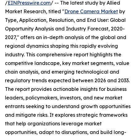
/
EINPresswire.com
/ -- The latest study by Allied
Market Research, titled "
Drone Camera Market
by
Type, Application, Resolution, and End User: Global
Opportunity Analysis and Industry Forecast, 2020-
2027," offers an in-depth analysis of the global and
regional dynamics shaping this rapidly evolving
industry. This comprehensive report highlights the
competitive landscape, key market segments, value
chain analysis, and emerging technological and
regulatory trends expected between 2026 and 2033.
The report provides actionable insights for business
leaders, policymakers, investors, and new market
entrants seeking to understand growth opportunities
and mitigate risks. It explores strategic frameworks
that help organizations leverage market
opportunities, adapt to disruptions, and build long-