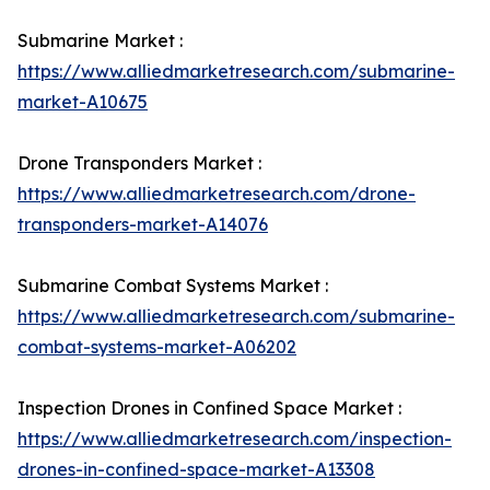
Submarine Market :
https://www.alliedmarketresearch.com/submarine-
market-A10675
Drone Transponders Market :
https://www.alliedmarketresearch.com/drone-
transponders-market-A14076
Submarine Combat Systems Market :
https://www.alliedmarketresearch.com/submarine-
combat-systems-market-A06202
Inspection Drones in Confined Space Market :
https://www.alliedmarketresearch.com/inspection-
drones-in-confined-space-market-A13308