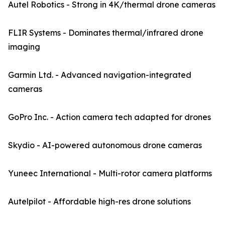
Autel Robotics - Strong in 4K/thermal drone cameras
FLIR Systems - Dominates thermal/infrared drone
imaging
Garmin Ltd. - Advanced navigation-integrated
cameras
GoPro Inc. - Action camera tech adapted for drones
Skydio - AI-powered autonomous drone cameras
Yuneec International - Multi-rotor camera platforms
Autelpilot - Affordable high-res drone solutions