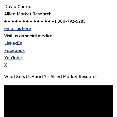
David Correa
Allied Market Research
+ + + + + + + + + + + + + +1 800-792-5285
email us here
Visit us on social media:
LinkedIn
Facebook
YouTube
X
What Sets Us Apart ? - Allied Market Research