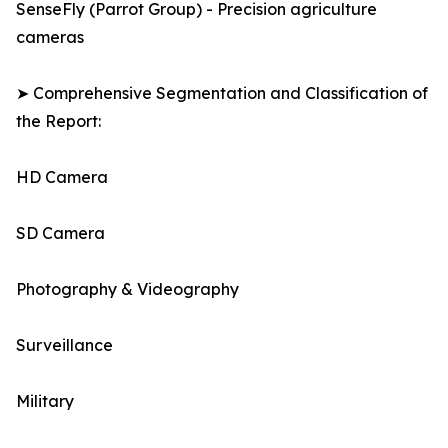
SenseFly (Parrot Group) - Precision agriculture
cameras
➤ Comprehensive Segmentation and Classification of
the Report:
HD Camera
SD Camera
Photography & Videography
Surveillance
Military