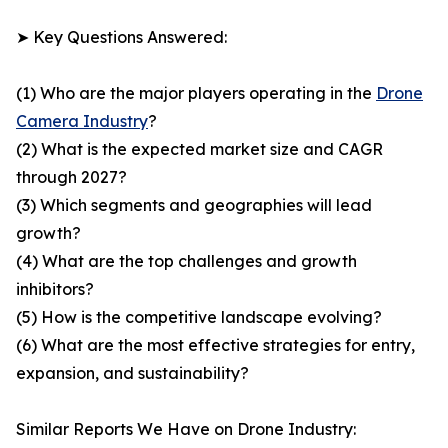
➤ Key Questions Answered:
(1) Who are the major players operating in the
Drone
Camera Industry
?
(2) What is the expected market size and CAGR
through 2027?
(3) Which segments and geographies will lead
growth?
(4) What are the top challenges and growth
inhibitors?
(5) How is the competitive landscape evolving?
(6) What are the most effective strategies for entry,
expansion, and sustainability?
Similar Reports We Have on Drone Industry: