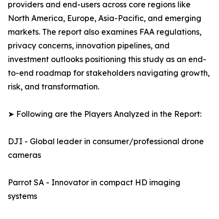
providers and end-users across core regions like
North America, Europe, Asia-Pacific, and emerging
markets. The report also examines FAA regulations,
privacy concerns, innovation pipelines, and
investment outlooks positioning this study as an end-
to-end roadmap for stakeholders navigating growth,
risk, and transformation.
➤ Following are the Players Analyzed in the Report:
DJI - Global leader in consumer/professional drone
cameras
Parrot SA - Innovator in compact HD imaging
systems