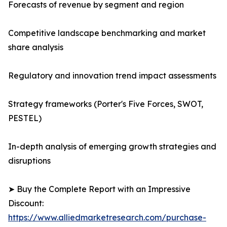
Forecasts of revenue by segment and region
Competitive landscape benchmarking and market
share analysis
Regulatory and innovation trend impact assessments
Strategy frameworks (Porter's Five Forces, SWOT,
PESTEL)
In-depth analysis of emerging growth strategies and
disruptions
➤ Buy the Complete Report with an Impressive
Discount:
https://www.alliedmarketresearch.com/purchase-