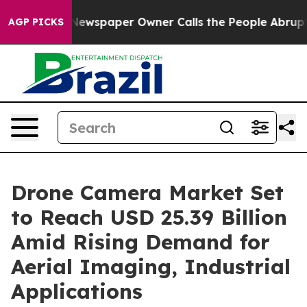
a. Newspaper Owner Calls the People Abruptly Laid o
AGP PICKS
Drone Camera Market Set
to Reach USD 25.39 Billion
Amid Rising Demand for
Aerial Imaging, Industrial
Applications