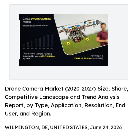
Drone Camera Market (2020-2027) Size, Share,
Competitive Landscape and Trend Analysis
Report, by Type, Application, Resolution, End
User, and Region.
WILMINGTON, DE, UNITED STATES, June 24, 2026