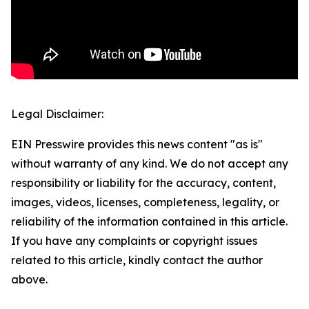
Legal Disclaimer:
EIN Presswire provides this news content "as is"
without warranty of any kind. We do not accept any
responsibility or liability for the accuracy, content,
images, videos, licenses, completeness, legality, or
reliability of the information contained in this article.
If you have any complaints or copyright issues
related to this article, kindly contact the author
above.