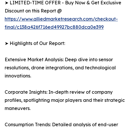
➤ LIMITED-TIME OFFER - Buy Now & Get Exclusive
Discount on this Report @
https://www.alliedmarketresearch.com/checkout-
final/c138a426f716ed49927bc880dca0e399
➤ Highlights of Our Report:
Extensive Market Analysis: Deep dive into sensor
resolutions, drone integrations, and technological
innovations.
Corporate Insights: In-depth review of company
profiles, spotlighting major players and their strategic
maneuvers.
Consumption Trends: Detailed analysis of end-user