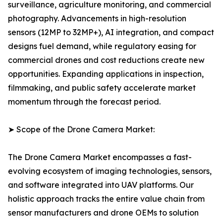
surveillance, agriculture monitoring, and commercial
photography. Advancements in high-resolution
sensors (12MP to 32MP+), AI integration, and compact
designs fuel demand, while regulatory easing for
commercial drones and cost reductions create new
opportunities. Expanding applications in inspection,
filmmaking, and public safety accelerate market
momentum through the forecast period.
➤ Scope of the Drone Camera Market:
The Drone Camera Market encompasses a fast-
evolving ecosystem of imaging technologies, sensors,
and software integrated into UAV platforms. Our
holistic approach tracks the entire value chain from
sensor manufacturers and drone OEMs to solution