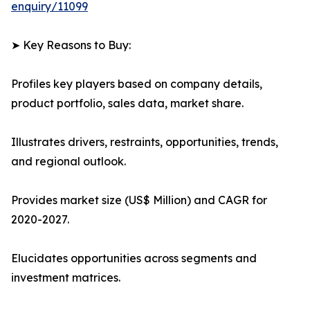
enquiry/11099
➤ Key Reasons to Buy:
Profiles key players based on company details,
product portfolio, sales data, market share.
Illustrates drivers, restraints, opportunities, trends,
and regional outlook.
Provides market size (US$ Million) and CAGR for
2020-2027.
Elucidates opportunities across segments and
investment matrices.