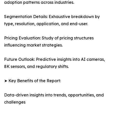
adoption patterns across industries.
Segmentation Details: Exhaustive breakdown by
type, resolution, application, and end-user.
Pricing Evaluation: Study of pricing structures
influencing market strategies.
Future Outlook: Predictive insights into AI cameras,
8K sensors, and regulatory shifts.
➤ Key Benefits of the Report:
Data-driven insights into trends, opportunities, and
challenges