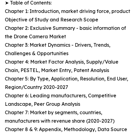
➤ Table of Contents:
Chapter 1: Introduction, market driving force, product
Objective of Study and Research Scope
Chapter 2: Exclusive Summary - basic information of
the Drone Camera Market
Chapter 3: Market Dynamics - Drivers, Trends,
Challenges & Opportunities
Chapter 4: Market Factor Analysis, Supply/Value
Chain, PESTEL, Market Entry, Patent Analysis
Chapter 5: By Type, Application, Resolution, End User,
Region/Country 2020-2027
Chapter 6: Leading manufacturers, Competitive
Landscape, Peer Group Analysis
Chapter 7: Market by segments, countries,
manufacturers with revenue share (2020-2027)
Chapter 8 & 9: Appendix, Methodology, Data Source