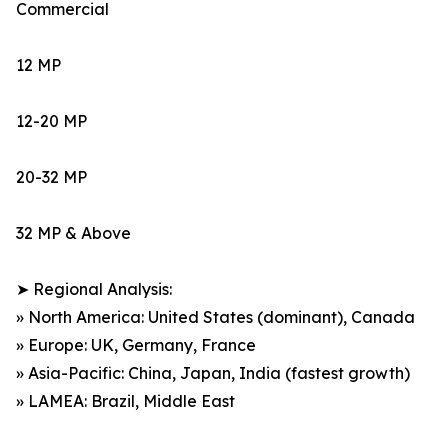
Commercial
12 MP
12-20 MP
20-32 MP
32 MP & Above
➤ Regional Analysis:
» North America: United States (dominant), Canada
» Europe: UK, Germany, France
» Asia-Pacific: China, Japan, India (fastest growth)
» LAMEA: Brazil, Middle East