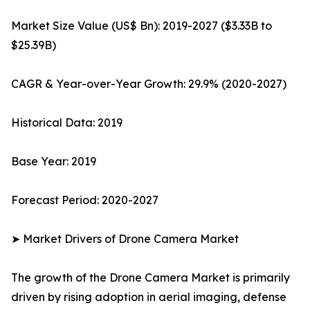
Market Size Value (US$ Bn): 2019-2027 ($3.33B to
$25.39B)
CAGR & Year-over-Year Growth: 29.9% (2020-2027)
Historical Data: 2019
Base Year: 2019
Forecast Period: 2020-2027
➤ Market Drivers of Drone Camera Market
The growth of the Drone Camera Market is primarily
driven by rising adoption in aerial imaging, defense