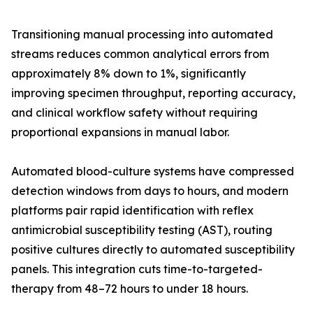
Transitioning manual processing into automated
streams reduces common analytical errors from
approximately 8% down to 1%, significantly
improving specimen throughput, reporting accuracy,
and clinical workflow safety without requiring
proportional expansions in manual labor.
Automated blood-culture systems have compressed
detection windows from days to hours, and modern
platforms pair rapid identification with reflex
antimicrobial susceptibility testing (AST), routing
positive cultures directly to automated susceptibility
panels. This integration cuts time-to-targeted-
therapy from 48–72 hours to under 18 hours.