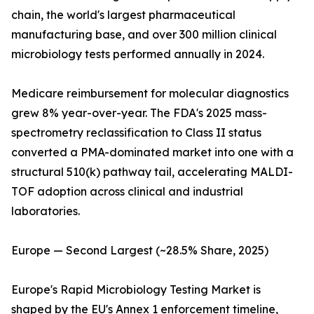
chain, the world's largest pharmaceutical
manufacturing base, and over 300 million clinical
microbiology tests performed annually in 2024.
Medicare reimbursement for molecular diagnostics
grew 8% year-over-year. The FDA's 2025 mass-
spectrometry reclassification to Class II status
converted a PMA-dominated market into one with a
structural 510(k) pathway tail, accelerating MALDI-
TOF adoption across clinical and industrial
laboratories.
Europe — Second Largest (~28.5% Share, 2025)
Europe's Rapid Microbiology Testing Market is
shaped by the EU's Annex 1 enforcement timeline,