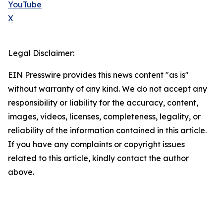
YouTube
X
Legal Disclaimer:
EIN Presswire provides this news content "as is"
without warranty of any kind. We do not accept any
responsibility or liability for the accuracy, content,
images, videos, licenses, completeness, legality, or
reliability of the information contained in this article.
If you have any complaints or copyright issues
related to this article, kindly contact the author
above.