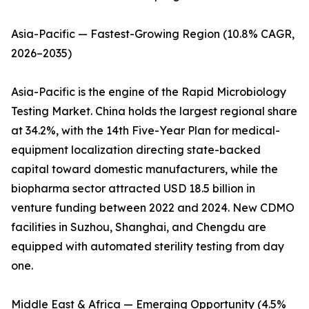
Asia-Pacific — Fastest-Growing Region (10.8% CAGR,
2026–2035)
Asia-Pacific is the engine of the Rapid Microbiology
Testing Market. China holds the largest regional share
at 34.2%, with the 14th Five-Year Plan for medical-
equipment localization directing state-backed
capital toward domestic manufacturers, while the
biopharma sector attracted USD 18.5 billion in
venture funding between 2022 and 2024. New CDMO
facilities in Suzhou, Shanghai, and Chengdu are
equipped with automated sterility testing from day
one.
Middle East & Africa — Emerging Opportunity (4.5%