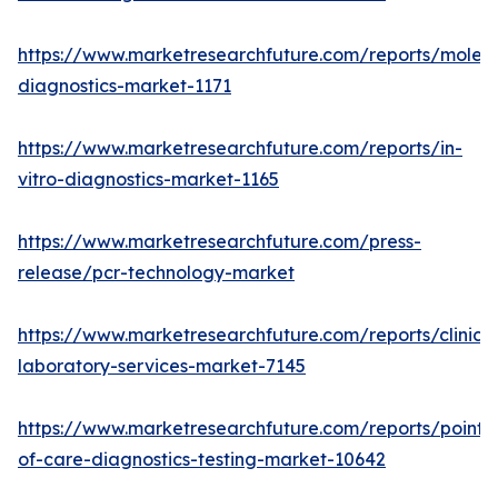
https://www.marketresearchfuture.com/reports/molecu
diagnostics-market-1171
https://www.marketresearchfuture.com/reports/in-
vitro-diagnostics-market-1165
https://www.marketresearchfuture.com/press-
release/pcr-technology-market
https://www.marketresearchfuture.com/reports/clinical
laboratory-services-market-7145
https://www.marketresearchfuture.com/reports/point-
of-care-diagnostics-testing-market-10642