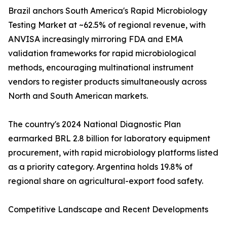
Brazil anchors South America's Rapid Microbiology
Testing Market at ~62.5% of regional revenue, with
ANVISA increasingly mirroring FDA and EMA
validation frameworks for rapid microbiological
methods, encouraging multinational instrument
vendors to register products simultaneously across
North and South American markets.
The country's 2024 National Diagnostic Plan
earmarked BRL 2.8 billion for laboratory equipment
procurement, with rapid microbiology platforms listed
as a priority category. Argentina holds 19.8% of
regional share on agricultural-export food safety.
Competitive Landscape and Recent Developments