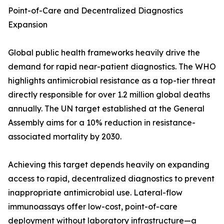
Point-of-Care and Decentralized Diagnostics
Expansion
Global public health frameworks heavily drive the
demand for rapid near-patient diagnostics. The WHO
highlights antimicrobial resistance as a top-tier threat
directly responsible for over 1.2 million global deaths
annually. The UN target established at the General
Assembly aims for a 10% reduction in resistance-
associated mortality by 2030.
Achieving this target depends heavily on expanding
access to rapid, decentralized diagnostics to prevent
inappropriate antimicrobial use. Lateral-flow
immunoassays offer low-cost, point-of-care
deployment without laboratory infrastructure—a