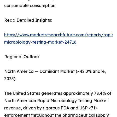
consumable consumption.
Read Detailed Insights:
https://www.marketresearchfuture.com/reports/rapid-
microbiology-testing-market-24716
Regional Outlook
North America — Dominant Market (~42.0% Share,
2025)
The United States generates approximately 78.4% of
North American Rapid Microbiology Testing Market
revenue, driven by rigorous FDA and USP <71>
enforcement throughout the pharmaceutical supply