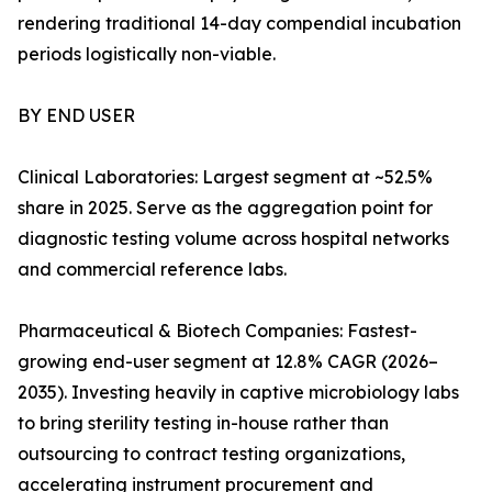
rendering traditional 14-day compendial incubation
periods logistically non-viable.
BY END USER
Clinical Laboratories: Largest segment at ~52.5%
share in 2025. Serve as the aggregation point for
diagnostic testing volume across hospital networks
and commercial reference labs.
Pharmaceutical & Biotech Companies: Fastest-
growing end-user segment at 12.8% CAGR (2026–
2035). Investing heavily in captive microbiology labs
to bring sterility testing in-house rather than
outsourcing to contract testing organizations,
accelerating instrument procurement and