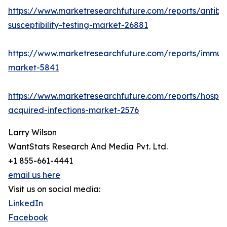
https://www.marketresearchfuture.com/reports/antibio
susceptibility-testing-market-26881
https://www.marketresearchfuture.com/reports/immu
market-5841
https://www.marketresearchfuture.com/reports/hospita
acquired-infections-market-2576
Larry Wilson
WantStats Research And Media Pvt. Ltd.
+1 855-661-4441
email us here
Visit us on social media:
LinkedIn
Facebook