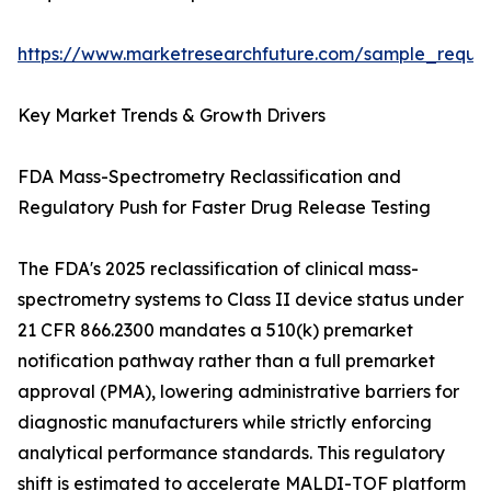
https://www.marketresearchfuture.com/sample_reque
Key Market Trends & Growth Drivers
FDA Mass-Spectrometry Reclassification and
Regulatory Push for Faster Drug Release Testing
The FDA's 2025 reclassification of clinical mass-
spectrometry systems to Class II device status under
21 CFR 866.2300 mandates a 510(k) premarket
notification pathway rather than a full premarket
approval (PMA), lowering administrative barriers for
diagnostic manufacturers while strictly enforcing
analytical performance standards. This regulatory
shift is estimated to accelerate MALDI-TOF platform