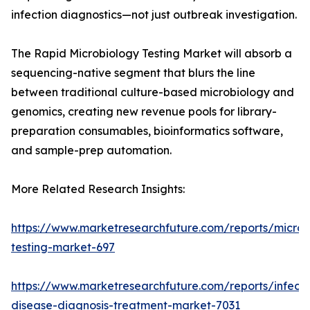
infection diagnostics—not just outbreak investigation.
The Rapid Microbiology Testing Market will absorb a
sequencing-native segment that blurs the line
between traditional culture-based microbiology and
genomics, creating new revenue pools for library-
preparation consumables, bioinformatics software,
and sample-prep automation.
More Related Research Insights:
https://www.marketresearchfuture.com/reports/microb
testing-market-697
https://www.marketresearchfuture.com/reports/infecti
disease-diagnosis-treatment-market-7031