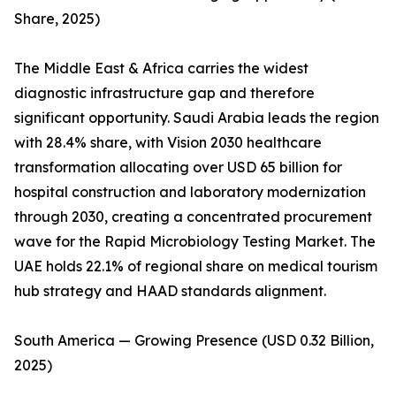
Share, 2025)
The Middle East & Africa carries the widest
diagnostic infrastructure gap and therefore
significant opportunity. Saudi Arabia leads the region
with 28.4% share, with Vision 2030 healthcare
transformation allocating over USD 65 billion for
hospital construction and laboratory modernization
through 2030, creating a concentrated procurement
wave for the Rapid Microbiology Testing Market. The
UAE holds 22.1% of regional share on medical tourism
hub strategy and HAAD standards alignment.
South America — Growing Presence (USD 0.32 Billion,
2025)