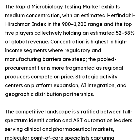
The Rapid Microbiology Testing Market exhibits
medium concentration, with an estimated Herfindahl-
Hirschman Index in the 900–1,200 range and the top
five players collectively holding an estimated 52–58%
of global revenue. Concentration is highest in high-
income segments where regulatory and
manufacturing barriers are steep; the pooled-
procurement tier is more fragmented as regional
producers compete on price. Strategic activity
centers on platform expansion, AI integration, and
geographic distribution partnerships.
The competitive landscape is stratified between full-
spectrum identification and AST automation leaders
serving clinical and pharmaceutical markets,
molecular point-of-care specialists capturing