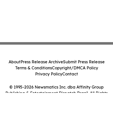
About
Press Release Archive
Submit Press Release
Terms & Conditions
Copyright/DMCA Policy
Privacy Policy
Contact
© 1995-2026 Newsmatics Inc. dba Affinity Group
Publishing & Entertainment Dispatch Brazil. All Rights
Reserved.
Cookie Settings / Your Privacy Choices