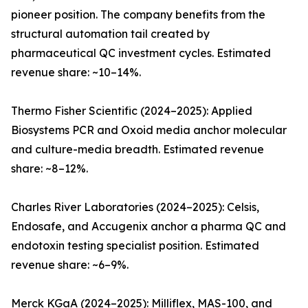
pioneer position. The company benefits from the
structural automation tail created by
pharmaceutical QC investment cycles. Estimated
revenue share: ~10–14%.
Thermo Fisher Scientific (2024–2025): Applied
Biosystems PCR and Oxoid media anchor molecular
and culture-media breadth. Estimated revenue
share: ~8–12%.
Charles River Laboratories (2024–2025): Celsis,
Endosafe, and Accugenix anchor a pharma QC and
endotoxin testing specialist position. Estimated
revenue share: ~6–9%.
Merck KGaA (2024–2025): Milliflex, MAS-100, and