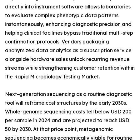
directly into instrument software allows laboratories
to evaluate complex phenotypic data patterns
instantaneously, enhancing diagnostic precision and
helping clinical facilities bypass traditional multi-step
confirmation protocols. Vendors packaging
anonymized data analytics as a subscription service
alongside hardware sales unlock recurring revenue
streams while strengthening customer retention within
the Rapid Microbiology Testing Market.
Next-generation sequencing as a routine diagnostic
tool will reframe cost structures by the early 2030s.
Whole-genome sequencing costs fell below USD 200
per sample in 2024 and are projected to reach USD
50 by 2030. At that price point, metagenomic
sequencing becomes economically viable for routine