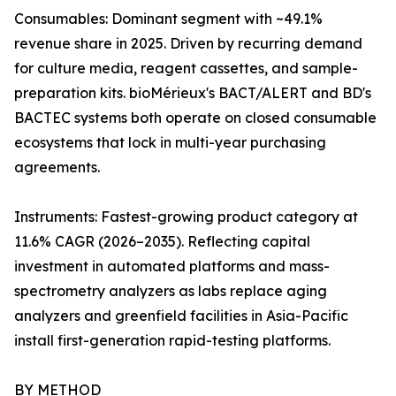
Consumables: Dominant segment with ~49.1%
revenue share in 2025. Driven by recurring demand
for culture media, reagent cassettes, and sample-
preparation kits. bioMérieux's BACT/ALERT and BD's
BACTEC systems both operate on closed consumable
ecosystems that lock in multi-year purchasing
agreements.
Instruments: Fastest-growing product category at
11.6% CAGR (2026–2035). Reflecting capital
investment in automated platforms and mass-
spectrometry analyzers as labs replace aging
analyzers and greenfield facilities in Asia-Pacific
install first-generation rapid-testing platforms.
BY METHOD