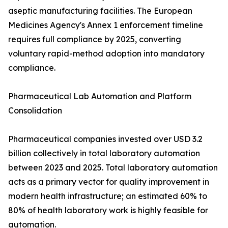
aseptic manufacturing facilities. The European
Medicines Agency's Annex 1 enforcement timeline
requires full compliance by 2025, converting
voluntary rapid-method adoption into mandatory
compliance.
Pharmaceutical Lab Automation and Platform
Consolidation
Pharmaceutical companies invested over USD 3.2
billion collectively in total laboratory automation
between 2023 and 2025. Total laboratory automation
acts as a primary vector for quality improvement in
modern health infrastructure; an estimated 60% to
80% of health laboratory work is highly feasible for
automation.