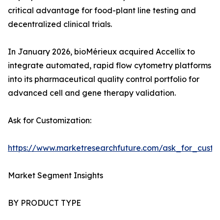
critical advantage for food-plant line testing and
decentralized clinical trials.
In January 2026, bioMérieux acquired Accellix to
integrate automated, rapid flow cytometry platforms
into its pharmaceutical quality control portfolio for
advanced cell and gene therapy validation.
Ask for Customization:
https://www.marketresearchfuture.com/ask_for_custo
Market Segment Insights
BY PRODUCT TYPE