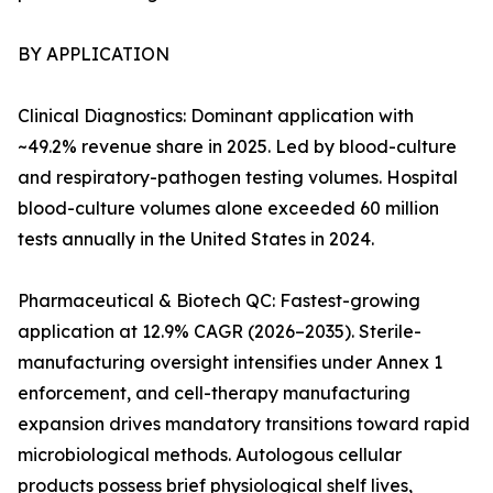
BY APPLICATION
Clinical Diagnostics: Dominant application with
~49.2% revenue share in 2025. Led by blood-culture
and respiratory-pathogen testing volumes. Hospital
blood-culture volumes alone exceeded 60 million
tests annually in the United States in 2024.
Pharmaceutical & Biotech QC: Fastest-growing
application at 12.9% CAGR (2026–2035). Sterile-
manufacturing oversight intensifies under Annex 1
enforcement, and cell-therapy manufacturing
expansion drives mandatory transitions toward rapid
microbiological methods. Autologous cellular
products possess brief physiological shelf lives,