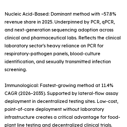
Nucleic Acid-Based: Dominant method with ~57.8%
revenue share in 2025. Underpinned by PCR, qPCR,
and next-generation sequencing adoption across
clinical and pharmaceutical labs. Reflects the clinical
laboratory sector's heavy reliance on PCR for
respiratory-pathogen panels, blood-culture
identification, and sexually transmitted infection
screening.
Immunological: Fastest-growing method at 11.4%
CAGR (2026–2035). Supported by lateral-flow assay
deployment in decentralized testing sites. Low-cost,
point-of-care deployment without laboratory
infrastructure creates a critical advantage for food-
plant line testing and decentralized clinical trials.