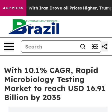
ith Iran Drove oil Prices Higher, Trump Gave Politica
AGP PICKS
With 10.1% CAGR, Rapid
Microbiology Testing
Market to reach USD 16.91
Billion by 2035