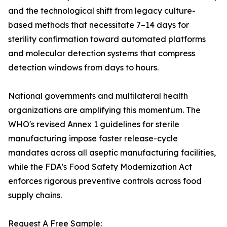
and the technological shift from legacy culture-
based methods that necessitate 7–14 days for
sterility confirmation toward automated platforms
and molecular detection systems that compress
detection windows from days to hours.
National governments and multilateral health
organizations are amplifying this momentum. The
WHO's revised Annex 1 guidelines for sterile
manufacturing impose faster release-cycle
mandates across all aseptic manufacturing facilities,
while the FDA's Food Safety Modernization Act
enforces rigorous preventive controls across food
supply chains.
Request A Free Sample: