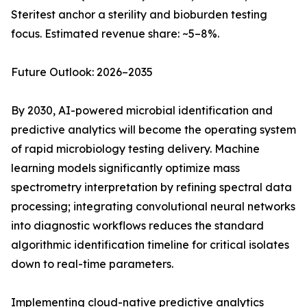
Steritest anchor a sterility and bioburden testing
focus. Estimated revenue share: ~5–8%.
Future Outlook: 2026–2035
By 2030, AI-powered microbial identification and
predictive analytics will become the operating system
of rapid microbiology testing delivery. Machine
learning models significantly optimize mass
spectrometry interpretation by refining spectral data
processing; integrating convolutional neural networks
into diagnostic workflows reduces the standard
algorithmic identification timeline for critical isolates
down to real-time parameters.
Implementing cloud-native predictive analytics