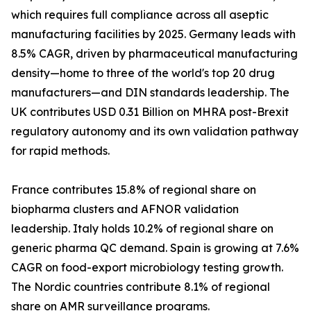
which requires full compliance across all aseptic
manufacturing facilities by 2025. Germany leads with
8.5% CAGR, driven by pharmaceutical manufacturing
density—home to three of the world's top 20 drug
manufacturers—and DIN standards leadership. The
UK contributes USD 0.31 Billion on MHRA post-Brexit
regulatory autonomy and its own validation pathway
for rapid methods.
France contributes 15.8% of regional share on
biopharma clusters and AFNOR validation
leadership. Italy holds 10.2% of regional share on
generic pharma QC demand. Spain is growing at 7.6%
CAGR on food-export microbiology testing growth.
The Nordic countries contribute 8.1% of regional
share on AMR surveillance programs.