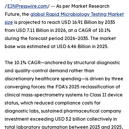
/
EINPresswire.com
/ -- As per Market Research
Future, the
global Rapid Microbiology Testing Market
size
is projected to reach USD 16.91 Billion by 2035
from USD 7.11 Billion in 2026, at a CAGR of 10.1%
during the forecast period 2026–2035. The market
base was estimated at USD 6.46 Billion in 2025.
The 10.1% CAGR—anchored by structural diagnostic
and quality-control demand rather than
discretionary healthcare spending—is driven by three
converging forces: the FDA's 2025 reclassification of
clinical mass-spectrometry systems to Class II device
status, which reduced compliance costs for
diagnostic labs, sustained pharmaceutical company
investment exceeding USD 3.2 billion collectively in
total laboratory automation between 2023 and 2025,