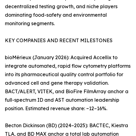
decentralized testing growth, and niche players
dominating food-safety and environmental
monitoring segments.
KEY COMPANIES AND RECENT MILESTONES
bioMérieux (January 2026): Acquired Accellix to
integrate automated, rapid flow cytometry platforms
into its pharmaceutical quality control portfolio for
advanced cell and gene therapy validation.
BACT/ALERT, VITEK, and BioFire FilmArray anchor a
full-spectrum ID and AST automation leadership
position. Estimated revenue share: ~12–16%.
Becton Dickinson (BD) (2024–2025): BACTEC, Kiestra
TLA, and BD MAX anchor a total lab automation