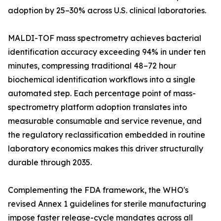
adoption by 25–30% across U.S. clinical laboratories.
MALDI-TOF mass spectrometry achieves bacterial
identification accuracy exceeding 94% in under ten
minutes, compressing traditional 48–72 hour
biochemical identification workflows into a single
automated step. Each percentage point of mass-
spectrometry platform adoption translates into
measurable consumable and service revenue, and
the regulatory reclassification embedded in routine
laboratory economics makes this driver structurally
durable through 2035.
Complementing the FDA framework, the WHO's
revised Annex 1 guidelines for sterile manufacturing
impose faster release-cycle mandates across all