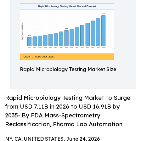
Rapid Microbiology Testing Market Size
Rapid Microbiology Testing Market to Surge
from USD 7.11B in 2026 to USD 16.91B by
2035- By FDA Mass-Spectrometry
Reclassification, Pharma Lab Automation
NY, CA, UNITED STATES, June 24, 2026