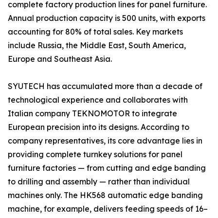
complete factory production lines for panel furniture.
Annual production capacity is 500 units, with exports
accounting for 80% of total sales. Key markets
include Russia, the Middle East, South America,
Europe and Southeast Asia.
SYUTECH has accumulated more than a decade of
technological experience and collaborates with
Italian company TEKNOMOTOR to integrate
European precision into its designs. According to
company representatives, its core advantage lies in
providing complete turnkey solutions for panel
furniture factories — from cutting and edge banding
to drilling and assembly — rather than individual
machines only. The HK568 automatic edge banding
machine, for example, delivers feeding speeds of 16–