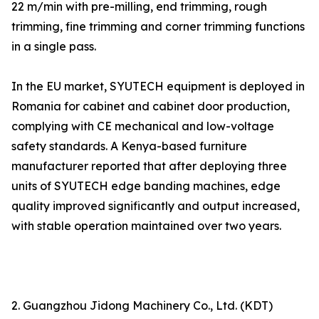
22 m/min with pre-milling, end trimming, rough
trimming, fine trimming and corner trimming functions
in a single pass.
In the EU market, SYUTECH equipment is deployed in
Romania for cabinet and cabinet door production,
complying with CE mechanical and low-voltage
safety standards. A Kenya-based furniture
manufacturer reported that after deploying three
units of SYUTECH edge banding machines, edge
quality improved significantly and output increased,
with stable operation maintained over two years.
2. Guangzhou Jidong Machinery Co., Ltd. (KDT)