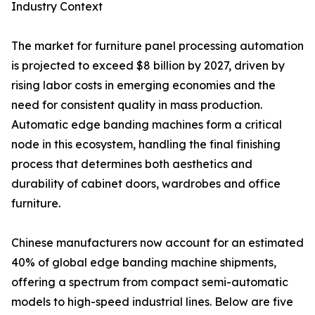
Industry Context
The market for furniture panel processing automation
is projected to exceed $8 billion by 2027, driven by
rising labor costs in emerging economies and the
need for consistent quality in mass production.
Automatic edge banding machines form a critical
node in this ecosystem, handling the final finishing
process that determines both aesthetics and
durability of cabinet doors, wardrobes and office
furniture.
Chinese manufacturers now account for an estimated
40% of global edge banding machine shipments,
offering a spectrum from compact semi-automatic
models to high-speed industrial lines. Below are five