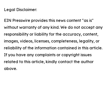
Legal Disclaimer:
EIN Presswire provides this news content "as is"
without warranty of any kind. We do not accept any
responsibility or liability for the accuracy, content,
images, videos, licenses, completeness, legality, or
reliability of the information contained in this article.
If you have any complaints or copyright issues
related to this article, kindly contact the author
above.