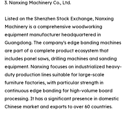
3. Nanxing Machinery Co., Ltd.
Listed on the Shenzhen Stock Exchange, Nanxing
Machinery is a comprehensive woodworking
equipment manufacturer headquartered in
Guangdong. The company's edge banding machines
are part of a complete product ecosystem that
includes panel saws, drilling machines and sanding
equipment. Nanxing focuses on industrialized heavy-
duty production lines suitable for large-scale
furniture factories, with particular strength in
continuous edge banding for high-volume board
processing. It has a significant presence in domestic
Chinese market and exports to over 60 countries.