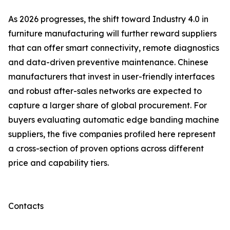
As 2026 progresses, the shift toward Industry 4.0 in
furniture manufacturing will further reward suppliers
that can offer smart connectivity, remote diagnostics
and data-driven preventive maintenance. Chinese
manufacturers that invest in user-friendly interfaces
and robust after-sales networks are expected to
capture a larger share of global procurement. For
buyers evaluating automatic edge banding machine
suppliers, the five companies profiled here represent
a cross-section of proven options across different
price and capability tiers.
Contacts