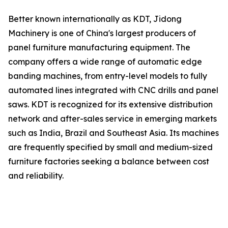
Better known internationally as KDT, Jidong
Machinery is one of China's largest producers of
panel furniture manufacturing equipment. The
company offers a wide range of automatic edge
banding machines, from entry-level models to fully
automated lines integrated with CNC drills and panel
saws. KDT is recognized for its extensive distribution
network and after-sales service in emerging markets
such as India, Brazil and Southeast Asia. Its machines
are frequently specified by small and medium-sized
furniture factories seeking a balance between cost
and reliability.