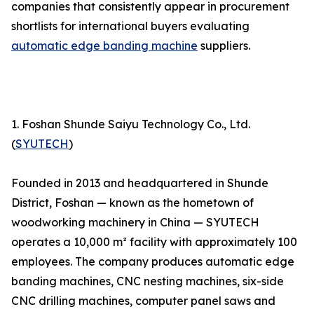
companies that consistently appear in procurement
shortlists for international buyers evaluating
automatic edge banding machine
suppliers.
1. Foshan Shunde Saiyu Technology Co., Ltd.
(
SYUTECH
)
Founded in 2013 and headquartered in Shunde
District, Foshan — known as the hometown of
woodworking machinery in China — SYUTECH
operates a 10,000 m² facility with approximately 100
employees. The company produces automatic edge
banding machines, CNC nesting machines, six-side
CNC drilling machines, computer panel saws and