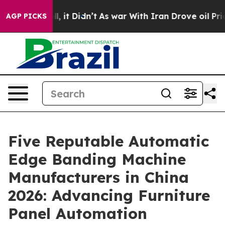
ell, it Didn’t
As war With Iran Drove oil Prices Hig
AGP PICKS
Five Reputable Automatic
Edge Banding Machine
Manufacturers in China
2026: Advancing Furniture
Panel Automation