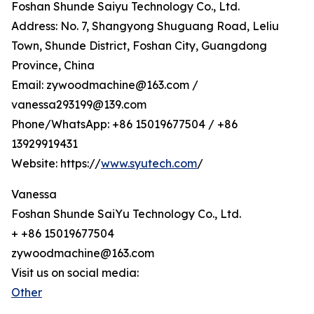
Foshan Shunde Saiyu Technology Co., Ltd.
Address: No. 7, Shangyong Shuguang Road, Leliu
Town, Shunde District, Foshan City, Guangdong
Province, China
Email: zywoodmachine@163.com /
vanessa293199@139.com
Phone/WhatsApp: +86 15019677504 / +86
13929919431
Website: https://
www.syutech.com
/
Vanessa
Foshan Shunde SaiYu Technology Co., Ltd.
+ +86 15019677504
zywoodmachine@163.com
Visit us on social media:
Other