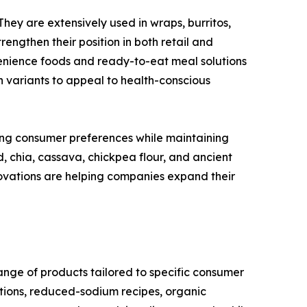
They are extensively used in wraps, burritos,
engthen their position in both retail and
enience foods and ready-to-eat meal solutions
n variants to appeal to health-conscious
ing consumer preferences while maintaining
d, chia, cassava, chickpea flour, and ancient
ovations are helping companies expand their
range of products tailored to specific consumer
tions, reduced-sodium recipes, organic