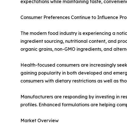
expectations while maintaining taste, convenienc
Consumer Preferences Continue to Influence P
The modern food industry is experiencing a notice
ingredient sourcing, nutritional content, and p
organic grains, non-GMO ingredients, and alterna
Health-focused consumers are increasingly seekin
gaining popularity in both developed and emerg
consumers with dietary restrictions as well as th
Manufacturers are responding by investing in res
profiles. Enhanced formulations are helping com
Market Overview