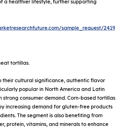
 a healthier lifestyle, further supporting
arketresearchfuture.com/sample_request/2419
at tortillas.
their cultural significance, authentic flavor
ticularly popular in North America and Latin
in strong consumer demand. Corn-based tortillas
 by increasing demand for gluten-free products
ients. The segment is also benefiting from
iber, protein, vitamins, and minerals to enhance