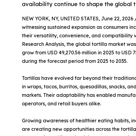
availability continue to shape the global t
NEW YORK, NY, UNITED STATES, June 22, 2026 
witnessing sustained expansion as consumers incr
their versatility, convenience, and compatibility
Research Analysis, the global tortilla market was
grow from USD 49,270.56 million in 2025 to USD 7
during the forecast period from 2025 to 2035.
Tortillas have evolved far beyond their traditiona
in wraps, tacos, burritos, quesadillas, snacks, a
markets. Their adaptability has enabled manufa
operators, and retail buyers alike.
Growing awareness of healthier eating habits, in
are creating new opportunities across the tortil