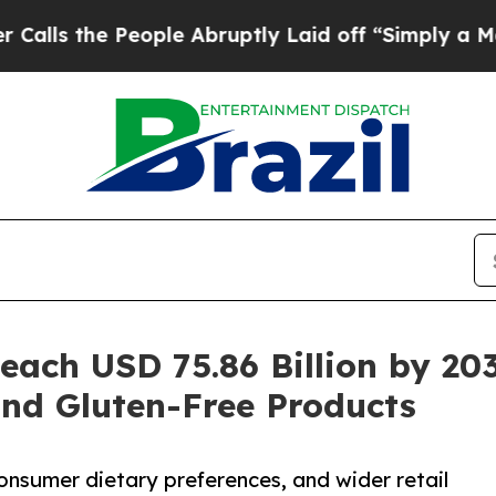
ople Abruptly Laid off “Simply a Math Problem
Reach USD 75.86 Billion by 2
and Gluten-Free Products
onsumer dietary preferences, and wider retail