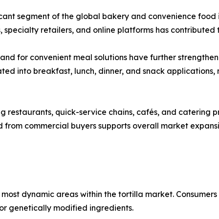
ficant segment of the global bakery and convenience food i
 specialty retailers, and online platforms has contribute
mand for convenient meal solutions have further strengthen
ted into breakfast, lunch, dinner, and snack applications
 restaurants, quick-service chains, cafés, and catering prov
nd from commercial buyers supports overall market expan
most dynamic areas within the tortilla market. Consumers
, or genetically modified ingredients.