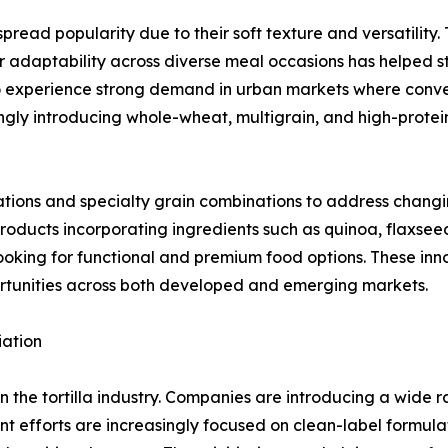
ead popularity due to their soft texture and versatility. 
r adaptability across diverse meal occasions has helped str
 to experience strong demand in urban markets where conv
ngly introducing whole-wheat, multigrain, and high-protei
ations and specialty grain combinations to address chang
products incorporating ingredients such as quinoa, flaxsee
oking for functional and premium food options. These inn
rtunities across both developed and emerging markets.
iation
in the tortilla industry. Companies are introducing a wide 
 efforts are increasingly focused on clean-label formula