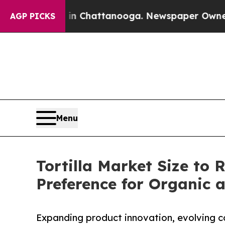
s in Chattanooga. Newspaper Owner Calls the Pe
AGP PICKS
Menu
Tortilla Market Size to 
Preference for Organic 
Expanding product innovation, evolving c