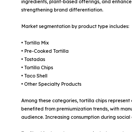
ingredients, plant-based offerings, and enhanced
strengthening brand differentiation.
Market segmentation by product type includes:
• Tortilla Mix
• Pre-Cooked Tortilla
• Tostadas
• Tortilla Chips
• Taco Shell
• Other Specialty Products
Among these categories, tortilla chips represen
benefited from premiumization trends, with manu
audience. Increasing consumption during social