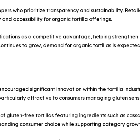
ppers who prioritize transparency and sustainability. Reta
and accessibility for organic tortilla offerings.
ications as a competitive advantage, helping strengthen b
ontinues to grow, demand for organic tortillas is expecte
couraged significant innovation within the tortilla industr
rticularly attractive to consumers managing gluten sensiti
 gluten-free tortillas featuring ingredients such as cassav
xpanding consumer choice while supporting category growt