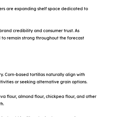
ilers are expanding shelf space dedicated to
rand credibility and consumer trust. As
d to remain strong throughout the forecast
y. Corn-based tortillas naturally align with
vities or seeking alternative grain options.
a flour, almond flour, chickpea flour, and other
h.