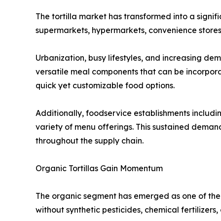
The tortilla market has transformed into a signi
supermarkets, hypermarkets, convenience stores,
Urbanization, busy lifestyles, and increasing de
versatile meal components that can be incorpora
quick yet customizable food options.
Additionally, foodservice establishments including
variety of menu offerings. This sustained dema
throughout the supply chain.
Organic Tortillas Gain Momentum
The organic segment has emerged as one of the 
without synthetic pesticides, chemical fertilizers