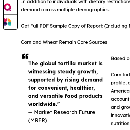
In addition to individuals with dietary restrictio
demand across multiple demographics.
Get Full PDF Sample Copy of Report: (Including F
Corn and Wheat Remain Core Sources
Based on
The global tortilla market is
witnessing steady growth,
Corn tor
supported by rising demand
profile,
for convenient, healthier,
American
and versatile food products
account 
worldwide.”
and grow
— Market Research Future
innovati
(MRFR)
nutrition