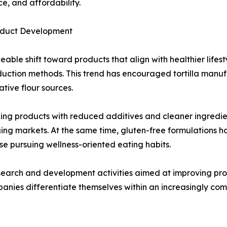
e, and affordability.
roduct Development
able shift toward products that align with healthier lifes
roduction methods. This trend has encouraged tortilla man
tive flour sources.
g products with reduced additives and cleaner ingredient l
ing markets. At the same time, gluten-free formulations 
ose pursuing wellness-oriented eating habits.
earch and development activities aimed at improving product
panies differentiate themselves within an increasingly co