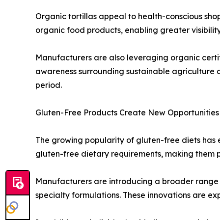
Organic tortillas appeal to health-conscious sho
organic food products, enabling greater visibility 
Manufacturers are also leveraging organic certif
awareness surrounding sustainable agriculture c
period.
Gluten-Free Products Create New Opportunities
The growing popularity of gluten-free diets has en
gluten-free dietary requirements, making them pa
Manufacturers are introducing a broader range of
specialty formulations. These innovations are e