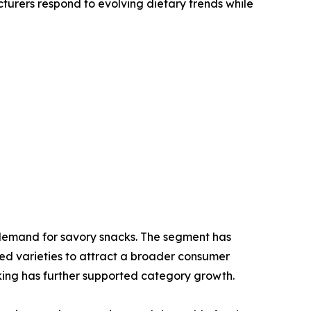
cturers respond to evolving dietary trends while
l demand for savory snacks. The segment has
ed varieties to attract a broader consumer
king has further supported category growth.