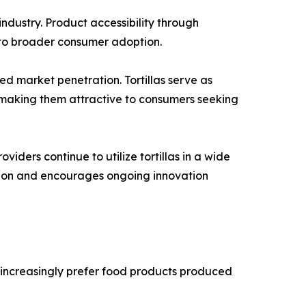
ndustry. Product accessibility through
d to broader consumer adoption.
ed market penetration. Tortillas serve as
, making them attractive to consumers seeking
iders continue to utilize tortillas in a wide
sion and encourages ongoing innovation
 increasingly prefer food products produced