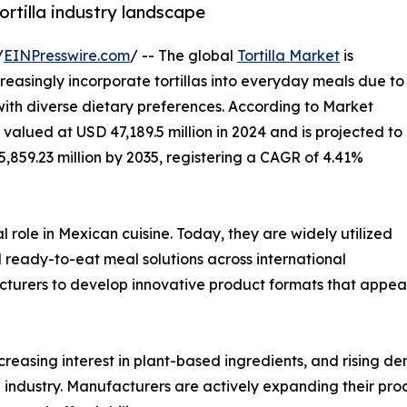
ortilla industry landscape
/
EINPresswire.com
/ -- The global
Tortilla Market
is
easingly incorporate tortillas into everyday meals due to
 with diverse dietary preferences. According to Market
 valued at USD 47,189.5 million in 2024 and is projected to
5,859.23 million by 2035, registering a CAGR of 4.41%
l role in Mexican cuisine. Today, they are widely utilized
nd ready-to-eat meal solutions across international
cturers to develop innovative product formats that appea
creasing interest in plant-based ingredients, and rising d
la industry. Manufacturers are actively expanding their pr