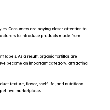
tyles. Consumers are paying closer attention to
ufacturers to introduce products made from
abels. As a result, organic tortillas are
have become an important category, attracting
 texture, flavor, shelf life, and nutritional
mpetitive marketplace.