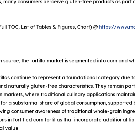
ns, many consumers perceive gluten-free products as part of
ull TOC, List of Tables & Figures, Chart) @
https://www.m
 source, the tortilla market is segmented into corn and whe
tillas continue to represent a foundational category due to 
 and naturally gluten-free characteristics. They remain par
 markets, where traditional culinary applications mainta
for a substantial share of global consumption, supported
ing consumer awareness of traditional whole-grain ingred
ons in fortified corn tortillas that incorporate additional f
al value.