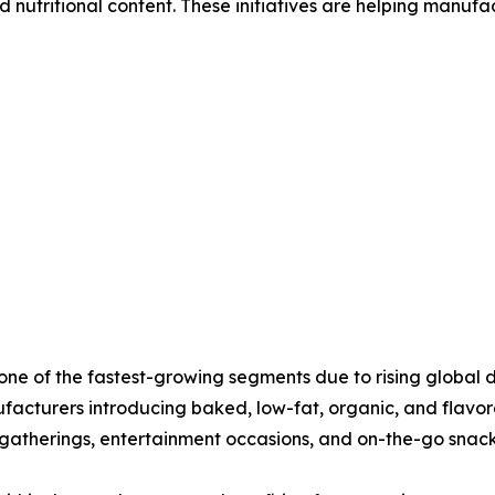
 nutritional content. These initiatives are helping manufa
t one of the fastest-growing segments due to rising globa
facturers introducing baked, low-fat, organic, and flavor
 gatherings, entertainment occasions, and on-the-go snac