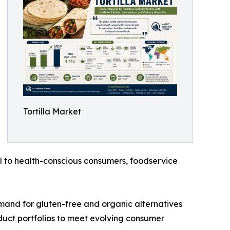
Tortilla Market
l to health-conscious consumers, foodservice
emand for gluten-free and organic alternatives
oduct portfolios to meet evolving consumer