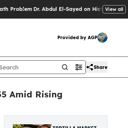
Dr. Abdul El-Sayed on Historic Michigan Win: “Peo
View all
Provided by AGP
Share
035 Amid Rising