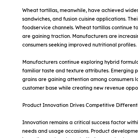
Wheat tortillas, meanwhile, have achieved widespr
sandwiches, and fusion cuisine applications. Thei
foodservice channels. Wheat tortillas continue
are gaining traction. Manufacturers are increasi
consumers seeking improved nutritional profiles.
Manufacturers continue exploring hybrid formul
familiar taste and texture attributes. Emerging 
grains are gaining attention among consumers lo
customer base while creating new revenue oppo
Product Innovation Drives Competitive Different
Innovation remains a critical success factor with
needs and usage occasions. Product development