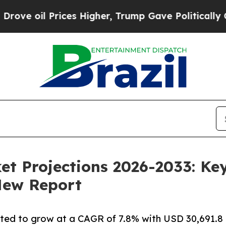
ces Higher, Trump Gave Politically Connected oi
t Projections 2026-2033: Key
New Report
ated to grow at a CAGR of 7.8% with USD 30,691.8