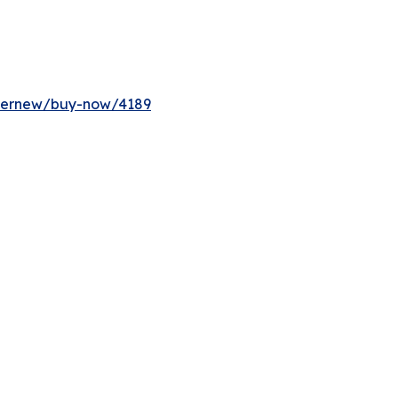
ffernew/buy-now/4189