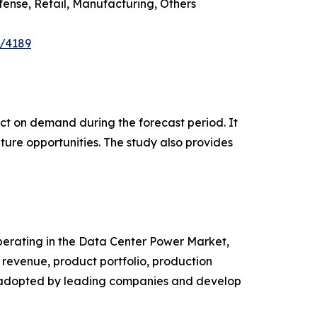
ense, Retail, Manufacturing, Others
e/4189
pact on demand during the forecast period. It
ture opportunities. The study also provides
 operating in the Data Center Power Market,
revenue, product portfolio, production
es adopted by leading companies and develop