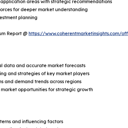
application areas with strategic recommendations
 Forces for deeper market understanding
vestment planning
ium Report @
https://www.coherentmarketinsights.com/o
ical data and accurate market forecasts
ing and strategies of key market players
ns and demand trends across regions
 market opportunities for strategic growth
terns and influencing factors