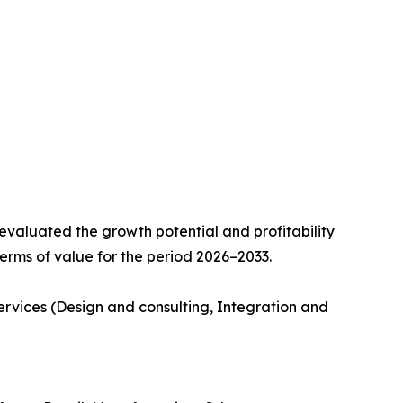
valuated the growth potential and profitability
erms of value for the period 2026–2033.
ervices (Design and consulting, Integration and