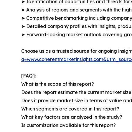
➤ Identification of opportunities and threats for 
➤ Analysis of regions and segments with the high
➤ Competitive benchmarking including company 
➤ Detailed company profiles with insights, prod
➤ Forward-looking market outlook covering grow
Choose us as a trusted source for ongoing insigh
q=www.coherentmarketinsights.com&utm_sour
[FAQ]:
What is the scope of this report?
Does the report estimate the current market size
Does it provide market size in terms of value a
Which segments are covered in this report?
What key factors are analyzed in the study?
Is customization available for this report?