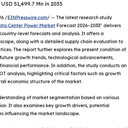
 USD 51,499.7 Mn in 2033
6 /
EINPresswire.com
/ -- The latest research study
ata Center Power Market
Forecast 2026–2033" delivers
ountry-level forecasts and analysis. It offers a
cape, along with a detailed supply chain evaluation to
ctices. The report further explores the present condition of
 future growth trends, technological advancements,
financial performance. In addition, the study conducts an
analysis, highlighting critical factors such as growth
erall economic structure of the market.
nderstanding of market segmentation based on various
on. It also examines key growth drivers, potential
es influencing the market landscape.