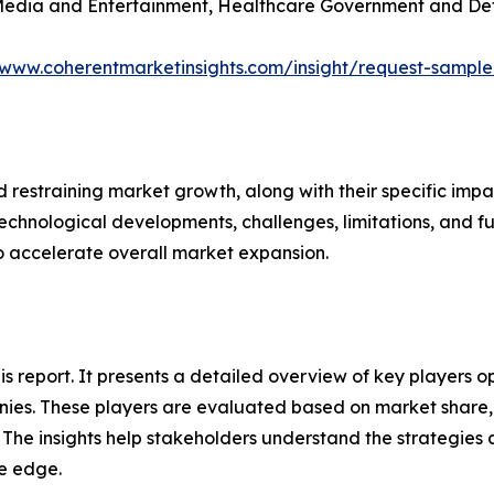
 Media and Entertainment, Healthcare Government and Def
/www.coherentmarketinsights.com/insight/request-sampl
nd restraining market growth, along with their specific im
technological developments, challenges, limitations, and fu
to accelerate overall market expansion.
his report. It presents a detailed overview of key players
ies. These players are evaluated based on market share, 
. The insights help stakeholders understand the strategi
ve edge.