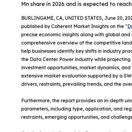
Mn share in 2026 and is expected to reach
BURLINGAME, CA, UNITED STATES, June 20, 202
published by Coherent Market Insights on the "
D
precise economic insights along with global and c
comprehensive overview of the competitive lands
help businesses identify key shifts in industry pra
the Data Center Power industry while projecting
investment opportunities, market dynamics, and 
extensive market evaluation supported by a SWOT 
drivers, restraints, prevailing trends, and the ov
Furthermore, the report provides an in-depth u
parameters, including type, application, and regi
restraints, emerging opportunities, and challeng