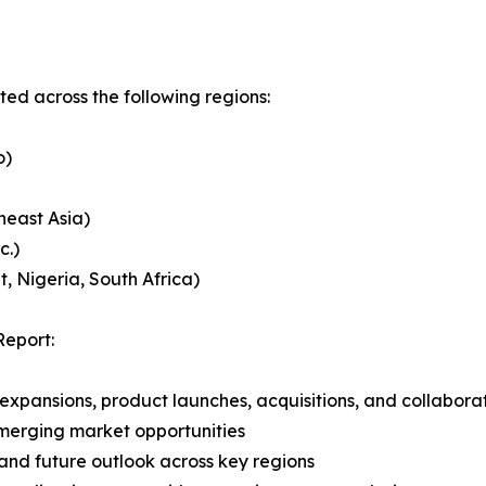
ed across the following regions:
o)
heast Asia)
c.)
, Nigeria, South Africa)
Report:
expansions, product launches, acquisitions, and collabora
merging market opportunities
and future outlook across key regions