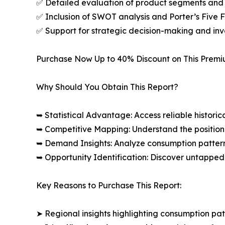
✅ Detailed evaluation of product segments and 
✅ Inclusion of SWOT analysis and Porter’s Five
✅ Support for strategic decision-making and in
Purchase Now Up to 40% Discount on This Prem
Why Should You Obtain This Report?
➥ Statistical Advantage: Access reliable histor
➥ Competitive Mapping: Understand the position
➥ Demand Insights: Analyze consumption patter
➥ Opportunity Identification: Discover untapped
Key Reasons to Purchase This Report:
➤ Regional insights highlighting consumption pat