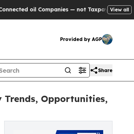
l Companies — not Taxpayers — the Chance to Cas
View all
Provided by AGP
Share
 Trends, Opportunities,