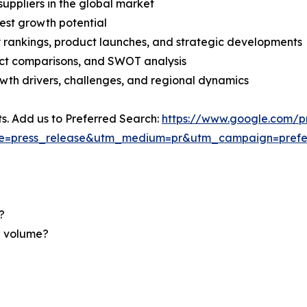
suppliers in the global market
est growth potential
rankings, product launches, and strategic developments
uct comparisons, and SWOT analysis
th drivers, challenges, and regional dynamics
ts. Add us to Preferred Search:
https://www.google.com/p
ce=press_release&utm_medium=pr&utm_campaign=prefe
?
nd volume?