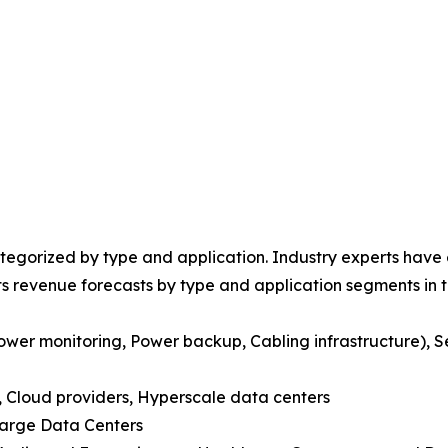
egorized by type and application. Industry experts have e
ts revenue forecasts by type and application segments in t
ower monitoring, Power backup, Cabling infrastructure), S
s, Cloud providers, Hyperscale data centers
Large Data Centers