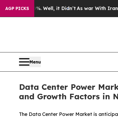
 Well, it Didn’t
As war With Iran Drove oil Pri
AGP PICKS
Menu
Data Center Power Marke
and Growth Factors in 
The Data Center Power Market is anticip