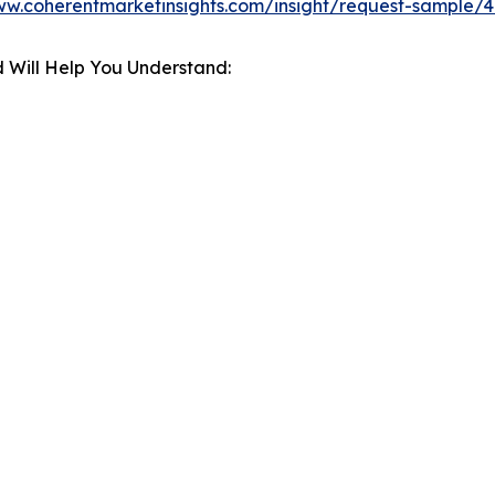
ww.coherentmarketinsights.com/insight/request-sample/
 Will Help You Understand: