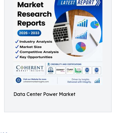
Data Center Power Market