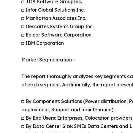
◘ JDA Software GroupInc.
◘ Infor Global Solutions Inc.
◘ Manhattan Associates Inc.
◘ Descartes Systems Group Inc.
◘ Epicor Software Corporation
◘ IBM Corporation
Market Segmentation -
The report thoroughly analyzes key segments cat
of each segment. Additionally, the report presen
◘ By Component: Solutions (Power distribution, P
deployment, Support and maintenance).
◘ By End Users: Enterprises, Colocation provider
◘ By Data Center Size: SMEs Data Centers and 