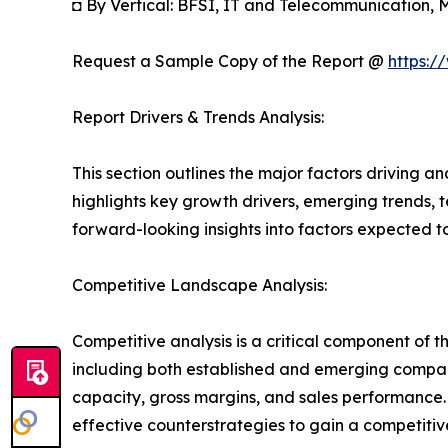
◘ By Vertical: BFSI, IT and Telecommunication,
Request a Sample Copy of the Report @
https:/
Report Drivers & Trends Analysis:
This section outlines the major factors driving a
highlights key growth drivers, emerging trends, 
forward-looking insights into factors expected 
Competitive Landscape Analysis:
Competitive analysis is a critical component of t
including both established and emerging compan
capacity, gross margins, and sales performance
effective counterstrategies to gain a competiti