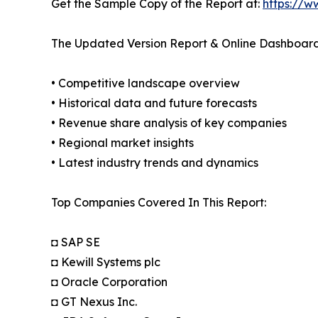
Get the Sample Copy of the Report at:
https://w
The Updated Version Report & Online Dashboard
• Competitive landscape overview
• Historical data and future forecasts
• Revenue share analysis of key companies
• Regional market insights
• Latest industry trends and dynamics
Top Companies Covered In This Report:
◘ SAP SE
◘ Kewill Systems plc
◘ Oracle Corporation
◘ GT Nexus Inc.