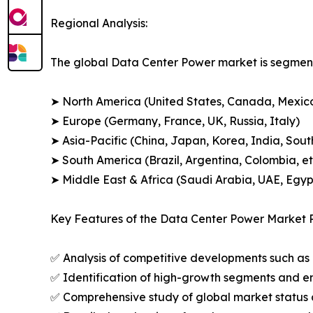
Regional Analysis:
The global Data Center Power market is segment
➤ North America (United States, Canada, Mexic
➤ Europe (Germany, France, UK, Russia, Italy)
➤ Asia-Pacific (China, Japan, Korea, India, Sout
➤ South America (Brazil, Argentina, Colombia, et
➤ Middle East & Africa (Saudi Arabia, UAE, Egypt
Key Features of the Data Center Power Market 
✅ Analysis of competitive developments such as 
✅ Identification of high-growth segments and e
✅ Comprehensive study of global market status 