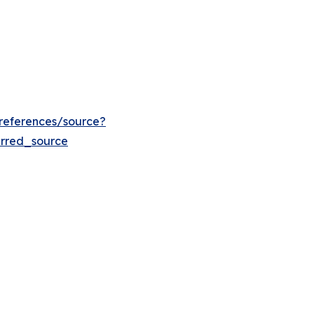
references/source?
rred_source