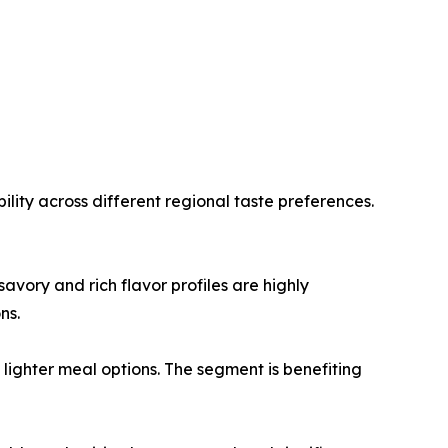
lity across different regional taste preferences.
vory and rich flavor profiles are highly
ns.
ighter meal options. The segment is benefiting