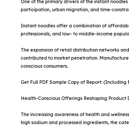
One of the primary drivers of the instant noodle
participation, urban migration, and time-constrai
Instant noodles offer a combination of affordabi
professionals, and low- to middle-income populat
The expansion of retail distribution networks an
contributed to market penetration. Manufacturers
conscious consumers.
Get Full PDF Sample Copy of Report: (Including F
Health-Conscious Offerings Reshaping Product
The increasing awareness of health and wellness i
high sodium and processed ingredients, the cate