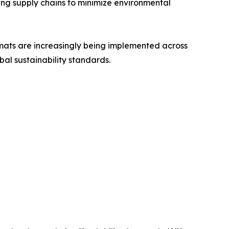
ing supply chains to minimize environmental
rmats are increasingly being implemented across
bal sustainability standards.