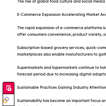
The rise of global food culture and social medi
E-Commerce Expansion Accelerating Market Acce
The rapid expansion of e-commerce platforms is s
offer consumers convenience, product variety, an
Subscription-based grocery services, quick-comm
marketplaces also enable manufacturers to gath
Supermarkets and hypermarkets continue to hold a
forecast period due to increasing digital adopt
Sustainable Practices Gaining Industry Attention
Sustainability has become an important focus ar