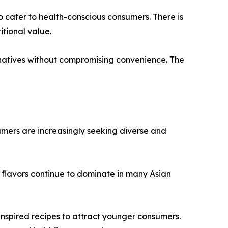
o cater to health-conscious consumers. There is
tional value.
natives without compromising convenience. The
umers are increasingly seeking diverse and
 flavors continue to dominate in many Asian
 inspired recipes to attract younger consumers.