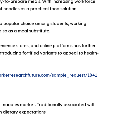
asy-to-prepare meals. With increasing workforce
t noodles as a practical food solution.
em a popular choice among students, working
lso as a meal substitute.
nience stores, and online platforms has further
troducing fortified variants to appeal to health-
arketresearchfuture.com/sample_request/1841
nt noodles market. Traditionally associated with
n dietary expectations.