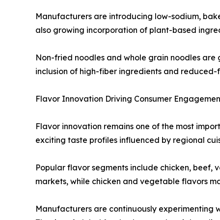
Manufacturers are introducing low-sodium, baked 
also growing incorporation of plant-based ingred
Non-fried noodles and whole grain noodles are 
inclusion of high-fiber ingredients and reduced-
Flavor Innovation Driving Consumer Engagemen
Flavor innovation remains one of the most import
exciting taste profiles influenced by regional cu
Popular flavor segments include chicken, beef, 
markets, while chicken and vegetable flavors ma
Manufacturers are continuously experimenting wit