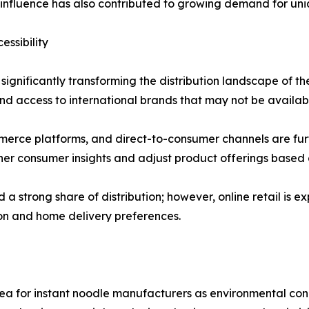
a influence has also contributed to growing demand for uni
ssibility
ignificantly transforming the distribution landscape of the
d access to international brands that may not be available
erce platforms, and direct-to-consumer channels are furth
er consumer insights and adjust product offerings based 
 strong share of distribution; however, online retail is e
ion and home delivery preferences.
ea for instant noodle manufacturers as environmental con