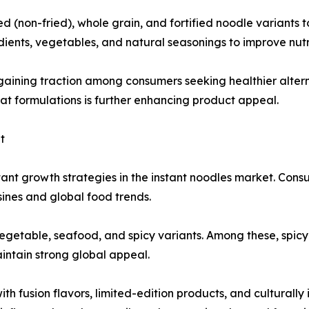
(non-fried), whole grain, and fortified noodle variants t
ients, vegetables, and natural seasonings to improve nutri
gaining traction among consumers seeking healthier alter
fat formulations is further enhancing product appeal.
t
ant growth strategies in the instant noodles market. Cons
isines and global food trends.
vegetable, seafood, and spicy variants. Among these, spicy
intain strong global appeal.
h fusion flavors, limited-edition products, and culturally