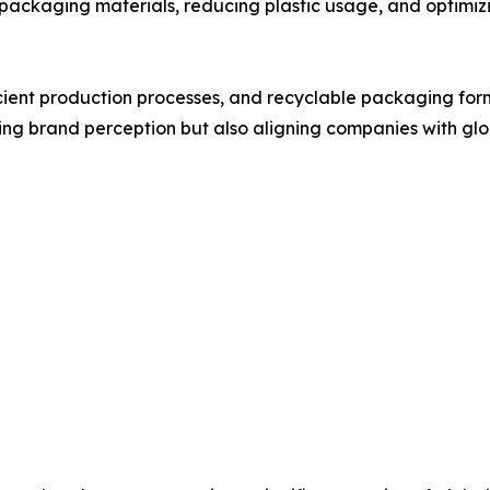
packaging materials, reducing plastic usage, and optimiz
icient production processes, and recyclable packaging fo
oving brand perception but also aligning companies with glo