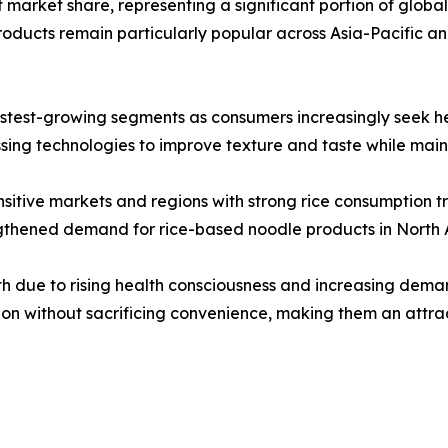
market share, representing a significant portion of global sa
ducts remain particularly popular across Asia-Pacific a
stest-growing segments as consumers increasingly seek heal
ng technologies to improve texture and taste while mainta
sitive markets and regions with strong rice consumption tr
engthened demand for rice-based noodle products in North
h due to rising health consciousness and increasing deman
ion without sacrificing convenience, making them an attra