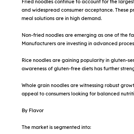
Fried noodles continue to account for the largest 
and widespread consumer acceptance. These pro
meal solutions are in high demand.
Non-fried noodles are emerging as one of the fa
Manufacturers are investing in advanced processi
Rice noodles are gaining popularity in gluten-sen
awareness of gluten-free diets has further str
Whole grain noodles are witnessing robust growt
appeal to consumers looking for balanced nutrit
By Flavor
The market is segmented into: