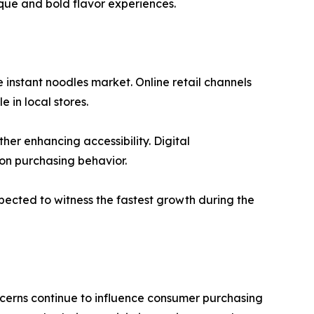
que and bold flavor experiences.
 instant noodles market. Online retail channels
 in local stores.
er enhancing accessibility. Digital
on purchasing behavior.
xpected to witness the fastest growth during the
cerns continue to influence consumer purchasing