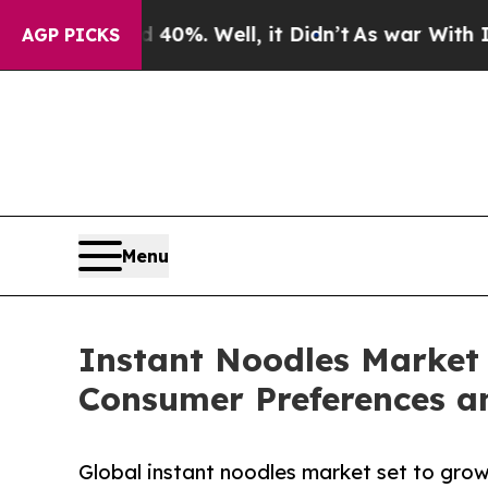
40%. Well, it Didn’t
As war With Iran Drove oil
AGP PICKS
Menu
Instant Noodles Market 
Consumer Preferences a
Global instant noodles market set to grow