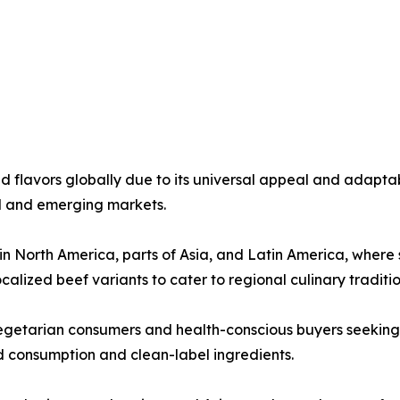
flavors globally due to its universal appeal and adaptabi
ed and emerging markets.
North America, parts of Asia, and Latin America, where sa
alized beef variants to cater to regional culinary traditio
getarian consumers and health-conscious buyers seeking l
 consumption and clean-label ingredients.