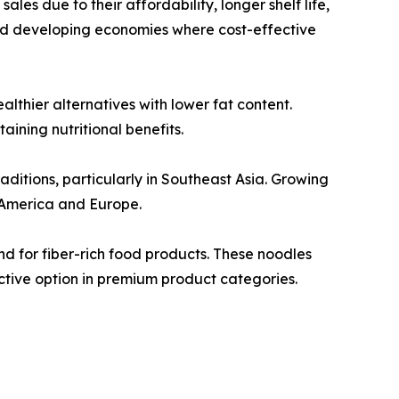
les due to their affordability, longer shelf life,
nd developing economies where cost-effective
thier alternatives with lower fat content.
ining nutritional benefits.
aditions, particularly in Southeast Asia. Growing
 America and Europe.
d for fiber-rich food products. These noodles
ctive option in premium product categories.