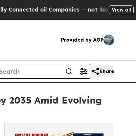
d oil Companies — not Taxpayers — the Chance to 
View all
Provided by AGP
Share
by 2035 Amid Evolving