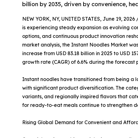
billion by 2035, driven by convenience, he
NEW YORK, NY, UNITED STATES, June 19, 2026 
is experiencing steady expansion as evolving co
options, and continuous product innovation resha
market analysis, the Instant Noodles Market was 
increase from USD 83.18 billion in 2025 to USD 15
growth rate (CAGR) of 6.6% during the forecast 
Instant noodles have transitioned from being a 
with significant product diversification. The ca
variants, and regionally inspired flavors that ca
for ready-to-eat meals continue to strengthen
Rising Global Demand for Convenient and Afford