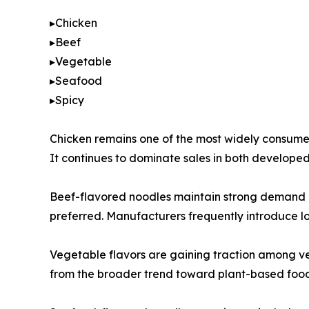
▸Chicken
▸Beef
▸Vegetable
▸Seafood
▸Spicy
Chicken remains one of the most widely consumed 
It continues to dominate sales in both develop
Beef-flavored noodles maintain strong demand in 
preferred. Manufacturers frequently introduce loc
Vegetable flavors are gaining traction among ve
from the broader trend toward plant-based food