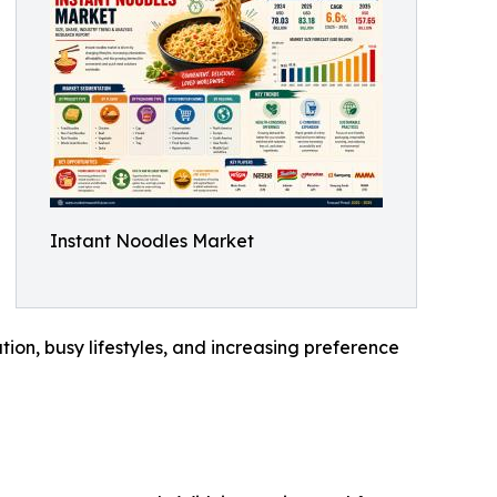
Instant Noodles Market
tion, busy lifestyles, and increasing preference