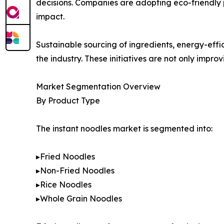
decisions. Companies are adopting eco-friendly 
impact.
Sustainable sourcing of ingredients, energy-eff
the industry. These initiatives are not only impr
Market Segmentation Overview
By Product Type
The instant noodles market is segmented into:
▸Fried Noodles
▸Non-Fried Noodles
▸Rice Noodles
▸Whole Grain Noodles