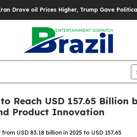
 Prices Higher, Trump Gave Politically Connecte
to Reach USD 157.65 Billion 
nd Product Innovation
 from USD 83.18 billion in 2025 to USD 157.65