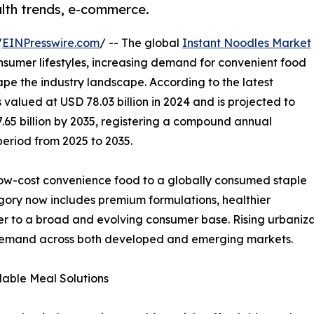
alth trends, e-commerce.
/
EINPresswire.com
/ -- The global
Instant Noodles Market
nsumer lifestyles, increasing demand for convenient food
pe the industry landscape. According to the latest
valued at USD 78.03 billion in 2024 and is projected to
7.65 billion by 2035, registering a compound annual
period from 2025 to 2035.
low-cost convenience food to a globally consumed staple
tegory now includes premium formulations, healthier
ter to a broad and evolving consumer base. Rising urbaniza
 demand across both developed and emerging markets.
able Meal Solutions