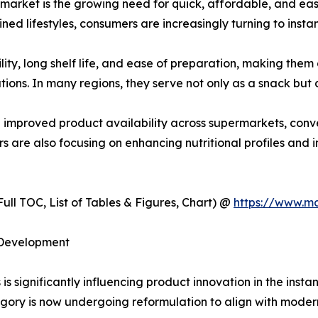
s market is the growing need for quick, affordable, and e
ned lifestyles, consumers are increasingly turning to instan
lity, long shelf life, and ease of preparation, making th
ions. In many regions, they serve not only as a snack but a
d improved product availability across supermarkets, conve
 are also focusing on enhancing nutritional profiles and in
ull TOC, List of Tables & Figures, Chart) @
https://www.m
 Development
s significantly influencing product innovation in the insta
gory is now undergoing reformulation to align with moder