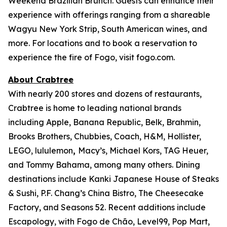
Weekend Brazilian Brunch. Guests can enhance their
experience with offerings ranging from a shareable
Wagyu New York Strip, South American wines, and
more. For locations and to book a reservation to
experience the fire of Fogo, visit fogo.com.
About Crabtree
With nearly 200 stores and dozens of restaurants,
Crabtree is home to leading national brands
including Apple, Banana Republic, Belk, Brahmin,
Brooks Brothers, Chubbies, Coach, H&M, Hollister,
LEGO, lululemon
,
Macy’s, Michael Kors, TAG Heuer,
and Tommy Bahama, among many others. Dining
destinations include Kanki Japanese House of Steaks
& Sushi, P.F. Chang’s China Bistro, The Cheesecake
Factory, and Seasons 52. Recent additions include
Escapology, with Fogo de Chão, Level99, Pop Mart,