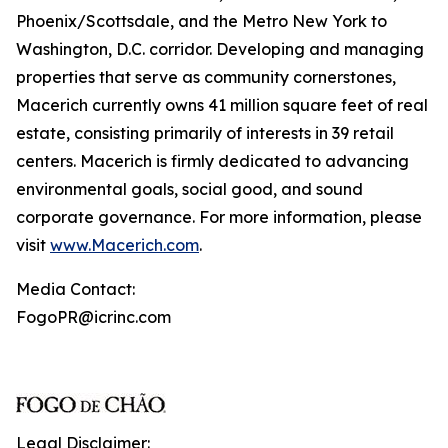
Phoenix/Scottsdale, and the Metro New York to
Washington, D.C. corridor. Developing and managing
properties that serve as community cornerstones,
Macerich currently owns 41 million square feet of real
estate, consisting primarily of interests in 39 retail
centers. Macerich is firmly dedicated to advancing
environmental goals, social good, and sound
corporate governance. For more information, please
visit
www.Macerich.com
.
Media Contact:
FogoPR@icrinc.com
Legal Disclaimer: