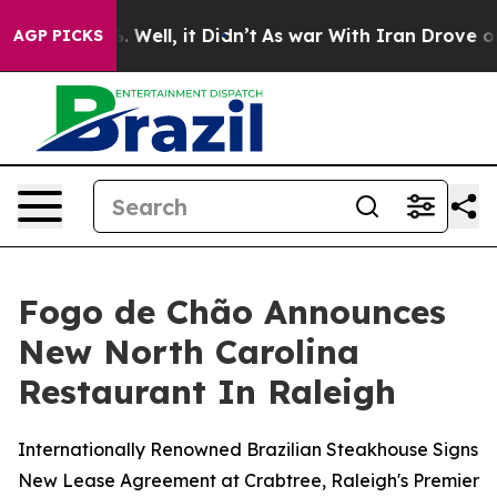
d 40%. Well, it Didn’t
As war With Iran Drove oil Pri
AGP PICKS
Fogo de Chão Announces
New North Carolina
Restaurant In Raleigh
Internationally Renowned Brazilian Steakhouse Signs
New Lease Agreement at Crabtree, Raleigh's Premier