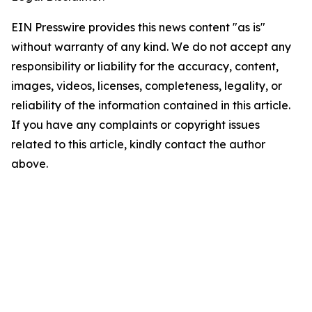
EIN Presswire provides this news content "as is"
without warranty of any kind. We do not accept any
responsibility or liability for the accuracy, content,
images, videos, licenses, completeness, legality, or
reliability of the information contained in this article.
If you have any complaints or copyright issues
related to this article, kindly contact the author
above.