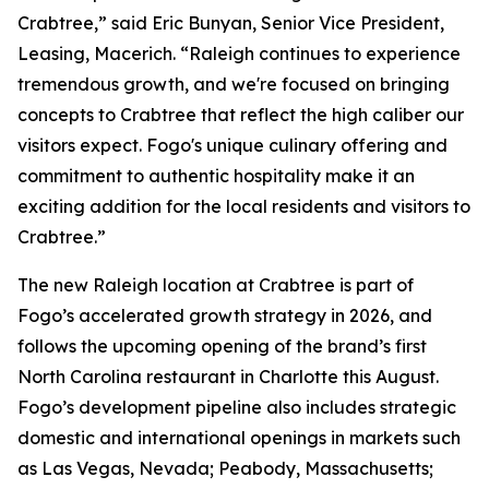
Crabtree,” said Eric Bunyan, Senior Vice President,
Leasing, Macerich. “Raleigh continues to experience
tremendous growth, and we're focused on bringing
concepts to Crabtree that reflect the high caliber our
visitors expect. Fogo's unique culinary offering and
commitment to authentic hospitality make it an
exciting addition for the local residents and visitors to
Crabtree.”
The new Raleigh location at Crabtree is part of
Fogo’s accelerated growth strategy in 2026, and
follows the upcoming opening of the brand’s first
North Carolina restaurant in Charlotte this August.
Fogo’s development pipeline also includes strategic
domestic and international openings in markets such
as Las Vegas, Nevada; Peabody, Massachusetts;