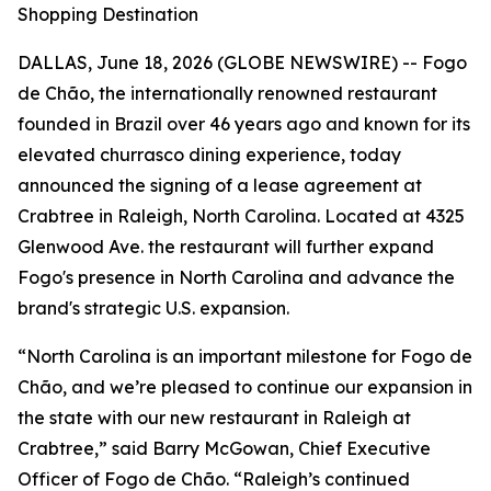
Shopping Destination
DALLAS, June 18, 2026 (GLOBE NEWSWIRE) -- Fogo
de Chão, the internationally renowned restaurant
founded in Brazil over 46 years ago and known for its
elevated churrasco dining experience, today
announced the signing of a lease agreement at
Crabtree in Raleigh, North Carolina. Located at 4325
Glenwood Ave. the restaurant will further expand
Fogo's presence in North Carolina and advance the
brand's strategic U.S. expansion.
“North Carolina is an important milestone for Fogo de
Chão, and we’re pleased to continue our expansion in
the state with our new restaurant in Raleigh at
Crabtree,” said Barry McGowan, Chief Executive
Officer of Fogo de Chão. “Raleigh’s continued