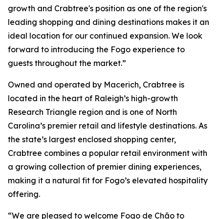
growth and Crabtree's position as one of the region's
leading shopping and dining destinations makes it an
ideal location for our continued expansion. We look
forward to introducing the Fogo experience to
guests throughout the market.”
Owned and operated by Macerich, Crabtree is
located in the heart of Raleigh’s high-growth
Research Triangle region and is one of North
Carolina’s premier retail and lifestyle destinations. As
the state’s largest enclosed shopping center,
Crabtree combines a popular retail environment with
a growing collection of premier dining experiences,
making it a natural fit for Fogo’s elevated hospitality
offering.
“We are pleased to welcome Fogo de Chão to