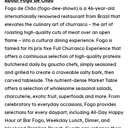
About Fogo de Chão
Fogo de Chão (fogo-dee-shown) is a 46-year-old
internationally renowned restaurant from Brazil that
elevates the culinary art of churrasco – the art of
roasting high-quality cuts of meat over an open
flame – into a cultural dining experience. Fogo is
famed for its prix fixe Full Churrasco Experience that
offers a continuous selection of high-quality proteins
butchered daily by gaucho chefs, simply seasoned
and grilled to create a craveable salty bark, then
carved tableside. The nutrient-dense Market Table
offers a selection of wholesome seasonal salads,
charcuterie, exotic fruit, superfoods and more. From
celebratory to everyday occasions, Fogo provides
selections for every daypart, including All-Day Happy
Hour at Bar Fogo, Weekday Lunch, Dinner, and