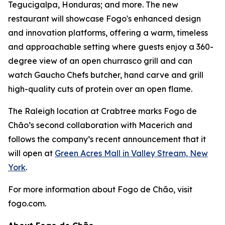
Tegucigalpa, Honduras; and more. The new
restaurant will showcase Fogo's enhanced design
and innovation platforms, offering a warm, timeless
and approachable setting where guests enjoy a 360-
degree view of an open churrasco grill and can
watch Gaucho Chefs butcher, hand carve and grill
high-quality cuts of protein over an open flame.
The Raleigh location at Crabtree marks Fogo de
Chão’s second collaboration with Macerich and
follows the company’s recent announcement that it
will open at
Green Acres Mall in Valley Stream, New
York
.
For more information about Fogo de Chão, visit
fogo.com.