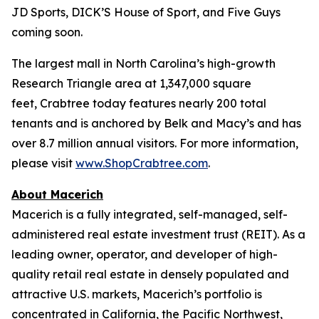
JD Sports, DICK’S House of Sport, and Five Guys
coming soon.
The largest mall in North Carolina’s high-growth
Research Triangle area at 1,347,000 square
feet, Crabtree today features nearly 200 total
tenants and is anchored by Belk and Macy’s and has
over 8.7 million annual visitors. For more information,
please visit
www.ShopCrabtree.com
.
About Macerich
Macerich is a fully integrated, self-managed, self-
administered real estate investment trust (REIT). As a
leading owner, operator, and developer of high-
quality retail real estate in densely populated and
attractive U.S. markets, Macerich’s portfolio is
concentrated in California, the Pacific Northwest,