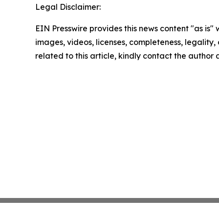
Legal Disclaimer:
EIN Presswire provides this news content "as is" 
images, videos, licenses, completeness, legality, o
related to this article, kindly contact the author