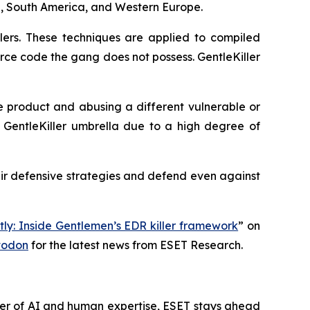
ia, South America, and Western Europe.
lers. These techniques are applied to compiled
urce code the gang does not possess. GentleKiller
e product and abusing a different vulnerable or
he GentleKiller umbrella due to a high degree of
ir defensive strategies and defend even against
tly: Inside Gentlemen’s EDR killer framework
” on
todon
for the latest news from ESET Research.
wer of AI and human expertise, ESET stays ahead