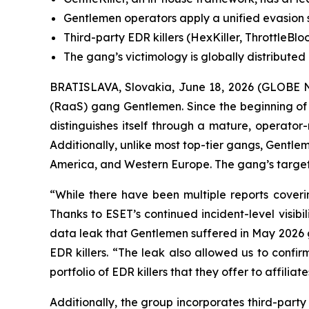
Gentlemen operators apply a unified evasion s
Third-party EDR killers (HexKiller, ThrottleBl
The gang’s victimology is globally distribute
BRATISLAVA, Slovakia, June 18, 2026 (GLOBE N
(RaaS) gang Gentlemen. Since the beginning of
distinguishes itself through a mature, operator
Additionally, unlike most top-tier gangs, Gentle
America, and Western Europe. The gang’s targeti
“While there have been multiple reports coveri
Thanks to ESET’s continued incident-level visib
data leak that Gentlemen suffered in May 2026 g
EDR killers. “The leak also allowed us to conf
portfolio of EDR killers that they offer to affil
Additionally, the group incorporates third-party