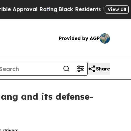
proval Rating
Black Residents Warned of Abusive 
View all
Provided by AGP
Share
ang and its defense-
 drivers.