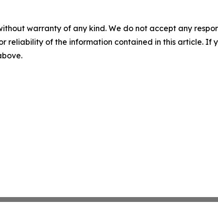
without warranty of any kind. We do not accept any responsib
r reliability of the information contained in this article. I
 above.