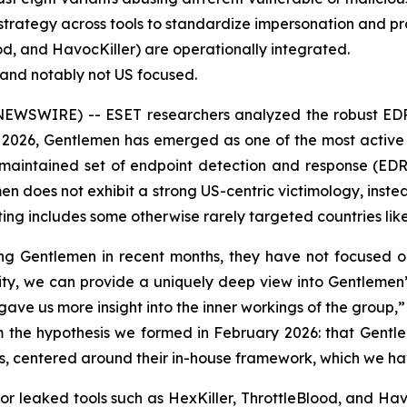
trategy across tools to standardize impersonation and pr
ood, and HavocKiller) are operationally integrated.
d and notably not US focused.
EWSWIRE) -- ESET researchers analyzed the robust EDR-k
 2026, Gentlemen has emerged as one of the most activ
-maintained set of endpoint detection and response (EDR) k
men does not exhibit a strong US-centric victimology, inste
ng includes some otherwise rarely targeted countries like
ng Gentlemen in recent months, they have not focused on 
ility, we can provide a uniquely deep view into Gentlemen’
ave us more insight into the inner workings of the group
irm the hypothesis we formed in February 2026: that Gent
iates, centered around their in-house framework, which we h
 or leaked tools such as HexKiller, ThrottleBlood, and Ha