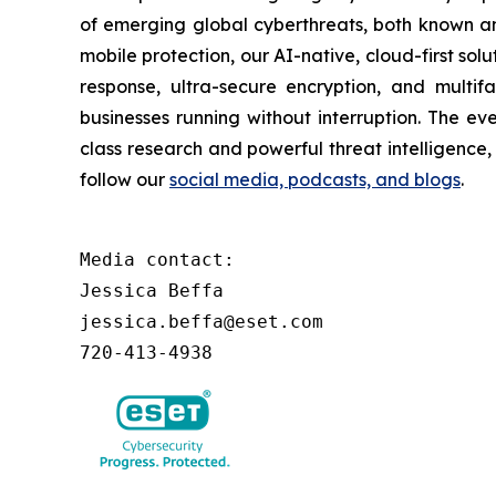
of emerging global cyberthreats, both known and
mobile protection, our AI-native, cloud-first so
response, ultra-secure encryption, and multi
businesses running without interruption. The e
class research and powerful threat intelligence
follow our
social media, podcasts, and blogs
.
Media contact:

Jessica Beffa

jessica.beffa@eset.com

720-413-4938