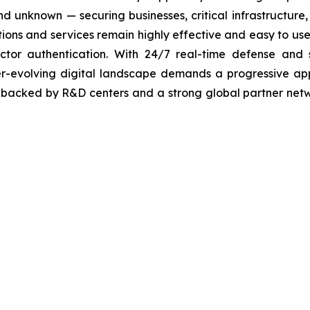
 unknown — securing businesses, critical infrastructure, a
lutions and services remain highly effective and easy to u
factor authentication. With 24/7 real-time defense and
ver-evolving digital landscape demands a progressive ap
, backed by R&D centers and a strong global partner netwo