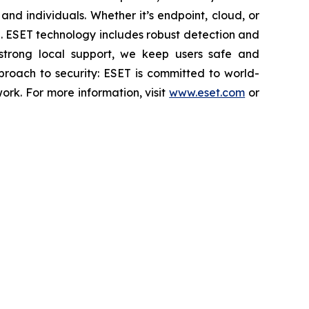
nd individuals. Whether it’s endpoint, cloud, or
se. ESET technology includes robust detection and
 strong local support, we keep users safe and
proach to security: ESET is committed to world-
rk. For more information, visit
www.eset.com
or