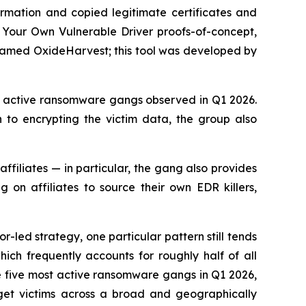
ormation and copied legitimate certificates and
g Your Own Vulnerable Driver proofs-of-concept,
we named OxideHarvest; this tool was developed by
t active ransomware gangs observed in Q1 2026.
n to encrypting the victim data, the group also
affiliates — in particular, the gang also provides
 on affiliates to source their own EDR killers,
-led strategy, one particular pattern still tends
ch frequently accounts for roughly half of all
e five most active ransomware gangs in Q1 2026,
arget victims across a broad and geographically