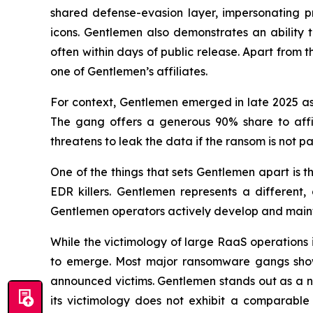
shared defense-evasion layer, impersonating pr
icons. Gentlemen also demonstrates an ability 
often within days of public release. Apart from 
one of Gentlemen’s affiliates.
For context, Gentlemen emerged in late 2025 a
The gang offers a generous 90% share to affili
threatens to leak the data if the ransom is not pa
One of the things that sets Gentlemen apart is th
EDR killers. Gentlemen represents a different,
Gentlemen operators actively develop and maintain
While the victimology of large RaaS operations i
to emerge. Most major ransomware gangs show a
announced victims. Gentlemen stands out as a n
its victimology does not exhibit a comparable 