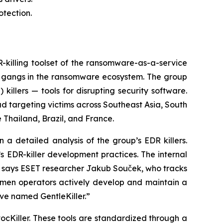
otection.
illing toolset of the ransomware-as-a-service
e gangs in the ransomware ecosystem. The group
illers — tools for disrupting security software.
ad targeting victims across Southeast Asia, South
 Thailand, Brazil, and France.
a detailed analysis of the group’s EDR killers.
s EDR-killer development practices. The internal
,” says ESET researcher Jakub Souček, who tracks
lemen operators actively develop and maintain a
ave named GentleKiller.”
vocKiller. These tools are standardized through a