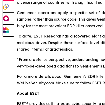
diverse range of countries, with a significant n
Gentlemen operators apply a specific set of d
samples rather than source code. This gives Gent
is by far the most prevalent EDR killer observed
To date, ESET Research has discovered eight dis
malicious driver. Despite these surface-level d
shared internal characteristics.
“From a defense perspective, understanding how 
yet-to-be-developed additions to Gentlemen’s ED
For a more details about Gentlemen’s EDR kille
WeLiveSecurity.com. Make sure to follow ESET 
About ESET
ESET® provides cutting-edge cybersecurity to p