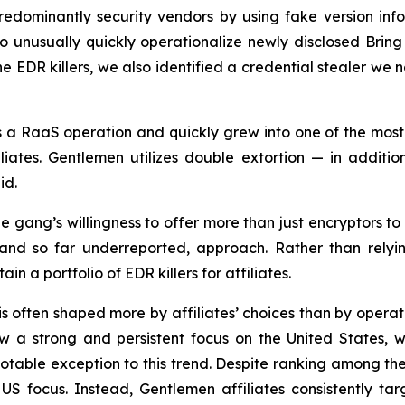
edominantly security vendors by using fake version inf
to unusually quickly operationalize newly disclosed Brin
the EDR killers, we also identified a credential stealer 
s a RaaS operation and quickly grew into one of the mos
ates. Gentlemen utilizes double extortion — in additio
id.
e gang’s willingness to offer more than just encryptors to 
 and so far underreported, approach. Rather than relying
 a portfolio of EDR killers for affiliates.
s often shaped more by affiliates’ choices than by operator
 strong and persistent focus on the United States, whi
otable exception to this trend. Despite ranking among th
US focus. Instead, Gentlemen affiliates consistently t