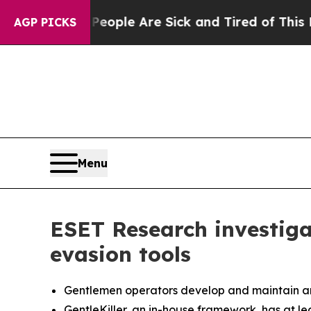
Win: “People Are Sick and Tired of This Politics 
AGP PICKS
Menu
ESET Research investig
evasion tools
Gentlemen operators develop and maintain an ED
GentleKiller, an in-house framework, has at lea