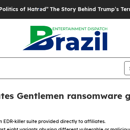
of Hatred”
The Story Behind Trump’s Terrible Ap
ates Gentlemen ransomware g
R-killer suite provided directly to affiliates.
st eight variants abusing different vulnerable or malicious