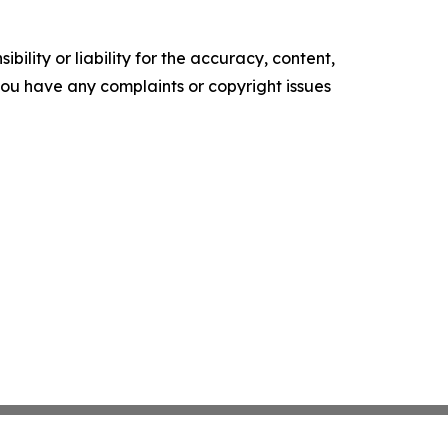
ility or liability for the accuracy, content,
f you have any complaints or copyright issues