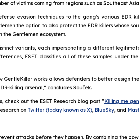
umber of victims coming from regions such as Southeast As
efense evasion techniques to the gang’s various EDR kil
lemen the option to also protect the EDR killers whose so
 in the Gentlemen ecosystem.
tinct variants, each impersonating a different legitimat
ifferences, ESET classifies all of these samples under t
GentleKiller works allows defenders to better design the
R-killing arsenal,” concludes Souček.
rs, check out the ESET Research blog post “
Killing me gen
Research on
Twitter (today known as X)
,
BlueSky
, and
Mas
revent attacks before they happen. By combining the po