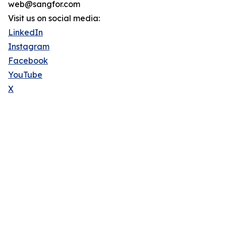
web@sangfor.com
Visit us on social media:
LinkedIn
Instagram
Facebook
YouTube
X