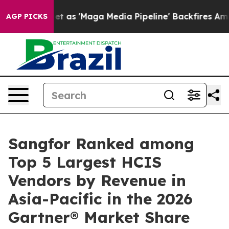
Quiet as 'Maga Media Pipeline' Backfires Amid Rumors 
AGP PICKS
Sangfor Ranked among
Top 5 Largest HCIS
Vendors by Revenue in
Asia-Pacific in the 2026
Gartner® Market Share