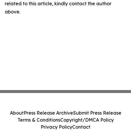
related to this article, kindly contact the author
above.
About
Press Release Archive
Submit Press Release
Terms & Conditions
Copyright/DMCA Policy
Privacy Policy
Contact