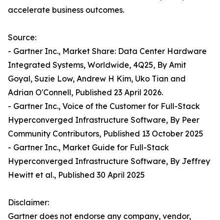
accelerate business outcomes.
Source:
- Gartner Inc., Market Share: Data Center Hardware
Integrated Systems, Worldwide, 4Q25, By Amit
Goyal, Suzie Low, Andrew H Kim, Uko Tian and
Adrian O'Connell, Published 23 April 2026.
- Gartner Inc., Voice of the Customer for Full-Stack
Hyperconverged Infrastructure Software, By Peer
Community Contributors, Published 13 October 2025
- Gartner Inc., Market Guide for Full-Stack
Hyperconverged Infrastructure Software, By Jeffrey
Hewitt et al., Published 30 April 2025
Disclaimer:
Gartner does not endorse any company, vendor,