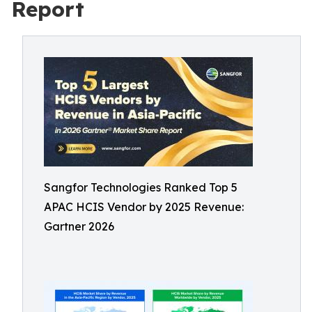
Report
Sangfor Technologies Ranked Top 5
APAC HCIS Vendor by 2025 Revenue:
Gartner 2026