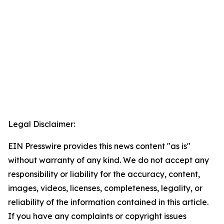
Legal Disclaimer:
EIN Presswire provides this news content "as is"
without warranty of any kind. We do not accept any
responsibility or liability for the accuracy, content,
images, videos, licenses, completeness, legality, or
reliability of the information contained in this article.
If you have any complaints or copyright issues