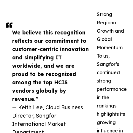
Strong
Regional
Growth and
We believe this recognition
Global
reflects our commitment to
Momentum
customer-centric innovation
To us,
and simplifying IT
Sangfor’s
worldwide, and we are
continued
proud to be recognized
strong
among the top HCIS
performance
vendors globally by
in the
revenue.”
rankings
— Keith Lee, Cloud Business
highlights its
Director, Sangfor
growing
International Market
influence in
Department