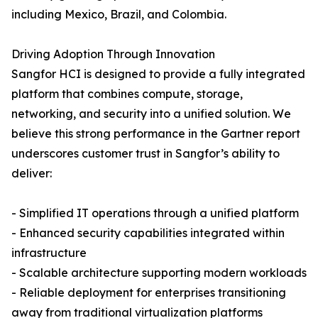
including Mexico, Brazil, and Colombia.
Driving Adoption Through Innovation
Sangfor HCI is designed to provide a fully integrated
platform that combines compute, storage,
networking, and security into a unified solution. We
believe this strong performance in the Gartner report
underscores customer trust in Sangfor’s ability to
deliver:
- Simplified IT operations through a unified platform
- Enhanced security capabilities integrated within
infrastructure
- Scalable architecture supporting modern workloads
- Reliable deployment for enterprises transitioning
away from traditional virtualization platforms