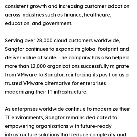
consistent growth and increasing customer adoption
across industries such as finance, healthcare,
education, and government.
Serving over 28,000 cloud customers worldwide,
Sangfor continues to expand its global footprint and
deliver value at scale. The company has also helped
more than 12,000 organizations successfully migrate
from VMware to Sangfor, reinforcing its position as a
trusted VMware alternative for enterprises
modernizing their IT infrastructure.
As enterprises worldwide continue to modernize their
IT environments, Sangfor remains dedicated to
empowering organizations with future-ready
infrastructure solutions that reduce complexity and