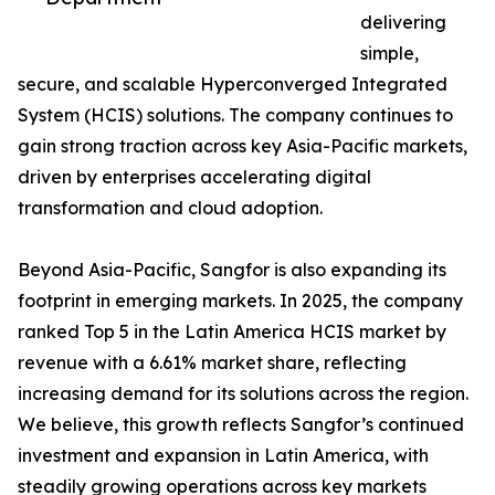
delivering
simple,
secure, and scalable Hyperconverged Integrated
System (HCIS) solutions. The company continues to
gain strong traction across key Asia-Pacific markets,
driven by enterprises accelerating digital
transformation and cloud adoption.
Beyond Asia-Pacific, Sangfor is also expanding its
footprint in emerging markets. In 2025, the company
ranked Top 5 in the Latin America HCIS market by
revenue with a 6.61% market share, reflecting
increasing demand for its solutions across the region.
We believe, this growth reflects Sangfor’s continued
investment and expansion in Latin America, with
steadily growing operations across key markets