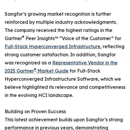
Sangfor’s growing market recognition is further
reinforced by multiple industry acknowledgments.
The company received the highest ratings in the
®
Gartner
Peer Insights™ “Voice of the Customer” for
Full-Stack Hyperconverged Infrastructure
, reflecting
strong customer satisfaction. In addition, Sangfor
was recognized as a
Representative Vendor in the
®
2025 Gartner
Market Guide
for Full-Stack
Hyperconverged Infrastructure Software, which we
believe highlighted its relevance and competitiveness
in the evolving HCI landscape.
Building on Proven Success
This latest achievement builds upon Sangfor’s strong
performance in previous years, demonstrating