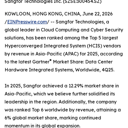
Sangfor Technologies Inc. (SZSE:300454.SZ)
KOWLOON, HONG KONG, CHINA, June 22, 2026
/
EINPresswire.com
/ -- Sangfor Technologies, a
global leader in Cloud Computing and Cyber Security
solutions, has been ranked among the Top 5 largest
Hyperconverged Integrated System (HCIS) vendors
by revenue in Asia-Pacific (APAC) for 2025, according
®
to the latest Gartner
Market Share: Data Center
Hardware Integrated Systems, Worldwide, 4Q25.
In 2025, Sangfor achieved a 12.29% market share in
Asia-Pacific, which we believe further solidified its
leadership in the region. Additionally, the company
was ranked Top 6 worldwide by revenue, attaining a
6% global market share, marking continued
momentum in its global expansion.