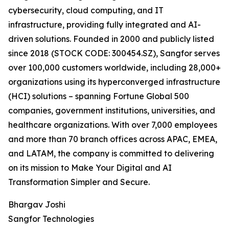
cybersecurity, cloud computing, and IT
infrastructure, providing fully integrated and AI-
driven solutions. Founded in 2000 and publicly listed
since 2018 (STOCK CODE: 300454.SZ), Sangfor serves
over 100,000 customers worldwide, including 28,000+
organizations using its hyperconverged infrastructure
(HCI) solutions – spanning Fortune Global 500
companies, government institutions, universities, and
healthcare organizations. With over 7,000 employees
and more than 70 branch offices across APAC, EMEA,
and LATAM, the company is committed to delivering
on its mission to Make Your Digital and AI
Transformation Simpler and Secure.
Bhargav Joshi
Sangfor Technologies