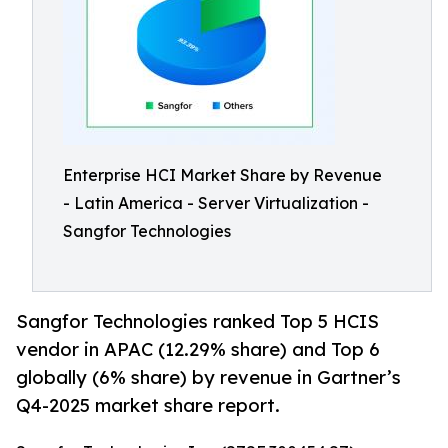
Enterprise HCI Market Share by Revenue
- Latin America - Server Virtualization -
Sangfor Technologies
Sangfor Technologies ranked Top 5 HCIS
vendor in APAC (12.29% share) and Top 6
globally (6% share) by revenue in Gartner’s
Q4-2025 market share report.