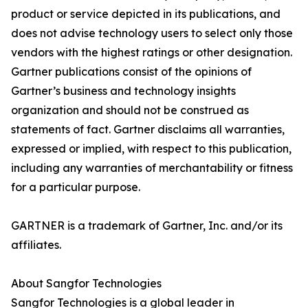
product or service depicted in its publications, and
does not advise technology users to select only those
vendors with the highest ratings or other designation.
Gartner publications consist of the opinions of
Gartner’s business and technology insights
organization and should not be construed as
statements of fact. Gartner disclaims all warranties,
expressed or implied, with respect to this publication,
including any warranties of merchantability or fitness
for a particular purpose.
GARTNER is a trademark of Gartner, Inc. and/or its
affiliates.
About Sangfor Technologies
Sangfor Technologies is a global leader in