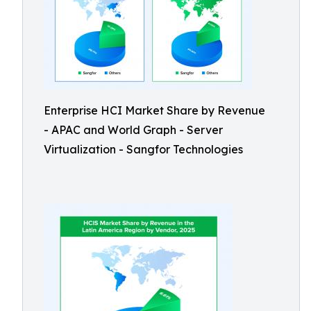
Enterprise HCI Market Share by Revenue
- APAC and World Graph - Server
Virtualization - Sangfor Technologies