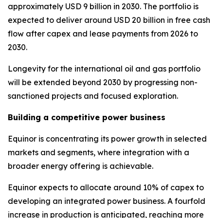
approximately USD 9 billion in 2030. The portfolio is
expected to deliver around USD 20 billion in free cash
flow after capex and lease payments from 2026 to
2030.
Longevity for the international oil and gas portfolio
will be extended beyond 2030 by progressing non-
sanctioned projects and focused exploration.
Building a competitive power business
Equinor is concentrating its power growth in selected
markets and segments, where integration with a
broader energy offering is achievable.
Equinor expects to allocate around 10% of capex to
developing an integrated power business. A fourfold
increase in production is anticipated, reaching more