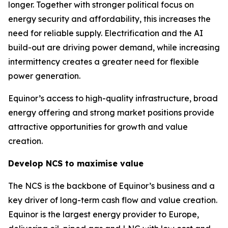
longer. Together with stronger political focus on
energy security and affordability, this increases the
need for reliable supply. Electrification and the AI
build-out are driving power demand, while increasing
intermittency creates a greater need for flexible
power generation.
Equinor’s access to high-quality infrastructure, broad
energy offering and strong market positions provide
attractive opportunities for growth and value
creation.
Develop NCS to maximise value
The NCS is the backbone of Equinor’s business and a
key driver of long-term cash flow and value creation.
Equinor is the largest energy provider to Europe,