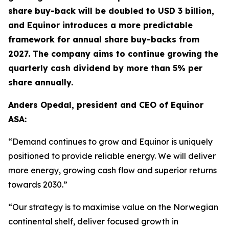
share buy-back will be doubled to USD 3 billion,
and Equinor introduces a more predictable
framework for annual share buy-backs from
2027. The company aims to continue growing the
quarterly cash dividend by more than 5% per
share annually.
Anders Opedal, president and CEO of Equinor
ASA:
“Demand continues to grow and Equinor is uniquely
positioned to provide reliable energy. We will deliver
more energy, growing cash flow and superior returns
towards 2030.”
“Our strategy is to maximise value on the Norwegian
continental shelf, deliver focused growth in