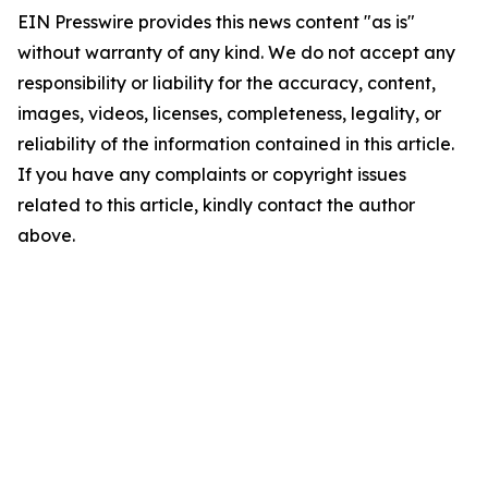
EIN Presswire provides this news content "as is"
without warranty of any kind. We do not accept any
responsibility or liability for the accuracy, content,
images, videos, licenses, completeness, legality, or
reliability of the information contained in this article.
If you have any complaints or copyright issues
related to this article, kindly contact the author
above.