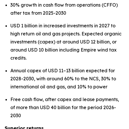
30% growth in cash flow from operations (CFFO)
after tax from 2025-2030
USD 1 billion in increased investments in 2027 to
high return oil and gas projects. Expected organic
investments (capex) at around USD 12 billion, or
around USD 10 billion including Empire wind tax
credits.
Annual capex of USD 11–13 billion expected for
2028-2030, with around 60% to the NCS, 30% to
international oil and gas, and 10% to power
Free cash flow, after capex and lease payments,
of more than USD 40 billion for the period 2026-
2030
Superior returns