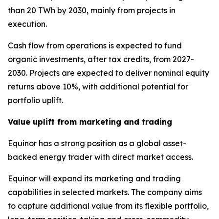
than 20 TWh by 2030, mainly from projects in
execution.
Cash flow from operations is expected to fund
organic investments, after tax credits, from 2027-
2030. Projects are expected to deliver nominal equity
returns above 10%, with additional potential for
portfolio uplift.
Value uplift from marketing and trading
Equinor has a strong position as a global asset-
backed energy trader with direct market access.
Equinor will expand its marketing and trading
capabilities in selected markets. The company aims
to capture additional value from its flexible portfolio,