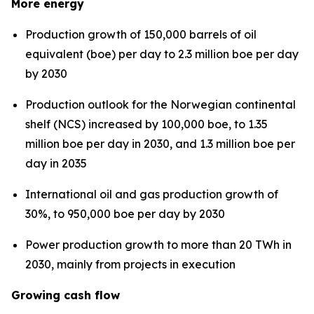
More energy
Production growth of 150,000 barrels of oil
equivalent (boe) per day to 2.3 million boe per day
by 2030
Production outlook for the Norwegian continental
shelf (NCS) increased by 100,000 boe, to 1.35
million boe per day in 2030, and 1.3 million boe per
day in 2035
International oil and gas production growth of
30%, to 950,000 boe per day by 2030
Power production growth to more than 20 TWh in
2030, mainly from projects in execution
Growing cash flow