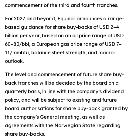
commencement of the third and fourth tranches.
For 2027 and beyond, Equinor announces a range-
based guidance for share buy-backs of USD 2–4
billion per year, based on an oil price range of USD
60–80/bbl, a European gas price range of USD 7–
11/mmbtu, balance sheet strength, and macro-
outlook.
The level and commencement of future share buy-
back tranches will be decided by the board on a
quarterly basis, in line with the company’s dividend
policy, and will be subject to existing and future
board authorisations for share buy-back granted by
the company’s General meeting, as well as
agreements with the Norwegian State regarding
share buy-backs.