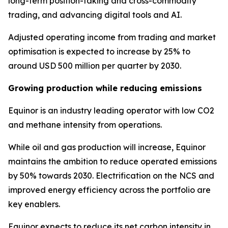
long-term position-taking and cross-commodity
trading, and advancing digital tools and AI.
Adjusted operating income from trading and market
optimisation is expected to increase by 25% to
around USD 500 million per quarter by 2030.
Growing production while reducing emissions
Equinor is an industry leading operator with low CO2
and methane intensity from operations.
While oil and gas production will increase, Equinor
maintains the ambition to reduce operated emissions
by 50% towards 2030. Electrification on the NCS and
improved energy efficiency across the portfolio are
key enablers.
Equinor expects to reduce its net carbon intensity in