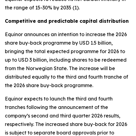
the range of 15-30% by 2035 (1).
Competitive and predictable capital distribution
Equinor announces an intention to increase the 2026
share buy-back programme by USD 1.5 billion,
bringing the total expected programme for 2026 to
up to USD 3 billion, including shares to be redeemed
from the Norwegian State. The increase will be
distributed equally to the third and fourth tranche of
the 2026 share buy-back programme.
Equinor expects to launch the third and fourth
tranches following the announcement of the
company’s second and third quarter 2026 results,
respectively. The increased share buy-back for 2026
is subject to separate board approvals prior to