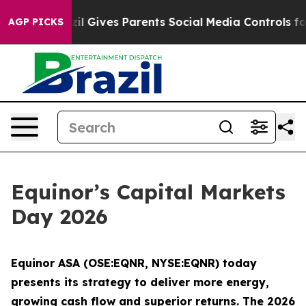
th
Brazil Gives Parents Social Media Controls for Their
AGP PICKS
Equinor’s Capital Markets
Day 2026
Equinor ASA (OSE:EQNR, NYSE:EQNR) today
presents its strategy to deliver more energy,
growing cash flow and superior returns. The 2026