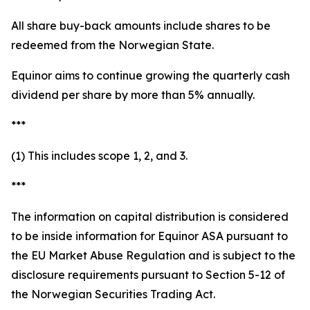
All share buy-back amounts include shares to be
redeemed from the Norwegian State.
Equinor aims to continue growing the quarterly cash
dividend per share by more than 5% annually.
***
(1) This includes scope 1, 2, and 3.
***
The information on capital distribution is considered
to be inside information for Equinor ASA pursuant to
the EU Market Abuse Regulation and is subject to the
disclosure requirements pursuant to Section 5-12 of
the Norwegian Securities Trading Act.