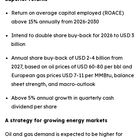
Return on average capital employed (ROACE)
above 15% annually from 2026-2030
Intend to double share buy-back for 2026 to USD 3
billion
Annual share buy-back of USD 2-4 billion from
2027, based on oil prices of USD 60-80 per bbl and
European gas prices USD 7-11 per MMBtu, balance
sheet strength, and macro-outlook
Above 5% annual growth in quarterly cash
dividend per share
A strategy for growing energy markets
Oil and gas demand is expected to be higher for