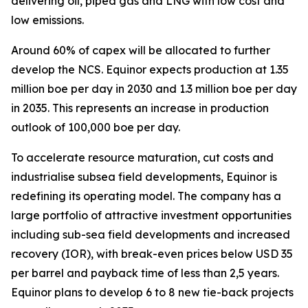
delivering oil, piped gas and LNG with low cost and
low emissions.
Around 60% of capex will be allocated to further
develop the NCS. Equinor expects production at 1.35
million boe per day in 2030 and 1.3 million boe per day
in 2035. This represents an increase in production
outlook of 100,000 boe per day.
To accelerate resource maturation, cut costs and
industrialise subsea field developments, Equinor is
redefining its operating model. The company has a
large portfolio of attractive investment opportunities
including sub-sea field developments and increased
recovery (IOR), with break-even prices below USD 35
per barrel and payback time of less than 2,5 years.
Equinor plans to develop 6 to 8 new tie-back projects