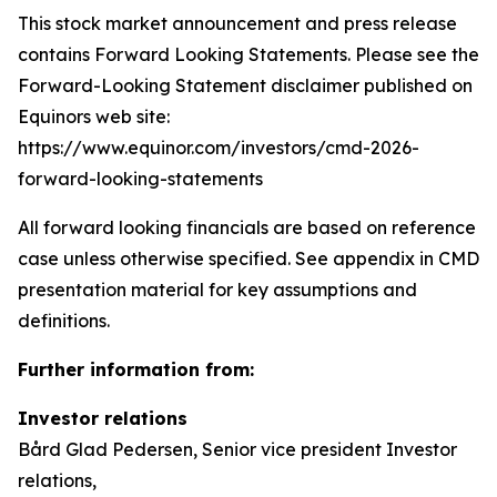
This stock market announcement and press release
contains Forward Looking Statements. Please see the
Forward-Looking Statement disclaimer published on
Equinors web site:
https://www.equinor.com/investors/cmd-2026-
forward-looking-statements
All forward looking financials are based on reference
case unless otherwise specified. See appendix in CMD
presentation material for key assumptions and
definitions.
Further information from:
Investor relations
Bård Glad Pedersen, Senior vice president Investor
relations,