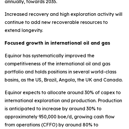
annually, towards 2035.
Increased recovery and high exploration activity will
continue to add new recoverable resources to
extend longevity.
Focused growth in international oil and gas
Equinor has systematically improved the
competitiveness of the international oil and gas
portfolio and holds positions in several world-class
basins, as the US, Brazil, Angola, the UK and Canada.
Equinor expects to allocate around 30% of capex to
international exploration and production. Production
is anticipated to increase by around 30% to
approximately 950,000 boe/d, growing cash flow
from operations (CFFO) by around 80% to