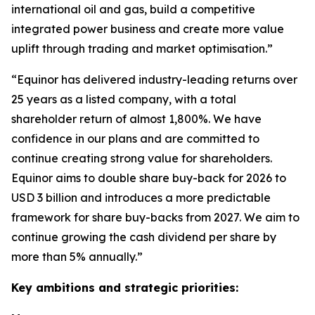
international oil and gas, build a competitive
integrated power business and create more value
uplift through trading and market optimisation.”
“Equinor has delivered industry-leading returns over
25 years as a listed company, with a total
shareholder return of almost 1,800%. We have
confidence in our plans and are committed to
continue creating strong value for shareholders.
Equinor aims to double share buy-back for 2026 to
USD 3 billion and introduces a more predictable
framework for share buy-backs from 2027. We aim to
continue growing the cash dividend per share by
more than 5% annually.”
Key ambitions and strategic priorities: