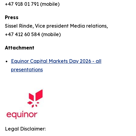
+47 918 01 791 (mobile)
Press
Sissel Rinde, Vice president Media relations,
+47 412 60 584 (mobile)
Attachment
Equinor Capital Markets Day 2026 - all
presentations
Legal Disclaimer: