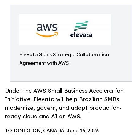
Elevata Signs Strategic Collaboration
Agreement with AWS
Under the AWS Small Business Acceleration
Initiative, Elevata will help Brazilian SMBs
modernize, govern, and adopt production-
ready cloud and AI on AWS.
TORONTO, ON, CANADA, June 16, 2026