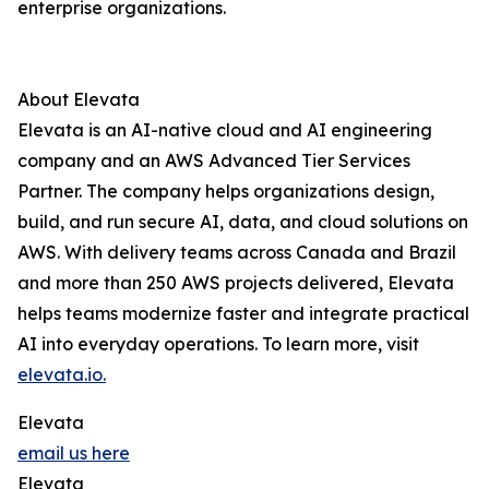
enterprise organizations.
About Elevata
Elevata is an AI-native cloud and AI engineering
company and an AWS Advanced Tier Services
Partner. The company helps organizations design,
build, and run secure AI, data, and cloud solutions on
AWS. With delivery teams across Canada and Brazil
and more than 250 AWS projects delivered, Elevata
helps teams modernize faster and integrate practical
AI into everyday operations. To learn more, visit
elevata.io.
Elevata
email us here
Elevata