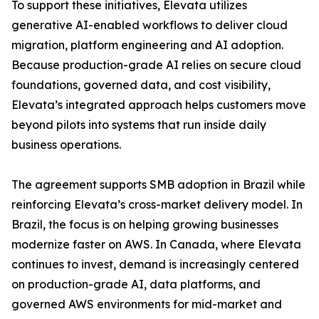
To support these initiatives, Elevata utilizes
generative AI-enabled workflows to deliver cloud
migration, platform engineering and AI adoption.
Because production-grade AI relies on secure cloud
foundations, governed data, and cost visibility,
Elevata’s integrated approach helps customers move
beyond pilots into systems that run inside daily
business operations.
The agreement supports SMB adoption in Brazil while
reinforcing Elevata’s cross-market delivery model. In
Brazil, the focus is on helping growing businesses
modernize faster on AWS. In Canada, where Elevata
continues to invest, demand is increasingly centered
on production-grade AI, data platforms, and
governed AWS environments for mid-market and