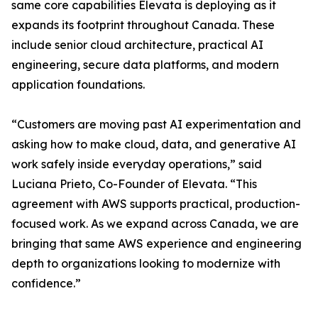
same core capabilities Elevata is deploying as it
expands its footprint throughout Canada. These
include senior cloud architecture, practical AI
engineering, secure data platforms, and modern
application foundations.
“Customers are moving past AI experimentation and
asking how to make cloud, data, and generative AI
work safely inside everyday operations,” said
Luciana Prieto, Co-Founder of Elevata. “This
agreement with AWS supports practical, production-
focused work. As we expand across Canada, we are
bringing that same AWS experience and engineering
depth to organizations looking to modernize with
confidence.”