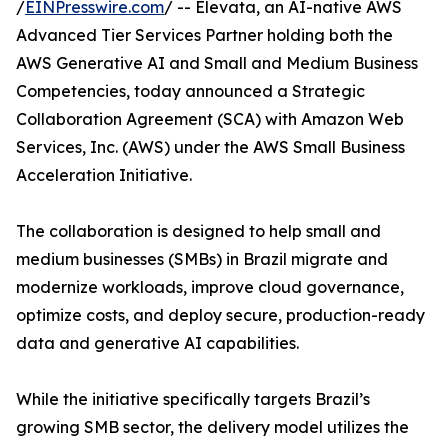
/
EINPresswire.com
/ -- Elevata, an AI-native AWS
Advanced Tier Services Partner holding both the
AWS Generative AI and Small and Medium Business
Competencies, today announced a Strategic
Collaboration Agreement (SCA) with Amazon Web
Services, Inc. (AWS) under the AWS Small Business
Acceleration Initiative.
The collaboration is designed to help small and
medium businesses (SMBs) in Brazil migrate and
modernize workloads, improve cloud governance,
optimize costs, and deploy secure, production-ready
data and generative AI capabilities.
While the initiative specifically targets Brazil’s
growing SMB sector, the delivery model utilizes the