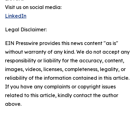
Visit us on social media:
LinkedIn
Legal Disclaimer:
EIN Presswire provides this news content "as is"
without warranty of any kind. We do not accept any
responsibility or liability for the accuracy, content,
images, videos, licenses, completeness, legality, or
reliability of the information contained in this article.
If you have any complaints or copyright issues
related to this article, kindly contact the author
above.