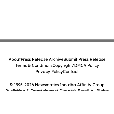
About
Press Release Archive
Submit Press Release
Terms & Conditions
Copyright/DMCA Policy
Privacy Policy
Contact
© 1995-2026 Newsmatics Inc. dba Affinity Group
Publishing & Entertainment Dispatch Brazil. All Rights
Reserved.
Cookie Settings / Your Privacy Choices