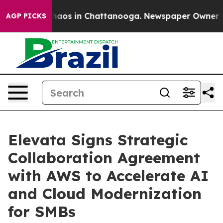
ollapse
Chaos in Chattanooga. Newspaper Owner Calls
AGP PICKS
Elevata Signs Strategic
Collaboration Agreement
with AWS to Accelerate AI
and Cloud Modernization
for SMBs