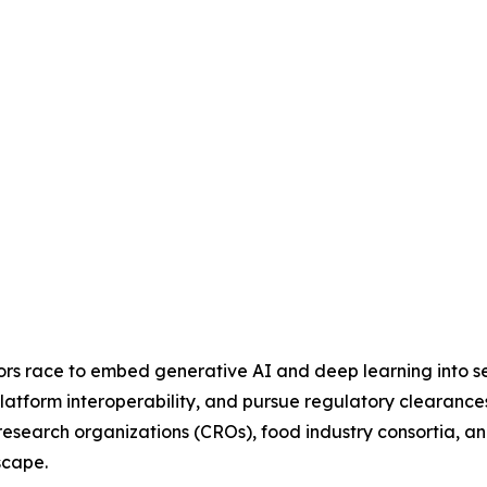
dors race to embed generative AI and deep learning into se
latform interoperability, and pursue regulatory clearances
al research organizations (CROs), food industry consortia
scape.