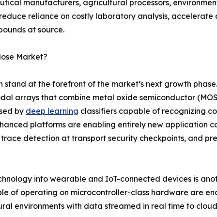
tical manufacturers, agricultural processors, environme
 reduce reliance on costly laboratory analysis, accelerate
pounds at source.
Nose Market?
on stand at the forefront of the market’s next growth phas
dal arrays that combine metal oxide semiconductor (MOS)
ssed by
deep learning
classifiers capable of recognizing 
enhanced platforms are enabling entirely new application c
 trace detection at transport security checkpoints, and pr
echnology into wearable and IoT-connected devices is anoth
le of operating on microcontroller-class hardware are en
ltural environments with data streamed in real time to clou