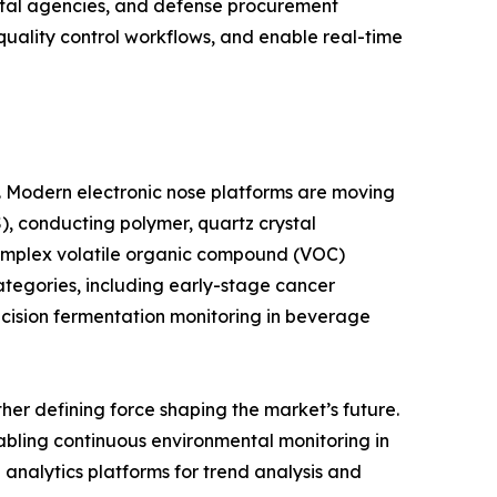
ntal agencies, and defense procurement
 quality control workflows, and enable real-time
e. Modern electronic nose platforms are moving
, conducting polymer, quartz crystal
complex volatile organic compound (VOC)
ategories, including early-stage cancer
ecision fermentation monitoring in beverage
er defining force shaping the market’s future.
abling continuous environmental monitoring in
d analytics platforms for trend analysis and