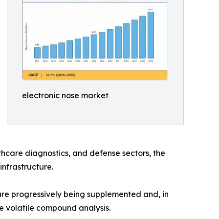
electronic nose market
hcare diagnostics, and defense sectors, the
infrastructure.
e progressively being supplemented and, in
e volatile compound analysis.