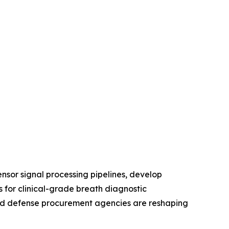
nsor signal processing pipelines, develop
 for clinical-grade breath diagnostic
, and defense procurement agencies are reshaping