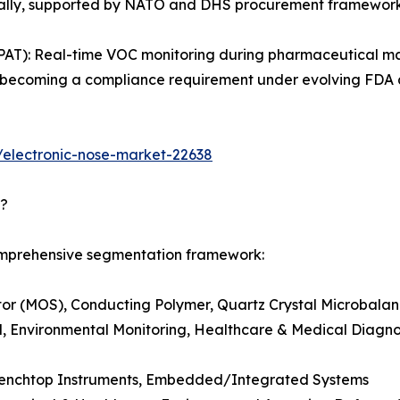
obally, supported by NATO and DHS procurement framework
PAT): Real-time VOC monitoring during pharmaceutical ma
g is becoming a compliance requirement under evolving FD
/electronic-nose-market-22638
d?
comprehensive segmentation framework:
r (MOS), Conducting Polymer, Quartz Crystal Microbalanc
, Environmental Monitoring, Healthcare & Medical Diagnost
Benchtop Instruments, Embedded/Integrated Systems