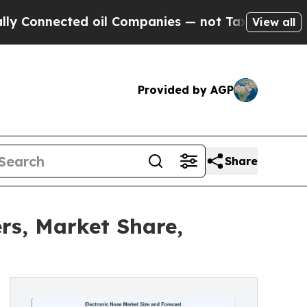
d oil Companies — not Taxpayers — the Chance to
View all
Provided by AGP
Share
rs, Market Share,