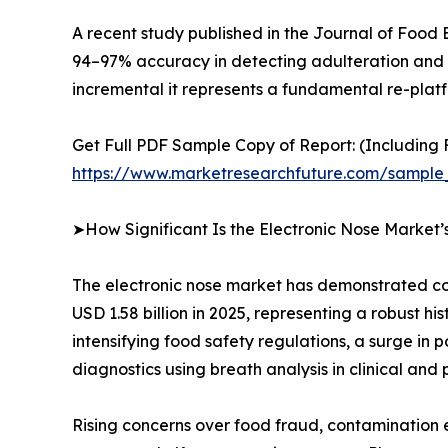
A recent study published in the Journal of Food
94–97% accuracy in detecting adulteration and fr
incremental it represents a fundamental re-platfo
Get Full PDF Sample Copy of Report: (Including F
https://www.marketresearchfuture.com/sample
➤How Significant Is the Electronic Nose Market
The electronic nose market has demonstrated con
USD 1.58 billion in 2025, representing a robust h
intensifying food safety regulations, a surge in
diagnostics using breath analysis in clinical and 
Rising concerns over food fraud, contamination 