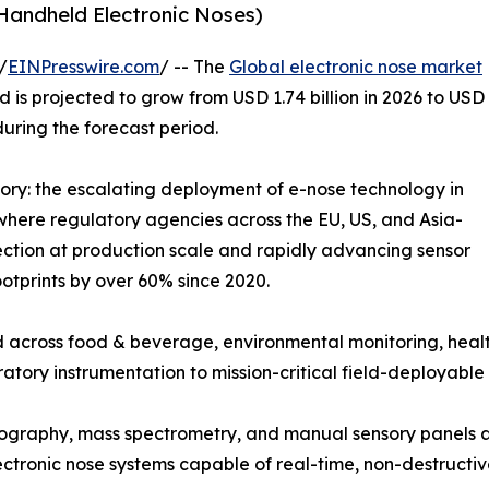
 Handheld Electronic Noses)
/
EINPresswire.com
/ -- The
Global electronic nose market
 is projected to grow from USD 1.74 billion in 2026 to USD
during the forecast period.
tory: the escalating deployment of e-nose technology in
where regulatory agencies across the EU, US, and Asia-
ction at production scale and rapidly advancing sensor
otprints by over 60% since 2020.
 across food & beverage, environmental monitoring, healt
ratory instrumentation to mission-critical field-deployable 
graphy, mass spectrometry, and manual sensory panels ar
tronic nose systems capable of real-time, non-destructiv