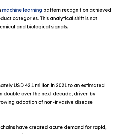
h
machine learning
pattern recognition achieved
t categories. This analytical shift is not
emical and biological signals.
tely USD 42.1 million in 2021 to an estimated
han double over the next decade, driven by
growing adoption of non-invasive disease
y chains have created acute demand for rapid,