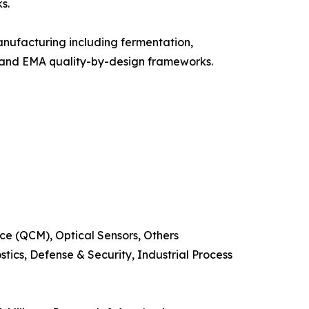
s.
nufacturing including fermentation,
A and EMA quality-by-design frameworks.
e (QCM), Optical Sensors, Others
ics, Defense & Security, Industrial Process