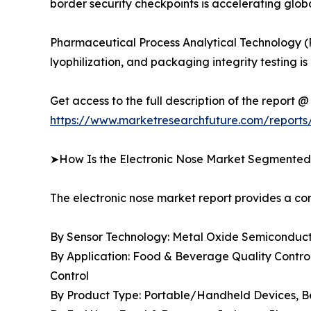
border security checkpoints is accelerating gl
Pharmaceutical Process Analytical Technology (
lyophilization, and packaging integrity testin
Get access to the full description of the report @
https://www.marketresearchfuture.com/reports
➤How Is the Electronic Nose Market Segmente
The electronic nose market report provides a 
By Sensor Technology: Metal Oxide Semiconducto
By Application: Food & Beverage Quality Control
Control
By Product Type: Portable/Handheld Devices, 