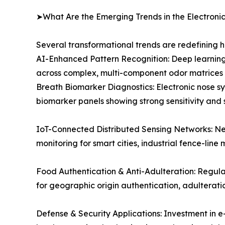
➤What Are the Emerging Trends in the Electroni
Several transformational trends are redefining 
AI-Enhanced Pattern Recognition: Deep learning
across complex, multi-component odor matrices e
Breath Biomarker Diagnostics: Electronic nose sy
biomarker panels showing strong sensitivity and 
IoT-Connected Distributed Sensing Networks: Ne
monitoring for smart cities, industrial fence-line 
Food Authentication & Anti-Adulteration: Regul
for geographic origin authentication, adulterat
Defense & Security Applications: Investment in e