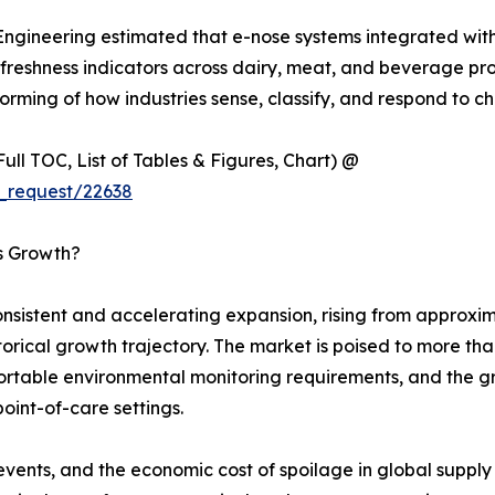
 Engineering estimated that e-nose systems integrated wit
eshness indicators across dairy, meat, and beverage produc
rming of how industries sense, classify, and respond to ch
ull TOC, List of Tables & Figures, Chart) @
_request/22638
’s Growth?
sistent and accelerating expansion, rising from approxima
istorical growth trajectory. The market is poised to more t
 portable environmental monitoring requirements, and the 
point-of-care settings.
events, and the economic cost of spoilage in global suppl