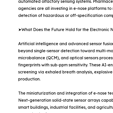
automated olfactory sensing systems. Pharmaceu
agencies are all investing in e-nose platforms to
detection of hazardous or off-specification com
➤What Does the Future Hold for the Electronic 
Artificial intelligence and advanced sensor fusi
beyond single-sensor detection toward multi-mo
microbalance (QCM), and optical sensors proce
fingerprints with sub-ppm sensitivity. These AI-
screening via exhaled breath analysis, explosive
production.
The miniaturization and integration of e-nose t
Next-generation solid-state sensor arrays capab
smart buildings, industrial facilities, and agricu