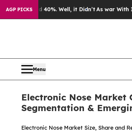
40%. Well, it Didn’t
As war With Iran Drove oil
AGP PICKS
Menu
Electronic Nose Market 
Segmentation & Emergi
Electronic Nose Market Size, Share and 