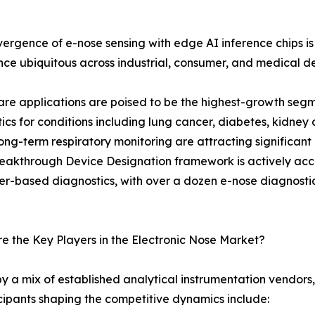
ergence of e-nose sensing with edge AI inference chips
ence ubiquitous across industrial, consumer, and medical d
re applications are poised to be the highest-growth seg
ics for conditions including lung cancer, diabetes, kidney 
ng-term respiratory monitoring are attracting significant
eakthrough Device Designation framework is actively acce
r-based diagnostics, with over a dozen e-nose diagnostic pl
 the Key Players in the Electronic Nose Market?
y a mix of established analytical instrumentation vendors
cipants shaping the competitive dynamics include: