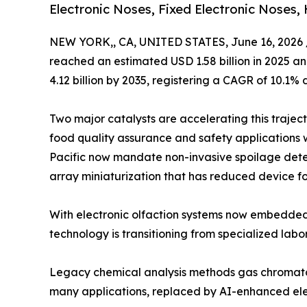
Electronic Noses, Fixed Electronic Noses,
NEW YORK,, CA, UNITED STATES, June 16, 2026 
reached an estimated USD 1.58 billion in 2025 and
4.12 billion by 2035, registering a CAGR of 10.1% 
Two major catalysts are accelerating this trajec
food quality assurance and safety applications 
Pacific now mandate non-invasive spoilage dete
array miniaturization that has reduced device fo
With electronic olfaction systems now embedded
technology is transitioning from specialized labo
Legacy chemical analysis methods gas chromato
many applications, replaced by AI-enhanced elec