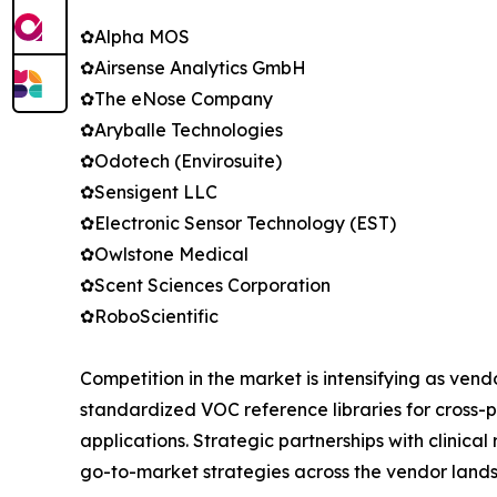
✿Alpha MOS
✿Airsense Analytics GmbH
✿The eNose Company
✿Aryballe Technologies
✿Odotech (Envirosuite)
✿Sensigent LLC
✿Electronic Sensor Technology (EST)
✿Owlstone Medical
✿Scent Sciences Corporation
✿RoboScientific
Competition in the market is intensifying as ven
standardized VOC reference libraries for cross-p
applications. Strategic partnerships with clinic
go-to-market strategies across the vendor land