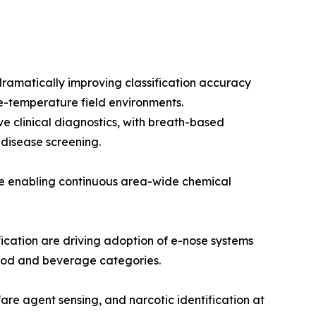
ramatically improving classification accuracy
e-temperature field environments.
e clinical diagnostics, with breath-based
 disease screening.
re enabling continuous area-wide chemical
cation are driving adoption of e-nose systems
 food and beverage categories.
are agent sensing, and narcotic identification at