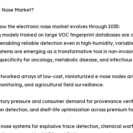
c Nose Market?
how the electronic nose market evolves through 2035:
 models trained on large VOC fingerprint databases are d
nabling reliable detection even in high-humidity, variabl
stems are emerging as a transformative tool in non-invasiv
specificity for oncology, metabolic disease, and infectious
tworked arrays of low-cost, miniaturized e-nose nodes a
monitoring, and agricultural field surveillance.
atory pressure and consumer demand for provenance verifi
ion detection, and shelf-life optimization across premium
-nose systems for explosive trace detection, chemical warf