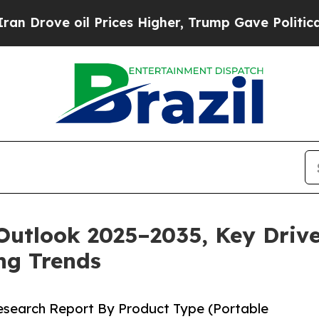
 Prices Higher, Trump Gave Politically Connecte
Outlook 2025–2035, Key Drive
ng Trends
Research Report By Product Type (Portable