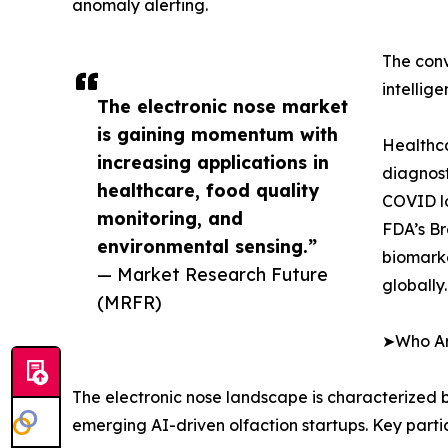
anomaly alerting.
The conv
intellig
The electronic nose market
is gaining momentum with
Healthca
increasing applications in
diagnost
healthcare, food quality
COVID lo
monitoring, and
FDA’s Br
environmental sensing.”
biomarke
— Market Research Future
globally.
(MRFR)
➤Who Are
The electronic nose landscape is characterized b
emerging AI-driven olfaction startups. Key parti