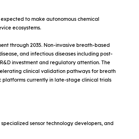
 is expected to make autonomous chemical
evice ecosystems.
ment through 2035. Non-invasive breath-based
disease, and infectious diseases including post-
 R&D investment and regulatory attention. The
lerating clinical validation pathways for breath
atforms currently in late-stage clinical trials
, specialized sensor technology developers, and