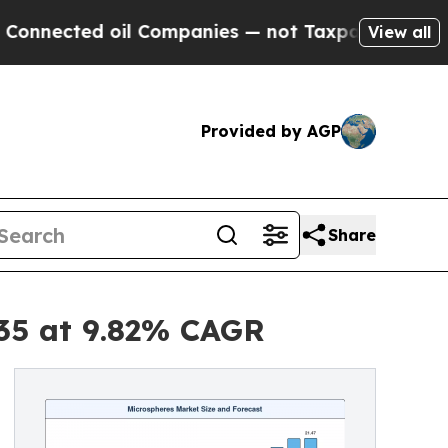
il Companies — not Taxpayers — the Chance to Ca
View all
Provided by AGP
Share
035 at 9.82% CAGR