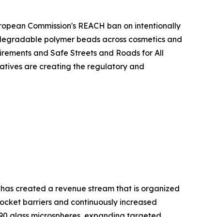
European Commission's REACH ban on intentionally
iodegradable polymer beads across cosmetics and
rements and Safe Streets and Roads for All
atives are creating the regulatory and
 has created a revenue stream that is organized
cket barriers and continuously increased
90 glass microspheres, expanding targeted