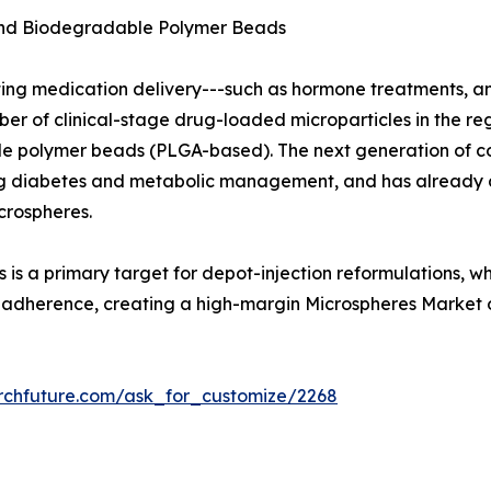
and Biodegradable Polymer Beads
ting medication delivery---such as hormone treatments, a
 of clinical-stage drug-loaded microparticles in the regu
 polymer beads (PLGA-based). The next generation of con
uding diabetes and metabolic management, and has already
crospheres.
 is a primary target for depot-injection reformulations, w
t adherence, creating a high-margin Microspheres Market 
rchfuture.com/ask_for_customize/2268