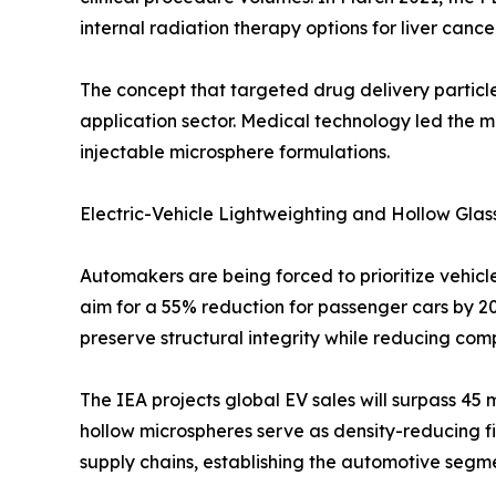
internal radiation therapy options for liver cance
The concept that targeted drug delivery particle
application sector. Medical technology led the 
injectable microsphere formulations.
Electric-Vehicle Lightweighting and Hollow Glas
Automakers are being forced to prioritize vehicle
aim for a 55% reduction for passenger cars by 20
preserve structural integrity while reducing co
The IEA projects global EV sales will surpass 45
hollow microspheres serve as density-reducing fi
supply chains, establishing the automotive seg