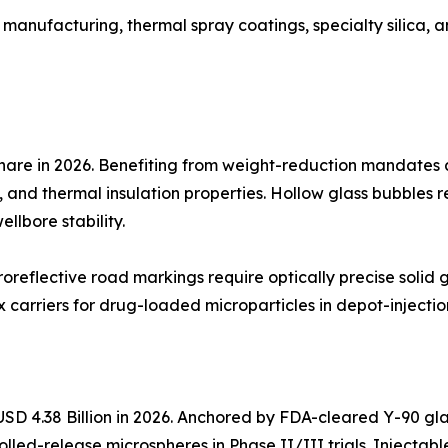
 manufacturing, thermal spray coatings, specialty silica, 
hare in 2026. Benefiting from weight-reduction mandates
, and thermal insulation properties. Hollow glass bubbles re
llbore stability.
oreflective road markings require optically precise solid
carriers for drug-loaded microparticles in depot-injectio
SD 4.38 Billion in 2026. Anchored by FDA-cleared Y-90 gla
olled-release microspheres in Phase II/III trials. Injecta