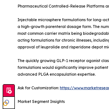
Pharmaceutical Controlled-Release Platforms 
Injectable microsphere formulations for long-ac
a high-growth parenteral dosage form. The number
most common carrier matrix being biodegradable
acting formulations for chronic illnesses, incl
approval of leuprolide and risperidone depot mi
The quickly growing GLP-1 receptor agonist class
formulations would significantly improve patien
advanced PLGA encapsulation expertise.
Ask for Customization:
https://www.marketresea
Market Segment Insights