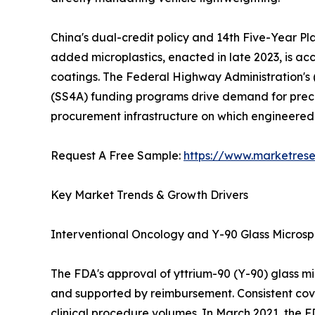
China's dual-credit policy and 14th Five-Year Pl
added microplastics, enacted in late 2023, is a
coatings. The Federal Highway Administration's
(SS4A) funding programs drive demand for precis
procurement infrastructure on which engineere
Request A Free Sample:
https://www.marketres
Key Market Trends & Growth Drivers
Interventional Oncology and Y-90 Glass Micros
The FDA's approval of yttrium-90 (Y-90) glass m
and supported by reimbursement. Consistent cov
clinical procedure volumes. In March 2021, the