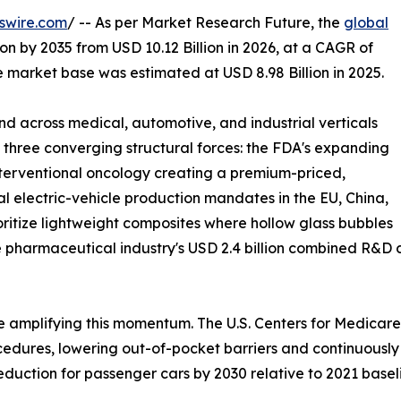
swire.com
/ -- As per Market Research Future, the
global
ion by 2035 from USD 10.12 Billion in 2026, at a CAGR of
 market base was estimated at USD 8.98 Billion in 2025.
 across medical, automotive, and industrial verticals
y three converging structural forces: the FDA's expanding
interventional oncology creating a premium-priced,
 electric-vehicle production mandates in the EU, China,
oritize lightweight composites where hollow glass bubbles
 pharmaceutical industry's USD 2.4 billion combined R&D 
 amplifying this momentum. The U.S. Centers for Medicare
ures, lowering out-of-pocket barriers and continuously in
duction for passenger cars by 2030 relative to 2021 basel