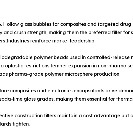
. Hollow glass bubbles for composites and targeted drug d
y and crush strength, making them the preferred filler f
ers Industries reinforce market leadership.
odegradable polymer beads used in controlled-release mi
croplastic restrictions temper expansion in non-pharma s
leads pharma-grade polymer microsphere production.
ature composites and electronics encapsulants drive dema
soda-lime glass grades, making them essential for thermal
ective construction fillers maintain a cost advantage but a
ards tighten.