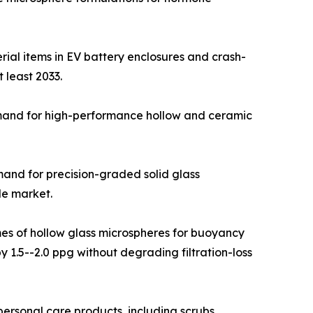
ial items in EV battery enclosures and crash-
 least 2033.
emand for high-performance hollow and ceramic
emand for precision-graded solid glass
le market.
umes of hollow glass microspheres for buoyancy
 1.5--2.0 ppg without degrading filtration-loss
rsonal care products, including scrubs,