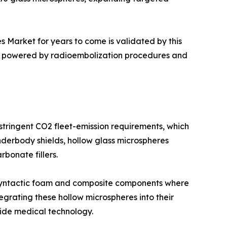
s Market for years to come is validated by this
ue, powered by radioembolization procedures and
 stringent CO2 fleet-emission requirements, which
nderbody shields, hollow glass microspheres
bonate fillers.
of syntactic foam and composite components where
egrating these hollow microspheres into their
ide medical technology.