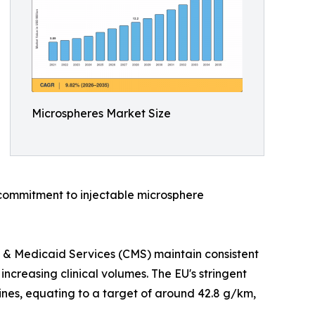
Microspheres Market Size
commitment to injectable microsphere
 & Medicaid Services (CMS) maintain consistent
creasing clinical volumes. The EU's stringent
ines, equating to a target of around 42.8 g/km,