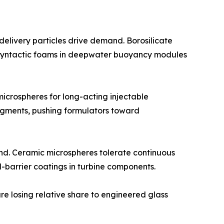
elivery particles drive demand. Borosilicate
or syntactic foams in deepwater buoyancy modules
crospheres for long-acting injectable
egments, pushing formulators toward
nd. Ceramic microspheres tolerate continuous
-barrier coatings in turbine components.
re losing relative share to engineered glass