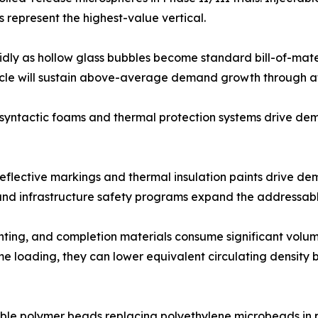
 represent the highest-value vertical.
idly as hollow glass bubbles become standard bill-of-mater
cycle will sustain above-average demand growth through at
 syntactic foams and thermal protection systems drive d
oreflective markings and thermal insulation paints drive d
s and infrastructure safety programs expand the addressab
ementing, and completion materials consume significant vol
 loading, they can lower equivalent circulating density by
le polymer beads replacing polyethylene microbeads in pe