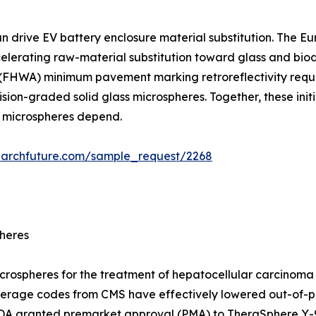
an drive EV battery enclosure material substitution. The 
ccelerating raw-material substitution toward glass and b
 (FHWA) minimum pavement marking retroreflectivity requi
ion-graded solid glass microspheres. Together, these initi
d microspheres depend.
earchfuture.com/sample_request/2268
pheres
icrospheres for the treatment of hepatocellular carcinoma
erage codes from CMS have effectively lowered out-of-po
 FDA granted premarket approval (PMA) to TheraSphere Y-