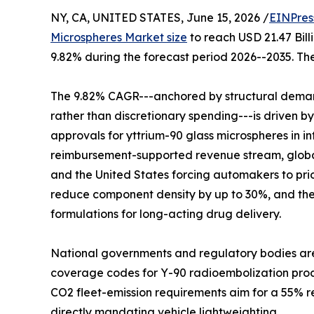
NY, CA, UNITED STATES, June 15, 2026 /
EINPres
Microspheres Market size
to reach USD 21.47 Bill
9.82% during the forecast period 2026--2035. The
The 9.82% CAGR---anchored by structural demand
rather than discretionary spending---is driven b
approvals for yttrium-90 glass microspheres in 
reimbursement-supported revenue stream, global
and the United States forcing automakers to pri
reduce component density by up to 30%, and the
formulations for long-acting drug delivery.
National governments and regulatory bodies are
coverage codes for Y-90 radioembolization proced
CO2 fleet-emission requirements aim for a 55% re
directly mandating vehicle lightweighting.