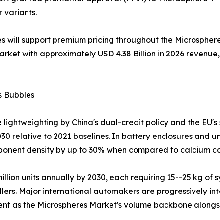
r variants.
s will support premium pricing throughout the Microsphere
market with approximately USD 4.38 Billion in 2026 reven
s Bubbles
 lightweighting by China's dual-credit policy and the EU's
30 relative to 2021 baselines. In battery enclosures and u
mponent density by up to 30% when compared to calcium car
 million units annually by 2030, each requiring 15--25 kg 
llers. Major international automakers are progressively int
ment as the Microspheres Market's volume backbone alongs