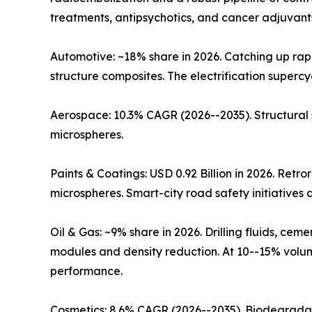
treatments, antipsychotics, and cancer adjuvants
Automotive: ~18% share in 2026. Catching up rap
structure composites. The electrification super
Aerospace: 10.3% CAGR (2026--2035). Structural
microspheres.
Paints & Coatings: USD 0.92 Billion in 2026. Retr
microspheres. Smart-city road safety initiative
Oil & Gas: ~9% share in 2026. Drilling fluids, c
modules and density reduction. At 10--15% volume
performance.
Cosmetics: 8.6% CAGR (2026--2035). Biodegradab