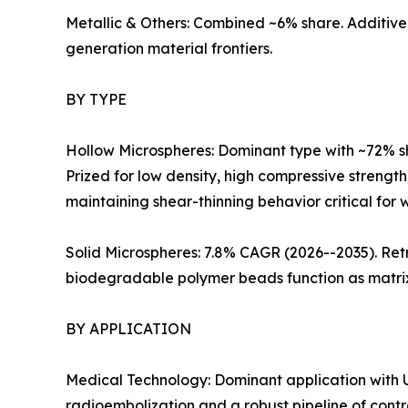
Metallic & Others: Combined ~6% share. Additive
generation material frontiers.
BY TYPE
Hollow Microspheres: Dominant type with ~72% s
Prized for low density, high compressive strength
maintaining shear-thinning behavior critical for we
Solid Microspheres: 7.8% CAGR (2026--2035). Retr
biodegradable polymer beads function as matrix 
BY APPLICATION
Medical Technology: Dominant application with U
radioembolization and a robust pipeline of contr