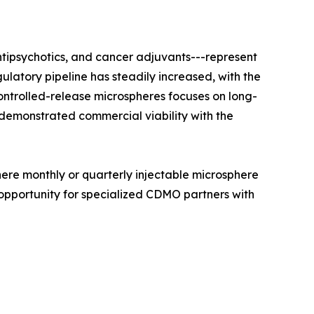
ntipsychotics, and cancer adjuvants---represent
latory pipeline has steadily increased, with the
trolled-release microspheres focuses on long-
 demonstrated commercial viability with the
here monthly or quarterly injectable microsphere
opportunity for specialized CDMO partners with