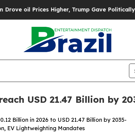
ices Higher, Trump Gave Politically Connected o
reach USD 21.47 Billion by 2
2 Billion in 2026 to USD 21.47 Billion by 2035-
on, EV Lightweighting Mandates