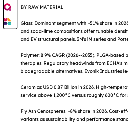
BY RAW MATERIAL
Glass: Dominant segment with ~51% share in 2026
and soda-lime compositions offer tunable densit
and EV structural panels. 3M's iM series and Pott
Polymer: 8.9% CAGR (2026--2035). PLGA-based bi
therapies. Regulatory headwinds from ECHA's mi
biodegradable alternatives. Evonik Industries 
Ceramics: USD 0.87 Billion in 2026. High-temper
service above 1,200°C versus roughly 600°C for 
Fly Ash Cenospheres: ~8% share in 2026. Cost-eff
variants as sustainability and performance stand