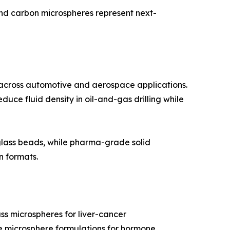
and carbon microspheres represent next-
 across automotive and aerospace applications.
duce fluid density in oil-and-gas drilling while
 glass beads, while pharma-grade solid
n formats.
ss microspheres for liver-cancer
ble microsphere formulations for hormone