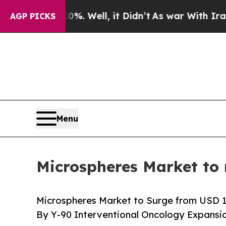
. Well, it Didn’t
As war With Iran Drove oil Pr
AGP PICKS
Menu
Microspheres Market to 
Microspheres Market to Surge from USD 10.1
By Y-90 Interventional Oncology Expansi