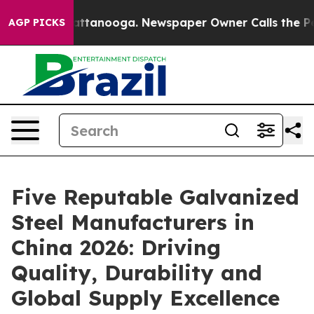
 in Chattanooga. Newspaper Owner Calls the People A
AGP PICKS
Five Reputable Galvanized
Steel Manufacturers in
China 2026: Driving
Quality, Durability and
Global Supply Excellence