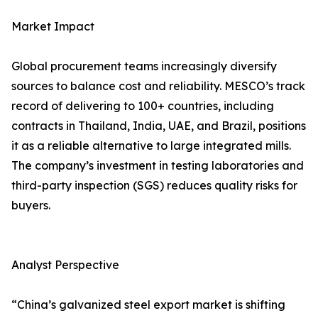
Market Impact
Global procurement teams increasingly diversify
sources to balance cost and reliability. MESCO’s track
record of delivering to 100+ countries, including
contracts in Thailand, India, UAE, and Brazil, positions
it as a reliable alternative to large integrated mills.
The company’s investment in testing laboratories and
third-party inspection (SGS) reduces quality risks for
buyers.
Analyst Perspective
“China’s galvanized steel export market is shifting