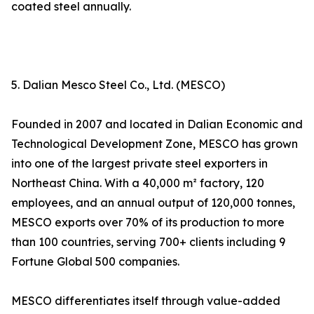
coated steel annually.
5. Dalian Mesco Steel Co., Ltd. (MESCO)
Founded in 2007 and located in Dalian Economic and
Technological Development Zone, MESCO has grown
into one of the largest private steel exporters in
Northeast China. With a 40,000 m² factory, 120
employees, and an annual output of 120,000 tonnes,
MESCO exports over 70% of its production to more
than 100 countries, serving 700+ clients including 9
Fortune Global 500 companies.
MESCO differentiates itself through value-added