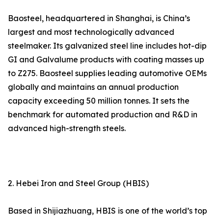
Baosteel, headquartered in Shanghai, is China’s
largest and most technologically advanced
steelmaker. Its galvanized steel line includes hot-dip
GI and Galvalume products with coating masses up
to Z275. Baosteel supplies leading automotive OEMs
globally and maintains an annual production
capacity exceeding 50 million tonnes. It sets the
benchmark for automated production and R&D in
advanced high-strength steels.
2. Hebei Iron and Steel Group (HBIS)
Based in Shijiazhuang, HBIS is one of the world’s top