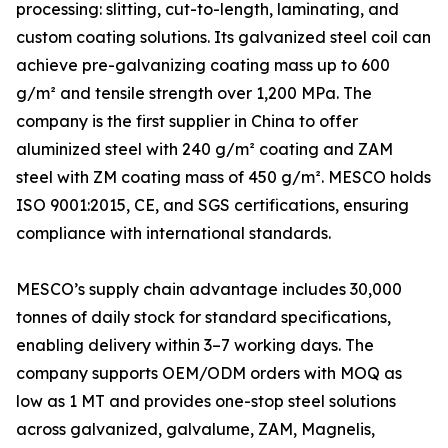
processing: slitting, cut-to-length, laminating, and
custom coating solutions. Its galvanized steel coil can
achieve pre-galvanizing coating mass up to 600
g/m² and tensile strength over 1,200 MPa. The
company is the first supplier in China to offer
aluminized steel with 240 g/m² coating and ZAM
steel with ZM coating mass of 450 g/m². MESCO holds
ISO 9001:2015, CE, and SGS certifications, ensuring
compliance with international standards.
MESCO’s supply chain advantage includes 30,000
tonnes of daily stock for standard specifications,
enabling delivery within 3–7 working days. The
company supports OEM/ODM orders with MOQ as
low as 1 MT and provides one-stop steel solutions
across galvanized, galvalume, ZAM, Magnelis,