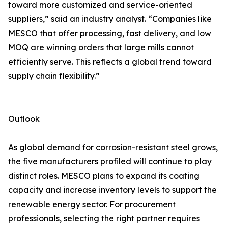
toward more customized and service-oriented
suppliers,” said an industry analyst. “Companies like
MESCO that offer processing, fast delivery, and low
MOQ are winning orders that large mills cannot
efficiently serve. This reflects a global trend toward
supply chain flexibility.”
Outlook
As global demand for corrosion-resistant steel grows,
the five manufacturers profiled will continue to play
distinct roles. MESCO plans to expand its coating
capacity and increase inventory levels to support the
renewable energy sector. For procurement
professionals, selecting the right partner requires