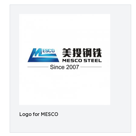
Logo for MESCO