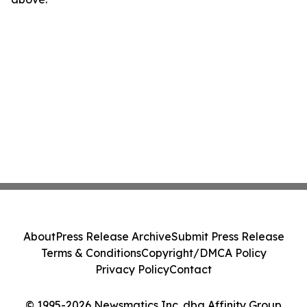
About
Press Release Archive
Submit Press Release
Terms & Conditions
Copyright/DMCA Policy
Privacy Policy
Contact
© 1995-2026 Newsmatics Inc. dba Affinity Group