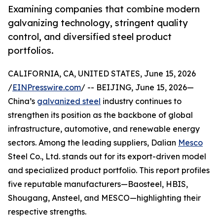
Examining companies that combine modern
galvanizing technology, stringent quality
control, and diversified steel product
portfolios.
CALIFORNIA, CA, UNITED STATES, June 15, 2026
/
EINPresswire.com
/ -- BEIJING, June 15, 2026—
China’s
galvanized steel
industry continues to
strengthen its position as the backbone of global
infrastructure, automotive, and renewable energy
sectors. Among the leading suppliers, Dalian
Mesco
Steel Co., Ltd. stands out for its export-driven model
and specialized product portfolio. This report profiles
five reputable manufacturers—Baosteel, HBIS,
Shougang, Ansteel, and MESCO—highlighting their
respective strengths.