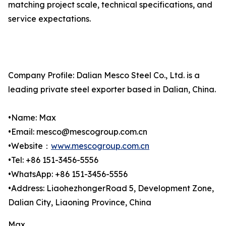
matching project scale, technical specifications, and
service expectations.
Company Profile: Dalian Mesco Steel Co., Ltd. is a
leading private steel exporter based in Dalian, China.
•Name: Max
•Email: mesco@mescogroup.com.cn
•Website：
www.mescogroup.com.cn
•Tel: +86 151-3456-5556
•WhatsApp: +86 151-3456-5556
•Address: LiaohezhongerRoad 5, Development Zone,
Dalian City, Liaoning Province, China
Max