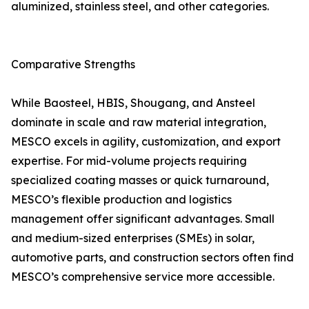
aluminized, stainless steel, and other categories.
Comparative Strengths
While Baosteel, HBIS, Shougang, and Ansteel
dominate in scale and raw material integration,
MESCO excels in agility, customization, and export
expertise. For mid-volume projects requiring
specialized coating masses or quick turnaround,
MESCO’s flexible production and logistics
management offer significant advantages. Small
and medium-sized enterprises (SMEs) in solar,
automotive parts, and construction sectors often find
MESCO’s comprehensive service more accessible.