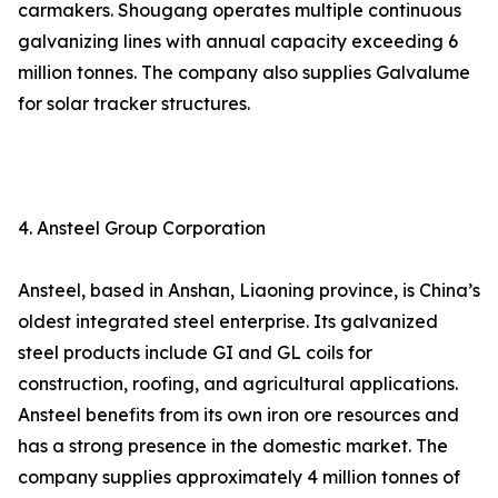
carmakers. Shougang operates multiple continuous
galvanizing lines with annual capacity exceeding 6
million tonnes. The company also supplies Galvalume
for solar tracker structures.
4. Ansteel Group Corporation
Ansteel, based in Anshan, Liaoning province, is China’s
oldest integrated steel enterprise. Its galvanized
steel products include GI and GL coils for
construction, roofing, and agricultural applications.
Ansteel benefits from its own iron ore resources and
has a strong presence in the domestic market. The
company supplies approximately 4 million tonnes of