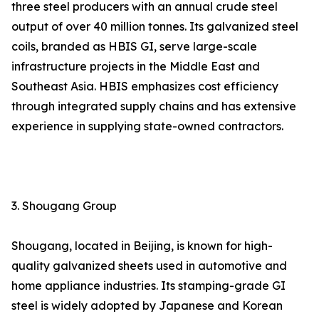
three steel producers with an annual crude steel
output of over 40 million tonnes. Its galvanized steel
coils, branded as HBIS GI, serve large-scale
infrastructure projects in the Middle East and
Southeast Asia. HBIS emphasizes cost efficiency
through integrated supply chains and has extensive
experience in supplying state-owned contractors.
3. Shougang Group
Shougang, located in Beijing, is known for high-
quality galvanized sheets used in automotive and
home appliance industries. Its stamping-grade GI
steel is widely adopted by Japanese and Korean