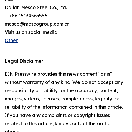
Dalian Mesco Steel Co.,Ltd.
+ +86 15134565556
mesco@mescogroup.com.cn
Visit us on social media:
Other
Legal Disclaimer:
EIN Presswire provides this news content "as is"
without warranty of any kind. We do not accept any
responsibility or liability for the accuracy, content,
images, videos, licenses, completeness, legality, or
reliability of the information contained in this article.
If you have any complaints or copyright issues
related to this article, kindly contact the author
above.