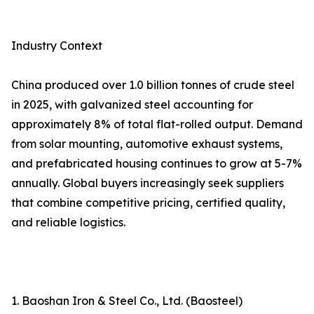
Industry Context
China produced over 1.0 billion tonnes of crude steel
in 2025, with galvanized steel accounting for
approximately 8% of total flat-rolled output. Demand
from solar mounting, automotive exhaust systems,
and prefabricated housing continues to grow at 5-7%
annually. Global buyers increasingly seek suppliers
that combine competitive pricing, certified quality,
and reliable logistics.
1. Baoshan Iron & Steel Co., Ltd. (Baosteel)