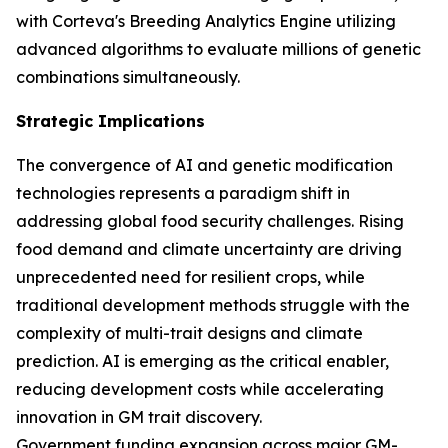
with Corteva's Breeding Analytics Engine utilizing
advanced algorithms to evaluate millions of genetic
combinations simultaneously.
Strategic Implications
The convergence of AI and genetic modification
technologies represents a paradigm shift in
addressing global food security challenges. Rising
food demand and climate uncertainty are driving
unprecedented need for resilient crops, while
traditional development methods struggle with the
complexity of multi-trait designs and climate
prediction. AI is emerging as the critical enabler,
reducing development costs while accelerating
innovation in GM trait discovery.
Government funding expansion across major GM-