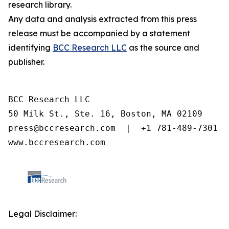
research library.
Any data and analysis extracted from this press
release must be accompanied by a statement
identifying
BCC Research LLC
as the source and
publisher.
BCC Research LLC

50 Milk St., Ste. 16, Boston, MA 02109

press@bccresearch.com  |  +1 781-489-7301

www.bccresearch.com
Legal Disclaimer: