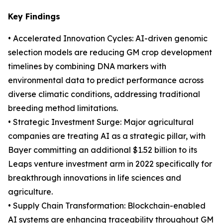
Key Findings
• Accelerated Innovation Cycles: AI-driven genomic
selection models are reducing GM crop development
timelines by combining DNA markers with
environmental data to predict performance across
diverse climatic conditions, addressing traditional
breeding method limitations.
• Strategic Investment Surge: Major agricultural
companies are treating AI as a strategic pillar, with
Bayer committing an additional $1.52 billion to its
Leaps venture investment arm in 2022 specifically for
breakthrough innovations in life sciences and
agriculture.
• Supply Chain Transformation: Blockchain-enabled
AI systems are enhancing traceability throughout GM