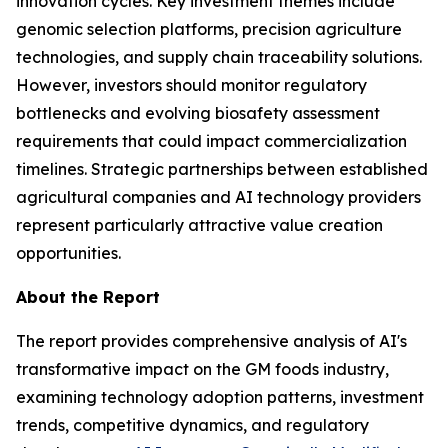
innovation cycles. Key investment themes include
genomic selection platforms, precision agriculture
technologies, and supply chain traceability solutions.
However, investors should monitor regulatory
bottlenecks and evolving biosafety assessment
requirements that could impact commercialization
timelines. Strategic partnerships between established
agricultural companies and AI technology providers
represent particularly attractive value creation
opportunities.
About the Report
The report provides comprehensive analysis of AI's
transformative impact on the GM foods industry,
examining technology adoption patterns, investment
trends, competitive dynamics, and regulatory