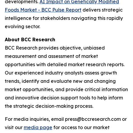
developments.
AI Impact on Genetically Modified
Foods Market - BCC Pulse Report
delivers strategic
intelligence for stakeholders navigating this rapidly
evolving sector.
About BCC Research
BCC Research provides objective, unbiased
measurement and assessment of market
opportunities with detailed market research reports.
Our experienced industry analysts assess growth
trends, identify and evaluate new and changing
market opportunities, and provide critical information
and innovative decision support tools to help inform
the strategic decision-making process.
For media inquiries, email press@bccresearch.com or
visit our
media page
for access to our market