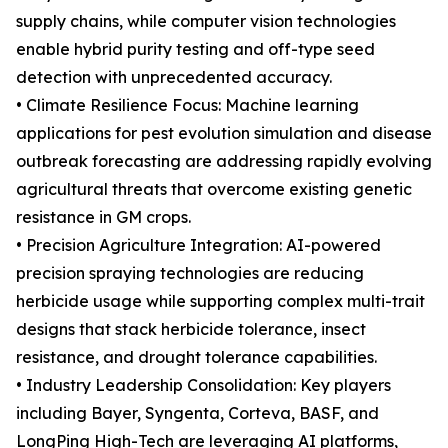
supply chains, while computer vision technologies
enable hybrid purity testing and off-type seed
detection with unprecedented accuracy.
• Climate Resilience Focus: Machine learning
applications for pest evolution simulation and disease
outbreak forecasting are addressing rapidly evolving
agricultural threats that overcome existing genetic
resistance in GM crops.
• Precision Agriculture Integration: AI-powered
precision spraying technologies are reducing
herbicide usage while supporting complex multi-trait
designs that stack herbicide tolerance, insect
resistance, and drought tolerance capabilities.
• Industry Leadership Consolidation: Key players
including Bayer, Syngenta, Corteva, BASF, and
LongPing High-Tech are leveraging AI platforms,