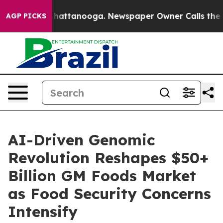
aos in Chattanooga. Newspaper Owner Calls the Peopl
AGP PICKS
AI-Driven Genomic
Revolution Reshapes $50+
Billion GM Foods Market
as Food Security Concerns
Intensify