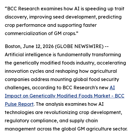
“BCC Research examines how AI is speeding up trait
discovery, improving seed development, predicting
crop performance and supporting faster
commercialization of GM crops.”
Boston, June 12, 2026 (GLOBE NEWSWIRE) --
Artificial intelligence is fundamentally transforming
the genetically modified foods industry, accelerating
innovation cycles and reshaping how agricultural
companies address mounting global food security
challenges, according to BCC Research's new
AI
Impact on Genetically Modified Foods Market - BCC
Pulse Report
. The analysis examines how AI
technologies are revolutionizing crop development,
regulatory compliance, and supply chain
management across the global GM agriculture sector.