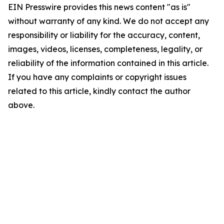
EIN Presswire provides this news content "as is"
without warranty of any kind. We do not accept any
responsibility or liability for the accuracy, content,
images, videos, licenses, completeness, legality, or
reliability of the information contained in this article.
If you have any complaints or copyright issues
related to this article, kindly contact the author
above.