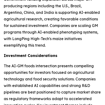
producing regions including the U.S., Brazil,
Argentina, China, and India is supporting AI-enabled
agricultural research, creating favorable conditions
for sustained investment. Companies are scaling GM
programs through AI-enabled phenotyping systems,
with LongPing High-Tech's maize initiatives
exemplifying this trend.
Investment Considerations
The AI-GM foods intersection presents compelling
opportunities for investors focused on agricultural
technology and food security solutions. Companies
with established AI capabilities and strong R&D
pipelines are best positioned to capture market share
as regulatory frameworks adapt to accelerated