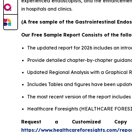
experienced endoscopists, and the enhancement o
in hospitals and clinics.
(A free sample of the Gastrointestinal Endos
Our Free Sample Report Consists of the follo
The updated report for 2026 includes an intro
Provide detailed chapter-by-chapter guidanc
Updated Regional Analysis with a Graphical Re
Includes Tables and figures have been updat
The most recent version of the report include
Healthcare Foresights (HEALTHCARE FORE
Request a Customized Copy 
https://www.healthcareforesights.com/repo