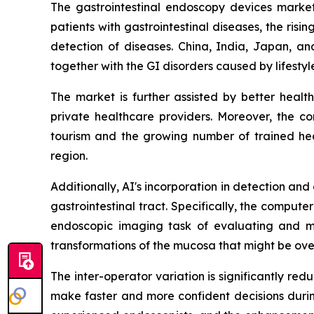
The gastrointestinal endoscopy devices market 
patients with gastrointestinal diseases, the ri
detection of diseases. China, India, Japan, an
together with the GI disorders caused by lifesty
The market is further assisted by better heal
private healthcare providers. Moreover, the c
tourism and the growing number of trained heal
region.
Additionally, AI's incorporation in detection an
gastrointestinal tract. Specifically, the compu
endoscopic imaging task of evaluating and ma
transformations of the mucosa that might be ove
The inter-operator variation is significantly r
make faster and more confident decisions during 