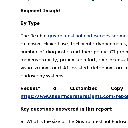
Segment Insight
By Type
The flexible
gastrointestinal endoscopes segme
extensive clinical use, technical advancements,
number of diagnostic and therapeutic GI proc
maneuverability, patient comfort, and access 
visualization, and AI-assisted detection, are
endoscopy systems.
Request a Customized Copy 
https://www.healthcareforesights.com/repo
Key questions answered in this report:
What is the size of the Gastrointestinal Endo