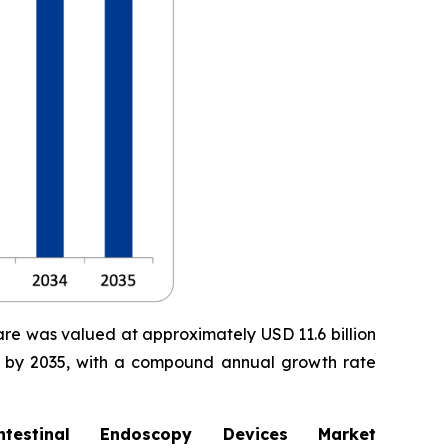
are was valued at approximately USD 11.6 billion
ion by 2035, with a compound annual growth rate
stinal Endoscopy Devices Market