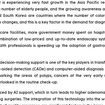
is experiencing very fast growth in the Asia Pacific r
sing number of elderly people, and the growing awareness
d South Korea are countries where the number of colore
le changes, and this is a key factor in the demand for dia
thcare facilities, more government money spent on hosp
ombination of low-priced and up-to-date endoscopy syste
th professionals is speeding up the adoption of gastroi
d decision-making support is one of the key players in tran
ter-aided detection (CADe) and computer-aided diagnosis 
rking the areas of polyps, cancers at the very early 
rlooked in the routine check-up.
educed by AI support, which in turn leads to higher adenom
surgeries. The integration of this technology into the wo