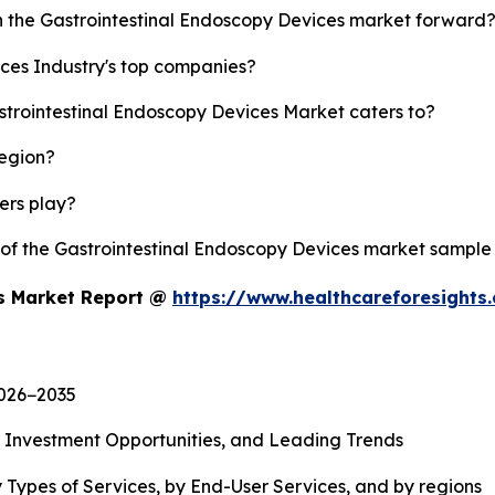
sh the Gastrointestinal Endoscopy Devices market forward
ces Industry's top companies?
strointestinal Endoscopy Devices Market caters to?
region?
yers play?
y of the Gastrointestinal Endoscopy Devices market sample
es Market Report @
https://www.healthcareforesight
2026−2035
, Investment Opportunities, and Leading Trends
 Types of Services, by End-User Services, and by regions