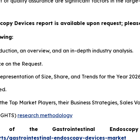
f quality assurance are significant factors in the large
copy Devices report is available upon request; pleas
wing:
duction, an overview, and an in-depth industry analysis.
e on the Request.
presentation of Size, Share, and Trends for the Year 202
ed.
s the Top Market Players, their Business Strategies, Sales
SIGHTS)
research methodology
of the Gastrointestinal Endosc
rts/gastrointestinal-endoscopy-devices-market