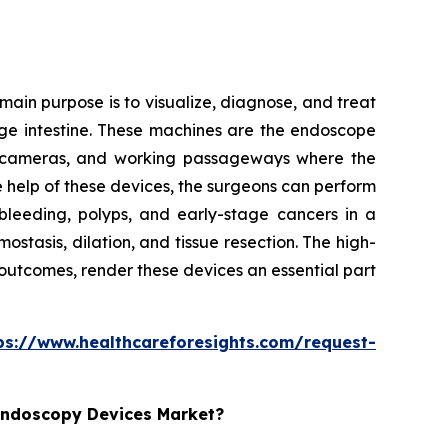
ain purpose is to visualize, diagnose, and treat
arge intestine. These machines are the endoscope
ion cameras, and working passageways where the
e help of these devices, the surgeons can perform
bleeding, polyps, and early-stage cancers in a
tasis, dilation, and tissue resection. The high-
 outcomes, render these devices an essential part
ps://www.healthcareforesights.com/request-
 Endoscopy Devices Market?