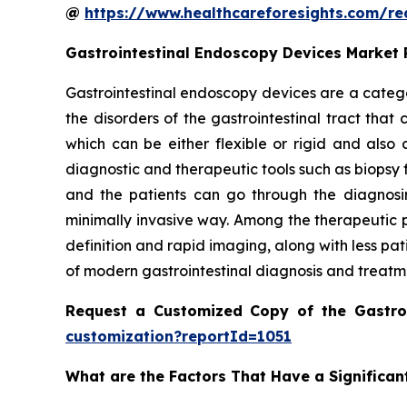
@
https://www.healthcareforesights.com/r
Gastrointestinal Endoscopy Devices Market
Gastrointestinal endoscopy devices are a catego
the disorders of the gastrointestinal tract tha
which can be either flexible or rigid and als
diagnostic and therapeutic tools such as biopsy 
and the patients can go through the diagnosin
minimally invasive way. Among the therapeutic p
definition and rapid imaging, along with less pa
of modern gastrointestinal diagnosis and treatm
Request a Customized Copy of the Gastro
customization?reportId=1051
What are the Factors That Have a Significan