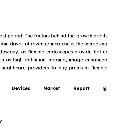
ast period. The factors behind the growth are its
ain driver of revenue increase is the increasing
oscopy, as flexible endoscopes provide better
uch as high-definition imaging, image-enhanced
g healthcare providers to buy premium flexible
opy Devices Market Report @
?