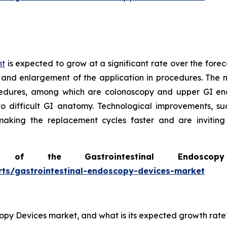
nt
is expected to grow at a significant rate over the forec
 and enlargement of the application in procedures. The m
edures, among which are colonoscopy and upper GI end
to difficult GI anatomy. Technological improvements, s
 making the replacement cycles faster and are invitin
of the Gastrointestinal Endosc
rts/gastrointestinal-endoscopy-devices-market
scopy Devices market, and what is its expected growth rate