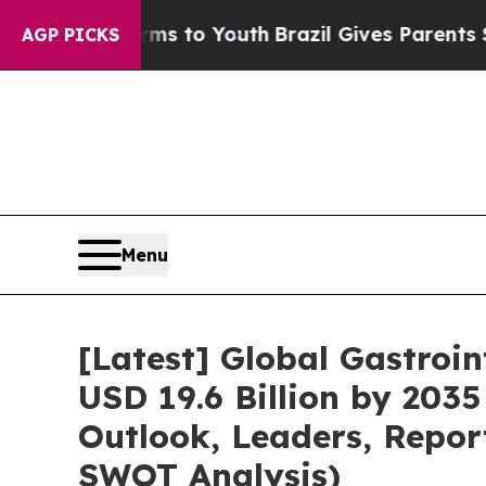
e Harms to Youth
Brazil Gives Parents Social Med
AGP PICKS
Menu
[Latest] Global Gastroi
USD 19.6 Billion by 2035
Outlook, Leaders, Repor
SWOT Analysis)