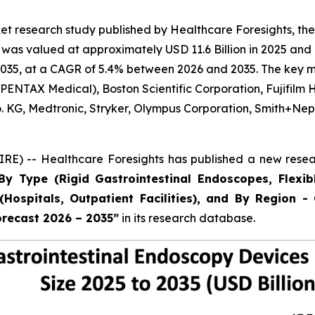
t research study published by Healthcare Foresights, the
as valued at approximately USD 11.6 Billion in 2025 and i
035, at a CAGR of 5.4% between 2026 and 2035. The key mark
ENTAX Medical), Boston Scientific Corporation, Fujifilm 
Co. KG, Medtronic, Stryker, Olympus Corporation, Smith+
E) -- Healthcare Foresights has published a new resear
By Type (Rigid Gastrointestinal Endoscopes, Flexib
Hospitals, Outpatient Facilities), and By Region - 
orecast 2026 – 2035”
in its research database.