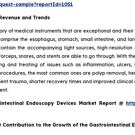
equest-sample?reportId=1051
 Revenue and Trends
ry of medical instruments that are exceptional and their m
t comprise the esophagus, stomach, small intestine, and l
o contain the accompanying light sources, high-resolut
forceps, snares, and stents are able to go through. With th
g and treating of issues such as inflammation, ulcers, 
rocedures, the most common ones are polyp removal, hemos
tient trauma, shorter recovery times and improved clinical
ent.
intestinal Endoscopy Devices Market Report @
htt
t Contribution to the Growth of the Gastrointestinal