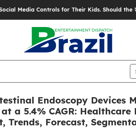
ia Controls for Their Kids. Should the US?
The Pe
ntestinal Endoscopy Devices 
 at a 5.4% CAGR: Healthcare 
t, Trends, Forecast, Segment