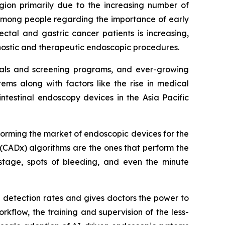
egion primarily due to the increasing number of
 among people regarding the importance of early
ctal and gastric cancer patients is increasing,
gnostic and therapeutic endoscopic procedures.
itals and screening programs, and ever-growing
ms along with factors like the rise in medical
ntestinal endoscopy devices in the Asia Pacific
sforming the market of endoscopic devices for the
(CADx) algorithms are the ones that perform the
stage, spots of bleeding, and even the minute
a detection rates and gives doctors the power to
rkflow, the training and supervision of the less-