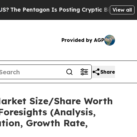
ntagon Is Posting Cryptic Biblical Messages on 
View all
Provided by AGP
Share
Market Size/Share Worth
Foresights (Analysis,
ation, Growth Rate,