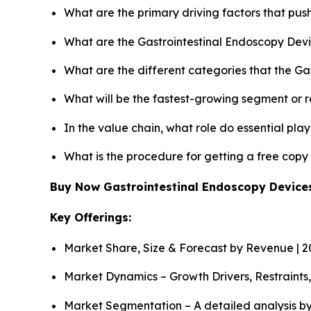
What are the primary driving factors that pu
What are the Gastrointestinal Endoscopy Devi
What are the different categories that the Ga
What will be the fastest-growing segment or 
In the value chain, what role do essential pla
What is the procedure for getting a free cop
Buy Now Gastrointestinal Endoscopy Devic
Key Offerings:
Market Share, Size & Forecast by Revenue | 
Market Dynamics – Growth Drivers, Restraints
Market Segmentation – A detailed analysis by