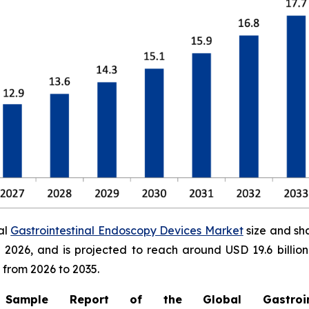
al
Gastrointestinal Endoscopy Devices Market
size and sh
 in 2026, and is projected to reach around USD 19.6 bill
 from 2026 to 2035.
mple Report of the Global Gastrointe