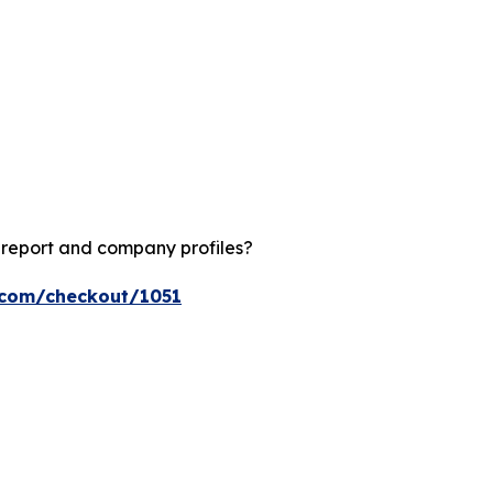
?
 report and company profiles?
s.com/checkout/1051