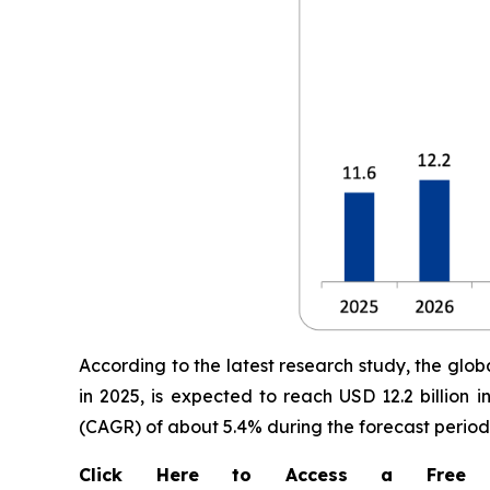
According to the latest research study, the glob
in 2025, is expected to reach USD 12.2 billion
(CAGR) of about 5.4% during the forecast period
Click Here to Access a Free Sa