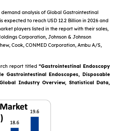
 demand analysis of Global Gastrointestinal
s expected to reach USD 12.2 Billion in 2026 and
et players listed in the report with their sales,
Holdings Corporation, Johnson & Johnson
Nephew, Cook, CONMED Corporation, Ambu A/S,
ch report titled
“Gastrointestinal Endoscopy
le Gastrointestinal Endoscopes, Disposable
Global Industry Overview, Statistical Data,