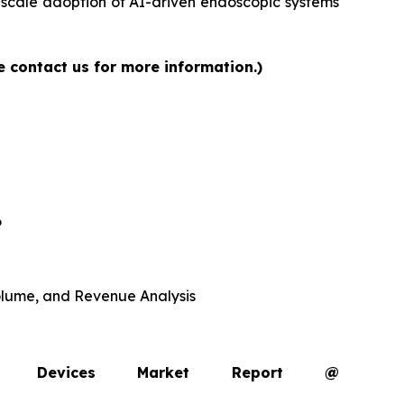
-scale adoption of AI-driven endoscopic systems
e contact us for more information.)
6
 Volume, and Revenue Analysis
opy Devices Market Report @