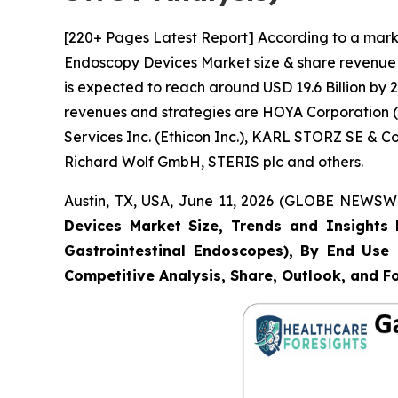
[220+ Pages Latest Report] According to a marke
Endoscopy Devices Market size & share revenue w
is expected to reach around USD 19.6 Billion by 2
revenues and strategies are HOYA Corporation (P
Services Inc. (Ethicon Inc.), KARL STORZ SE & 
Richard Wolf GmbH, STERIS plc and others.
Austin, TX, USA, June 11, 2026 (GLOBE NEWSWIR
Devices Market Size, Trends and Insights 
Gastrointestinal Endoscopes), By End Use (
Competitive Analysis, Share, Outlook, and F