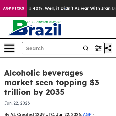
 Around 40%. Well, it Didn’t
As war With Iran Drove 
AGP PICKS
Alcoholic beverages
market seen topping $3
trillion by 2035
Jun. 22, 2026
By AI, Created 12:39 UTC, Jun 22, 2026,
AGP
-