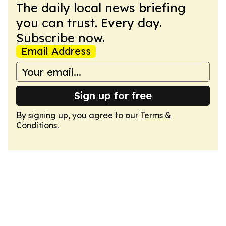
The daily local news briefing
you can trust. Every day.
Subscribe now.
Email Address
Sign up for free
By signing up, you agree to our
Terms &
Conditions
.