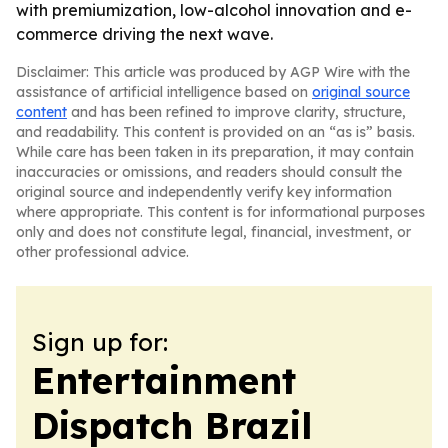
with premiumization, low-alcohol innovation and e-
commerce driving the next wave.
Disclaimer: This article was produced by AGP Wire with the
assistance of artificial intelligence based on
original source
content
and has been refined to improve clarity, structure,
and readability. This content is provided on an “as is” basis.
While care has been taken in its preparation, it may contain
inaccuracies or omissions, and readers should consult the
original source and independently verify key information
where appropriate. This content is for informational purposes
only and does not constitute legal, financial, investment, or
other professional advice.
Sign up for:
Entertainment
Dispatch Brazil