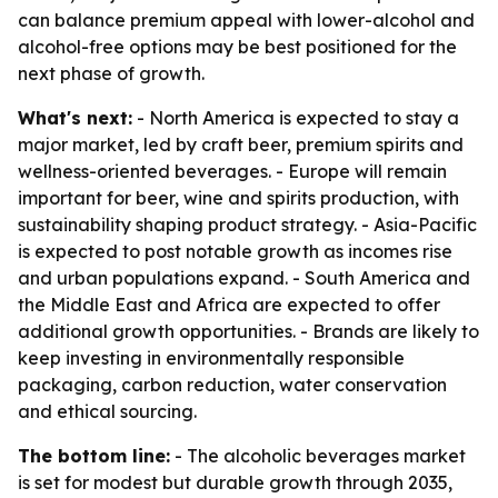
can balance premium appeal with lower-alcohol and
alcohol-free options may be best positioned for the
next phase of growth.
What's next:
- North America is expected to stay a
major market, led by craft beer, premium spirits and
wellness-oriented beverages. - Europe will remain
important for beer, wine and spirits production, with
sustainability shaping product strategy. - Asia-Pacific
is expected to post notable growth as incomes rise
and urban populations expand. - South America and
the Middle East and Africa are expected to offer
additional growth opportunities. - Brands are likely to
keep investing in environmentally responsible
packaging, carbon reduction, water conservation
and ethical sourcing.
The bottom line:
- The alcoholic beverages market
is set for modest but durable growth through 2035,