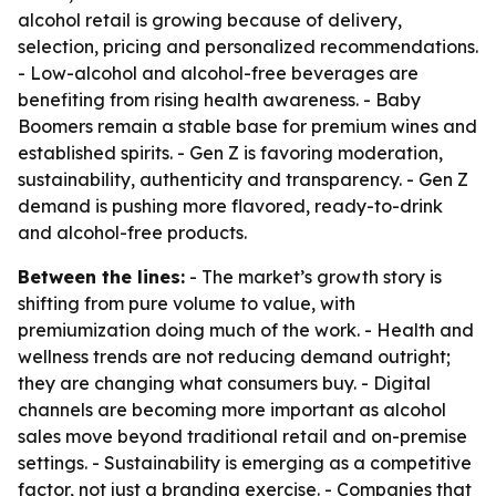
alcohol retail is growing because of delivery,
selection, pricing and personalized recommendations.
- Low-alcohol and alcohol-free beverages are
benefiting from rising health awareness. - Baby
Boomers remain a stable base for premium wines and
established spirits. - Gen Z is favoring moderation,
sustainability, authenticity and transparency. - Gen Z
demand is pushing more flavored, ready-to-drink
and alcohol-free products.
Between the lines:
- The market’s growth story is
shifting from pure volume to value, with
premiumization doing much of the work. - Health and
wellness trends are not reducing demand outright;
they are changing what consumers buy. - Digital
channels are becoming more important as alcohol
sales move beyond traditional retail and on-premise
settings. - Sustainability is emerging as a competitive
factor, not just a branding exercise. - Companies that