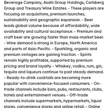
Beverage Company, Asahi Group Holdings, Carlsberg
Group and Treasury Wine Estates. - These players are
focusing on acquisitions, premium launches,
sustainability and geographic expansion. - Beer
leads global volume because of affordability, wide
availability and cultural acceptance. - Premium and
craft beer are growing faster than mass-market beer.
- Wine demand is strong in Europe, North America
and parts of Asia-Pacific. - Sparkling, organic and
premium vintages are gaining traction. - Spirits
remain highly profitable, supported by premium
pricing and brand loyalty. - Whiskey, vodka, rum, gin,
tequila and liqueurs continue to post steady demand.
- Ready-to-drink cocktails are becoming more
popular with convenience-focused consumers. - On-
trade channels include bars, pubs, restaurants, clubs,
hotels and entertainment venues. - Off-trade
channels include supermarkets, hypermarkets, liquor
stores, convenience stores and online retail. - Online