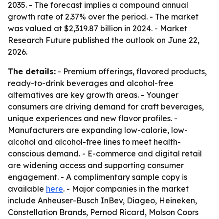
2035. - The forecast implies a compound annual
growth rate of 2.37% over the period. - The market
was valued at $2,319.87 billion in 2024. - Market
Research Future published the outlook on June 22,
2026.
The details:
- Premium offerings, flavored products,
ready-to-drink beverages and alcohol-free
alternatives are key growth areas. - Younger
consumers are driving demand for craft beverages,
unique experiences and new flavor profiles. -
Manufacturers are expanding low-calorie, low-
alcohol and alcohol-free lines to meet health-
conscious demand. - E-commerce and digital retail
are widening access and supporting consumer
engagement. - A complimentary sample copy is
available
here
. - Major companies in the market
include Anheuser-Busch InBev, Diageo, Heineken,
Constellation Brands, Pernod Ricard, Molson Coors