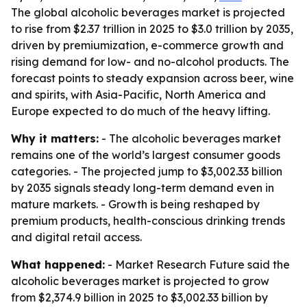
The global alcoholic beverages market is projected
to rise from $2.37 trillion in 2025 to $3.0 trillion by 2035,
driven by premiumization, e-commerce growth and
rising demand for low- and no-alcohol products. The
forecast points to steady expansion across beer, wine
and spirits, with Asia-Pacific, North America and
Europe expected to do much of the heavy lifting.
Why it matters:
- The alcoholic beverages market
remains one of the world’s largest consumer goods
categories. - The projected jump to $3,002.33 billion
by 2035 signals steady long-term demand even in
mature markets. - Growth is being reshaped by
premium products, health-conscious drinking trends
and digital retail access.
What happened:
- Market Research Future said the
alcoholic beverages market is projected to grow
from $2,374.9 billion in 2025 to $3,002.33 billion by