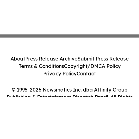
About
Press Release Archive
Submit Press Release
Terms & Conditions
Copyright/DMCA Policy
Privacy Policy
Contact
© 1995-2026 Newsmatics Inc. dba Affinity Group
Publishing & Entertainment Dispatch Brazil. All Rights
Reserved.
Cookie Settings / Your Privacy Choices