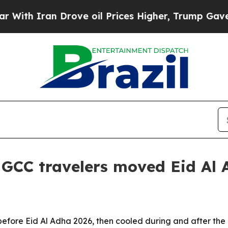
 Iran Drove oil Prices Higher, Trump Gave Polit
CC travelers moved Eid Al A
ore Eid Al Adha 2026, then cooled during and after the ho