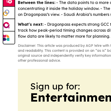
Between the lines:
- The data points to a more 
concentrating it inside the holiday window. - The
on Dragonpass’s view. - Saudi Arabia’s numbers s
What's next:
- Dragonpass expects strong GCC tra
track how peak-period timing changes across dif
flow data are likely to matter more for planning.
Disclaimer: This article was produced by AGP Wire with t
and readability. This content is provided on an “as is” b
original source and independently verify key information
other professional advice.
Sign up for:
Entertainmen