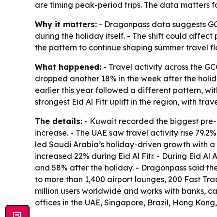
are timing peak-period trips. The data matters f
Why it matters:
- Dragonpass data suggests GCC
during the holiday itself. - The shift could affe
the pattern to continue shaping summer travel fl
What happened:
- Travel activity across the GC
dropped another 18% in the week after the holiday
earlier this year followed a different pattern,
strongest Eid Al Fitr uplift in the region, with tr
The details:
- Kuwait recorded the biggest pre-E
increase. - The UAE saw travel activity rise 79.2
led Saudi Arabia’s holiday-driven growth with a 
increased 22% during Eid Al Fitr. - During Eid A
and 58% after the holiday. - Dragonpass said th
to more than 1,400 airport lounges, 200 Fast Trac
million users worldwide and works with banks, c
offices in the UAE, Singapore, Brazil, Hong Kong