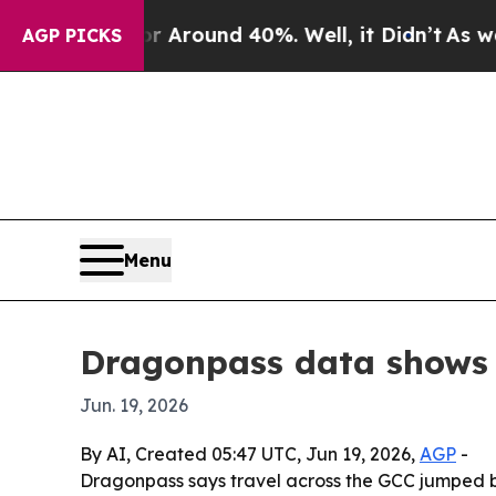
a Floor Around 40%. Well, it Didn’t
As war With
AGP PICKS
Menu
Dragonpass data shows G
Jun. 19, 2026
By AI, Created 05:47 UTC, Jun 19, 2026,
AGP
-
Dragonpass says travel across the GCC jumped bef