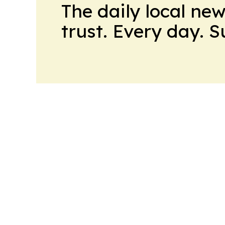
The daily local ne
trust. Every day. 