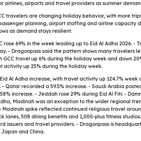
or airlines, airports and travel providers as summer demand
 travelers are changing holiday behavior, with more trip
ct passenger planning, airport staffing and airline capacity
ows as demand stays resilient.
C rose 69% in the week leading up to Eid Al Adha 2026. - T
. - Dragonpass said the pattern shows many travelers left e
 with GCC travel up 6% during the holiday week and down 20
avel activity up 25% during the holiday week.
id Al Adha increase, with travel activity up 124.7% week 
%. - Qatar recorded a 59.5% increase. - Saudi Arabia posted
58% increase. - Jeddah rose 29% during Eid Al Fitr. - Dam
l Adha, Madinah was an exception to the wider regional tre
e Madinah spike reflected continued religious travel aroun
k lanes, 508 dining benefits and 1,000-plus fitness studio
ard issuers and travel providers. - Dragonpass is headquar
, Japan and China.