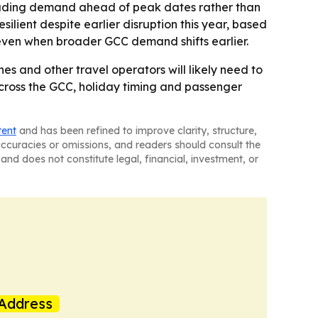
reading demand ahead of peak dates rather than
ilient despite earlier disruption this year, based
s even when broader GCC demand shifts earlier.
s and other travel operators will likely need to
cross the GCC, holiday timing and passenger
tent
and has been refined to improve clarity, structure,
naccuracies or omissions, and readers should consult the
and does not constitute legal, financial, investment, or
Address