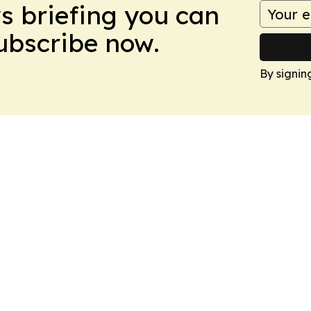
ws briefing you can
Subscribe now.
By signin