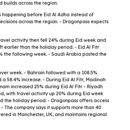
 builds across the region.
s happening before Eid Al Adha instead of
 decisions across the region. - Dragonpass expects
ravel activity then fell 24% during Eid week and
arlier than the holiday period. - Eid Al Fitr
% the following week. - Saudi Arabia posted the
over week. - Bahrain followed with a 108.5%
 a 58.4% increase. - During Eid Al Fitr, Madinah
mam increased 25% during Eid Al Fitr. - Riyadh
nd, with travel activity up 20% during Eid week
d the holiday period. - Dragonpass offers access
s. - The company says it supports more than 40
tered in Manchester, UK, and maintains regional