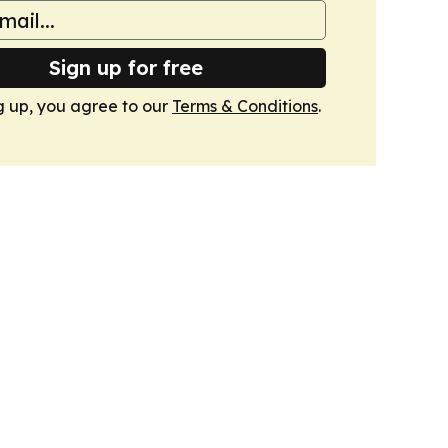
Sign up for free
g up, you agree to our
Terms & Conditions
.