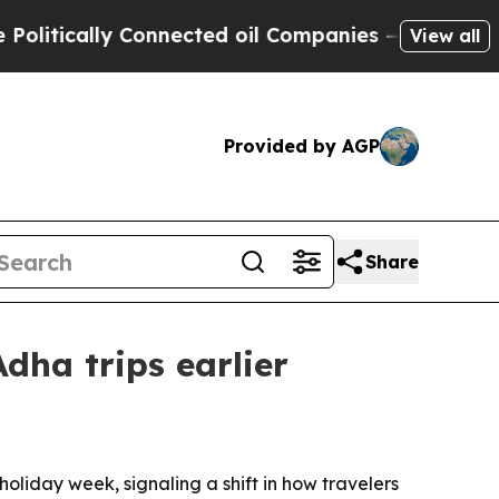
ically Connected oil Companies — not Taxpayers 
View all
Provided by AGP
Share
dha trips earlier
liday week, signaling a shift in how travelers