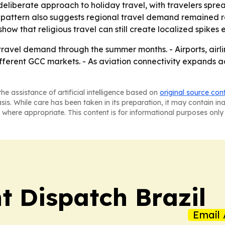
deliberate approach to holiday travel, with travelers sp
 pattern also suggests regional travel demand remained res
how that religious travel can still create localized spike
vel demand through the summer months. - Airports, airline
ferent GCC markets. - As aviation connectivity expands a
he assistance of artificial intelligence based on
original source con
asis. While care has been taken in its preparation, it may contain i
 where appropriate. This content is for informational purposes only 
t Dispatch Brazil
Email 