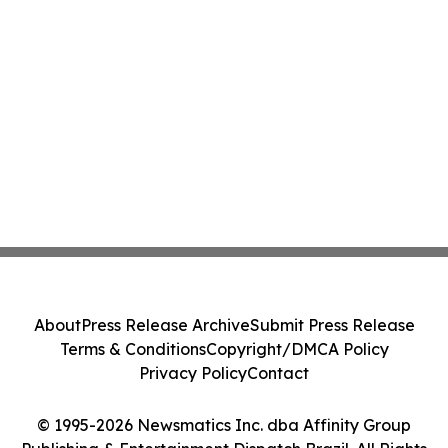
About
Press Release Archive
Submit Press Release
Terms & Conditions
Copyright/DMCA Policy
Privacy Policy
Contact
© 1995-2026 Newsmatics Inc. dba Affinity Group