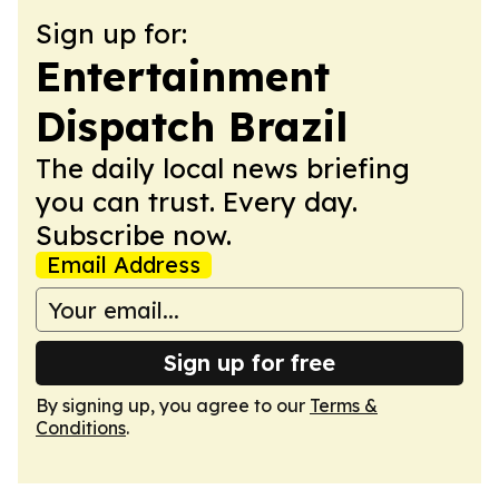
Sign up for:
Entertainment
Dispatch Brazil
The daily local news briefing
you can trust. Every day.
Subscribe now.
Email Address
Sign up for free
By signing up, you agree to our
Terms &
Conditions
.