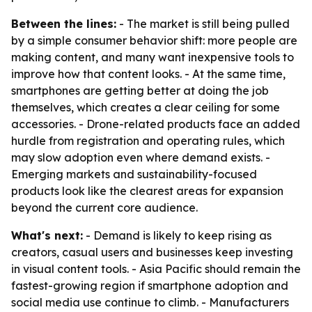
Between the lines:
- The market is still being pulled
by a simple consumer behavior shift: more people are
making content, and many want inexpensive tools to
improve how that content looks. - At the same time,
smartphones are getting better at doing the job
themselves, which creates a clear ceiling for some
accessories. - Drone-related products face an added
hurdle from registration and operating rules, which
may slow adoption even where demand exists. -
Emerging markets and sustainability-focused
products look like the clearest areas for expansion
beyond the current core audience.
What's next:
- Demand is likely to keep rising as
creators, casual users and businesses keep investing
in visual content tools. - Asia Pacific should remain the
fastest-growing region if smartphone adoption and
social media use continue to climb. - Manufacturers