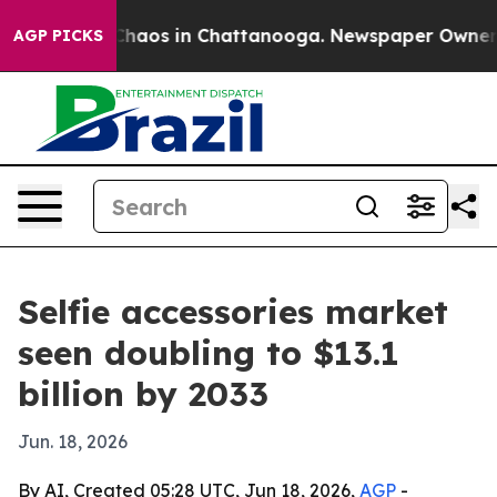
Collapse
Chaos in Chattanooga. Newspaper Owner Calls
AGP PICKS
Selfie accessories market
seen doubling to $13.1
billion by 2033
Jun. 18, 2026
By AI, Created 05:28 UTC, Jun 18, 2026,
AGP
-