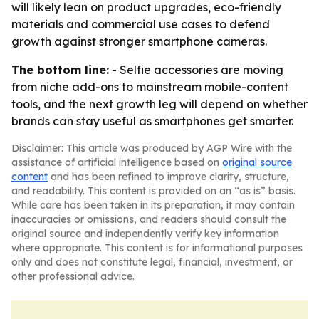
will likely lean on product upgrades, eco-friendly
materials and commercial use cases to defend
growth against stronger smartphone cameras.
The bottom line:
- Selfie accessories are moving
from niche add-ons to mainstream mobile-content
tools, and the next growth leg will depend on whether
brands can stay useful as smartphones get smarter.
Disclaimer: This article was produced by AGP Wire with the
assistance of artificial intelligence based on
original source
content
and has been refined to improve clarity, structure,
and readability. This content is provided on an “as is” basis.
While care has been taken in its preparation, it may contain
inaccuracies or omissions, and readers should consult the
original source and independently verify key information
where appropriate. This content is for informational purposes
only and does not constitute legal, financial, investment, or
other professional advice.