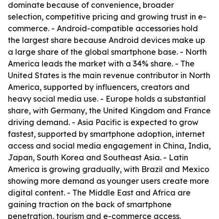
dominate because of convenience, broader
selection, competitive pricing and growing trust in e-
commerce. - Android-compatible accessories hold
the largest share because Android devices make up
a large share of the global smartphone base. - North
America leads the market with a 34% share. - The
United States is the main revenue contributor in North
America, supported by influencers, creators and
heavy social media use. - Europe holds a substantial
share, with Germany, the United Kingdom and France
driving demand. - Asia Pacific is expected to grow
fastest, supported by smartphone adoption, internet
access and social media engagement in China, India,
Japan, South Korea and Southeast Asia. - Latin
America is growing gradually, with Brazil and Mexico
showing more demand as younger users create more
digital content. - The Middle East and Africa are
gaining traction on the back of smartphone
penetration, tourism and e-commerce access.