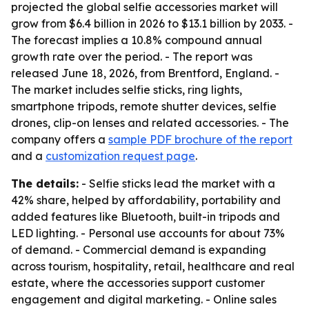
projected the global selfie accessories market will
grow from $6.4 billion in 2026 to $13.1 billion by 2033. -
The forecast implies a 10.8% compound annual
growth rate over the period. - The report was
released June 18, 2026, from Brentford, England. -
The market includes selfie sticks, ring lights,
smartphone tripods, remote shutter devices, selfie
drones, clip-on lenses and related accessories. - The
company offers a
sample PDF brochure of the report
and a
customization request page
.
The details:
- Selfie sticks lead the market with a
42% share, helped by affordability, portability and
added features like Bluetooth, built-in tripods and
LED lighting. - Personal use accounts for about 73%
of demand. - Commercial demand is expanding
across tourism, hospitality, retail, healthcare and real
estate, where the accessories support customer
engagement and digital marketing. - Online sales