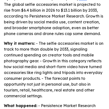
The global selfie accessories market is projected to
rise from $6.4 billion in 2026 to $13.1 billion by 2033,
according to Persistence Market Research. Growth is
being driven by social media use, content creation,
and broader smartphone adoption, even as better
phone cameras and drone rules cap some demand.
Why it matters:
- The selfie accessories market is on
track to more than double by 2033, signaling
continued spending on creator tools and mobile
photography gear. - Growth in this category reflects
how social media and short-form video have turned
accessories like ring lights and tripods into everyday
consumer products. - The forecast points to
opportunity not just in personal use, but also in
tourism, retail, healthcare, real estate and other
commercial settings.
What happened:
- Persistence Market Research