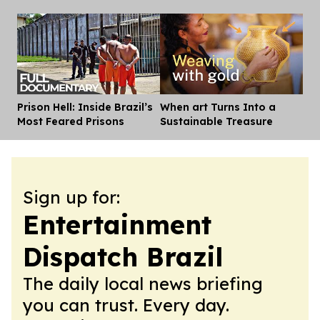
Prison Hell: Inside Brazil’s
When art Turns Into a
Dis
Most Feared Prisons
Sustainable Treasure
Sign up for:
Entertainment
Dispatch Brazil
The daily local news briefing
you can trust. Every day.