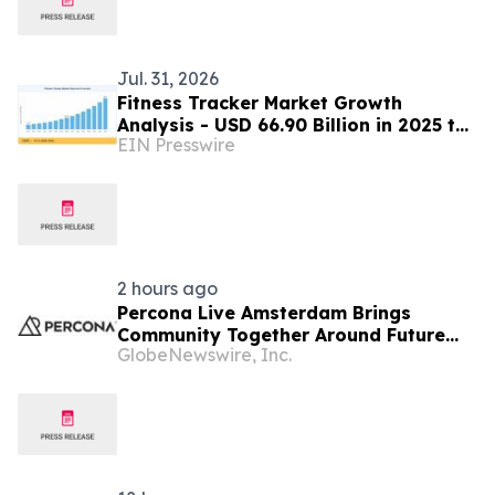
Jul. 31, 2026
Fitness Tracker Market Growth
Analysis - USD 66.90 Billion in 2025 to
EIN Presswire
USD 273.10 Billion by 2035
2 hours ago
Percona Live Amsterdam Brings
Community Together Around Future
GlobeNewswire, Inc.
For Open Source Databases