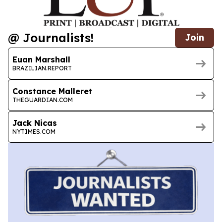
@ Journalists!
Join
Euan Marshall
BRAZILIAN.REPORT
Constance Malleret
THEGUARDIAN.COM
Jack Nicas
NYTIMES.COM