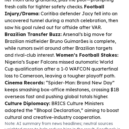
fresh calls for tighter safety checks.
Football
Injury/Drama:
Coritiba defender Jacy fell into an
uncovered tunnel during a match celebration, then
saw his goal ruled out for offside after VAR.
Brazilian Transfer Buzz:
Arsenal’s big move for
Brazilian midfielder Bruno Guimarães is complete,
while rumors swirl around other Brazilian targets
and rival-club interest.
Women’s Football Stakes:
Nigeria’s Super Falcons missed automatic World
Cup qualification after a 1-0 WAFCON quarterfinal
loss to Cameroon, leaving a tougher playoff path.
Cinema Records:
“Spider-Man: Brand New Day”
keeps smashing box-office milestones, crossing $1B
overseas fast and pushing global totals higher.
Culture Diplomacy:
BRICS Culture Ministers
adopted the “Bhopal Declaration,” aiming to boost
cultural and creative-industry cooperation.
Note: AI summary from news headlines; neutral sources