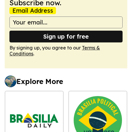
Subscribe now.
Email Address
Sign up for free
By signing up, you agree to our
Terms &
Conditions
.
Explore More