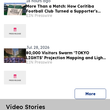
18 hours ago
More Than a Match: How Coritiba
Football Club Turned a Supporter's
EIN Presswire
Story Into a Community Initiative
Jul. 28, 2026
80,000 Visitors Swarm ‘TOKYO
LIGHTS’ Projection Mapping and Light
EIN Presswire
Art Event
press 
More
Video Stories