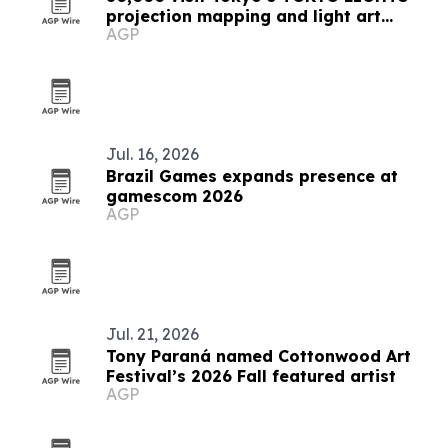
projection mapping and light art
AGP
festival
Jul. 16, 2026
Brazil Games expands presence at
gamescom 2026
AGP
Jul. 21, 2026
Tony Paraná named Cottonwood Art
Festival’s 2026 Fall featured artist
AGP