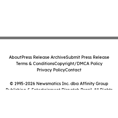
About
Press Release Archive
Submit Press Release
Terms & Conditions
Copyright/DMCA Policy
Privacy Policy
Contact
© 1995-2026 Newsmatics Inc. dba Affinity Group
Publishing & Entertainment Dispatch Brazil. All Rights
Reserved.
Cookie Settings / Your Privacy Choices