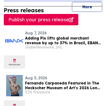
journal
More
Press releases
Publish your press release
Aug. 7, 2026
Adding Pix lifts global merchant
revenue by up to 37% in Brazil, EBANX
GlobeNewswire, Inc.
data shows
Aug. 5, 2026
Fernando Carpaneda Featured in The
Heckscher Museum of Art's 2026 Long
EIN Presswire
Island Biennial