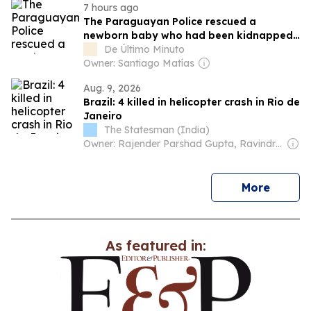
7 hours ago
The Paraguayan Police rescued a
newborn baby who had been kidnapped
in Brazil
De Último Minuto
Owner: Santiago Matías
Aug. 9, 2026
Brazil: 4 killed in helicopter crash in Rio de
Janeiro
The Statesman (India)
Owner: Rajender Parshad Gupta, Ravindra Kumar, Amit Gupta
news
More
As featured in: