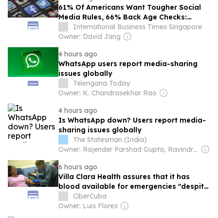
61% Of Americans Want Tougher Social
Media Rules, 66% Back Age Checks:
Reuters/Ipsos Poll
International Business Times Singapore
Owner: David Jang
4 hours ago
WhatsApp users report media-sharing
issues globally
Telengana Today
Owner: K. Chandrasekhar Rao
4 hours ago
Is WhatsApp down? Users report media-
sharing issues globally
The Statesman (India)
Owner: Rajender Parshad Gupta, Ravindra Kumar, Amit Gupta
6 hours ago
Villa Clara Health assures that it has
blood available for emergencies "despite
the appearance of requests on social
CiberCuba
media."
Owner: Luis Flores