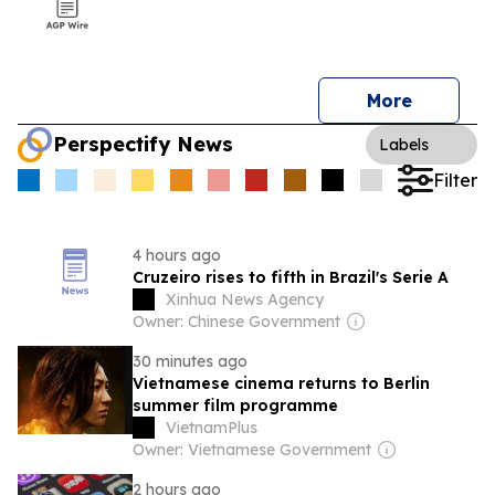
More
Perspectify News
Labels
Filter
4 hours ago
Cruzeiro rises to fifth in Brazil's Serie A
Xinhua News Agency
Owner: Chinese Government
30 minutes ago
Vietnamese cinema returns to Berlin
summer film programme
VietnamPlus
Owner: Vietnamese Government
2 hours ago