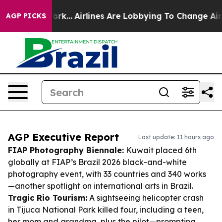
ew York...
Airlines Are Lobbying To Change Airfare Fon
AGP PICKS
AGP Executive Report
Last update: 11 hours ago
FIAP Photography Biennale:
Kuwait placed 6th
globally at FIAP’s Brazil 2026 black-and-white
photography event, with 33 countries and 340 works
—another spotlight on international arts in Brazil.
Tragic Rio Tourism:
A sightseeing helicopter crash
in Tijuca National Park killed four, including a teen,
her mom and grandma, plus the pilot—prompting