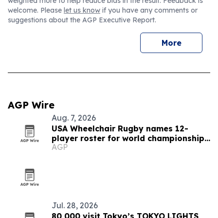
weighted more to help reduce bias in the result. Feedback is
welcome. Please
let us know
if you have any comments or
suggestions about the AGP Executive Report.
More
AGP Wire
Aug. 7, 2026
USA Wheelchair Rugby names 12-
player roster for world championships
AGP
in Brazil
Jul. 28, 2026
80,000 visit Tokyo’s TOKYO LIGHTS